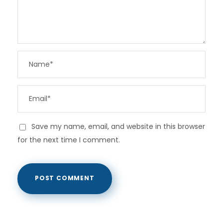
Save my name, email, and website in this browser
for the next time I comment.