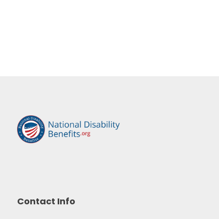
Contact Info