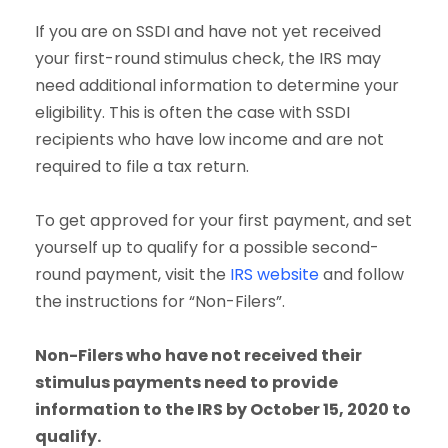
If you are on SSDI and have not yet received
your first-round stimulus check, the IRS may
need additional information to determine your
eligibility. This is often the case with SSDI
recipients who have low income and are not
required to file a tax return.
To get approved for your first payment, and set
yourself up to qualify for a possible second-
round payment, visit the
IRS website
and follow
the instructions for “Non-Filers”.
Non-Filers who have not received their
stimulus payments need to provide
information to the IRS by October 15, 2020 to
qualify.