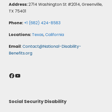
Address:
2714 Washington St #2014, Greenville,
TX 75401
Phone:
+1 (682) 424-8583
Locations:
Texas
,
California
Email
:
Contact@National-Disability-
Benefits.org
Facebook
YouTube
Social Security Disability