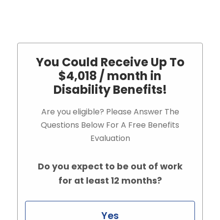
You Could Receive Up To
$4,018 / month in
Disability Benefits!
Are you eligible? Please Answer The
Questions Below For A Free Benefits
Evaluation
Do you expect to be out of work
for at least 12 months?
Yes