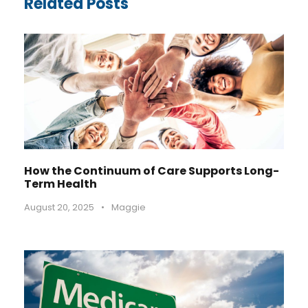
Related Posts
How the Continuum of Care Supports Long-
Term Health
August 20, 2025
•
Maggie