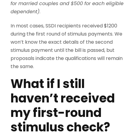
for married couples and $500 for each eligible
dependent)
.
In most cases, SSDI recipients received $1200
during the first round of stimulus payments. We
won’t know the exact details of the second
stimulus payment until the bill is passed, but
proposals indicate the qualifications will remain
the same.
What if I still
haven’t received
my first-round
stimulus check?