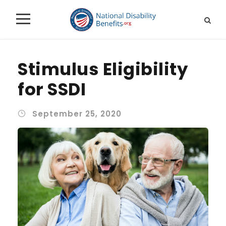
Stimulus Eligibility
for SSDI
September 25, 2020