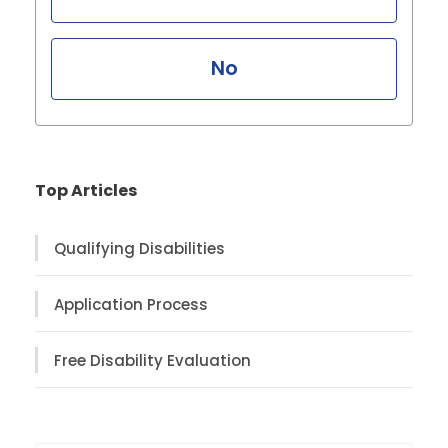
No
Top Articles
Qualifying Disabilities
Application Process
Free Disability Evaluation