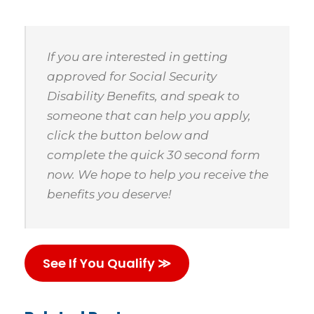
If you are interested in getting
approved for Social Security
Disability Benefits, and speak to
someone that can help you apply,
click the button below and
complete the quick 30 second form
now. We hope to help you receive the
benefits you deserve!
See If You Qualify ≫