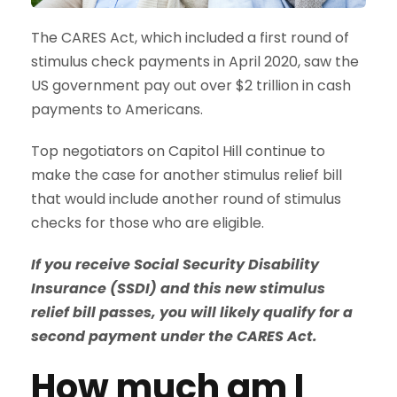
The CARES Act, which included a first round of
stimulus check payments in April 2020, saw the
US government pay out over $2 trillion in cash
payments to Americans.
Top negotiators on Capitol Hill continue to
make the case for another stimulus relief bill
that would include another round of stimulus
checks for those who are eligible.
If you receive Social Security Disability
Insurance (SSDI) and this new stimulus
relief bill passes, you will likely qualify for a
second payment under the CARES Act.
How much am I