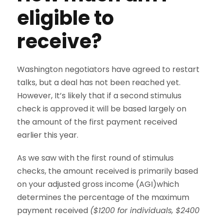
eligible to
receive?
Washington negotiators have agreed to restart
talks, but a deal has not been reached yet.
However, It’s likely that if a second stimulus
check is approved it will be based largely on
the amount of the first payment received
earlier this year.
As we saw with the first round of stimulus
checks, the amount received is primarily based
on your adjusted gross income (AGI)which
determines the percentage of the maximum
payment received
($1200 for individuals, $2400