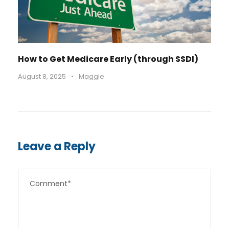
How to Get Medicare Early (through SSDI)
August 8, 2025
•
Maggie
Leave a Reply