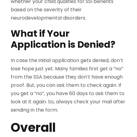
whether your child qualifies for SSI benefits
based on the severity of their
neurodevelopmental disorders.
What if Your
Application is Denied?
In case the initial application gets denied, don’t
lose hope just yet. Many families first get a “no”
from the SSA because they don’t have enough
proof. But, you can ask them to check again. If
you get a “no”, you have 60 days to ask them to
look at it again. So, always check your mail after
sending in the form.
Overall