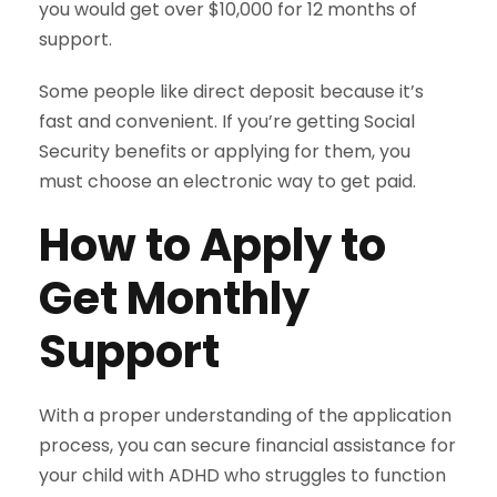
you would get over $10,000 for 12 months of
support.
Some people like direct deposit because it’s
fast and convenient. If you’re getting Social
Security benefits or applying for them, you
must choose an electronic way to get paid.
How to Apply to
Get Monthly
Support
With a proper understanding of the application
process, you can secure financial assistance for
your child with ADHD who struggles to function