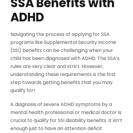
SSA Benefits with
ADHD
Navigating the process of applying for SSA
programs like Supplemental Security Income
(SSI) benefits can be challenging when your
child has been diagnosed with ADHD. The SSA’s
rules are very clear and strict. However,
understanding these requirements is the first
step towards getting benefits that you may
qualify for!
A diagnosis of severe ADHD symptoms by a
mental health professional or medical doctor is
crucial to qualify for SSI disability benefits. It isn’t
enough just to have an attention deficit