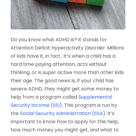
Do you know what ADHD is? It stands for
Attention Deficit Hyperactivity Disorder. Millions
of kids have it, in fact.. It’s when a child has a
hard time paying attention, acts without
thinking, or is super active more than other kids
their age. The good news is, if your child has
severe ADHD, they might get some money to
help from a program called
Supplemental
Security Income (SSI)
. This program is run by
the
Social Security Administration (SSA)
. It’s
important to know how to apply for this help,
how much money you might get, and what to