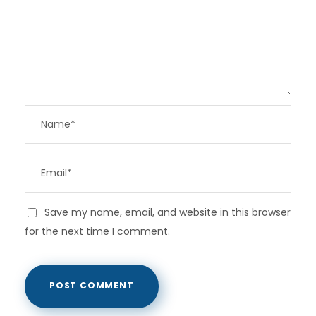
Save my name, email, and website in this browser
for the next time I comment.