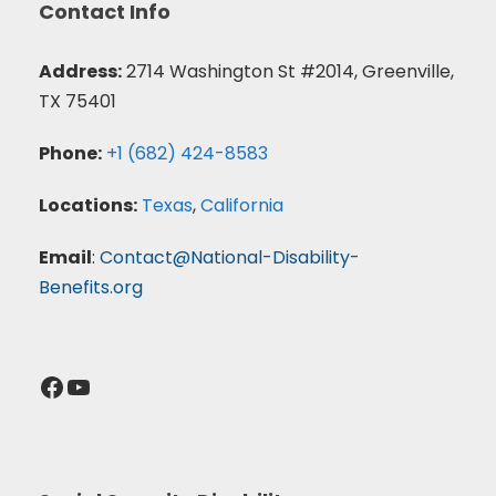
Contact Info
Address:
2714 Washington St #2014, Greenville,
TX 75401
Phone:
+1 (682) 424-8583
Locations:
Texas
,
California
Email
:
Contact@National-Disability-
Benefits.org
Facebook
YouTube