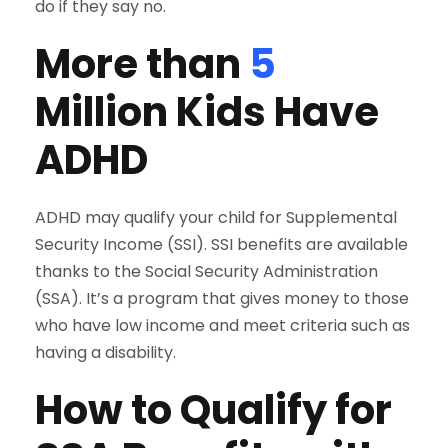
do if they say no.
More than
5
Million Kids Have
ADHD
ADHD may qualify your child for Supplemental
Security Income (SSI). SSI benefits are available
thanks to the Social Security Administration
(SSA). It’s a program that gives money to those
who have low income and meet criteria such as
having a disability.
How to Qualify for