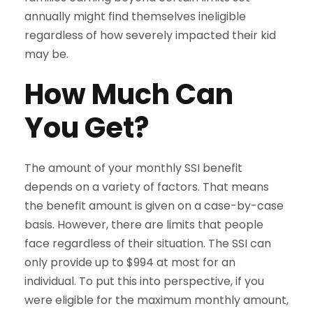
annually might find themselves ineligible
regardless of how severely impacted their kid
may be.
How Much Can
You Get?
The amount of your monthly SSI benefit
depends on a variety of factors. That means
the benefit amount is given on a case-by-case
basis. However, there are limits that people
face regardless of their situation. The SSI can
only provide up to $994 at most for an
individual. To put this into perspective, if you
were eligible for the maximum monthly amount,