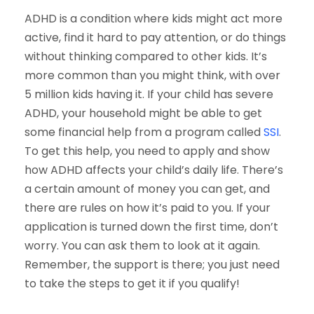
ADHD is a condition where kids might act more
active, find it hard to pay attention, or do things
without thinking compared to other kids. It’s
more common than you might think, with over
5 million kids having it. If your child has severe
ADHD, your household might be able to get
some financial help from a program called
SSI
.
To get this help, you need to apply and show
how ADHD affects your child’s daily life. There’s
a certain amount of money you can get, and
there are rules on how it’s paid to you. If your
application is turned down the first time, don’t
worry. You can ask them to look at it again.
Remember, the support is there; you just need
to take the steps to get it if you qualify!