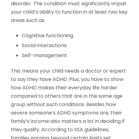
disorder. The condition must significantly impair
your child’s ability to function in at least two key
areas such as:
Cognitive functioning
Social interactions
Self-management
This means your child needs a doctor or expert
to say they have ADHD. Plus, you have to show
how ADHD makes their everyday life harder
compared to others that are in the same age
group without such conditions. Besides how
severe someone’s ADHD symptoms are, their
family’s income also matters a lot in deciding if
they qualify. According to SSA guidelines,
families earning beyond certain limits set