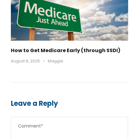
How to Get Medicare Early (through SSDI)
August 8, 2025
•
Maggie
Leave a Reply