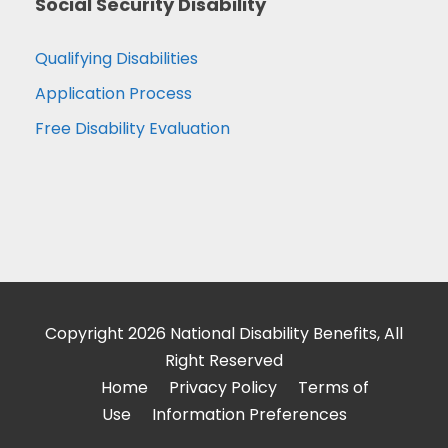
Social Security Disability
Qualifying Disabilities
Application Process
Free Disability Evaluation
Copyright 2026 National Disability Benefits, All
Right Reserved
Home
Privacy Policy
Terms of
Use
Information Preferences