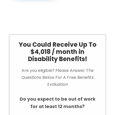
You Could Receive Up To
$4,018 / month in
Disability Benefits!
Are you eligible? Please Answer The
Questions Below For A Free Benefits
Evaluation
Do you expect to be out of work
for at least 12 months?