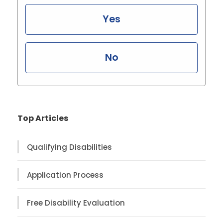
Yes
No
Top Articles
Qualifying Disabilities
Application Process
Free Disability Evaluation