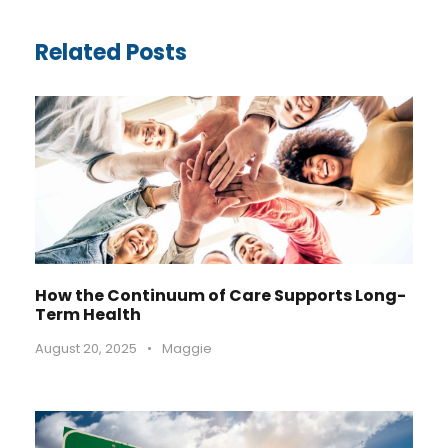
Related Posts
How the Continuum of Care Supports Long-
Term Health
August 20, 2025
•
Maggie