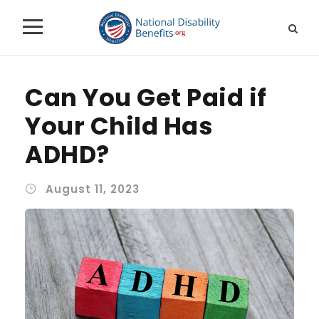
Can You Get Paid if
Your Child Has
ADHD?
August 11, 2023