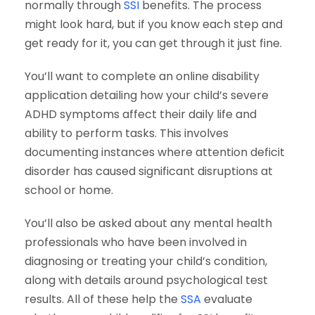
normally through
SSI
benefits. The process
might look hard, but if you know each step and
get ready for it, you can get through it just fine.
You’ll want to complete an online disability
application detailing how your child’s severe
ADHD symptoms affect their daily life and
ability to perform tasks. This involves
documenting instances where attention deficit
disorder has caused significant disruptions at
school or home.
You’ll also be asked about any mental health
professionals who have been involved in
diagnosing or treating your child’s condition,
along with details around psychological test
results. All of these help the
SSA
evaluate