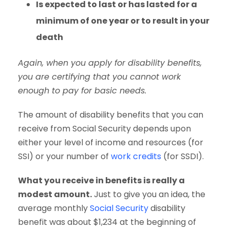
Is expected to last or has lasted for a
minimum of one year or to result in your
death
Again, when you apply for disability benefits,
you are certifying that you cannot work
enough to pay for basic needs.
The amount of disability benefits that you can
receive from Social Security depends upon
either your level of income and resources (for
SSI) or your number of
work credits
(for SSDI).
What you receive in benefits is really a
modest amount.
Just to give you an idea, the
average monthly
Social Security
disability
benefit was about $1,234 at the beginning of