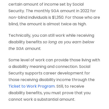
certain amount of income set by Social
Security. The monthly SGA amount in 2022 for
non-blind individuals is $1,350. For those who are
blind, the amount is almost twice as high.
Technically, you can still work while receiving
disability benefits
so long as you earn below
the SGA amount.
Some level of work can provide those living with
a disability meaning and connection. Social
Security supports career development for
those receiving disability income through the
Ticket to Work Program
. Still, to receive
disability benefits, you must prove that you
cannot work a substantial amount.