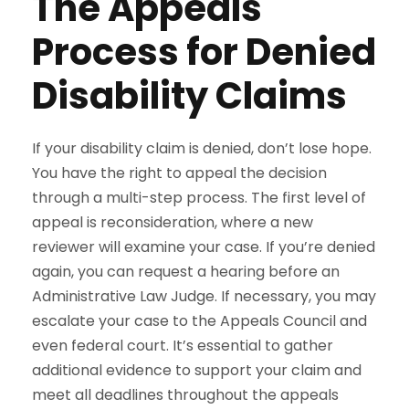
The Appeals
Process for Denied
Disability Claims
If your disability claim is denied, don’t lose hope.
You have the right to appeal the decision
through a multi-step process. The first level of
appeal is reconsideration, where a new
reviewer will examine your case. If you’re denied
again, you can request a hearing before an
Administrative Law Judge. If necessary, you may
escalate your case to the Appeals Council and
even federal court. It’s essential to gather
additional evidence to support your claim and
meet all deadlines throughout the appeals