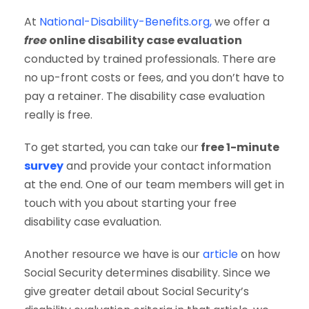
At
National-Disability-Benefits.org,
we offer a
free
online disability case evaluation
conducted by trained professionals. There are
no up-front costs or fees, and you don’t have to
pay a retainer. The disability case evaluation
really is free.
To get started, you can take our
free 1-minute
survey
and provide your contact information
at the end. One of our team members will get in
touch with you about starting your free
disability case evaluation.
Another resource we have is our
article
on how
Social Security determines disability. Since we
give greater detail about Social Security’s