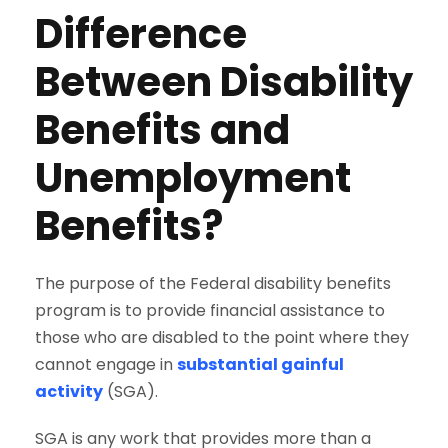
Difference
Between Disability
Benefits and
Unemployment
Benefits?
The purpose of the Federal disability benefits
program is to provide financial assistance to
those who are disabled to the point where they
cannot engage in
substantial gainful
activity
(SGA).
SGA is any work that provides more than a