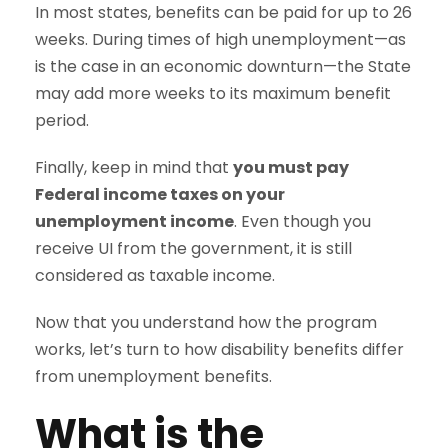
In most states, benefits can be paid for up to 26
weeks. During times of high unemployment—as
is the case in an economic downturn—the State
may add more weeks to its maximum benefit
period.
Finally, keep in mind that
you must pay
Federal income taxes on your
unemployment income
. Even though you
receive UI from the government, it is still
considered as taxable income.
Now that you understand how the program
works, let’s turn to how disability benefits differ
from unemployment benefits.
What is the