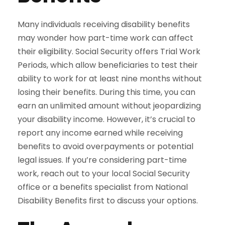
Many individuals receiving disability benefits
may wonder how part-time work can affect
their eligibility. Social Security offers Trial Work
Periods, which allow beneficiaries to test their
ability to work for at least nine months without
losing their benefits. During this time, you can
earn an unlimited amount without jeopardizing
your disability income. However, it’s crucial to
report any income earned while receiving
benefits to avoid overpayments or potential
legal issues. If you’re considering part-time
work, reach out to your local Social Security
office or a benefits specialist from National
Disability Benefits first to discuss your options.