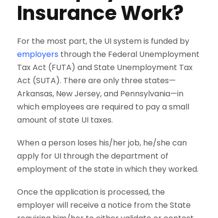
Insurance Work?
For the most part, the UI system is funded by
employers
through the Federal Unemployment
Tax Act (FUTA) and State Unemployment Tax
Act (SUTA). There are only three states—
Arkansas, New Jersey, and Pennsylvania—in
which employees are required to pay a small
amount of state UI taxes.
When a person loses his/her job, he/she can
apply for UI through the department of
employment of the state in which they worked.
Once the application is processed, the
employer will receive a notice from the State