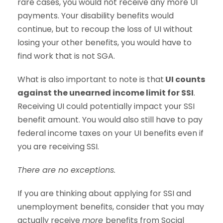
rare cases, you would not receive any more UI
payments. Your disability benefits would
continue, but to recoup the loss of UI without
losing your other benefits, you would have to
find work that is not SGA.
What is also important to note is that
UI counts
against the unearned income limit for SSI
.
Receiving UI could potentially impact your SSI
benefit amount. You would also still have to pay
federal income taxes on your UI benefits even if
you are receiving SSI.
There are no exceptions.
If you are thinking about applying for SSI and
unemployment benefits, consider that you may
actually receive
more
benefits from Social