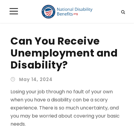
Can You Receive
Unemployment and
Disability?
May 14, 2024
Losing your job through no fault of your own
when you have a disability can be a scary
experience. There is so much uncertainty, and
you may be worried about covering your basic
needs.