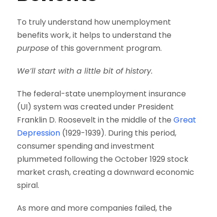
To truly understand how unemployment
benefits work, it helps to understand the
purpose
of this government program.
We’ll start with a little bit of history.
The federal-state unemployment insurance
(UI) system was created under President
Franklin D. Roosevelt in the middle of the
Great
Depression
(1929-1939). During this period,
consumer spending and investment
plummeted following the October 1929 stock
market crash, creating a downward economic
spiral.
As more and more companies failed, the