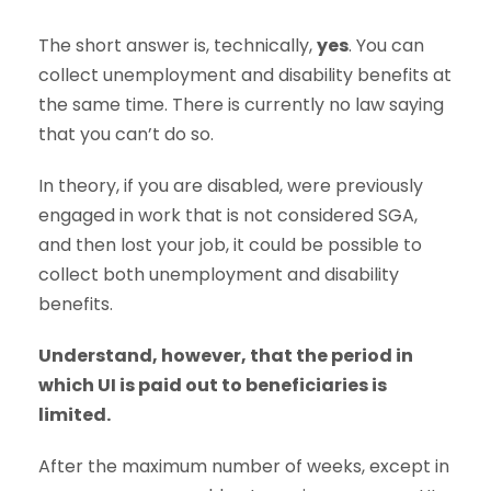
The short answer is, technically,
yes
. You can
collect unemployment and disability benefits at
the same time. There is currently no law saying
that you can’t do so.
In theory, if you are disabled, were previously
engaged in work that is not considered SGA,
and then lost your job, it could be possible to
collect both unemployment and disability
benefits.
Understand, however, that the period in
which UI is paid out to beneficiaries is
limited.
After the maximum number of weeks, except in