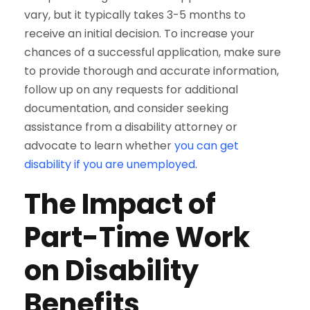
vary, but it typically takes 3-5 months to
receive an initial decision. To increase your
chances of a successful application, make sure
to provide thorough and accurate information,
follow up on any requests for additional
documentation, and consider seeking
assistance from a disability attorney or
advocate to learn whether
you can get
disability if you are unemployed
.
The Impact of
Part-Time Work
on Disability
Benefits