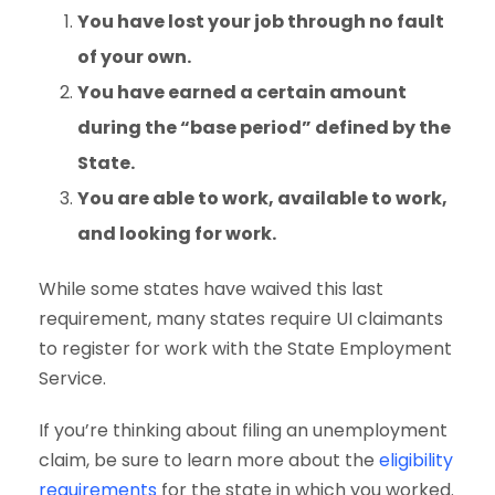
You have lost your job through no fault
of your own.
You have earned a certain amount
during the “base period” defined by the
State.
You are able to work, available to work,
and looking for work.
While some states have waived this last
requirement, many states require UI claimants
to register for work with the State Employment
Service.
If you’re thinking about filing an unemployment
claim, be sure to learn more about the
eligibility
requirements
for the state in which you worked.