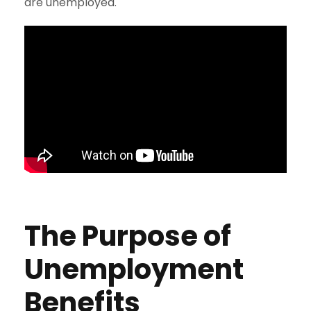
are unemployed.
The Purpose of
Unemployment
Benefits