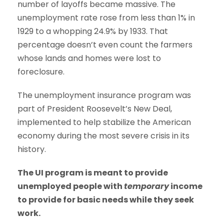
number of layoffs became massive. The
unemployment rate rose from less than 1% in
1929 to a whopping 24.9% by 1933. That
percentage doesn’t even count the farmers
whose lands and homes were lost to
foreclosure.
The unemployment insurance program was
part of President Roosevelt’s New Deal,
implemented to help stabilize the American
economy during the most severe crisis in its
history.
The UI program is meant to provide
unemployed people with
temporary
income
to provide for basic needs while they seek
work.