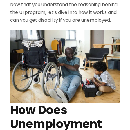
Now that you understand the reasoning behind
the UI program, let’s dive into how it works and
can you get disability if you are unemployed.
How Does
Unemployment