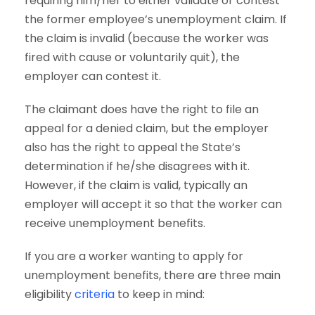
requiring him/her to either validate or contest
the former employee’s unemployment claim. If
the claim is invalid (because the worker was
fired with cause or voluntarily quit), the
employer can contest it.
The claimant does have the right to file an
appeal for a denied claim, but the employer
also has the right to appeal the State’s
determination if he/she disagrees with it.
However, if the claim is valid, typically an
employer will accept it so that the worker can
receive unemployment benefits.
If you are a worker wanting to apply for
unemployment benefits, there are three main
eligibility
criteria
to keep in mind: