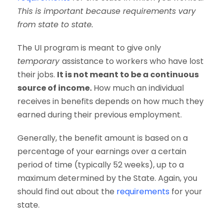
This is important because requirements vary
from state to state.
The UI program is meant to give only
temporary
assistance to workers who have lost
their jobs.
It is not meant to be a continuous
source of income.
How much an individual
receives in benefits depends on how much they
earned during their previous employment.
Generally, the benefit amount is based on a
percentage of your earnings over a certain
period of time (typically 52 weeks), up to a
maximum determined by the State. Again, you
should find out about the
requirements
for your
state.