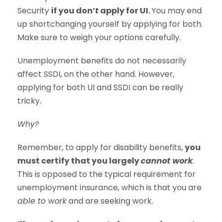
Security
if you don’
t
apply for UI.
You may end
up shortchanging yourself by applying for both.
Make sure to weigh your options carefully.
Unemployment benefits do not necessarily
affect SSDI, on the other hand. However,
applying for both UI and SSDI can be really
tricky.
Why?
Remember, to apply for disability benefits,
you
must certify that you largely
cannot work
.
This is opposed to the typical requirement for
unemployment insurance, which is that you are
able to work
and are seeking work.