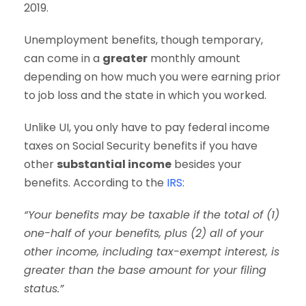
2019.
Unemployment benefits, though temporary,
can come in a
greater
monthly amount
depending on how much you were earning prior
to job loss and the state in which you worked.
Unlike UI, you only have to pay federal income
taxes on Social Security benefits if you have
other
substantial income
besides your
benefits. According to the
IRS
:
“Your benefits may be taxable if the total of (1)
one-half of your benefits, plus (2) all of your
other income, including tax-exempt interest, is
greater than the base amount for your filing
status.”