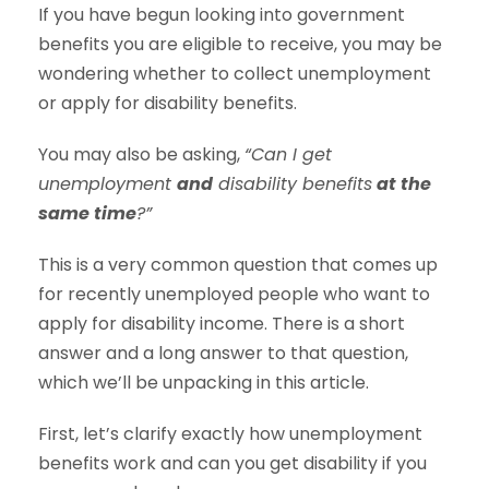
If you have begun looking into government
benefits you are eligible to receive, you may be
wondering whether to collect unemployment
or apply for disability benefits.
You may also be asking,
“Can I get
unemployment
and
disability benefits
at the
same time
?”
This is a very common question that comes up
for recently unemployed people who want to
apply for disability income. There is a short
answer and a long answer to that question,
which we’ll be unpacking in this article.
First, let’s clarify exactly how unemployment
benefits work and can you get disability if you