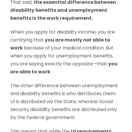
That said,
the essential difference between
disability benefits and unemployment
benefits is the work requirement.
When you apply for disability income, you are
certifying that
you are mostly
not
able to
work
because of your medical condition. But
when you apply for unemployment benefits,
you are saying exactly the opposite—that
you
are
able to work
.
The other difference between unemployment
and disability benefits is who distributes them.
UI is distributed via the State, whereas Social
Security disability benefits are distributed only
by the Federal government.
This means that while the
UI requirements