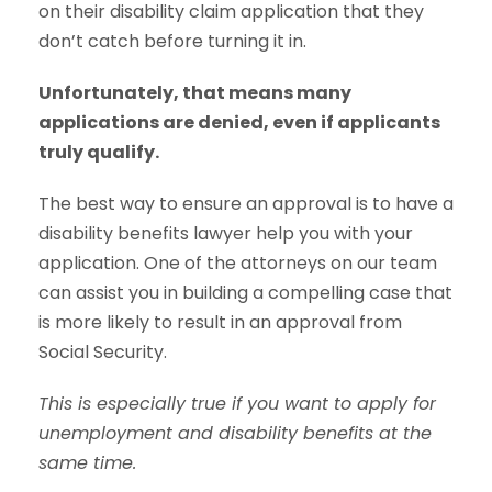
on their disability claim application that they
don’t catch before turning it in.
Unfortunately, that means many
applications are denied, even if applicants
truly qualify.
The best way to ensure an approval is to have a
disability benefits lawyer help you with your
application. One of the attorneys on our team
can assist you in building a compelling case that
is more likely to result in an approval from
Social Security.
This is especially true if you want to apply for
unemployment and disability benefits at the
same time.