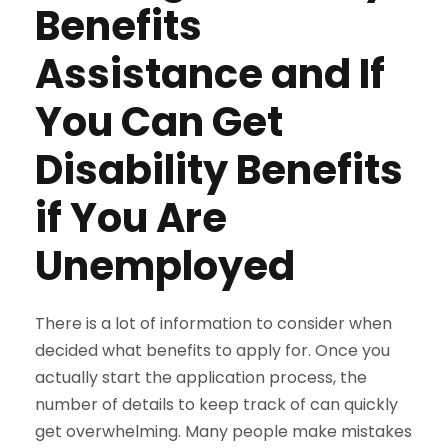
Benefits
Assistance and If
You Can Get
Disability Benefits
if You Are
Unemployed
There is a lot of information to consider when
decided what benefits to apply for. Once you
actually start the application process, the
number of details to keep track of can quickly
get overwhelming. Many people make mistakes