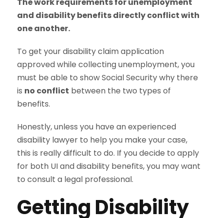
The work requirements for unemployment
and disability benefits directly conflict with
one another.
To get your disability claim application
approved while collecting unemployment, you
must be able to show Social Security why there
is
no conflict
between the two types of
benefits.
Honestly, unless you have an experienced
disability lawyer to help you make your case,
this is really difficult to do. If you decide to apply
for both UI and disability benefits, you may want
to consult a legal professional.
Getting Disability