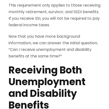
This requirement only applies to those receiving
monthly retirement, survivor, and SSDI benefits.
If you receive SSI, you will not be required to pay
federal income taxes.
Now that you have more background
information, we can answer the initial question,
“Can I receive unemployment and disability
benefits at the same time?”
Receiving Both
Unemployment
and Disability
Benefits