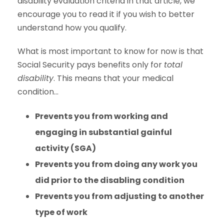
disability evaluation criteria in that article, we
encourage you to read it if you wish to better
understand how you qualify.
What is most important to know for now is that
Social Security pays benefits only for
total
disability
. This means that your medical
condition…
Prevents you from working and
engaging in substantial gainful
activity (SGA)
Prevents you from doing any work you
did prior to the disabling condition
Prevents you from adjusting to another
type of work