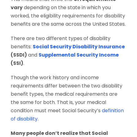
vary
depending on the state in which you
worked, the eligibility requirements for disability
benefits are the same across the United States.
There are two different types of disability
benefits:
Social Security Disability Insurance
(SSDI)
and
Supplemental Security Income
(SSI)
.
Though the work history and income
requirements differ between the two disability
benefit types, the medical requirements are
the same for both. That is, your medical
condition must meet Social Security’s
definition
of disability
.
Many people don’t realize that Social