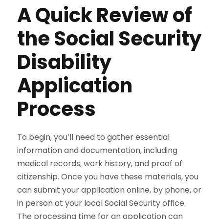
A Quick Review of
the Social Security
Disability
Application
Process
To begin, you’ll need to gather essential
information and documentation, including
medical records, work history, and proof of
citizenship. Once you have these materials, you
can submit your application online, by phone, or
in person at your local Social Security office.
The processing time for an application can