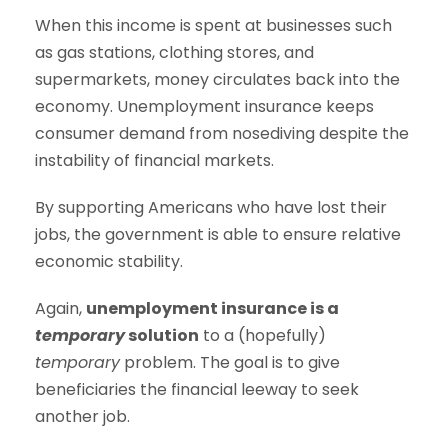
When this income is spent at businesses such
as gas stations, clothing stores, and
supermarkets, money circulates back into the
economy. Unemployment insurance keeps
consumer demand from nosediving despite the
instability of financial markets.
By supporting Americans who have lost their
jobs, the government is able to ensure relative
economic stability.
Again,
unemployment insurance is a
temporary
solution
to a (hopefully)
temporary
problem. The goal is to give
beneficiaries the financial leeway to seek
another job.