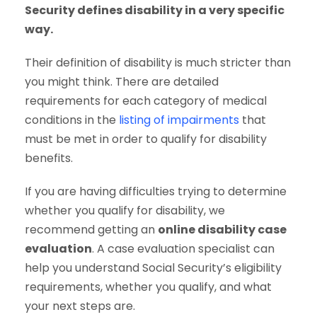
Security defines disability in a very specific
way.
Their definition of disability is much stricter than
you might think. There are detailed
requirements for each category of medical
conditions in the
listing of impairments
that
must be met in order to qualify for disability
benefits.
If you are having difficulties trying to determine
whether you qualify for disability, we
recommend getting an
online disability case
evaluation
. A case evaluation specialist can
help you understand Social Security’s eligibility
requirements, whether you qualify, and what
your next steps are.