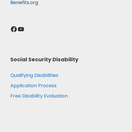
Benefits.org
Facebook
YouTube
Social Security Disability
Qualifying Disabilities
Application Process
Free Disability Evaluation