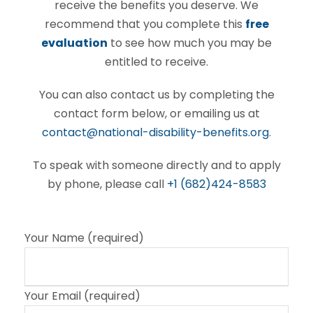
receive the benefits you deserve. We
recommend that you complete this
free
evaluation
to see how much you may be
entitled to receive.
You can also contact us by completing the
contact form below, or emailing us at
contact@national-disability-benefits.org
.
To speak with someone directly and to apply
by phone, please call
+1 (682)424-8583
Your Name (required)
Your Email (required)