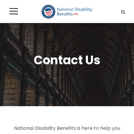
Contact Us
National Disability Benefits is here to help you