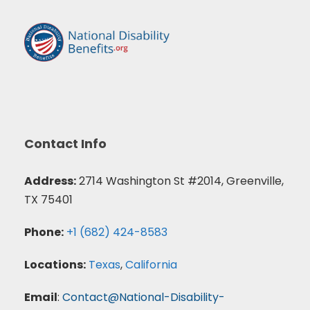
Contact Info
Address:
2714 Washington St #2014, Greenville,
TX 75401
Phone:
+1 (682) 424-8583
Locations:
Texas
,
California
Email
:
Contact@National-Disability-