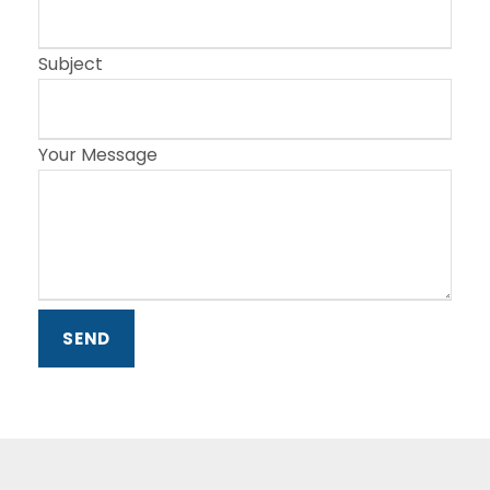
Subject
Your Message