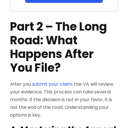
Part 2
–
The Long
Road: What
Happens After
You File?
After you
submit your claim
, the VA will review
your evidence. This process can take several
months. If the decision is not in your favor, it is
not the end of the road. Understanding your
options is key.