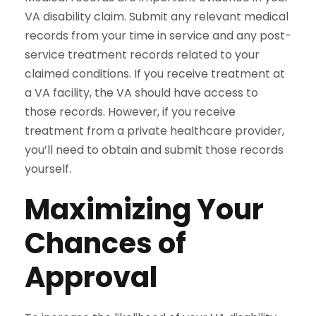
VA disability claim. Submit any relevant medical
records from your time in service and any post-
service treatment records related to your
claimed conditions. If you receive treatment at
a VA facility, the VA should have access to
those records. However, if you receive
treatment from a private healthcare provider,
you’ll need to obtain and submit those records
yourself.
Maximizing Your
Chances of
Approval