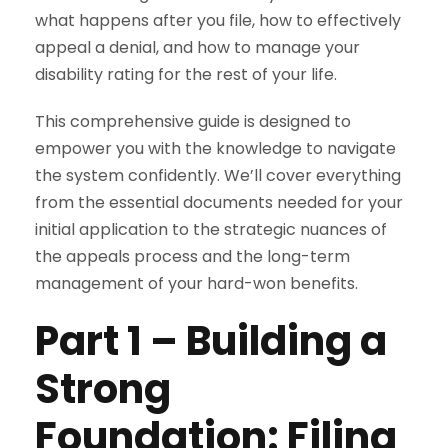
what happens after you file, how to effectively
appeal a denial, and how to manage your
disability rating for the rest of your life.
This comprehensive guide is designed to
empower you with the knowledge to navigate
the system confidently. We’ll cover everything
from the essential documents needed for your
initial application to the strategic nuances of
the appeals process and the long-term
management of your hard-won benefits.
Part 1
–
Building a
Strong
Foundation: Filing