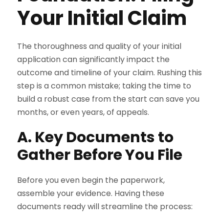
Your Initial Claim
The thoroughness and quality of your initial
application can significantly impact the
outcome and timeline of your claim. Rushing this
step is a common mistake; taking the time to
build a robust case from the start can save you
months, or even years, of appeals.
A. Key Documents to
Gather Before You File
Before you even begin the paperwork,
assemble your evidence. Having these
documents ready will streamline the process: