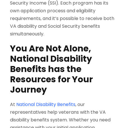
Security Income (SSI). Each program has its
own application process and eligibility
requirements, and it’s possible to receive both
VA disability and Social Security benefits
simultaneously.
You Are Not Alone,
National Disability
Benefits has the
Resources for Your
Journey
At
National Disability Benefits
, our
representatives help veterans with the VA
disability benefits system. Whether you need
assistance with your initial application,