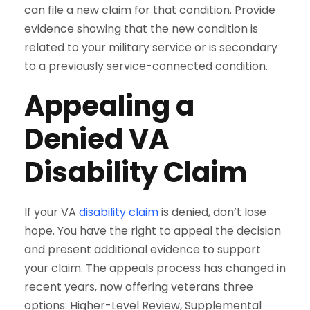
can file a new claim for that condition. Provide
evidence showing that the new condition is
related to your military service or is secondary
to a previously service-connected condition.
Appealing a
Denied VA
Disability Claim
If your VA
disability claim
is denied, don’t lose
hope. You have the right to appeal the decision
and present additional evidence to support
your claim. The appeals process has changed in
recent years, now offering veterans three
options: Higher-Level Review, Supplemental