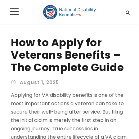
How to Apply for
Veterans Benefits –
The Complete Guide
August 1, 2025
Applying for VA disability benefits is one of the
most important actions a veteran can take to
secure their well-being after service. But filing
the initial claim is merely the first step in an
ongoing journey. True success lies in
understanding the entire lifecycle of a VA claim: