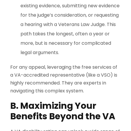
existing evidence, submitting new evidence
for the judge’s consideration, or requesting
a hearing with a Veterans Law Judge. This
path takes the longest, often a year or
more, but is necessary for complicated
legal arguments.
For any appeal, leveraging the free services of
a VA-accredited representative (like a VSO) is
highly recommended. They are experts in
navigating this complex system.
B. Maximizing Your
Benefits Beyond the VA