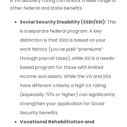
A VA disability rating can unlock a wide range of
other federal and state benefits.
Social Security Disability (SSDI/SSI):
This
is a separate federal program. A key
distinction is that SSDI is based on your
work history (you’ve paid “premiums”
through payroll taxes), while SSI is a needs-
based program for those with limited
income and assets. While the VA and SSA
have different criteria, a high VA rating
(especially 70% or higher) can significantly
strengthen your application for Social
Security benefits.
Vocational Rehabilitation and