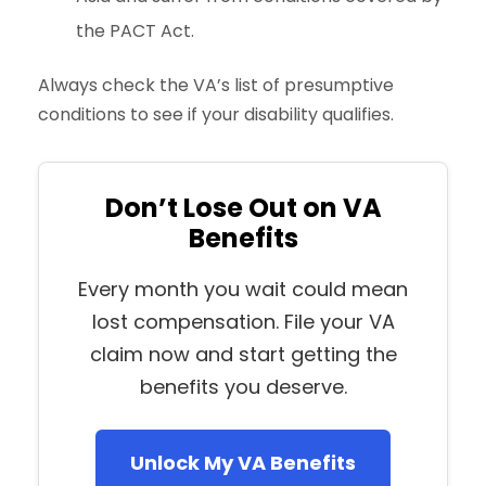
the PACT Act.
Always check the VA’s list of presumptive
conditions to see if your disability qualifies.
Don’t Lose Out on VA
Benefits
Every month you wait could mean
lost compensation. File your VA
claim now and start getting the
benefits you deserve.
Unlock My VA Benefits