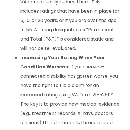
VA cannot easily reduce them. This
includes ratings that have been in place for
5, 10, or 20 years, or if you are over the age
of 55. A rating designated as “Permanent
and Total (P&T)” is considered static and
will not be re-evaluated.
Increasing Your Rating When Your
Condition Worsens:
If your service-
connected disability has gotten worse, you
have the right to file a claim for an
increased rating using VA Form 21-526EZ.
The key is to provide new medical evidence
(e.g., treatment records, X-rays, doctors’
opinions) that documents the increased