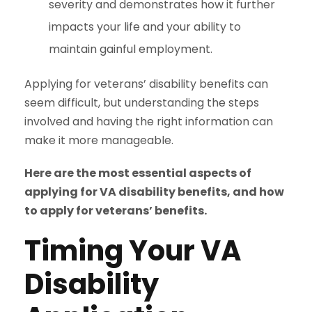
severity and demonstrates how it further
impacts your life and your ability to
maintain gainful employment.
Applying for veterans’ disability benefits can
seem difficult, but understanding the steps
involved and having the right information can
make it more manageable.
Here are the most essential aspects of
applying for VA disability benefits, and how
to apply for veterans’ benefits.
Timing Your VA
Disability