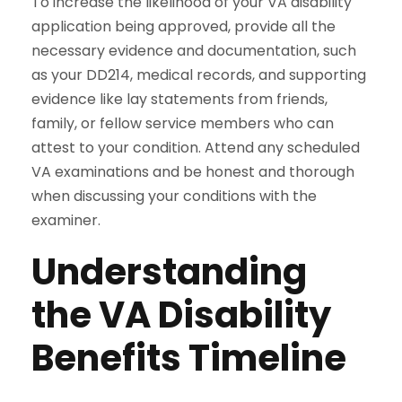
To increase the likelihood of your VA disability
application being approved, provide all the
necessary evidence and documentation, such
as your DD214, medical records, and supporting
evidence like lay statements from friends,
family, or fellow service members who can
attest to your condition. Attend any scheduled
VA examinations and be honest and thorough
when discussing your conditions with the
examiner.
Understanding
the VA Disability
Benefits Timeline