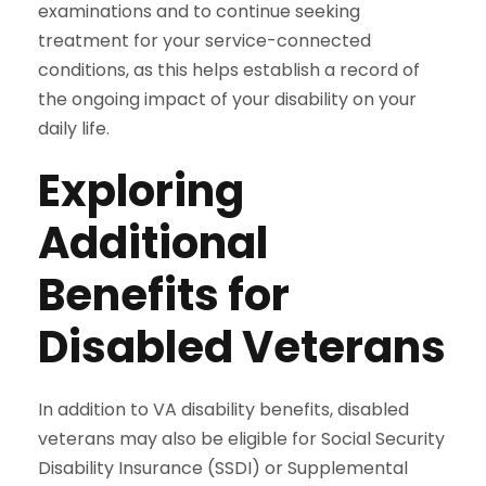
examinations and to continue seeking
treatment for your service-connected
conditions, as this helps establish a record of
the ongoing impact of your disability on your
daily life.
Exploring
Additional
Benefits for
Disabled Veterans
In addition to VA disability benefits, disabled
veterans may also be eligible for Social Security
Disability Insurance (SSDI) or Supplemental