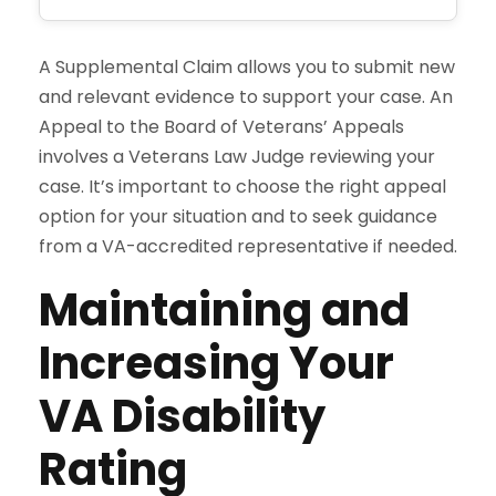
A Supplemental Claim allows you to submit new
and relevant evidence to support your case. An
Appeal to the Board of Veterans’ Appeals
involves a Veterans Law Judge reviewing your
case. It’s important to choose the right appeal
option for your situation and to seek guidance
from a VA-accredited representative if needed.
Maintaining and
Increasing Your
VA Disability
Rating