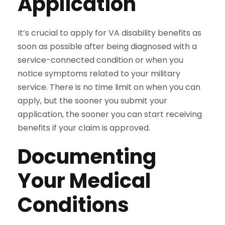
Application
It’s crucial to apply for VA disability benefits as
soon as possible after being diagnosed with a
service-connected condition or when you
notice symptoms related to your military
service. There is no time limit on when you can
apply, but the sooner you submit your
application, the sooner you can start receiving
benefits if your claim is approved.
Documenting
Your Medical
Conditions