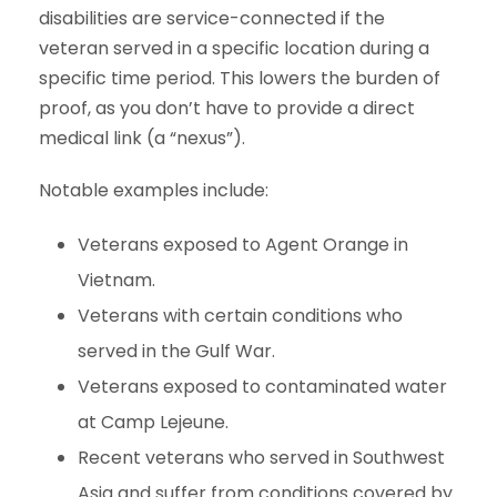
disabilities are service-connected if the
veteran served in a specific location during a
specific time period. This lowers the burden of
proof, as you don’t have to provide a direct
medical link (a “nexus”).
Notable examples include:
Veterans exposed to Agent Orange in
Vietnam.
Veterans with certain conditions who
served in the Gulf War.
Veterans exposed to contaminated water
at Camp Lejeune.
Recent veterans who served in Southwest
Asia and suffer from conditions covered by