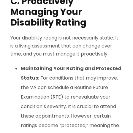
C. Proactively
Managing Your
Disability Rating
Your disability rating is not necessarily static. It
is a living assessment that can change over
time, and you must manage it proactively.
Maintaining Your Rating and Protected
Status:
For conditions that may improve,
the VA can schedule a Routine Future
Examination (RFE) to re-evaluate your
condition’s severity. It is crucial to attend
these appointments. However, certain
ratings become “protected,” meaning the