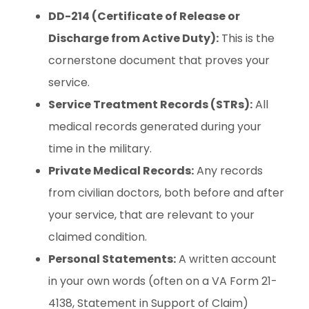
DD-214 (Certificate of Release or
Discharge from Active Duty):
This is the
cornerstone document that proves your
service.
Service Treatment Records (STRs):
All
medical records generated during your
time in the military.
Private Medical Records:
Any records
from civilian doctors, both before and after
your service, that are relevant to your
claimed condition.
Personal Statements:
A written account
in your own words (often on a VA Form 21-
4138, Statement in Support of Claim)