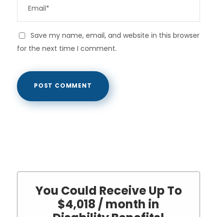
Save my name, email, and website in this browser
for the next time I comment.
You Could Receive Up To
$4,018 / month in