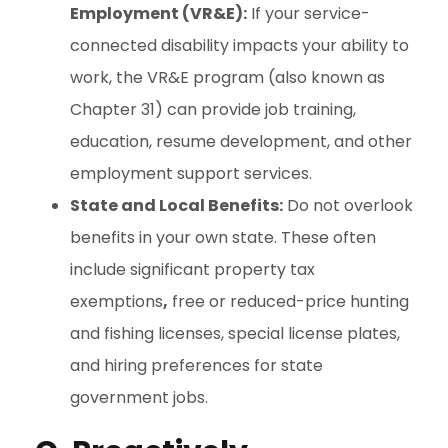
Employment (VR&E):
If your service-
connected disability impacts your ability to
work, the VR&E program (also known as
Chapter 31) can provide job training,
education, resume development, and other
employment support services.
State and Local Benefits:
Do not overlook
benefits in your own state. These often
include significant property tax
exemptions
,
free or reduced-price hunting
and fishing licenses, special license plates,
and hiring preferences for state
government jobs.