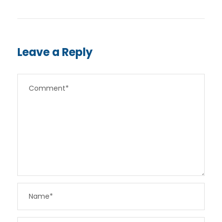
Leave a Reply