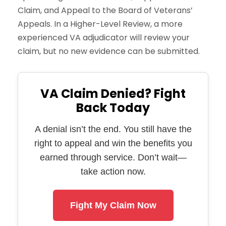
Claim, and Appeal to the Board of Veterans’
Appeals. In a Higher-Level Review, a more
experienced VA adjudicator will review your
claim, but no new evidence can be submitted.
VA Claim Denied? Fight
Back Today
A denial isn’t the end. You still have the
right to appeal and win the benefits you
earned through service. Don’t wait—
take action now.
Fight My Claim Now