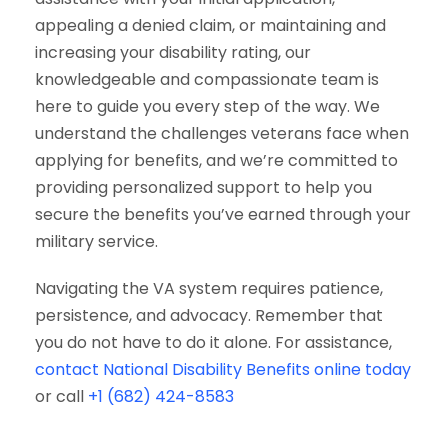
appealing a denied claim, or maintaining and
increasing your disability rating, our
knowledgeable and compassionate team is
here to guide you every step of the way. We
understand the challenges veterans face when
applying for benefits, and we’re committed to
providing personalized support to help you
secure the benefits you’ve earned through your
military service.
Navigating the VA system requires patience,
persistence, and advocacy. Remember that
you do not have to do it alone. For assistance,
contact National Disability Benefits online today
or call
+1 (682) 424-8583