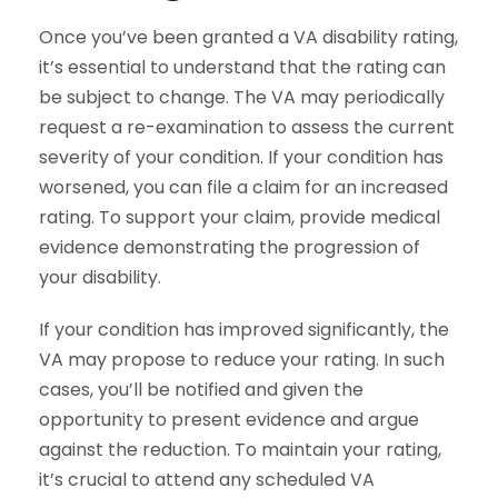
Once you’ve been granted a VA disability rating,
it’s essential to understand that the rating can
be subject to change. The VA may periodically
request a re-examination to assess the current
severity of your condition. If your condition has
worsened, you can file a claim for an increased
rating. To support your claim, provide medical
evidence demonstrating the progression of
your disability.
If your condition has improved significantly, the
VA may propose to reduce your rating. In such
cases, you’ll be notified and given the
opportunity to present evidence and argue
against the reduction. To maintain your rating,
it’s crucial to attend any scheduled VA