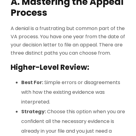
A. Mastering the Appeal
Process
A denial is a frustrating but common part of the
VA process. You have one year from the date of
your decision letter to file an appeal. There are
three distinct paths you can choose from.
Higher-Level Review:
Best For:
Simple errors or disagreements
with how the existing evidence was
interpreted.
Strategy:
Choose this option when you are
confident all the necessary evidence is
already in your file and you just need a