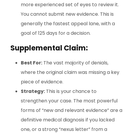
more experienced set of eyes to review it.
You cannot submit new evidence. This is
generally the fastest appeal lane, with a
goal of 125 days for a decision.
Supplemental Claim:
Best For:
The vast majority of denials,
where the original claim was missing a key
piece of evidence.
Strategy:
This is your chance to
strengthen your case. The most powerful
forms of “new and relevant evidence” are a
definitive medical diagnosis if you lacked
one, or a strong “nexus letter” from a