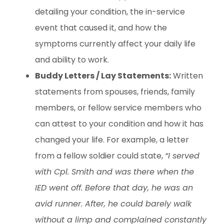
detailing your condition, the in-service
event that caused it, and how the
symptoms currently affect your daily life
and ability to work.
Buddy Letters / Lay Statements:
Written
statements from spouses, friends, family
members, or fellow service members who
can attest to your condition and how it has
changed your life. For example, a letter
from a fellow soldier could state,
“I served
with Cpl. Smith and was there when the
IED went off. Before that day, he was an
avid runner. After, he could barely walk
without a limp and complained constantly