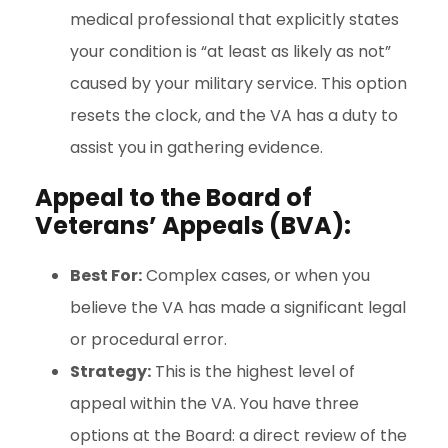
medical professional that explicitly states
your condition is “at least as likely as not”
caused by your military service. This option
resets the clock, and the VA has a duty to
assist you in gathering evidence.
Appeal to the Board of
Veterans’ Appeals (BVA):
Best For:
Complex cases, or when you
believe the VA has made a significant legal
or procedural error.
Strategy:
This is the highest level of
appeal within the VA. You have three
options at the Board: a direct review of the