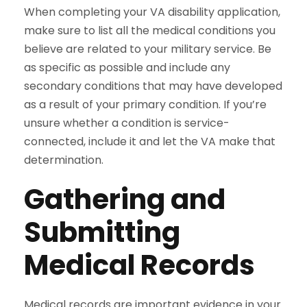
When completing your VA disability application,
make sure to list all the medical conditions you
believe are related to your military service. Be
as specific as possible and include any
secondary conditions that may have developed
as a result of your primary condition. If you’re
unsure whether a condition is service-
connected, include it and let the VA make that
determination.
Gathering and
Submitting
Medical Records
Medical records are important evidence in your