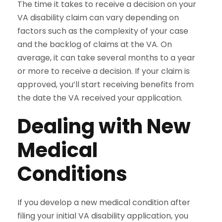
The time it takes to receive a decision on your
VA disability claim can vary depending on
factors such as the complexity of your case
and the backlog of claims at the VA. On
average, it can take several months to a year
or more to receive a decision. If your claim is
approved, you’ll start receiving benefits from
the date the VA received your application.
Dealing with New
Medical
Conditions
If you develop a new medical condition after
filing your initial VA disability application, you