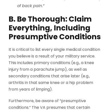
of back pain.”
B. Be Thorough: Claim
Everything, Including
Presumptive Conditions
It is critical to list every single medical condition
you believe is a result of your military service.
This includes primary conditions (e.g., a knee
injury from a parachute jump), as well as
secondary conditions that arise later (e.g.,
arthritis in that same knee or a hip problem
from years of limping).
Furthermore, be aware of “presumptive
conditions.” The VA presumes that certain