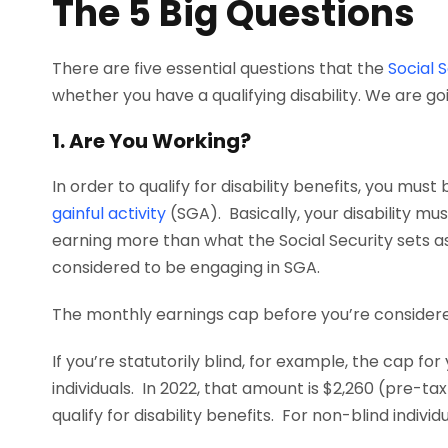
The 5 Big Questions
There are five essential questions that the
Social 
whether you have a qualifying disability. We are go
1. Are You Working?
In order to qualify for disability benefits, you mus
gainful activity
(SGA). Basically, your disability mu
earning more than what the Social Security sets a
considered to be engaging in SGA.
The monthly earnings cap before you’re considere
If you’re statutorily blind, for example, the cap fo
individuals. In 2022, that amount is $2,260 (pre-ta
qualify for disability benefits. For non-blind indiv