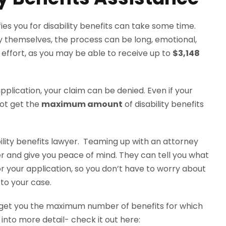
es you for disability benefits can take some time.
 by themselves, the process can be long, emotional,
 effort, as you may be able to receive up to
$3,148
plication, your claim can be denied. Even if your
ot get the
maximum amount
of disability benefits
ility benefits lawyer. Teaming up with an attorney
 and give you peace of mind. They can tell you what
 your application, so you don’t have to worry about
to your case.
get you the maximum number of benefits for which
 into more detail- check it out here: