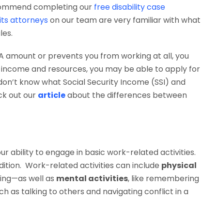
recommend completing our
free disability case
fits attorneys
on our team are very familiar with what
les.
GA amount or prevents you from working at all, you
our income and resources, you may be able to apply for
u don’t know what Social Security Income (SSI) and
eck out our
article
about the differences between
our ability to engage in basic work-related activities.
dition. Work-related activities can include
physical
fting—as well as
mental activities
, like remembering
ch as talking to others and navigating conflict in a