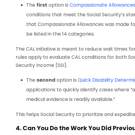
The
first
option is
Compassionate Allowance
conditions that meet the Social Security’s stan
that Compassionate Allowances was made for 
be listed in the 14 categories.
The CAL initiative is meant to reduce wait times fo
rules apply to evaluate CAL conditions for both Soc
Security Income (SSI).
The
second
option is
Quick Disability D
etermi
applications to quickly identify cases where “a 
medical evidence is readily available.”
This helps Social Security to prioritize and expedit
4. Can You Do the Work You Did Previo