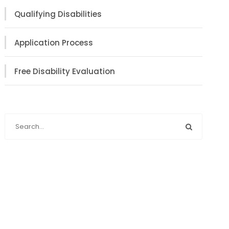
Qualifying Disabilities
Application Process
Free Disability Evaluation