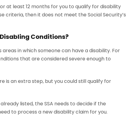
or at least 12 months for you to qualify for disability
se criteria, then it does not meet the Social Security’s
f Disabling Conditions?
 areas in which someone can have a disability. For
 conditions that are considered severe enough to
re is an extra step, but you could still qualify for
lready listed, the SSA needs to decide if the
need to process a new disability claim for you.