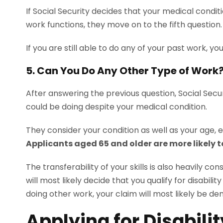
If Social Security decides that your medical condi
work functions, they move on to the fifth question
If you are still able to do any of your past work, you 
5. Can You Do Any Other Type of Work
After answering the previous question, Social Secu
could be doing despite your medical condition.
They consider your condition as well as your age, e
Applicants aged 65 and older are more likely t
The transferability of your skills is also heavily co
will most likely decide that you qualify for disabili
doing other work, your claim will most likely be den
Applying for Disabili