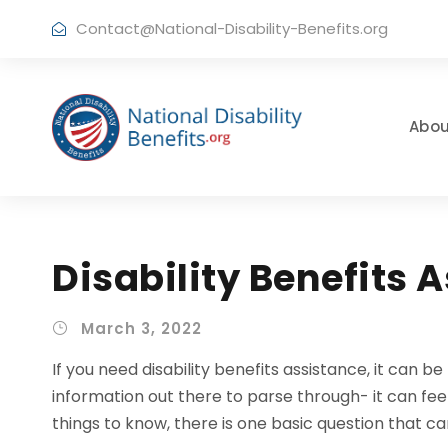
Contact@National-Disability-Benefits.org
Abou
Disability Benefits 
March 3, 2022
If you need disability benefits assistance, it can 
information out there to parse through- it can fe
things to know, there is one basic question that ca