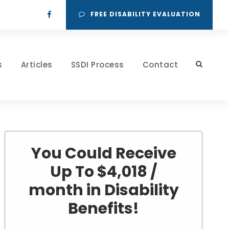
FREE DISABILITY EVALUATION
s
Articles
SSDI Process
Contact
You Could Receive
Up To $4,018 /
month in Disability
Benefits!