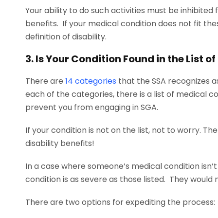
Your ability to do such activities must be inhibited f
benefits. If your medical condition does not fit the
definition of disability.
3. Is Your Condition Found in the List o
There are
14
categories
that the SSA recognizes as
each of the categories, there is a list of medical
prevent you from engaging in SGA.
If your condition is not on the list, not to worry. The
disability benefits!
In a case where someone’s medical condition isn’t a
condition is as severe as those listed. They would 
There are two options for expediting the process: