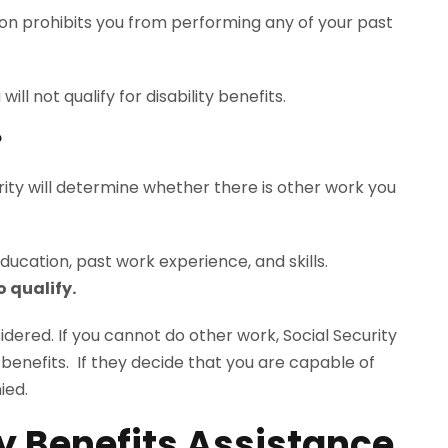
tion prohibits you from performing any of your past
.
will not qualify for disability benefits.
?
rity will determine whether there is other work you
ducation, past work experience, and skills.
o qualify.
nsidered. If you cannot do other work, Social Security
ty benefits. If they decide that you are capable of
ied.
ty Benefits Assistance