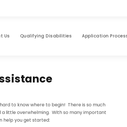
t Us
Qualifying Disabilities
Application Proces
Assistance
be hard to know where to begin! There is so much
el a little overwhelming. With so many important
n help you get started: