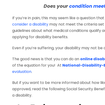
Does your
condition meet 
If you’re in pain, this may seem like a question th
consider a disability
may not meet the criteria set 
guidelines about what medical conditions qualify as 
applying for disability benefits.
Even if you’re suffering, your disability may not be d
The good news is that you can do an
online disab
of the equation for you! At
National-Disability-
evaluation
.
But if you want to be more informed about how likel
approved, read the following Social Security Benefi
a disability.