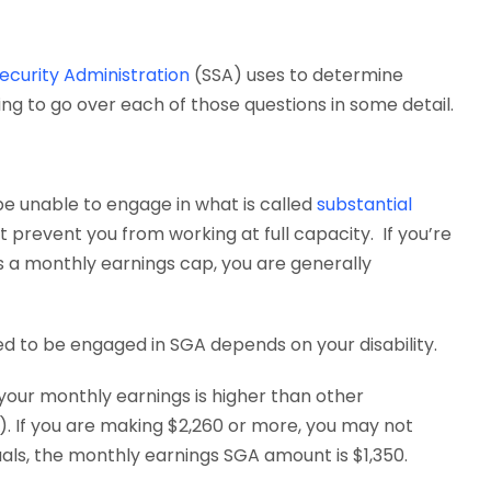
Security Administration
(SSA) uses to determine
ing to go over each of those questions in some detail.
t be unable to engage in what is called
substantial
st prevent you from working at full capacity. If you’re
s a monthly earnings cap, you are generally
d to be engaged in SGA depends on your disability.
r your monthly earnings is higher than other
x). If you are making $2,260 or more, you may not
iduals, the monthly earnings SGA amount is $1,350.