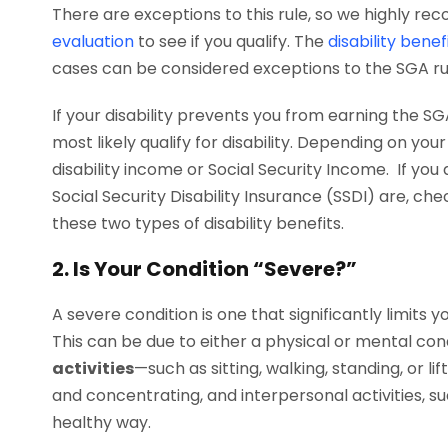
There are exceptions to this rule, so we highly 
evaluation
to see if you qualify. The
disability bene
cases can be considered exceptions to the SGA ru
If your disability prevents you from earning the S
most likely qualify for disability. Depending on y
disability income or Social Security Income. If yo
Social Security Disability Insurance (SSDI) are, ch
these two types of disability benefits.
2. Is Your Condition “Severe?”
A severe condition is one that significantly limits y
This can be due to either a physical or mental con
activities
—such as sitting, walking, standing, or li
and concentrating, and interpersonal activities, su
healthy way.