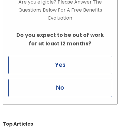
Are you eligible? Please Answer The
Questions Below For A Free Benefits
Evaluation
Do you expect to be out of work
for at least 12 months?
Yes
No
Top Articles