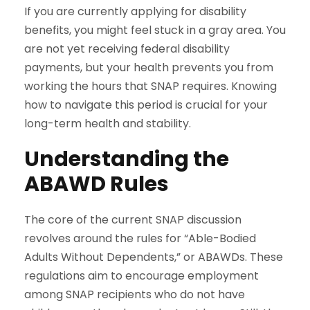
If you are currently applying for disability
benefits, you might feel stuck in a gray area. You
are not yet receiving federal disability
payments, but your health prevents you from
working the hours that SNAP requires. Knowing
how to navigate this period is crucial for your
long-term health and stability.
Understanding the
ABAWD Rules
The core of the current SNAP discussion
revolves around the rules for “Able-Bodied
Adults Without Dependents,” or ABAWDs. These
regulations aim to encourage employment
among SNAP recipients who do not have