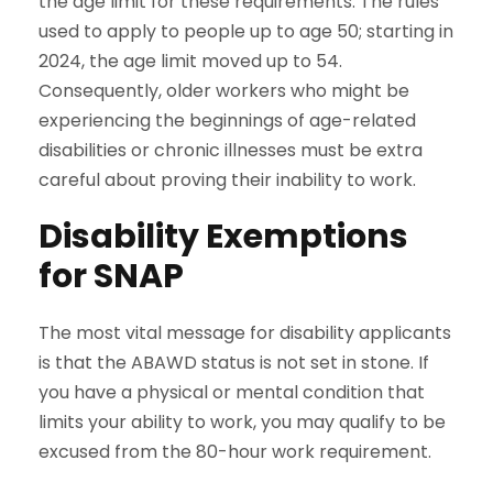
the age limit for these requirements. The rules
used to apply to people up to age 50; starting in
2024, the age limit moved up to 54.
Consequently, older workers who might be
experiencing the beginnings of age-related
disabilities or chronic illnesses must be extra
careful about proving their inability to work.
Disability Exemptions
for SNAP
The most vital message for disability applicants
is that the ABAWD status is not set in stone. If
you have a physical or mental condition that
limits your ability to work, you may qualify to be
excused from the 80-hour work requirement.