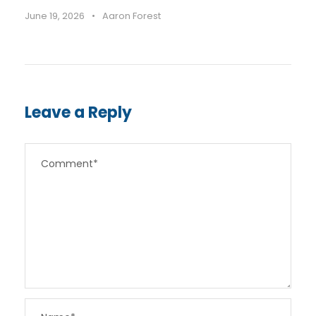
June 19, 2026
•
Aaron Forest
Leave a Reply