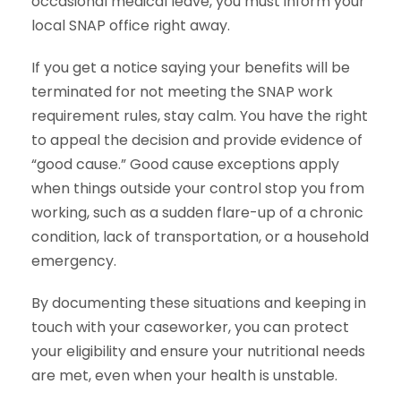
occasional medical leave, you must inform your
local SNAP office right away.
If you get a notice saying your benefits will be
terminated for not meeting the SNAP work
requirement rules, stay calm. You have the right
to appeal the decision and provide evidence of
“good cause.” Good cause exceptions apply
when things outside your control stop you from
working, such as a sudden flare-up of a chronic
condition, lack of transportation, or a household
emergency.
By documenting these situations and keeping in
touch with your caseworker, you can protect
your eligibility and ensure your nutritional needs
are met, even when your health is unstable.