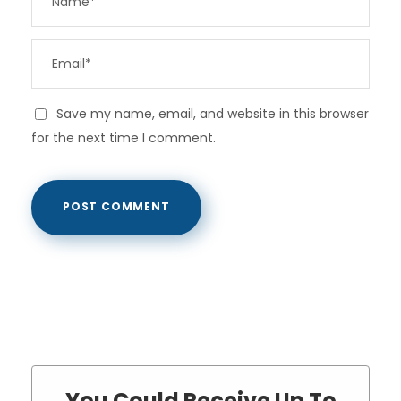
Save my name, email, and website in this browser
for the next time I comment.
You Could Receive Up To