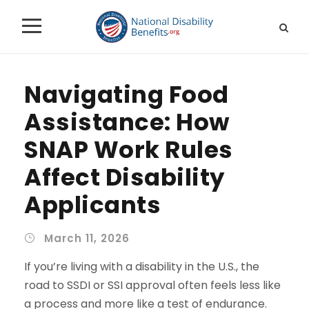
Navigating Food
Assistance: How
SNAP Work Rules
Affect Disability
Applicants
March 11, 2026
If you’re living with a disability in the U.S., the
road to SSDI or SSI approval often feels less like
a process and more like a test of endurance.