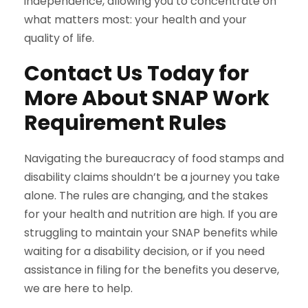
independence, allowing you to concentrate on
what matters most: your health and your
quality of life.
Contact Us Today for
More About SNAP Work
Requirement Rules
Navigating the bureaucracy of food stamps and
disability claims shouldn’t be a journey you take
alone. The rules are changing, and the stakes
for your health and nutrition are high. If you are
struggling to maintain your SNAP benefits while
waiting for a disability decision, or if you need
assistance in filing for the benefits you deserve,
we are here to help.