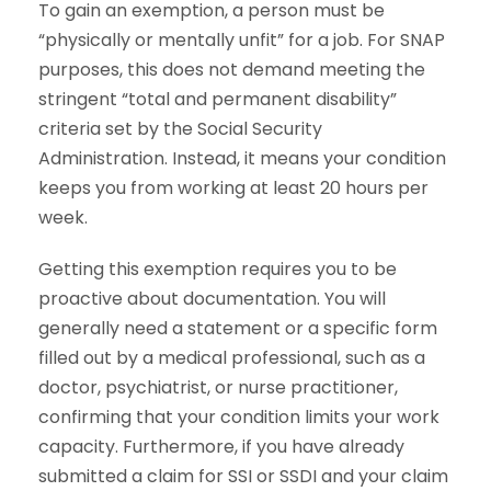
To gain an exemption, a person must be
“physically or mentally unfit” for a job. For SNAP
purposes, this does not demand meeting the
stringent “total and permanent disability”
criteria set by the Social Security
Administration. Instead, it means your condition
keeps you from working at least 20 hours per
week.
Getting this exemption requires you to be
proactive about documentation. You will
generally need a statement or a specific form
filled out by a medical professional, such as a
doctor, psychiatrist, or nurse practitioner,
confirming that your condition limits your work
capacity. Furthermore, if you have already
submitted a claim for SSI or SSDI and your claim