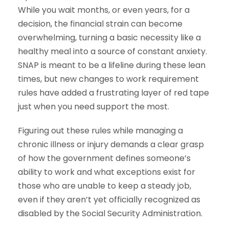
While you wait months, or even years, for a
decision, the financial strain can become
overwhelming, turning a basic necessity like a
healthy meal into a source of constant anxiety.
SNAP is meant to be a lifeline during these lean
times, but new changes to work requirement
rules have added a frustrating layer of red tape
just when you need support the most.
Figuring out these rules while managing a
chronic illness or injury demands a clear grasp
of how the government defines someone’s
ability to work and what exceptions exist for
those who are unable to keep a steady job,
even if they aren’t yet officially recognized as
disabled by the Social Security Administration.