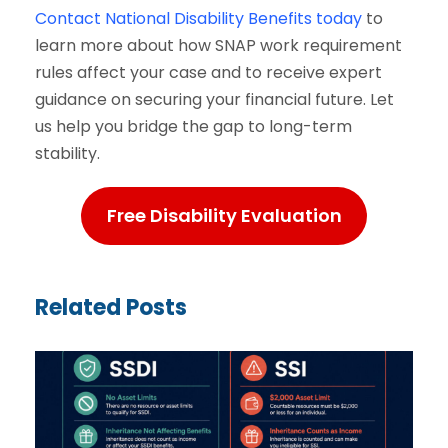
Contact National Disability Benefits today
to
learn more about how SNAP work requirement
rules affect your case and to receive expert
guidance on securing your financial future. Let
us help you bridge the gap to long-term
stability.
Free Disability Evaluation
Related Posts