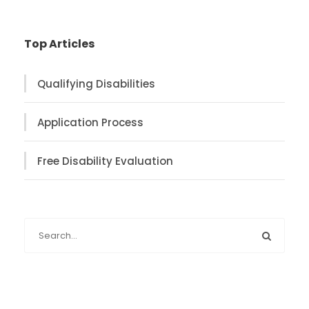
Top Articles
Qualifying Disabilities
Application Process
Free Disability Evaluation