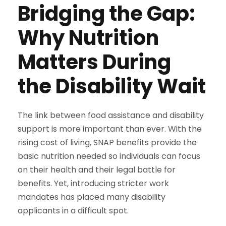
Bridging the Gap:
Why Nutrition
Matters During
the Disability Wait
The link between food assistance and disability
support is more important than ever. With the
rising cost of living, SNAP benefits provide the
basic nutrition needed so individuals can focus
on their health and their legal battle for
benefits. Yet, introducing stricter work
mandates has placed many disability
applicants in a difficult spot.