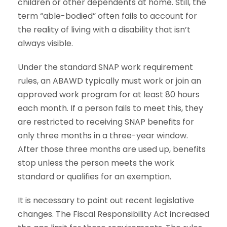
children or other dependents at home. Still, the
term “able-bodied” often fails to account for
the reality of living with a disability that isn’t
always visible.
Under the standard SNAP work requirement
rules, an ABAWD typically must work or join an
approved work program for at least 80 hours
each month. If a person fails to meet this, they
are restricted to receiving SNAP benefits for
only three months in a three-year window.
After those three months are used up, benefits
stop unless the person meets the work
standard or qualifies for an exemption.
It is necessary to point out recent legislative
changes. The Fiscal Responsibility Act increased