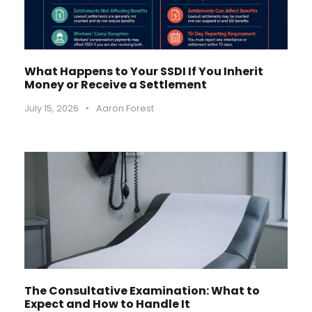
What Happens to Your SSDI If You Inherit
Money or Receive a Settlement
July 15, 2026
•
Aaron Forest
The Consultative Examination: What to
Expect and How to Handle It