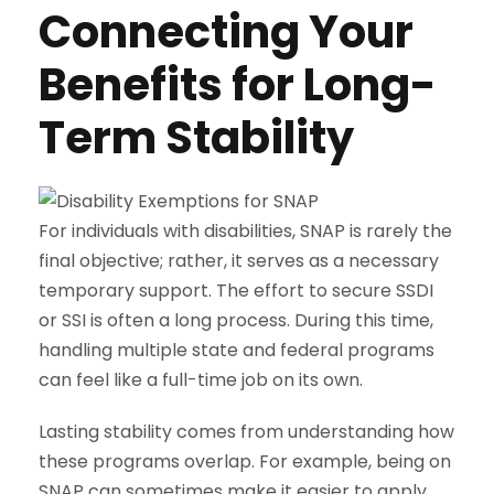
Connecting Your
Benefits for Long-
Term Stability
For individuals with disabilities, SNAP is rarely the
final objective; rather, it serves as a necessary
temporary support. The effort to secure SSDI
or SSI is often a long process. During this time,
handling multiple state and federal programs
can feel like a full-time job on its own.
Lasting stability comes from understanding how
these programs overlap. For example, being on
SNAP can sometimes make it easier to apply