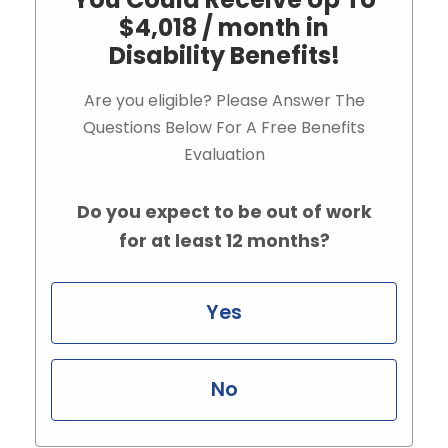
$4,018 / month in
Disability Benefits!
Are you eligible? Please Answer The
Questions Below For A Free Benefits
Evaluation
Do you expect to be out of work
for at least 12 months?
Yes
No