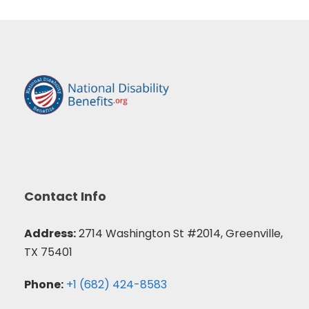
Contact Info
Address:
2714 Washington St #2014, Greenville,
TX 75401
Phone:
+1 (682) 424-8583