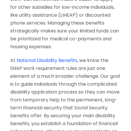
for other subsidies for low-income individuals,
like utility assistance (LIHEAP) or discounted
phone services. Managing these benefits
strategically makes sure your limited funds can
be prioritized for medical co-payments and
housing expenses.
At
National Disability Benefits
, we know the
SNAP work requirement rules are just one
element of a much broader challenge. Our goal
is to guide individuals through the complicated
disability application process so they can move
from temporary help to the permanent, long-
term financial security that Social Security
benefits offer. By securing your main disability
benefits, you establish a foundation of financial