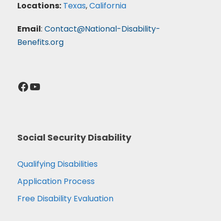
Locations:
Texas
,
California
Email
:
Contact@National-Disability-
Benefits.org
Facebook
YouTube
Social Security Disability
Qualifying Disabilities
Application Process
Free Disability Evaluation