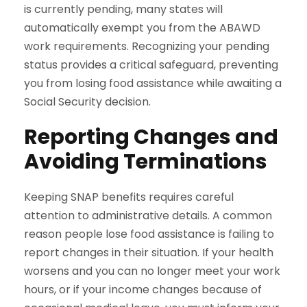
is currently pending, many states will
automatically exempt you from the ABAWD
work requirements. Recognizing your pending
status provides a critical safeguard, preventing
you from losing food assistance while awaiting a
Social Security decision.
Reporting Changes and
Avoiding Terminations
Keeping SNAP benefits requires careful
attention to administrative details. A common
reason people lose food assistance is failing to
report changes in their situation. If your health
worsens and you can no longer meet your work
hours, or if your income changes because of