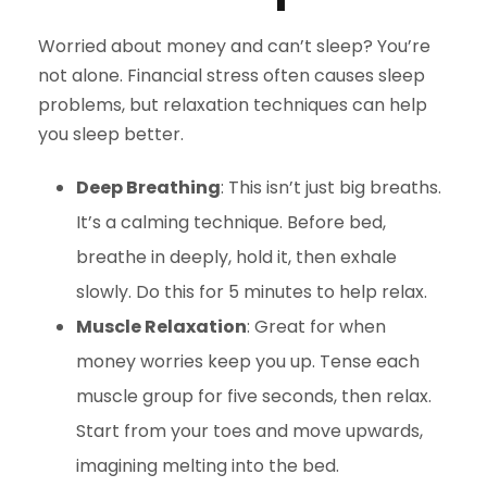
Worried about money and can’t sleep? You’re
not alone. Financial stress often causes sleep
problems, but relaxation techniques can help
you sleep better.
Deep Breathing
: This isn’t just big breaths.
It’s a calming technique. Before bed,
breathe in deeply, hold it, then exhale
slowly. Do this for 5 minutes to help relax.
Muscle Relaxation
: Great for when
money worries keep you up. Tense each
muscle group for five seconds, then relax.
Start from your toes and move upwards,
imagining melting into the bed.