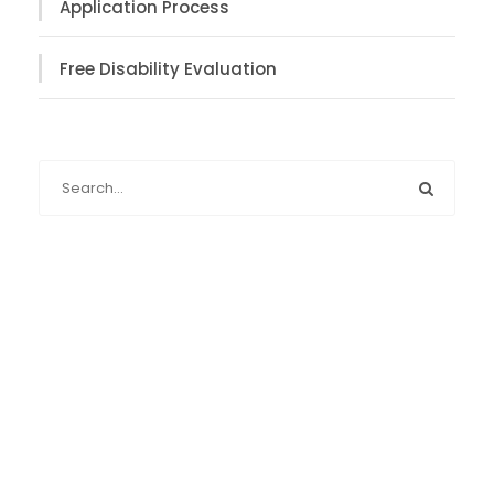
Application Process
Free Disability Evaluation