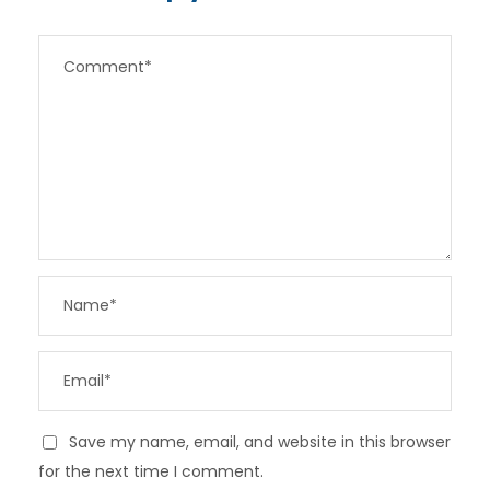
Save my name, email, and website in this browser
for the next time I comment.