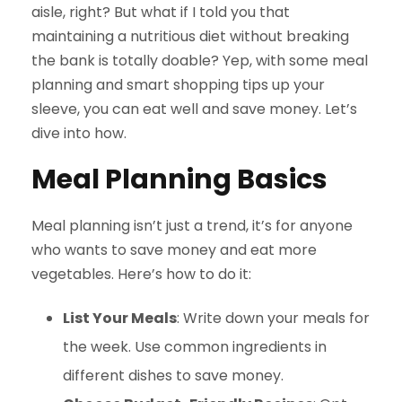
aisle, right? But what if I told you that
maintaining a nutritious diet without breaking
the bank is totally doable? Yep, with some meal
planning and smart shopping tips up your
sleeve, you can eat well and save money. Let’s
dive into how.
Meal Planning Basics
Meal planning isn’t just a trend, it’s for anyone
who wants to save money and eat more
vegetables. Here’s how to do it:
List Your Meals
: Write down your meals for
the week. Use common ingredients in
different dishes to save money.