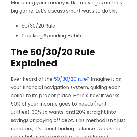
Mastering your money is like moving up in life’s
big game. Let’s discuss smart ways to do this:
50/30/20 Rule
Tracking Spending Habits
The 50/30/20 Rule
Explained
Ever heard of the
50/30/20 rule
? Imagine it as
your financial navigation system, guiding each
dollar to its proper place. Here’s how it works:
50% of your income goes to needs (rent,
utilities), 30% to wants, and 20% straight into
savings or paying off debt. This method isn’t just
numbers; it’s about finding balance. Needs are
essential, wants make life enjoyable, and