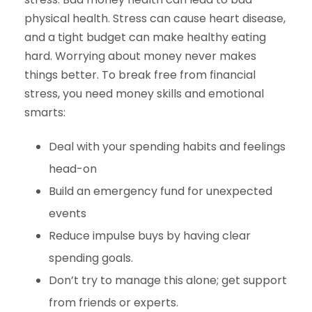
physical health. Stress can cause heart disease,
and a tight budget can make healthy eating
hard. Worrying about money never makes
things better. To break free from financial
stress, you need money skills and emotional
smarts:
Deal with your spending habits and feelings
head-on
Build an emergency fund for unexpected
events
Reduce impulse buys by having clear
spending goals.
Don’t try to manage this alone; get support
from friends or experts.