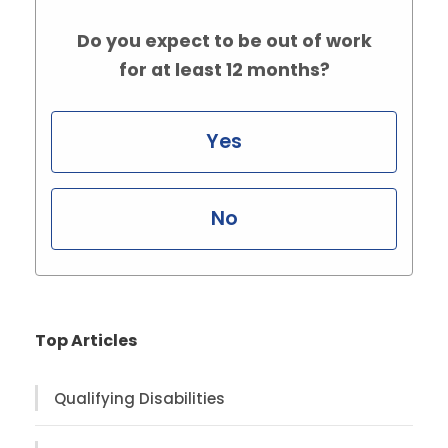
Do you expect to be out of work
for at least 12 months?
Yes
No
Top Articles
Qualifying Disabilities