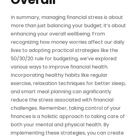
In summary, managing financial stress is about
more than just balancing your budget; it’s about
enhancing your overall wellbeing. From
recognizing how money worries affect our daily
lives to adopting practical strategies like the
50/30/20 rule for budgeting, we’ve explored
various ways to improve financial health.
Incorporating healthy habits like regular
exercise, relaxation techniques for better sleep,
and smart meal planning can significantly
reduce the stress associated with financial
challenges. Remember, taking control of your
finances is a holistic approach to taking care of
both your mental and physical health. By
implementing these strategies, you can create