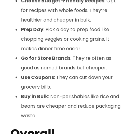
Choose Budget-Friendly Recipes
: Opt
for recipes with whole foods. They’re
healthier and cheaper in bulk.
Prep Day
: Pick a day to prep food like
chopping veggies or cooking grains. It
makes dinner time easier.
Go for Store Brands
: They’re often as
good as named brands but cheaper.
Use Coupons
: They can cut down your
grocery bills.
Buy in Bulk
: Non-perishables like rice and
beans are cheaper and reduce packaging
waste.
Overall