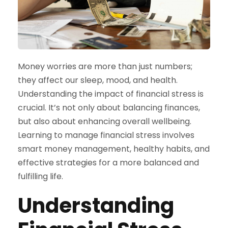
Money worries are more than just numbers;
they affect our sleep, mood, and health.
Understanding the impact of financial stress is
crucial. It’s not only about balancing finances,
but also about enhancing overall wellbeing.
Learning to manage financial stress involves
smart money management, healthy habits, and
effective strategies for a more balanced and
fulfilling life.
Understanding