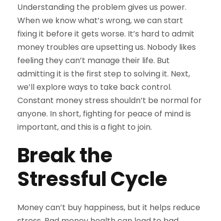
Understanding the problem gives us power.
When we know what’s wrong, we can start
fixing it before it gets worse. It’s hard to admit
money troubles are upsetting us. Nobody likes
feeling they can’t manage their life. But
admitting it is the first step to solving it. Next,
we’ll explore ways to take back control.
Constant money stress shouldn’t be normal for
anyone. In short, fighting for peace of mind is
important, and this is a fight to join.
Break the
Stressful Cycle
Money can’t buy happiness, but it helps reduce
stress. Bad money health can lead to bad