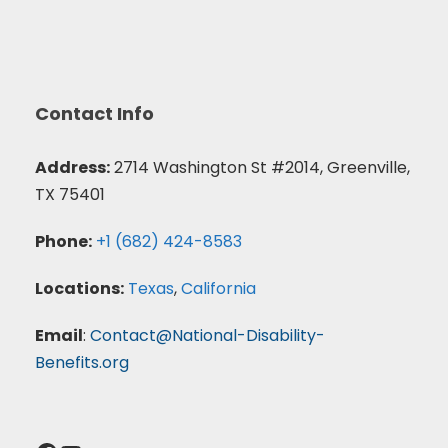
Contact Info
Address:
2714 Washington St #2014, Greenville,
TX 75401
Phone:
+1 (682) 424-8583
Locations:
Texas
,
California
Email
:
Contact@National-Disability-
Benefits.org