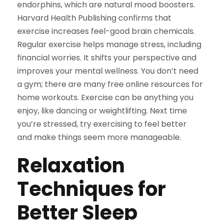
endorphins, which are natural mood boosters.
Harvard Health Publishing confirms that
exercise increases feel-good brain chemicals.
Regular exercise helps manage stress, including
financial worries. It shifts your perspective and
improves your mental wellness. You don’t need
a gym; there are many free online resources for
home workouts. Exercise can be anything you
enjoy, like dancing or weightlifting. Next time
you’re stressed, try exercising to feel better
and make things seem more manageable.
Relaxation
Techniques for
Better Sleep