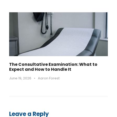
The Consultative Examination: What to
Expect and How to Handle It
June 19, 2026
•
Aaron Forest
Leave a Reply