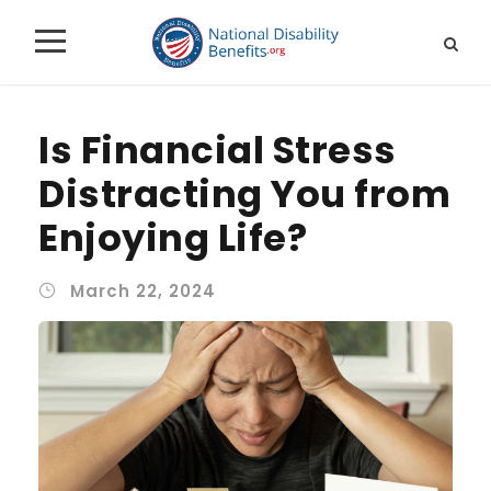
Is Financial Stress
Distracting You from
Enjoying Life?
March 22, 2024