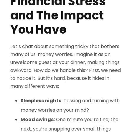
Financial Stress
and The Impact
You Have
Let’s chat about something tricky that bothers
many of us: money worries. Imagine it as an
unwelcome guest at your dinner, making things
awkward. How do we handle this? First, we need
to notice it. But it’s hard, because it hides in
many different ways:
Sleepless nights:
Tossing and turning with
money worries on your mind?
Mood swings:
One minute you’re fine; the
next, you’re snapping over small things