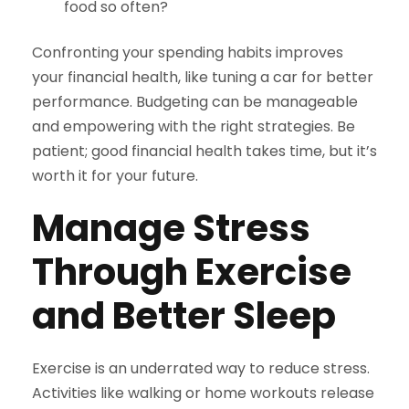
food so often?
Confronting your spending habits improves
your financial health, like tuning a car for better
performance. Budgeting can be manageable
and empowering with the right strategies. Be
patient; good financial health takes time, but it’s
worth it for your future.
Manage Stress
Through Exercise
and Better Sleep
Exercise is an underrated way to reduce stress.
Activities like walking or home workouts release