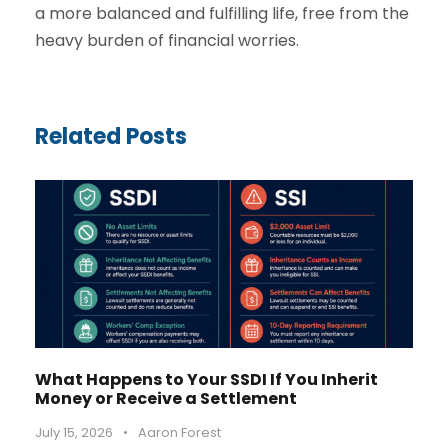
a more balanced and fulfilling life, free from the
heavy burden of financial worries.
Related Posts
What Happens to Your SSDI If You Inherit
Money or Receive a Settlement
July 15, 2026
•
Aaron Forest