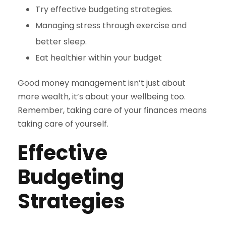
Try effective budgeting strategies.
Managing stress through exercise and
better sleep.
Eat healthier within your budget
Good money management isn’t just about
more wealth, it’s about your wellbeing too.
Remember, taking care of your finances means
taking care of yourself.
Effective
Budgeting
Strategies