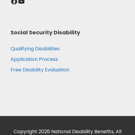
Facebook
YouTube
Social Security Disability
Qualifying Disabilities
Application Process
Free Disability Evaluation
Copyright 2026 National Disability Benefits, All