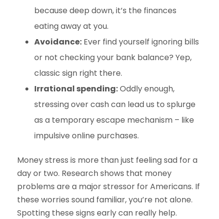
because deep down, it’s the finances
eating away at you.
Avoidance:
Ever find yourself ignoring bills
or not checking your bank balance? Yep,
classic sign right there.
Irrational spending:
Oddly enough,
stressing over cash can lead us to splurge
as a temporary escape mechanism – like
impulsive online purchases.
Money stress is more than just feeling sad for a
day or two. Research shows that money
problems are a major stressor for Americans. If
these worries sound familiar, you’re not alone.
Spotting these signs early can really help.