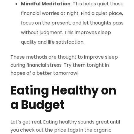
Mindful Meditation
: This helps quiet those
financial worries at night. Find a quiet place,
focus on the present, and let thoughts pass
without judgment. This improves sleep
quality and life satisfaction.
These methods are thought to improve sleep
during financial stress. Try them tonight in
hopes of a better tomorrow!
Eating Healthy on
a Budget
Let’s get real. Eating healthy sounds great until
you check out the price tags in the organic