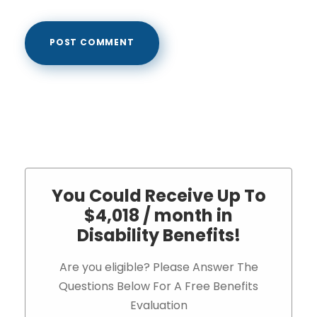
You Could Receive Up To
$4,018 / month in
Disability Benefits!
Are you eligible? Please Answer The
Questions Below For A Free Benefits
Evaluation