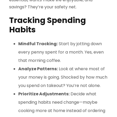
savings? They’re your safety net.
Tracking Spending
Habits
Mindful Tracking:
Start by jotting down
every penny spent for a month. Yes, even
that morning coffee.
Analyze Patterns:
Look at where most of
your money is going. Shocked by how much
you spend on takeout? You’re not alone.
Prioritize Adjustments:
Decide what
spending habits need change—maybe
cooking more at home instead of ordering