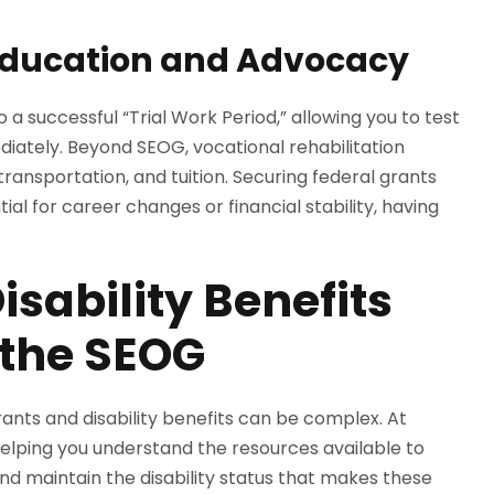
ducation and Advocacy
 a successful “Trial Work Period,” allowing you to test
ediately. Beyond SEOG, vocational rehabilitation
ansportation, and tuition. Securing federal grants
ntial for career changes or financial stability, having
isability Benefits
 the SEOG
rants and disability benefits can be complex. At
elping you understand the resources available to
d maintain the disability status that makes these