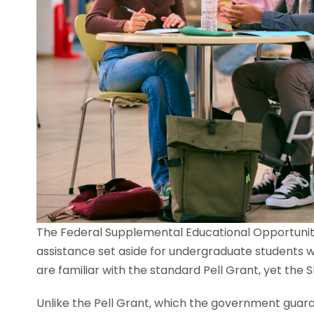
The Federal Supplemental Educational Opportunity
assistance set aside for undergraduate students 
are familiar with the standard Pell Grant, yet th
Unlike the Pell Grant, which the government guaran