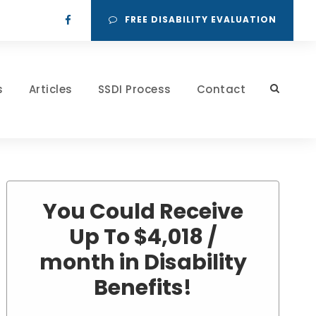
FREE DISABILITY EVALUATION
s
Articles
SSDI Process
Contact
You Could Receive
Up To $4,018 /
month in Disability
Benefits!