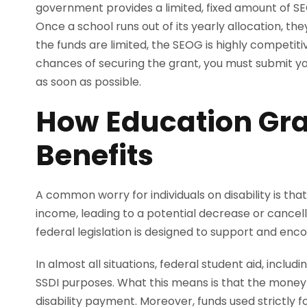
government provides a limited, fixed amount of SEO
Once a school runs out of its yearly allocation, t
the funds are limited, the SEOG is highly competiti
chances of securing the grant, you must submit yo
as soon as possible.
How Education Gra
Benefits
A common worry for individuals on disability is tha
income, leading to a potential decrease or cancella
federal legislation is designed to support and enc
In almost all situations, federal student aid, inclu
SSDI purposes. What this means is that the money y
disability payment. Moreover, funds used strictly f