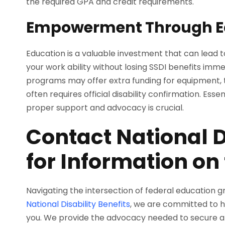
the required GPA and credit requirements.
Empowerment Through E
Education is a valuable investment that can lead to
your work ability without losing SSDI benefits imm
programs may offer extra funding for equipment, tr
often requires official disability confirmation. Esse
proper support and advocacy is crucial.
Contact National D
for Information on
Navigating the intersection of federal education g
National Disability Benefits
, we are committed to h
you. We provide the advocacy needed to secure an