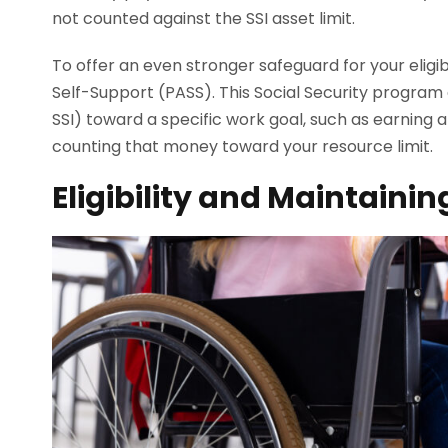
not counted against the SSI asset limit.
To offer an even stronger safeguard for your eligib
Self-Support (PASS). This Social Security progra
SSI) toward a specific work goal, such as earning 
counting that money toward your resource limit.
Eligibility and Maintain