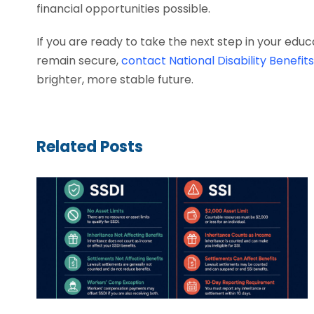
financial opportunities possible.
If you are ready to take the next step in your edu
remain secure,
contact National Disability Benefit
brighter, more stable future.
Related Posts