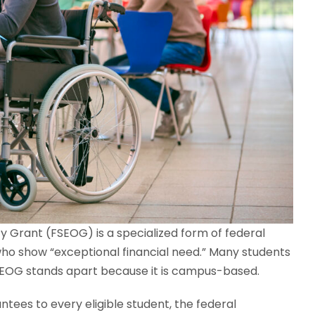
 Grant (FSEOG) is a specialized form of federal
who show “exceptional financial need.” Many students
e SEOG stands apart because it is campus-based.
tees to every eligible student, the federal