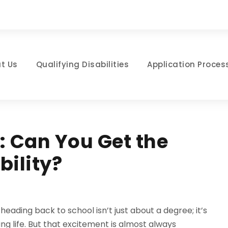
t Us
Qualifying Disabilities
Application Proces
: Can You Get the
bility?
 heading back to school isn’t just about a degree; it’s
ng life. But that excitement is almost always