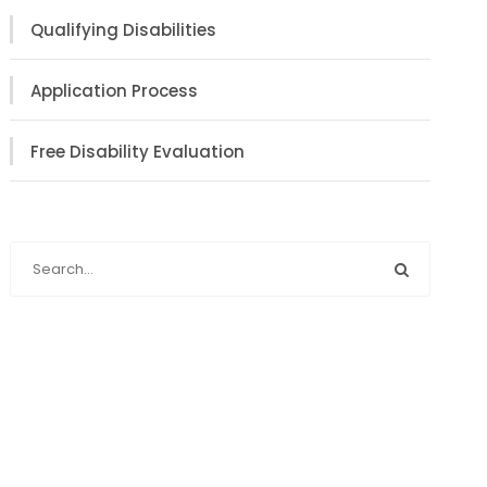
Qualifying Disabilities
Application Process
Free Disability Evaluation