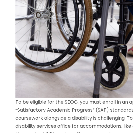
To be eligible for the SEOG, you must enroll in an
“Satisfactory Academic Progress” (SAP) standard
coursework alongside a disability is challenging. T
disability services office for accommodations, lik