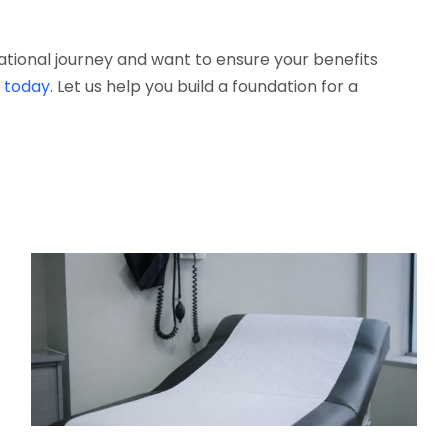
cational journey and want to ensure your benefits
s today
. Let us help you build a foundation for a