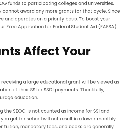
G funds to participating colleges and universities.
hey cannot award any more grants for that cycle. Since
ve and operates on a priority basis. To boost your
ur Free Application for Federal Student Aid (FAFSA)
nts Affect Your
t receiving a large educational grant will be viewed as
tion of their SSI or SSDI payments. Thankfully,
ourage education.
ding the SEOG, is not counted as income for SSI and
ou get for school will not result in a lower monthly
or tuition, mandatory fees, and books are generally