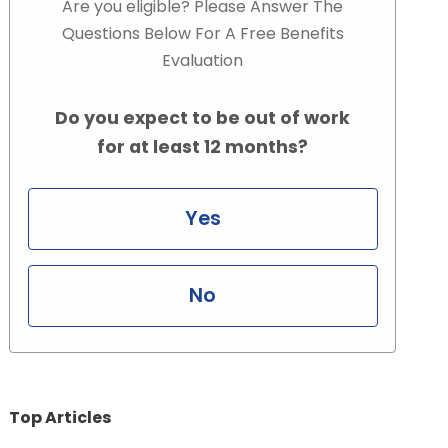
Are you eligible? Please Answer The
Questions Below For A Free Benefits
Evaluation
Do you expect to be out of work
for at least 12 months?
Yes
No
Top Articles