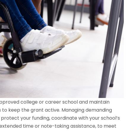
 approved college or career school and maintain
s to keep the grant active. Managing demanding
o protect your funding, coordinate with your school’s
e extended time or note-taking assistance, to meet