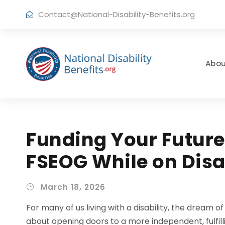
Contact@National-Disability-Benefits.org
Abou
Funding Your Future
FSEOG While on Disa
March 18, 2026
For many of us living with a disability, the dream of
about opening doors to a more independent, fulfilli