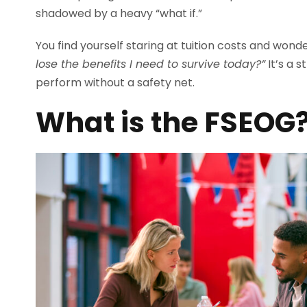
shadowed by a heavy “what if.”
You find yourself staring at tuition costs and wond
lose the benefits I need to survive today?”
It’s a s
perform without a safety net.
What is the FSEOG