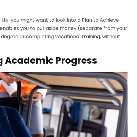
ility, you might want to look into a Plan to Achieve
m enables you to put aside money (separate from your
a degree or completing vocational training, without
ing Academic Progress