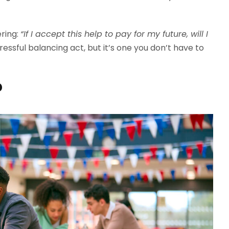
ering:
“If I accept this help to pay for my future, will I
tressful balancing act, but it’s one you don’t have to
?