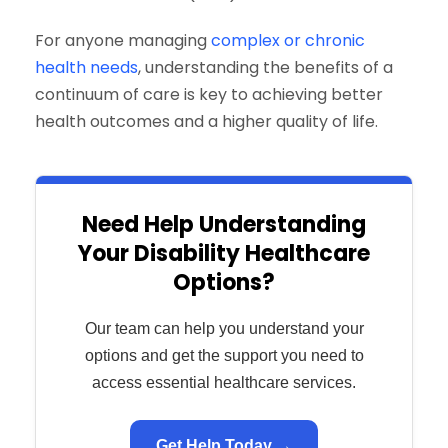
For anyone managing
complex or chronic
health needs
, understanding the benefits of a
continuum of care is key to achieving better
health outcomes and a higher quality of life.
Need Help Understanding
Your Disability Healthcare
Options?
Our team can help you understand your
options and get the support you need to
access essential healthcare services.
Get Help Today →