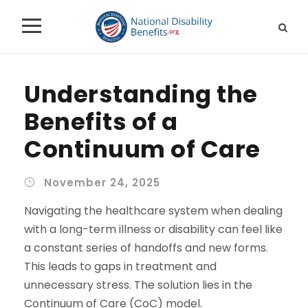
Understanding the
Benefits of a
Continuum of Care
November 24, 2025
Navigating the healthcare system when dealing
with a long-term illness or disability can feel like
a constant series of handoffs and new forms.
This leads to gaps in treatment and
unnecessary stress. The solution lies in the
Continuum of Care (CoC) model.