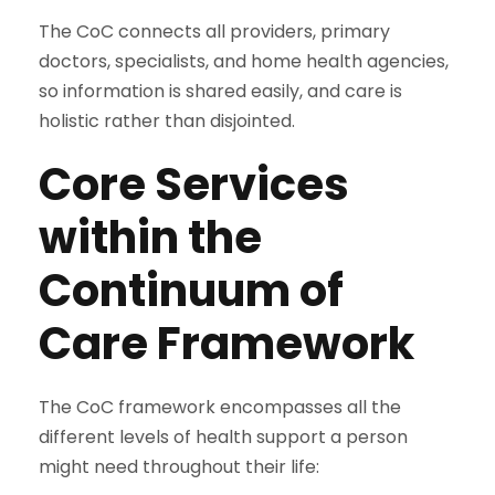
The CoC connects all providers, primary
doctors, specialists, and home health agencies,
so information is shared easily, and care is
holistic rather than disjointed.
Core Services
within the
Continuum of
Care Framework
The CoC framework encompasses all the
different levels of health support a person
might need throughout their life: