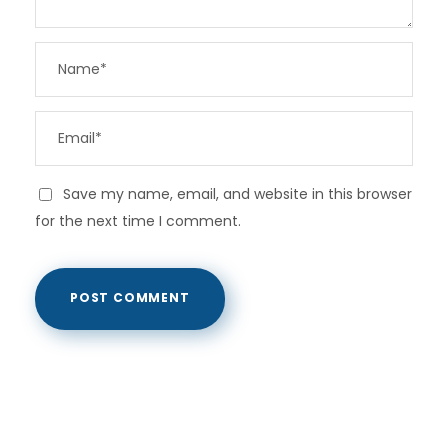
Save my name, email, and website in this browser
for the next time I comment.