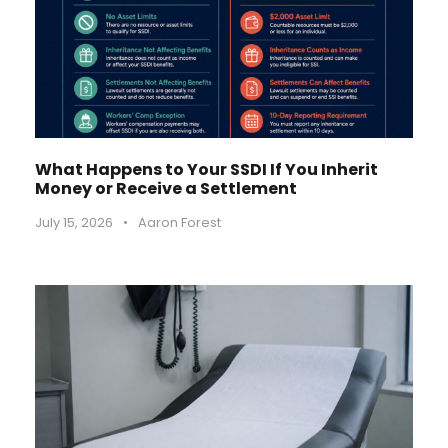
What Happens to Your SSDI If You Inherit
Money or Receive a Settlement
July 15, 2026
•
Aaron Forest