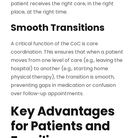
patient receives the right care, in the right
place, at the right time.
Smooth Transitions
A critical function of the CoC is care
coordination. This ensures that when a patient
moves from one level of care (e.g., leaving the
hospital) to another (e.g., starting home
physical therapy), the transition is smooth,
preventing gaps in medication or confusion
over follow-up appointments.
Key Advantages
for Patients and