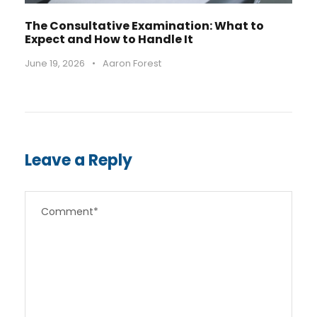
The Consultative Examination: What to
Expect and How to Handle It
June 19, 2026
•
Aaron Forest
Leave a Reply