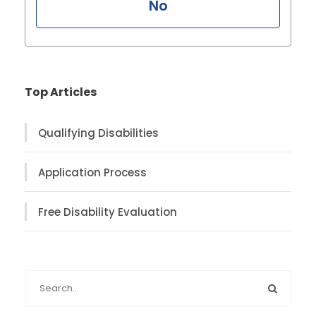
No
Top Articles
Qualifying Disabilities
Application Process
Free Disability Evaluation