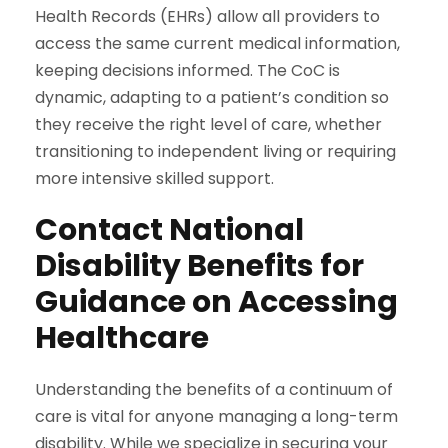
Health Records (EHRs) allow all providers to
access the same current medical information,
keeping decisions informed. The CoC is
dynamic, adapting to a patient’s condition so
they receive the right level of care, whether
transitioning to independent living or requiring
more intensive skilled support.
Contact National
Disability Benefits for
Guidance on Accessing
Healthcare
Understanding the benefits of a continuum of
care is vital for anyone managing a long-term
disability. While we specialize in securing your