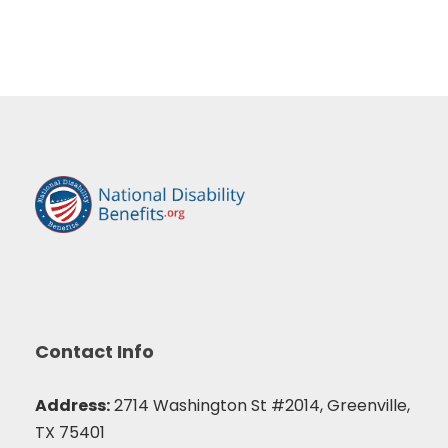
Contact Info
Address:
2714 Washington St #2014, Greenville,
TX 75401