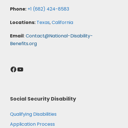
Phone:
+1 (682) 424-8583
Locations:
Texas
,
California
Email
:
Contact@National-Disability-
Benefits.org
Facebook
YouTube
Social Security Disability
Qualifying Disabilities
Application Process