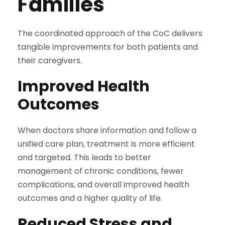
Families
The coordinated approach of the CoC delivers
tangible improvements for both patients and
their caregivers.
Improved Health
Outcomes
When doctors share information and follow a
unified care plan, treatment is more efficient
and targeted. This leads to better
management of chronic conditions, fewer
complications, and overall improved health
outcomes and a higher quality of life.
Reduced Stress and