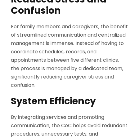
Confusion
For family members and caregivers, the benefit
of streamlined communication and centralized
management is immense. Instead of having to
coordinate schedules, records, and
appointments between five different clinics,
the process is managed by a dedicated team,
significantly reducing caregiver stress and
confusion.
System Efficiency
By integrating services and promoting
communication, the CoC helps avoid redundant
procedures, unnecessary tests, and