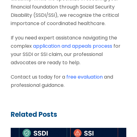
financial foundation through Social Security
Disability (SSDI/SSI), we recognize the critical
importance of coordinated healthcare.
If you need expert assistance navigating the
complex
application and appeals process
for
your SSDI or SSI claim, our professional
advocates are ready to help.
Contact us today for a
free evaluation
and
professional guidance.
Related Posts