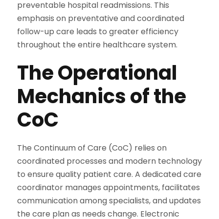
preventable hospital readmissions. This
emphasis on preventative and coordinated
follow-up care leads to greater efficiency
throughout the entire healthcare system.
The Operational
Mechanics of the
CoC
The Continuum of Care (CoC) relies on
coordinated processes and modern technology
to ensure quality patient care. A dedicated care
coordinator manages appointments, facilitates
communication among specialists, and updates
the care plan as needs change. Electronic