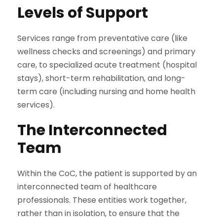
Levels of Support
Services range from preventative care (like
wellness checks and screenings) and primary
care, to specialized acute treatment (hospital
stays), short-term rehabilitation, and long-
term care (including nursing and home health
services).
The Interconnected
Team
Within the CoC, the patient is supported by an
interconnected team of healthcare
professionals. These entities work together,
rather than in isolation, to ensure that the