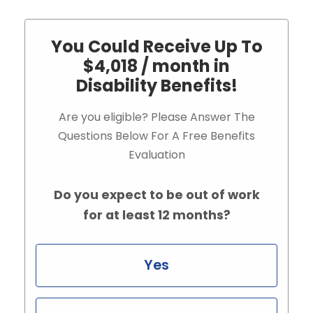
You Could Receive Up To
$4,018 / month in
Disability Benefits!
Are you eligible? Please Answer The
Questions Below For A Free Benefits
Evaluation
Do you expect to be out of work
for at least 12 months?
Yes