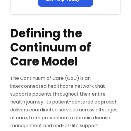
Defining the
Continuum of
Care Model
The Continuum of Care (CoC) is an
interconnected healthcare network that
supports patients throughout their entire
health journey. Its patient-centered approach
delivers coordinated services across all stages
of care, from prevention to chronic disease
management and end-of-life support.