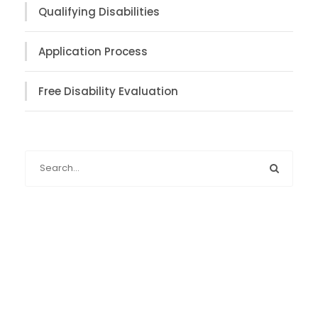
Qualifying Disabilities
Application Process
Free Disability Evaluation