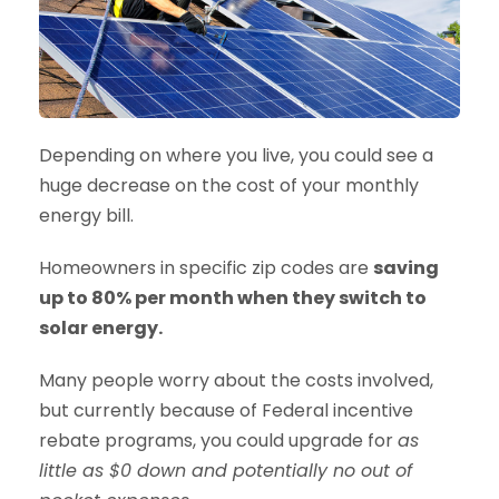
Depending on where you live, you could see a
huge decrease on the cost of your monthly
energy bill.
Homeowners in specific zip codes are
saving
up to 80% per month when they switch to
solar energy.
Many people worry about the costs involved,
but currently because of Federal incentive
rebate programs, you could upgrade for
as
little as $0 down and potentially no out of