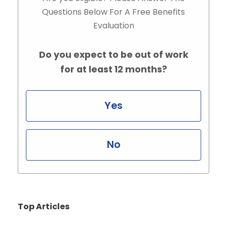
Questions Below For A Free Benefits
Evaluation
Do you expect to be out of work
for at least 12 months?
Yes
No
Top Articles