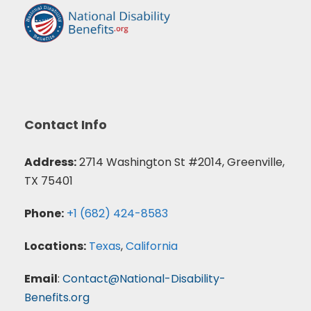
Contact Info
Address:
2714 Washington St #2014, Greenville,
TX 75401
Phone:
+1 (682) 424-8583
Locations:
Texas
,
California
Email
:
Contact@National-Disability-
Benefits.org