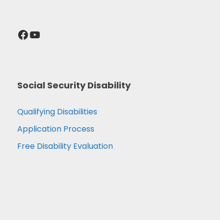
Facebook
YouTube
Social Security Disability
Qualifying Disabilities
Application Process
Free Disability Evaluation