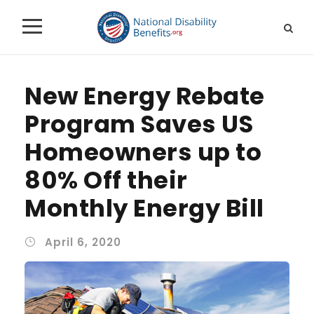
New Energy Rebate
Program Saves US
Homeowners up to
80% Off their
Monthly Energy Bill
April 6, 2020