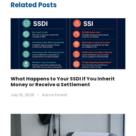
Related Posts
What Happens to Your SSDI If You Inherit
Money or Receive a Settlement
July 15, 2026
•
Aaron Forest