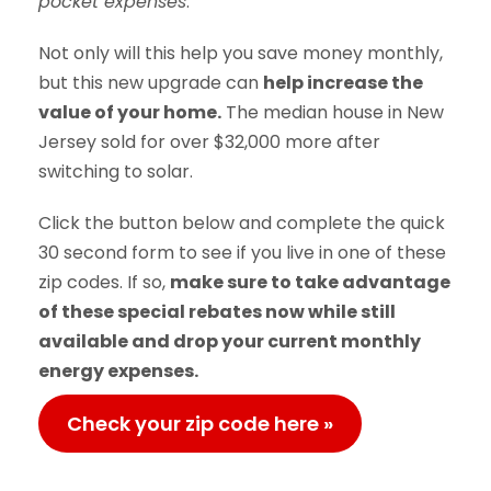
pocket expenses
.
Not only will this help you save money monthly,
but this new upgrade can
help increase the
value of your home.
The median house in New
Jersey sold for over $32,000 more after
switching to solar.
Click the button below and complete the quick
30 second form to see if you live in one of these
zip codes. If so,
make sure to take advantage
of these special rebates now while still
available and drop your current monthly
energy expenses.
Check your zip code here »