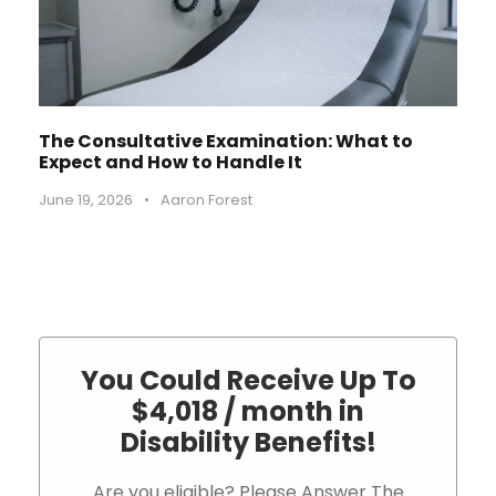
The Consultative Examination: What to
Expect and How to Handle It
June 19, 2026
•
Aaron Forest
You Could Receive Up To
$4,018 / month in
Disability Benefits!
Are you eligible? Please Answer The