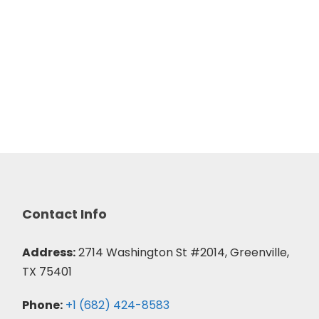
Contact Info
Address:
2714 Washington St #2014, Greenville,
TX 75401
Phone:
+1 (682) 424-8583