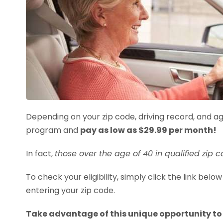
Depending on your zip code, driving record, and age
program and
pay as low as $29.99 per month!
In fact,
those over the age of 40 in qualified zip 
To check your eligibility, simply click the link be
entering your zip code.
Take advantage of this unique opportunity to