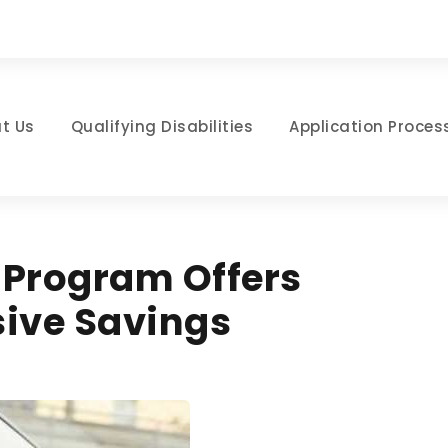
t Us
Qualifying Disabilities
Application Proces
 Program Offers
sive Savings