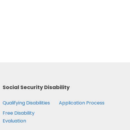
Social Security Disability
Qualifying Disabilities
Application Process
Free Disability
Evaluation