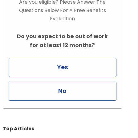
Are you eligible? Please Answer The
Questions Below For A Free Benefits
Evaluation
Do you expect to be out of work
for at least 12 months?
Yes
No
Top Articles