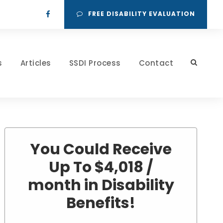
FREE DISABILITY EVALUATION
s
Articles
SSDI Process
Contact
You Could Receive
Up To $4,018 /
month in Disability
Benefits!