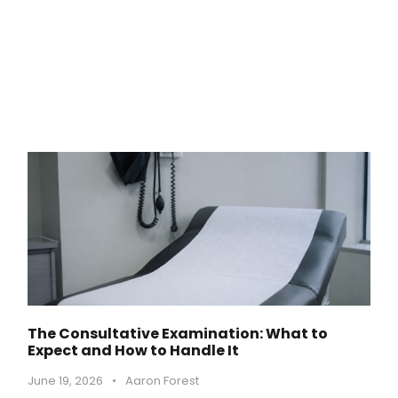
The Consultative Examination: What to
Expect and How to Handle It
June 19, 2026
•
Aaron Forest