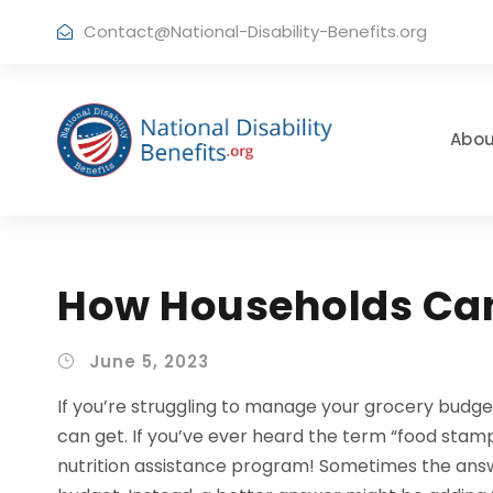
Contact@National-Disability-Benefits.org
Abou
How Households Can
June 5, 2023
If you’re struggling to manage your grocery budge
can get. If you’ve ever heard the term “food stam
nutrition assistance program! Sometimes the answe