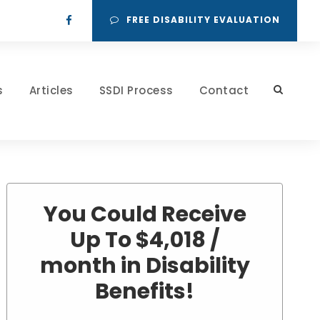
FREE DISABILITY EVALUATION
s
Articles
SSDI Process
Contact
You Could Receive
Up To $4,018 /
month in Disability
Benefits!