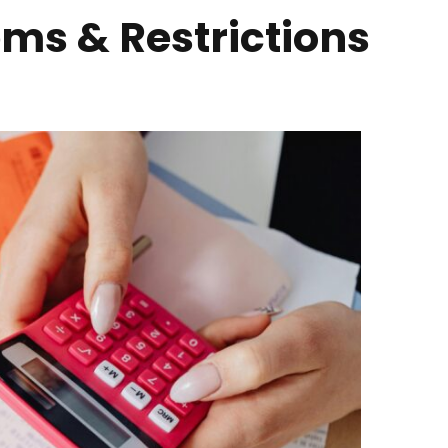
ems & Restrictions