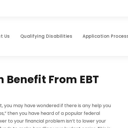
t Us
Qualifying Disabilities
Application Proces
 Benefit From EBT
t, you may have wondered if there is any help you
ps,” then you have heard of a popular federal
r to your financial problem isn’t to lower your