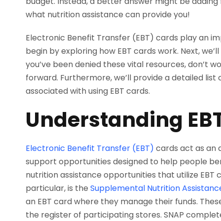
budget. Instead, a better answer might be adding f
what nutrition assistance can provide you!
Electronic Benefit Transfer (EBT) cards play an i
begin by exploring how EBT cards work. Next, we’ll d
you’ve been denied these vital resources, don’t wo
forward. Furthermore, we’ll provide a detailed list o
associated with using EBT cards.
Understanding EB
Electronic Benefit Transfer (EBT)
cards act as an
support opportunities designed to help people ben
nutrition assistance opportunities that utilize EBT 
particular, is the
Supplemental Nutrition Assistan
an EBT card where they manage their funds. These
the register of participating stores. SNAP complet