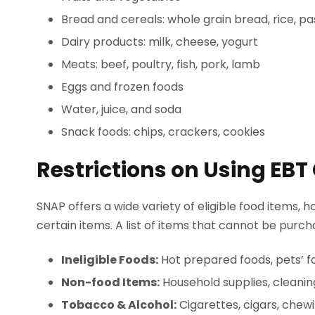
Bread and cereals: whole grain bread, rice, pa
Dairy products: milk, cheese, yogurt
Meats: beef, poultry, fish, pork, lamb
Eggs and frozen foods
Water, juice, and soda
Snack foods: chips, crackers, cookies
Restrictions on Using EBT
SNAP offers a wide variety of eligible food items,
certain items. A list of items that cannot be purc
Ineligible Foods:
Hot prepared foods, pets’ f
Non-food Items:
Household supplies, cleanin
Tobacco & Alcohol:
Cigarettes, cigars, chew