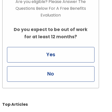
Are you eligible? Please Answer The
Questions Below For A Free Benefits
Evaluation
Do you expect to be out of work
for at least 12 months?
Yes
No
Top Articles