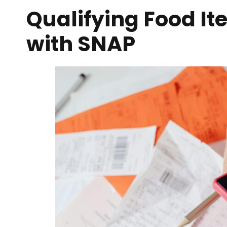
Qualifying Food It
with SNAP