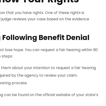
now that you have rights. One of these rights is
ial judge reviews your case based on the evidence
 Following Benefit Denial
not lose hope. You can request a fair hearing within 90
e steps:
hem about your intention to request a fair hearing.
uired by the agency to review your claim.
hearing process.
g can be found on the official website of your state’s