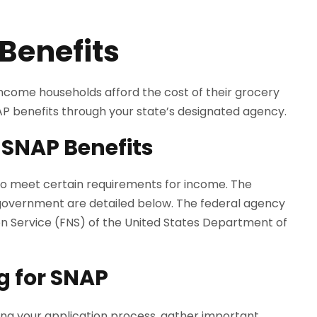
Benefits
come households afford the cost of their grocery
NAP benefits through your state’s designated agency.
 SNAP Benefits
 to meet certain requirements for income. The
government are detailed below. The federal agency
ion Service (FNS) of the United States Department of
g for SNAP
ing your application process, gather important