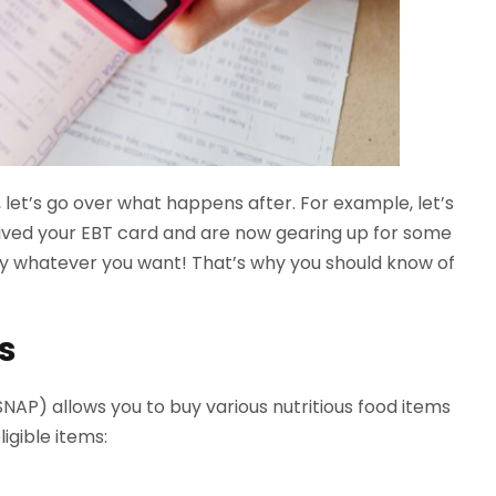
let’s go over what happens after. For example, let’s
ived your EBT card and are now gearing up for some
buy whatever you want! That’s why you should know of
s
AP) allows you to buy various nutritious food items
igible items: