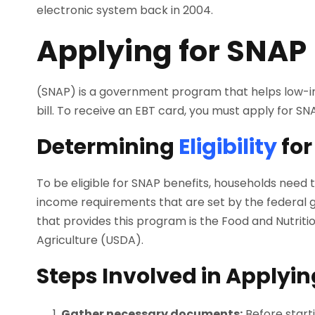
electronic system back in 2004.
Applying for SNAP 
(SNAP) is a government program that helps low-in
bill. To receive an EBT card, you must apply for S
Determining
Eligibility
for
To be eligible for SNAP benefits, households need
income requirements that are set by the federal 
that provides this program is the Food and Nutrit
Agriculture (USDA).
Steps Involved in Applyin
Gather necessary documents:
Before start