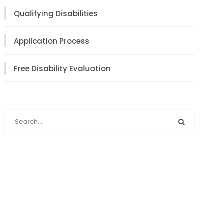
Qualifying Disabilities
Application Process
Free Disability Evaluation