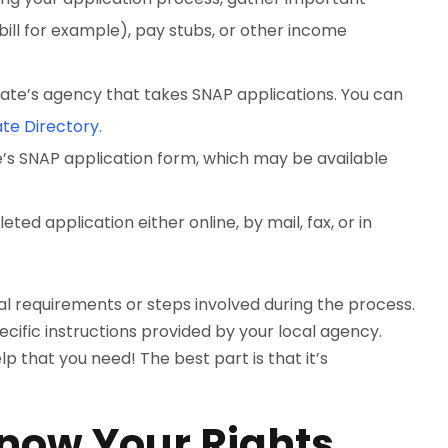
 bill for example), pay stubs, or other income
ate’s agency that takes SNAP applications. You can
te Directory
.
te’s SNAP application form, which may be available
ed application either online, by mail, fax, or in
l requirements or steps involved during the process.
cific instructions provided by your local agency.
p that you need! The best part is that it’s
Know Your Rights