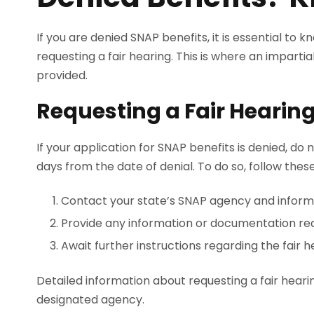
If you are denied SNAP benefits, it is essential to k
requesting a fair hearing. This is where an impart
provided.
Requesting a Fair Hearing
If your application for SNAP benefits is denied, do 
days from the date of denial. To do so, follow thes
Contact your state’s SNAP agency and inform t
Provide any information or documentation req
Await further instructions regarding the fair 
Detailed information about requesting a fair hearin
designated agency.