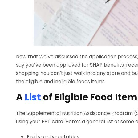
Now that we’ve discussed the application process, 
say you’ve been approved for SNAP benefits, rece
shopping. You can’t just walk into any store and 
the eligible and ineligible foods items.
A
List
of Eligible Food Item
The Supplemental Nutrition Assistance Program (SN
using your EBT card. Here’s a general list of some el
Fruits and vegetables