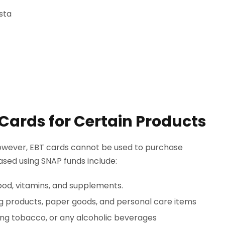
sta
 Cards for Certain Products
 however, EBT cards cannot be used to purchase
hased using SNAP funds include:
ood, vitamins, and supplements.
g products, paper goods, and personal care items
ing tobacco, or any alcoholic beverages