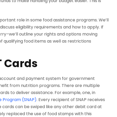
unds to make handling your budget easier. This is
mportant role in some food assistance programs. We’ll
iscuss eligibility requirements and how to apply. If
rry–we’ll outline your rights and options moving
f qualifying food items as well as restrictions
T Cards
 account and payment system for government
efit from nutrition programs. There are multiple
cards to deliver assistance. For example, one, in
ce Program (SNAP)
. Every recipient of SNAP receives
 cards can be swiped like any other debit card at
ely replaced the use of food stamps with this