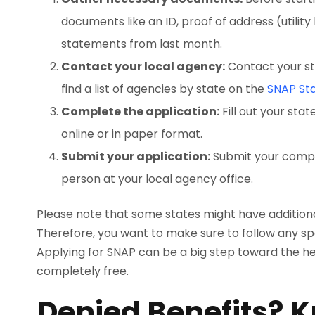
documents like an ID, proof of address (utility
statements from last month.
Contact your local agency:
Contact your st
find a list of agencies by state on the
SNAP Sta
Complete the application:
Fill out your sta
online or in paper format.
Submit your application:
Submit your complet
person at your local agency office.
Please note that some states might have additiona
Therefore, you want to make sure to follow any spe
Applying for SNAP can be a big step toward the hel
completely free.
Denied Benefits? 