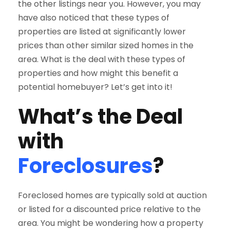
the other listings near you. However, you may
have also noticed that these types of
properties are listed at significantly lower
prices than other similar sized homes in the
area. What is the deal with these types of
properties and how might this benefit a
potential homebuyer? Let’s get into it!
What’s the Deal
with
Foreclosures
?
Foreclosed homes are typically sold at auction
or listed for a discounted price relative to the
area. You might be wondering how a property