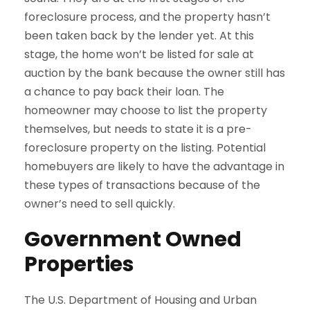
foreclosure process, and the property hasn’t
been taken back by the lender yet. At this
stage, the home won’t be listed for sale at
auction by the bank because the owner still has
a chance to pay back their loan. The
homeowner may choose to list the property
themselves, but needs to state it is a pre-
foreclosure property on the listing. Potential
homebuyers are likely to have the advantage in
these types of transactions because of the
owner’s need to sell quickly.
Government Owned
Properties
The U.S. Department of Housing and Urban