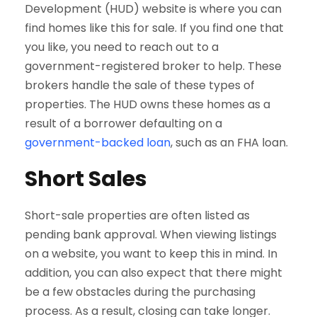
Development (HUD) website is where you can
find homes like this for sale. If you find one that
you like, you need to reach out to a
government-registered broker to help. These
brokers handle the sale of these types of
properties. The HUD owns these homes as a
result of a borrower defaulting on a
government-backed loan
, such as an FHA loan.
Short Sales
Short-sale properties are often listed as
pending bank approval. When viewing listings
on a website, you want to keep this in mind. In
addition, you can also expect that there might
be a few obstacles during the purchasing
process. As a result, closing can take longer.