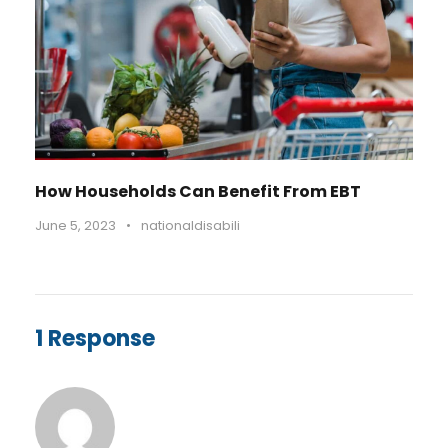
How Households Can Benefit From EBT
June 5, 2023
•
nationaldisabili
1 Response