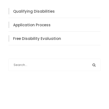
Qualifying Disabilities
Application Process
Free Disability Evaluation