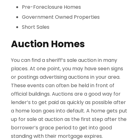
Pre-Foreclosure Homes
Government Owned Properties
Short Sales
Auction Homes
You can find a sheriff’s sale auction in many
places. At one point, you may have seen signs
or postings advertising auctions in your area.
These events can often be held in front of
official buildings. Auctions are a good way for
lender’s to get paid as quickly as possible after
a home loan goes into default. A home gets put
up for sale at auction as the first step after the
borrower’s grace period to get into good
standing with their mortgage expires.