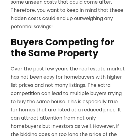
some unseen costs that could come after.
Therefore, you want to keep in mind that these
hidden costs could end up outweighing any
potential savings!
Buyers Competing for
the Same Property
Over the past few years the real estate market
has not been easy for homebuyers with higher
list prices and not many listings. The extra
competition can lead to multiple buyers trying
to buy the same house. This is especially true
for homes that are listed at a reduced price. It
can attract attention from not only
homebuyers but investors as well. However, if
the bidding goes on too long the price of the