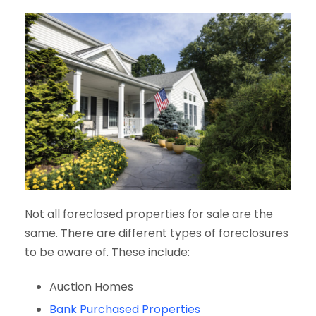
Not all foreclosed properties for sale are the
same. There are different types of foreclosures
to be aware of. These include:
Auction Homes
Bank Purchased Properties