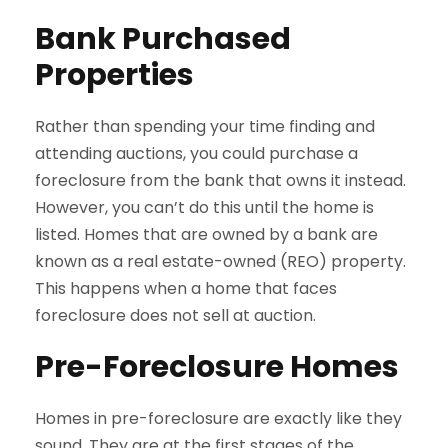
Bank Purchased
Properties
Rather than spending your time finding and
attending auctions, you could purchase a
foreclosure from the bank that owns it instead.
However, you can’t do this until the home is
listed. Homes that are owned by a bank are
known as a real estate-owned (REO) property.
This happens when a home that faces
foreclosure does not sell at auction.
Pre-Foreclosure Homes
Homes in pre-foreclosure are exactly like they
sound. They are at the first stages of the