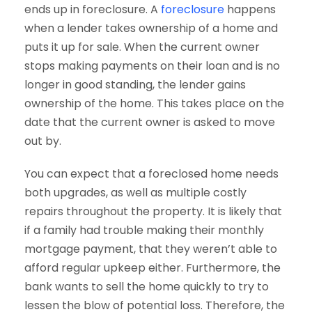
ends up in foreclosure. A
foreclosure
happens
when a lender takes ownership of a home and
puts it up for sale. When the current owner
stops making payments on their loan and is no
longer in good standing, the lender gains
ownership of the home. This takes place on the
date that the current owner is asked to move
out by.
You can expect that a foreclosed home needs
both upgrades, as well as multiple costly
repairs throughout the property. It is likely that
if a family had trouble making their monthly
mortgage payment, that they weren’t able to
afford regular upkeep either. Furthermore, the
bank wants to sell the home quickly to try to
lessen the blow of potential loss. Therefore, the