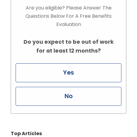
Are you eligible? Please Answer The
Questions Below For A Free Benefits
Evaluation
Do you expect to be out of work
for at least 12 months?
Yes
No
Top Articles