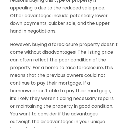
reasons buying this type of property is
appealing is due to the reduced sale price.
Other advantages include potentially lower
down payments, quicker sale, and the upper
hand in negotiations.
However, buying a foreclosure property doesn’t
come without disadvantages! The listing price
can often reflect the poor condition of the
property. For a home to face foreclosure, this
means that the previous owners could not
continue to pay their mortgage. If a
homeowner isn’t able to pay their mortgage,
it’s likely they weren’t doing necessary repairs
or maintaining the property in good condition.
You want to consider if the advantages
outweigh the disadvantages in your unique