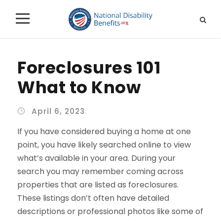
Foreclosures 101
What to Know
April 6, 2023
If you have considered buying a home at one
point, you have likely searched online to view
what’s available in your area. During your
search you may remember coming across
properties that are listed as foreclosures.
These listings don’t often have detailed
descriptions or professional photos like some of