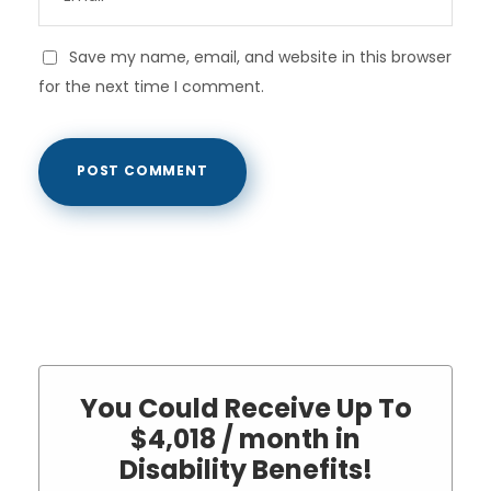
Save my name, email, and website in this browser
for the next time I comment.
You Could Receive Up To
$4,018 / month in
Disability Benefits!