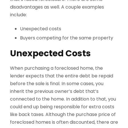
disadvantages as well. A couple examples
include:
Unexpected costs
Buyers competing for the same property
Unexpected Costs
When purchasing a foreclosed home, the
lender expects that the entire debt be repaid
before the sale is final. In some cases, you
inherit the previous owner’s debt that’s
connected to the home. In addition to that, you
could end up being responsible for extra costs
like back taxes. Although the purchase price of
foreclosed homes is often discounted, there are