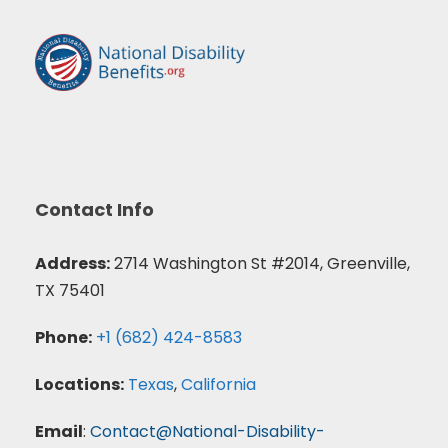
Contact Info
Address:
2714 Washington St #2014, Greenville,
TX 75401
Phone:
+1 (682) 424-8583
Locations:
Texas
,
California
Email
:
Contact@National-Disability-