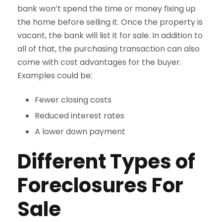
bank won’t spend the time or money fixing up
the home before selling it. Once the property is
vacant, the bank will list it for sale. In addition to
all of that, the purchasing transaction can also
come with cost advantages for the buyer.
Examples could be:
Fewer closing costs
Reduced interest rates
A lower down payment
Different Types of
Foreclosures For
Sale