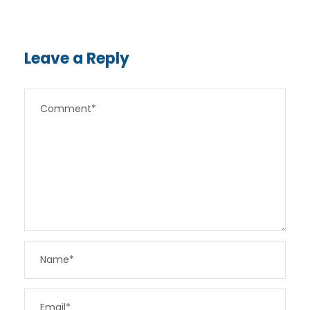
Leave a Reply