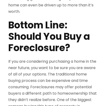
home can even be driven up to more than it’s
worth.
Bottom Line:
Should You Buy a
Foreclosure?
If you are considering purchasing a home in the
near future, you want to be sure you are aware
of all of your options. The traditional home
buying process can be expensive and time
consuming. Foreclosures may offer potential
buyers a different path to homeownership that
they didn’t realize before. One of the biggest