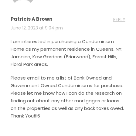
Patricis A Brown
REPLY
June 12, 2023 at 9:04 pm
I am interested in purchasing a Condominium
Home as my permanent residence in Queens, NY:
Jamaica, Kew Gardens (Briarwood), Forest Hills,
Floral Park areas.
Please email to me a list of Bank Owned and
Government Owned Condominiums for purchase.
Please let me know how I can do the research on
finding out about any other mortgages or loans
on the properties as well as any back taxes owed.
Thank You!!!6