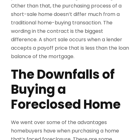
Other than that, the purchasing process of a
short-sale home doesn’t differ much from a
traditional home-buying transaction. The
wording in the contract is the biggest
difference. A short sale occurs when a lender
accepts a payoff price that is less than the loan
balance of the mortgage.
The Downfalls of
Buying a
Foreclosed Home
We went over some of the advantages
homebuyers have when purchasing a home
that’s faced foreclosure. There are some