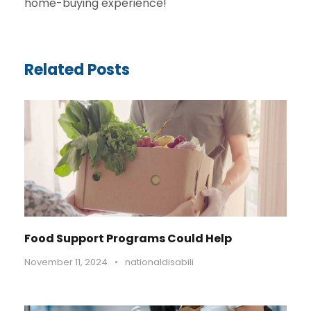
home-buying experience!
Related Posts
Food Support Programs Could Help
November 11, 2024
•
nationaldisabili