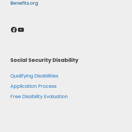
Benefits.org
Facebook
YouTube
Social Security Disability
Qualifying Disabilities
Application Process
Free Disability Evaluation