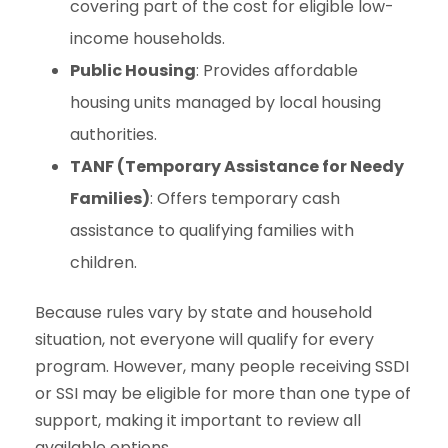
covering part of the cost for eligible low-
income households.
Public Housing
: Provides affordable
housing units managed by local housing
authorities.
TANF (Temporary Assistance for Needy
Families)
: Offers temporary cash
assistance to qualifying families with
children.
Because rules vary by state and household
situation, not everyone will qualify for every
program. However, many people receiving SSDI
or SSI may be eligible for more than one type of
support, making it important to review all
available options.