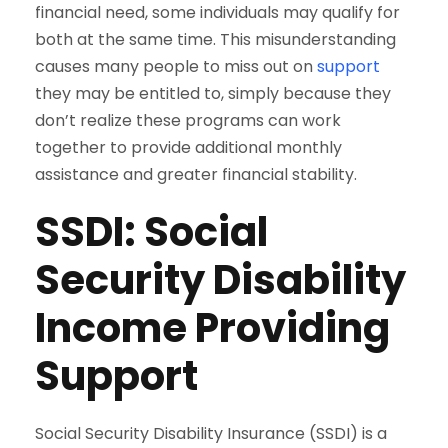
financial need, some individuals may qualify for
both at the same time. This misunderstanding
causes many people to miss out on
support
they may be entitled to, simply because they
don’t realize these programs can work
together to provide additional monthly
assistance and greater financial stability.
SSDI: Social
Security Disability
Income Providing
Support
Social Security Disability Insurance (SSDI) is a