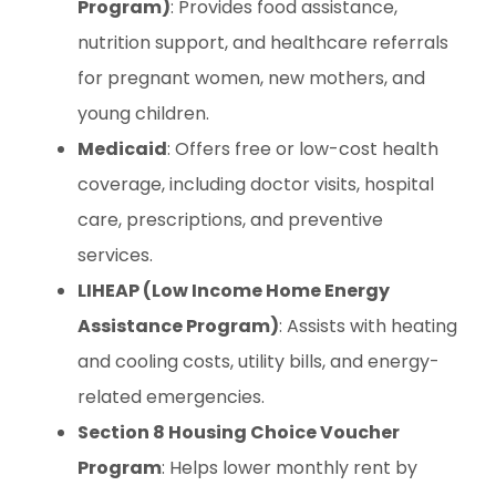
Program)
: Provides food assistance,
nutrition support, and healthcare referrals
for pregnant women, new mothers, and
young children.
Medicaid
: Offers free or low-cost health
coverage, including doctor visits, hospital
care, prescriptions, and preventive
services.
LIHEAP (Low Income Home Energy
Assistance Program)
: Assists with heating
and cooling costs, utility bills, and energy-
related emergencies.
Section 8 Housing Choice Voucher
Program
: Helps lower monthly rent by