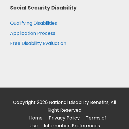
Social Security Disability
Qualifying Disabilities
Application Process
Free Disability Evaluation
Copyright 2026 National Disability Benefits, All
Right Reserved
Home
Privacy Policy
Terms of
Use
Information Preferences