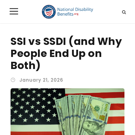
SSI vs SSDI (and Why
People End Up on
Both)
January 21, 2026