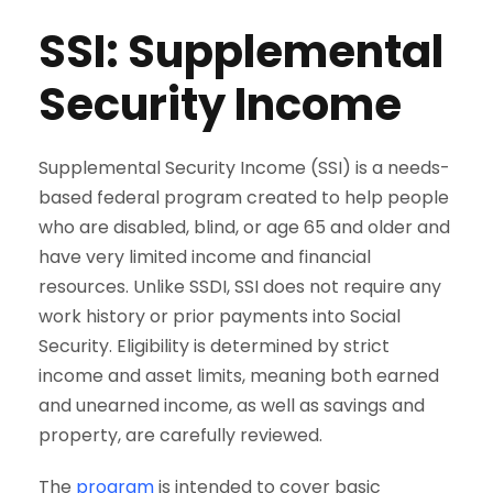
SSI: Supplemental
Security Income
Supplemental Security Income (SSI) is a needs-
based federal program created to help people
who are disabled, blind, or age 65 and older and
have very limited income and financial
resources. Unlike SSDI, SSI does not require any
work history or prior payments into Social
Security. Eligibility is determined by strict
income and asset limits, meaning both earned
and unearned income, as well as savings and
property, are carefully reviewed.
The
program
is intended to cover basic