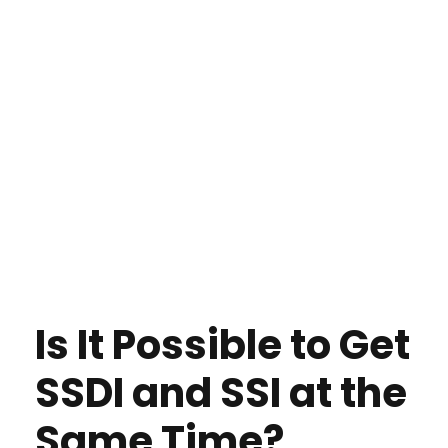
Is It Possible to Get
SSDI and SSI at the
Same Time?