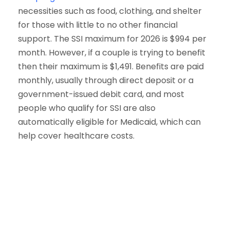
necessities such as food, clothing, and shelter
for those with little to no other financial
support. The SSI maximum for 2026 is $994 per
month. However, if a couple is trying to benefit
then their maximum is $1,491. Benefits are paid
monthly, usually through direct deposit or a
government-issued debit card, and most
people who qualify for SSI are also
automatically eligible for Medicaid, which can
help cover healthcare costs.