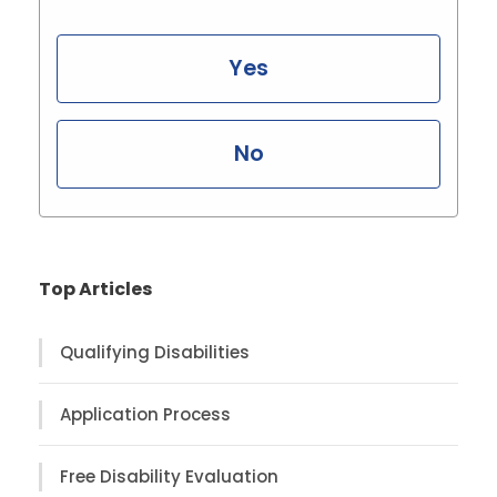
Yes
No
Top Articles
Qualifying Disabilities
Application Process
Free Disability Evaluation