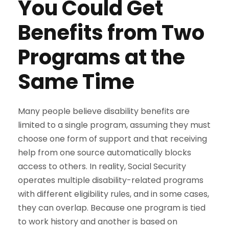
You Could Get
Benefits from Two
Programs at the
Same Time
Many people believe disability benefits are
limited to a single program, assuming they must
choose one form of support and that receiving
help from one source automatically blocks
access to others. In reality, Social Security
operates multiple disability-related programs
with different eligibility rules, and in some cases,
they can overlap. Because one program is tied
to work history and another is based on