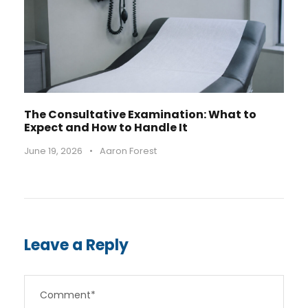
The Consultative Examination: What to
Expect and How to Handle It
June 19, 2026
•
Aaron Forest
Leave a Reply