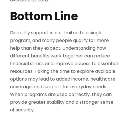
Bottom Line
Disability support is not limited to a single
program, and many people qualify for more
help than they expect. Understanding how
different benefits work together can reduce
financial stress and improve access to essential
resources. Taking the time to explore available
options may lead to added income, healthcare
coverage, and support for everyday needs.
When programs are used correctly, they can
provide greater stability and a stronger sense
of security.