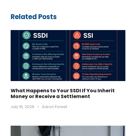
Related Posts
What Happens to Your SSDI If You Inherit
Money or Receive a Settlement
July 15, 2026
•
Aaron Forest