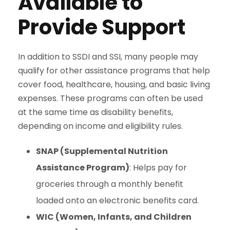
Available to
Provide Support
In addition to SSDI and SSI, many people may
qualify for other assistance programs that help
cover food, healthcare, housing, and basic living
expenses. These programs can often be used
at the same time as disability benefits,
depending on income and eligibility rules.
SNAP (Supplemental Nutrition
Assistance Program)
: Helps pay for
groceries through a monthly benefit
loaded onto an electronic benefits card.
WIC (Women, Infants, and Children