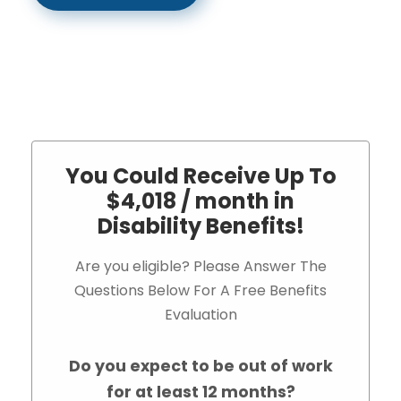
You Could Receive Up To
$4,018 / month in
Disability Benefits!
Are you eligible? Please Answer The
Questions Below For A Free Benefits
Evaluation
Do you expect to be out of work
for at least 12 months?