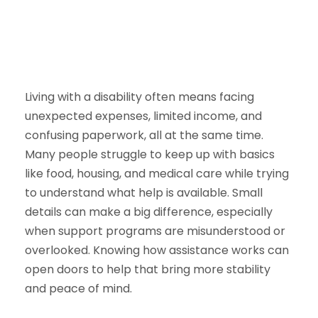
Living with a disability often means facing
unexpected expenses, limited income, and
confusing paperwork, all at the same time.
Many people struggle to keep up with basics
like food, housing, and medical care while trying
to understand what help is available. Small
details can make a big difference, especially
when support programs are misunderstood or
overlooked. Knowing how assistance works can
open doors to help that bring more stability
and peace of mind.