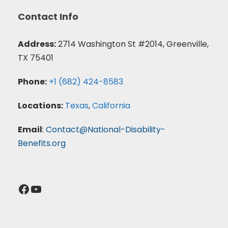
Contact Info
Address:
2714 Washington St #2014, Greenville,
TX 75401
Phone:
+1 (682) 424-8583
Locations:
Texas
,
California
Email
:
Contact@National-Disability-
Benefits.org
Facebook
YouTube