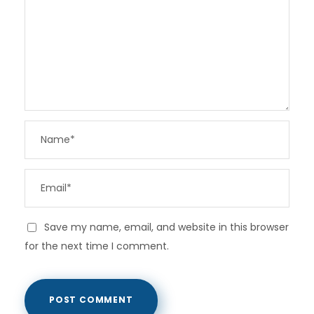
Save my name, email, and website in this browser
for the next time I comment.