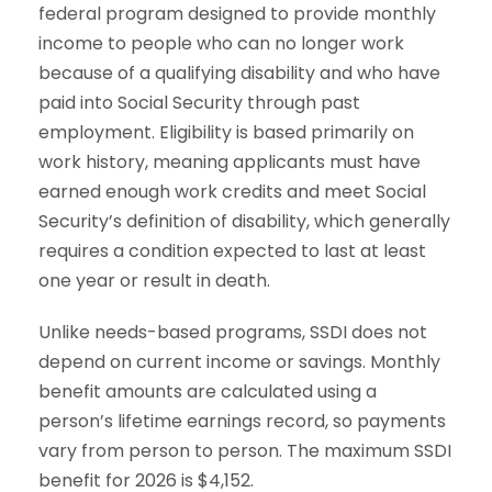
federal program designed to provide monthly
income to people who can no longer work
because of a qualifying disability and who have
paid into Social Security through past
employment. Eligibility is based primarily on
work history, meaning applicants must have
earned enough work credits and meet Social
Security’s definition of disability, which generally
requires a condition expected to last at least
one year or result in death.
Unlike needs-based programs, SSDI does not
depend on current income or savings. Monthly
benefit amounts are calculated using a
person’s lifetime earnings record, so payments
vary from person to person. The maximum SSDI
benefit for 2026 is $4,152.