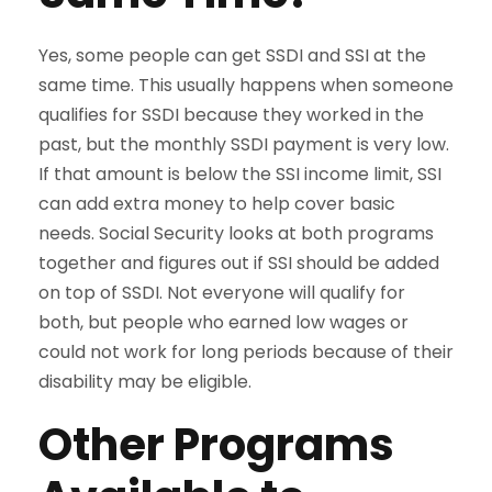
Yes, some people can get SSDI and SSI at the
same time. This usually happens when someone
qualifies for SSDI because they worked in the
past, but the monthly SSDI payment is very low.
If that amount is below the SSI income limit, SSI
can add extra money to help cover basic
needs. Social Security looks at both programs
together and figures out if SSI should be added
on top of SSDI. Not everyone will qualify for
both, but people who earned low wages or
could not work for long periods because of their
disability may be eligible.
Other Programs