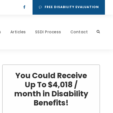
FREE DISABILITY EVALUATION
s
Articles
SSDI Process
Contact
You Could Receive
Up To $4,018 /
month in Disability
Benefits!