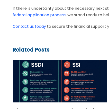
If there is uncertainty about the necessary next st
federal application process
, we stand ready to he
Contact us today
to secure the financial support 
Related Posts