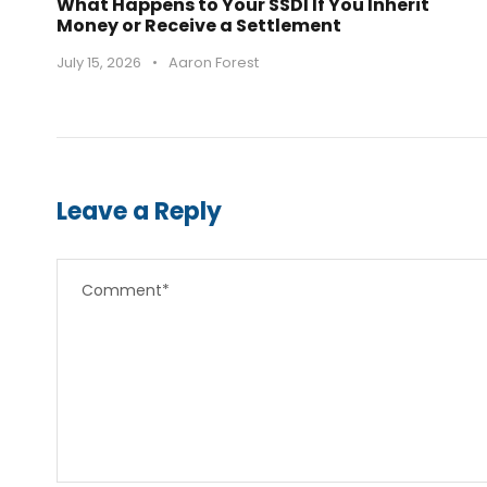
What Happens to Your SSDI If You Inherit
Money or Receive a Settlement
July 15, 2026
•
Aaron Forest
Leave a Reply