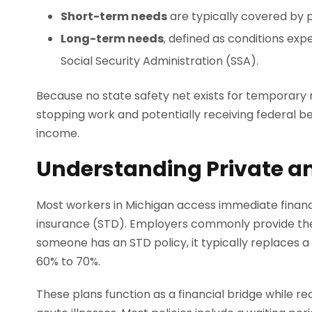
Short-term needs
are typically covered by 
Long-term needs
, defined as conditions expe
Social Security Administration (SSA).
Because no state safety net exists for temporary 
stopping work and potentially receiving federal ben
income.
Understanding Private a
Most workers in Michigan access immediate financi
insurance (STD). Employers commonly provide the
someone has an STD policy, it typically replaces a 
60% to 70%.
These plans function as a financial bridge while r