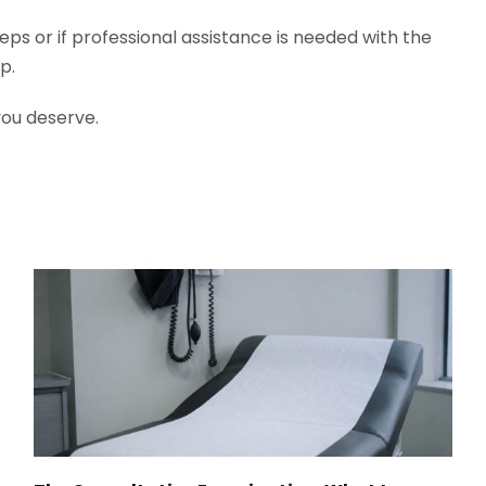
eps or if professional assistance is needed with the
lp.
you deserve.