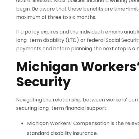
acute illnesses. Most policies include a waiting p
begin. Be aware that these benefits are time-limit
maximum of three to six months.
If a policy expires and the individual remains unab
long-term disability (LTD) or federal Social Securit
payments end before planning the next step is a mi
Michigan Workers’
Security
Navigating the relationship between workers’ compen
securing long-term financial support:
Michigan Workers’ Compensation is the relevan
standard disability insurance.