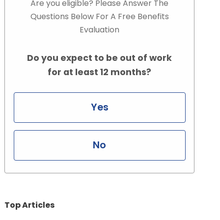
Are you eligible? Please Answer The
Questions Below For A Free Benefits
Evaluation
Do you expect to be out of work
for at least 12 months?
Yes
No
Top Articles