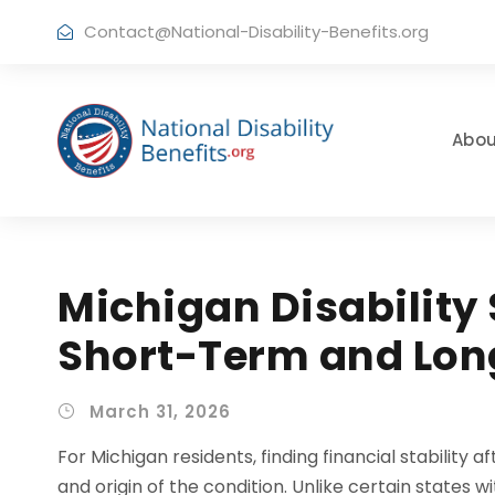
Contact@National-Disability-Benefits.org
Abou
Michigan Disability 
Short-Term and Lon
March 31, 2026
For Michigan residents, finding financial stability a
and origin of the condition. Unlike certain states