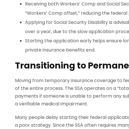
Receiving both Workers’ Comp and Social Securi
“Workers’ Comp offset,” reducing the federa
Applying for Social Security Disability is advisa
over a year, due to the slow application proce
Starting the application early helps ensure 
private insurance benefits end.
Transitioning to Perman
Moving from temporary insurance coverage to fede
of the entire process. The SSA operates on a “total
payments if someone is unable to perform any subs
a verifiable medical impairment.
Many people delay starting their federal applicatio
a poor strategy. Since the SSA often requires man