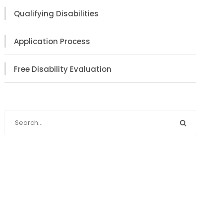
Qualifying Disabilities
Application Process
Free Disability Evaluation