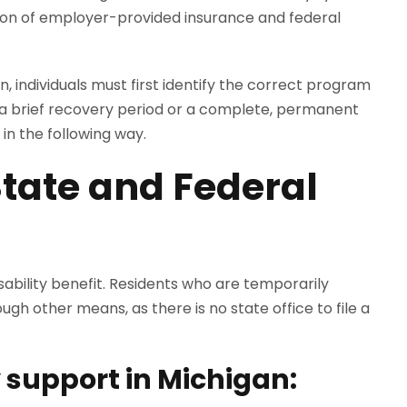
tion of employer-provided insurance and federal
an, individuals must first identify the correct program
or a brief recovery period or a complete, permanent
 in the following way.
tate and Federal
ability benefit. Residents who are temporarily
gh other means, as there is no state office to file a
y support in Michigan: