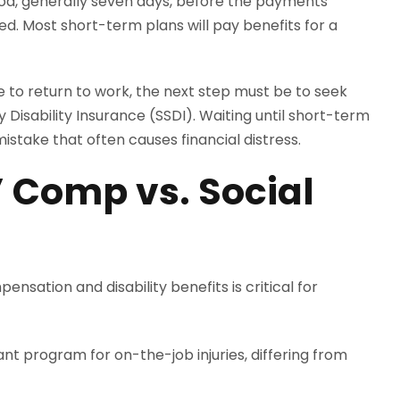
eriod, generally seven days, before the payments
ed. Most short-term plans will pay benefits for a
le to return to work, the next step must be to seek
y Disability Insurance (SSDI). Waiting until short-term
stake that often causes financial distress.
 Comp vs. Social
sation and disability benefits is critical for
t program for on-the-job injuries, differing from