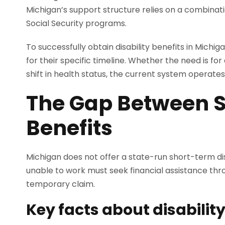
Michigan’s support structure relies on a combina
Social Security programs.
To successfully obtain disability benefits in Michig
for their specific timeline. Whether the need is f
shift in health status, the current system operates
The Gap Between S
Benefits
Michigan does not offer a state-run short-term dis
unable to work must seek financial assistance throu
temporary claim.
Key facts about disabilit