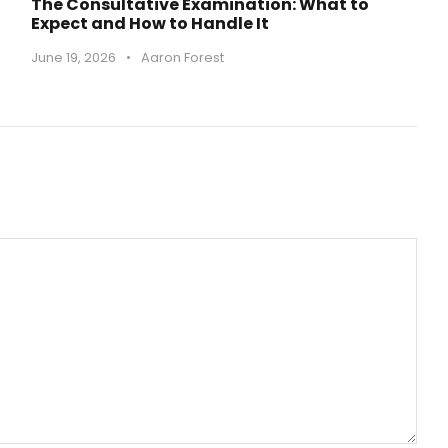
The Consultative Examination: What to
Expect and How to Handle It
June 19, 2026
•
Aaron Forest