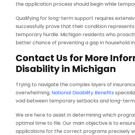
the application process should begin while tempora
Qualifying for long-term support requires extens
successfully prove that their condition represent
temporary hurdle. Michigan residents who proacti
better chance of preventing a gap in household i
Contact Us for More Info
Disability in Michigan
Trying to navigate the complex layers of insurance
overwhelming.
National Disability Benefits
specializ
void between temporary setbacks and long-term 
We are here to assist in determining which progra
optimal time to file. Our main objective is to en
applications for the correct programs precisely 