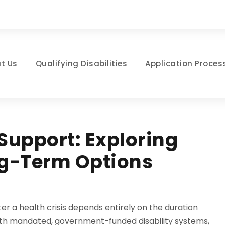
t Us
Qualifying Disabilities
Application Proces
Support: Exploring
g-Term Options
fter a health crisis depends entirely on the duration
 with mandated, government-funded disability systems,