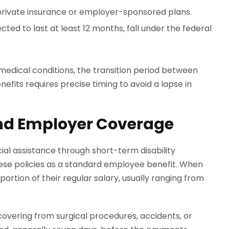
private insurance or employer-sponsored plans.
cted to last at least 12 months, fall under the federal
medical conditions, the transition period between
efits requires precise timing to avoid a lapse in
nd Employer Coverage
al assistance through short-term disability
se policies as a standard employee benefit. When
portion of their regular salary, usually ranging from
ecovering from surgical procedures, accidents, or