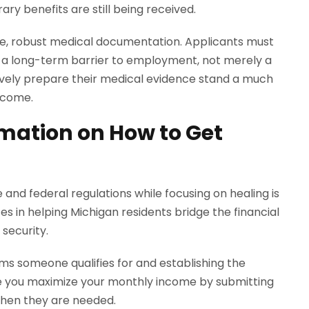
ry benefits are still being received.
ive, robust medical documentation. Applicants must
s a long-term barrier to employment, not merely a
vely prepare their medical evidence stand a much
ncome.
rmation on How to Get
 and federal regulations while focusing on healing is
es in helping Michigan residents bridge the financial
security.
ms someone qualifies for and establishing the
sure you maximize your monthly income by submitting
when they are needed.