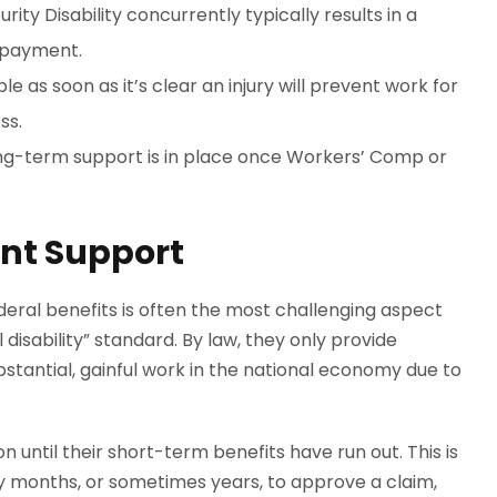
ty Disability concurrently typically results in a
l payment.
ble as soon as it’s clear an injury will prevent work for
ss.
long-term support is in place once Workers’ Comp or
ent Support
ral benefits is often the most challenging aspect
 disability” standard. By law, they only provide
tantial, gainful work in the national economy due to
n until their short-term benefits have run out. This is
y months, or sometimes years, to approve a claim,