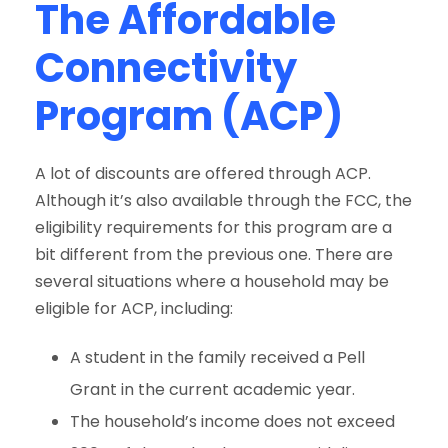
The Affordable
Connectivity
Program (ACP)
A lot of discounts are offered through ACP.
Although it’s also available through the FCC, the
eligibility requirements for this program are a
bit different from the previous one. There are
several situations where a household may be
eligible for ACP, including:
A student in the family received a Pell
Grant in the current academic year.
The household’s income does not exceed