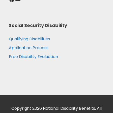
Social Security Disability
Qualifying Disabilities
Application Process
Free Disability Evaluation
Copyright 2026 National Disability Benefits, All