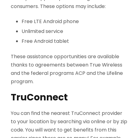
consumers. These options may include:
Free LTE Android phone
Unlimited service
Free Android tablet
These assistance opportunities are available
thanks to agreements between True Wireless
and the federal programs ACP and the Lifeline
program.
TruConnect
You can find the nearest TruConnect provider
to your location by searching via online or by zip
code. You will want to get benefits from this