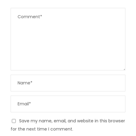
Save my name, email, and website in this browser
for the next time I comment.