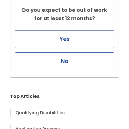
Do you expect to be out of work
for at least 12 months?
Yes
No
Top Articles
Qualifying Disabilities
Application Process