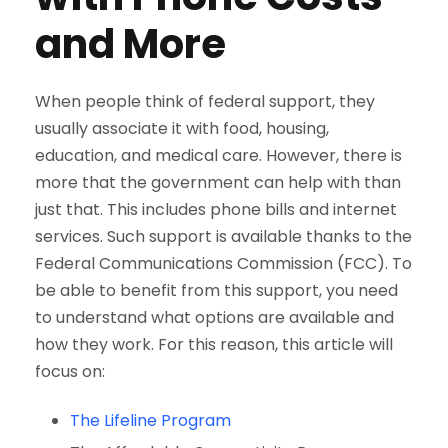
and More
When people think of federal support, they
usually associate it with food, housing,
education, and medical care. However, there is
more that the government can help with than
just that. This includes phone bills and internet
services. Such support is available thanks to the
Federal Communications Commission (FCC). To
be able to benefit from this support, you need
to understand what options are available and
how they work. For this reason, this article will
focus on:
The Lifeline Program