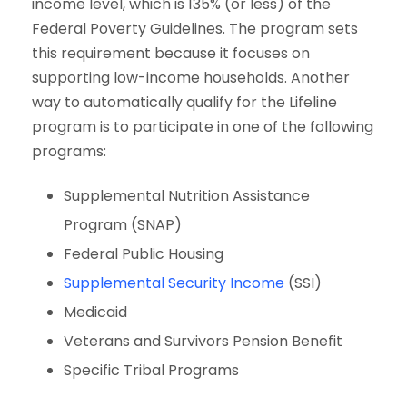
income level, which is 135% (or less) of the
Federal Poverty Guidelines. The program sets
this requirement because it focuses on
supporting low-income households. Another
way to automatically qualify for the Lifeline
program is to participate in one of the following
programs:
Supplemental Nutrition Assistance
Program (SNAP)
Federal Public Housing
Supplemental Security Income
(SSI)
Medicaid
Veterans and Survivors Pension Benefit
Specific Tribal Programs