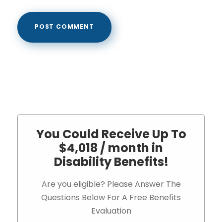
You Could Receive Up To
$4,018 / month in
Disability Benefits!
Are you eligible? Please Answer The
Questions Below For A Free Benefits
Evaluation