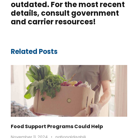
outdated. For the most recent
details, consult government
and carrier resources
!
Related Posts
Food Support Programs Could Help
November 11, 2024
•
nationaldisabili