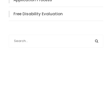
Free Disability Evaluation