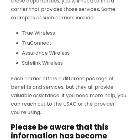
these opportunities, you will need to find a
carrier that provides those services. Some
examples of such carriers include:
True Wireless
TruConnect
Assurance Wireless
Safelink Wireless
Each carrier offers a different package of
benefits and services, but they all provide
valuable assistance. If you need more help, you
can reach out to the USAC or the provider
you’re using.
Please be aware that this
information has become