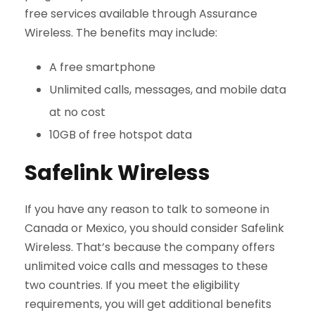
free services available through Assurance
Wireless. The benefits may include:
A free smartphone
Unlimited calls, messages, and mobile data
at no cost
10GB of free hotspot data
Safelink Wireless
If you have any reason to talk to someone in
Canada or Mexico, you should consider Safelink
Wireless. That’s because the company offers
unlimited voice calls and messages to these
two countries. If you meet the eligibility
requirements, you will get additional benefits