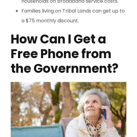
households on broadband service costs.
Families living on Tribal Lands can get up to
a $75 monthly discount.
How Can I Get a
Free Phone from
the Government?