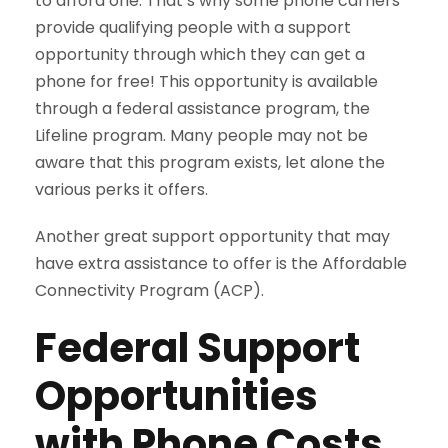
to afford one. That’s why some phone carriers
provide qualifying people with a support
opportunity through which they can get a
phone for free! This opportunity is available
through a federal assistance program, the
Lifeline program. Many people may not be
aware that this program exists, let alone the
various perks it offers.
Another great support opportunity that may
have extra assistance to offer is the Affordable
Connectivity Program (ACP).
Federal Support
Opportunities
with Phone Costs