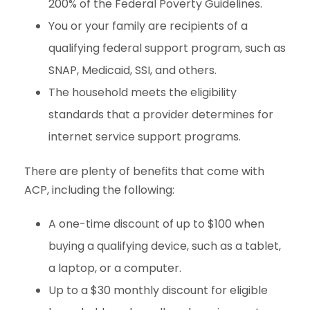
200% of the Federal Poverty Guidelines.
You or your family are recipients of a
qualifying federal support program, such as
SNAP, Medicaid, SSI, and others.
The household meets the eligibility
standards that a provider determines for
internet service support programs.
There are plenty of benefits that come with
ACP, including the following:
A one-time discount of up to $100 when
buying a qualifying device, such as a tablet,
a laptop, or a computer.
Up to a $30 monthly discount for eligible