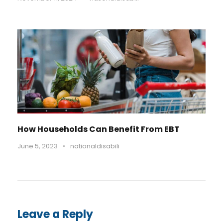
How Households Can Benefit From EBT
June 5, 2023
•
nationaldisabili
Leave a Reply