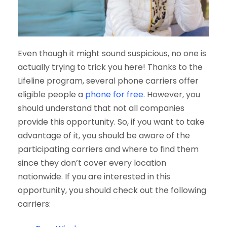
Even though it might sound suspicious, no one is
actually trying to trick you here! Thanks to the
Lifeline program, several phone carriers offer
eligible people a
phone for free
. However, you
should understand that not all companies
provide this opportunity. So, if you want to take
advantage of it, you should be aware of the
participating carriers and where to find them
since they don’t cover every location
nationwide. If you are interested in this
opportunity, you should check out the following
carriers: