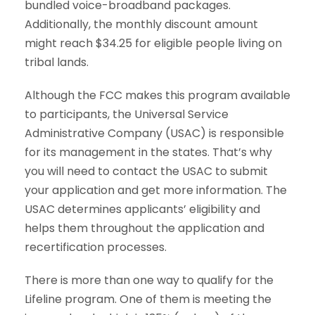
bundled voice-broadband packages.
Additionally, the monthly discount amount
might reach $34.25 for eligible people living on
tribal lands.
Although the FCC makes this program available
to participants, the Universal Service
Administrative Company (USAC) is responsible
for its management in the states. That’s why
you will need to contact the USAC to submit
your application and get more information. The
USAC determines applicants’ eligibility and
helps them throughout the application and
recertification processes.
There is more than one way to qualify for the
Lifeline program. One of them is meeting the