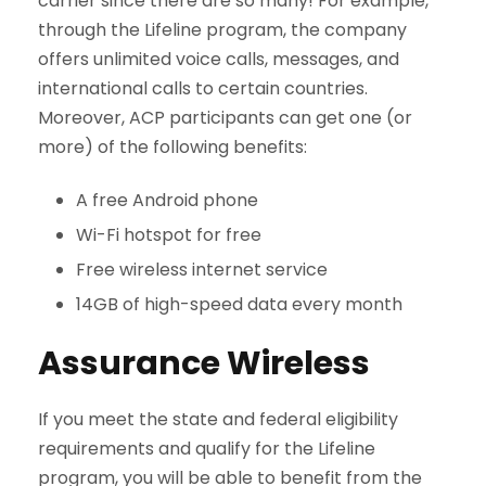
carrier since there are so many! For example,
through the Lifeline program, the company
offers unlimited voice calls, messages, and
international calls to certain countries.
Moreover, ACP participants can get one (or
more) of the following benefits:
A free Android phone
Wi-Fi hotspot for free
Free wireless internet service
14GB of high-speed data every month
Assurance Wireless
If you meet the state and federal eligibility
requirements and qualify for the Lifeline
program, you will be able to benefit from the