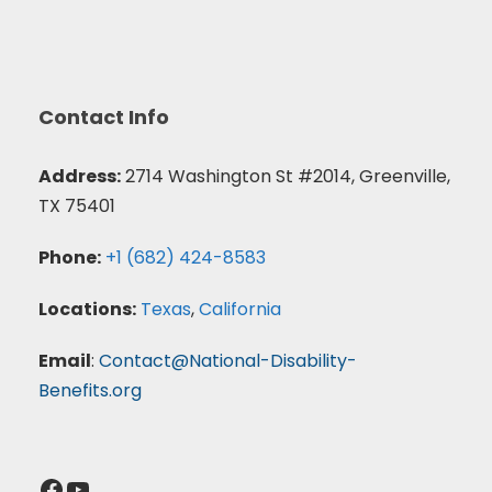
Contact Info
Address:
2714 Washington St #2014, Greenville,
TX 75401
Phone:
+1 (682) 424-8583
Locations:
Texas
,
California
Email
:
Contact@National-Disability-
Benefits.org
Facebook
YouTube