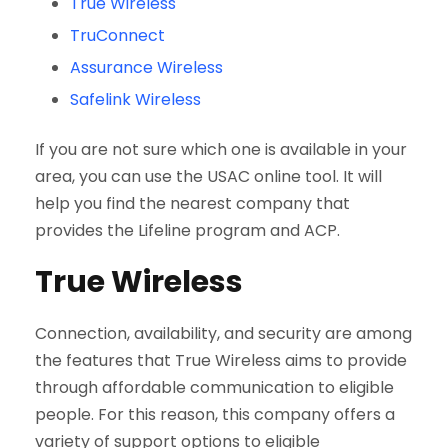
True Wireless
TruConnect
Assurance Wireless
Safelink Wireless
If you are not sure which one is available in your
area, you can use the USAC online tool. It will
help you find the nearest company that
provides the Lifeline program and ACP.
True Wireless
Connection, availability, and security are among
the features that True Wireless aims to provide
through affordable communication to eligible
people. For this reason, this company offers a
variety of support options to eligible