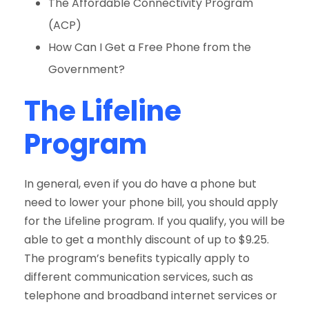
The Affordable Connectivity Program
(ACP)
How Can I Get a Free Phone from the
Government?
The Lifeline
Program
In general, even if you do have a phone but
need to lower your phone bill, you should apply
for the Lifeline program. If you qualify, you will be
able to get a monthly discount of up to $9.25.
The program’s benefits typically apply to
different communication services, such as
telephone and broadband internet services or