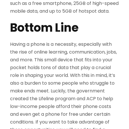
such as a free smartphone, 25GB of high-speed
mobile data, and up to 5GB of hotspot data.
Bottom Line
Having a phone is a necessity, especially with
the rise of online learning, communication, jobs,
and more. This small device that fits into your
pocket holds tons of data that play a crucial
role in shaping your world. With this in mind, it’s
also a burden to some people who struggle to
make ends meet. Luckily, the government
created the Lifeline program and ACP to help
low-income people afford their phone costs
and even get a phone for free under certain
conditions. If you want to take advantage of