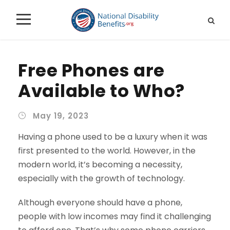
Free Phones are
Available to Who?
May 19, 2023
Having a phone used to be a luxury when it was
first presented to the world. However, in the
modern world, it’s becoming a necessity,
especially with the growth of technology.
Although everyone should have a phone,
people with low incomes may find it challenging