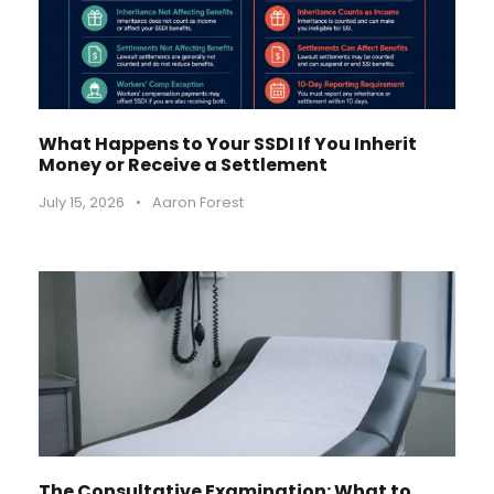
What Happens to Your SSDI If You Inherit
Money or Receive a Settlement
July 15, 2026
•
Aaron Forest
The Consultative Examination: What to