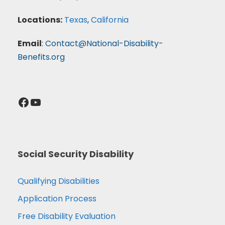
Locations:
Texas
,
California
Email
:
Contact@National-Disability-
Benefits.org
Facebook
YouTube
Social Security Disability
Qualifying Disabilities
Application Process
Free Disability Evaluation