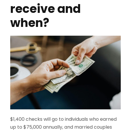
receive and
when?
$1,400 checks will go to individuals who earned
up to $75,000 annually, and married couples