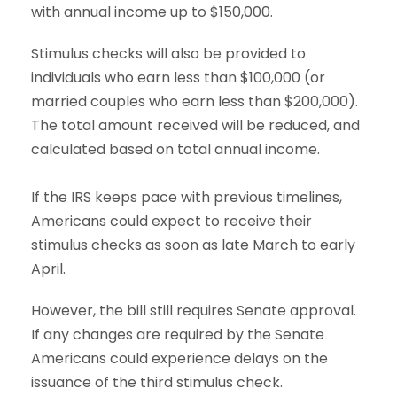
with annual income up to $150,000.
Stimulus checks will also be provided to
individuals who earn less than $100,000 (or
married couples who earn less than $200,000).
The total amount received will be reduced, and
calculated based on total annual income.
If the IRS keeps pace with previous timelines,
Americans could expect to receive their
stimulus checks as soon as late March to early
April.
However, the bill still requires Senate approval.
If any changes are required by the Senate
Americans could experience delays on the
issuance of the third stimulus check.