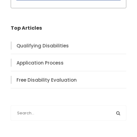
Top Articles
Qualifying Disabilities
Application Process
Free Disability Evaluation