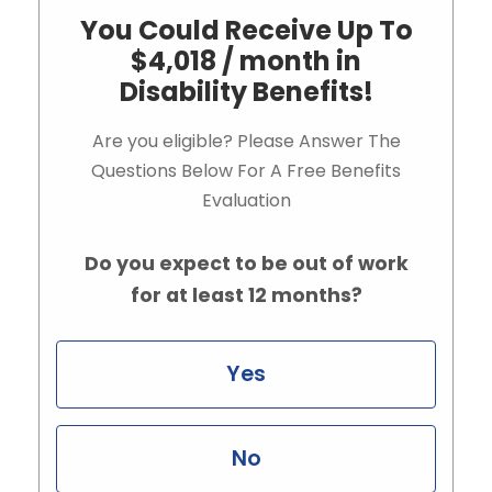
You Could Receive Up To
$4,018 / month in
Disability Benefits!
Are you eligible? Please Answer The
Questions Below For A Free Benefits
Evaluation
Do you expect to be out of work
for at least 12 months?
Yes
No