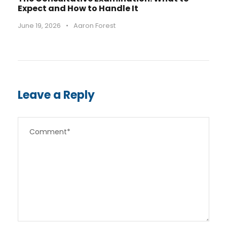
Expect and How to Handle It
June 19, 2026
•
Aaron Forest
Leave a Reply