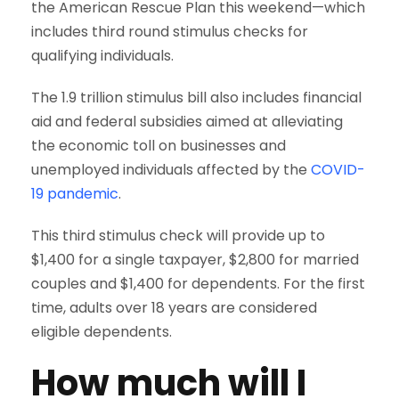
the American Rescue Plan this weekend—which
includes third round stimulus checks for
qualifying individuals.
The 1.9 trillion stimulus bill also includes financial
aid and federal subsidies aimed at alleviating
the economic toll on businesses and
unemployed individuals affected by the
COVID-
19 pandemic
.
This third stimulus check will provide up to
$1,400 for a single taxpayer, $2,800 for married
couples and $1,400 for dependents. For the first
time, adults over 18 years are considered
eligible dependents.
How much will I