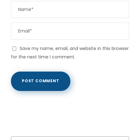
Save my name, email, and website in this browser
for the next time I comment.