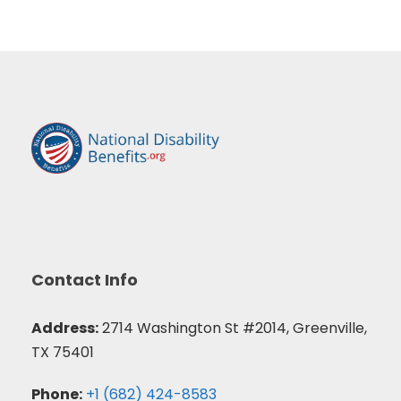
Contact Info
Address:
2714 Washington St #2014, Greenville,
TX 75401
Phone:
+1 (682) 424-8583