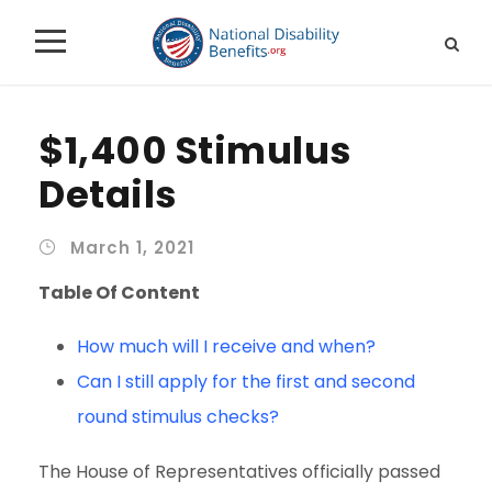
$1,400 Stimulus
Details
March 1, 2021
Table Of Content
How much will I receive and when?
Can I still apply for the first and second
round stimulus checks?
The House of Representatives officially passed