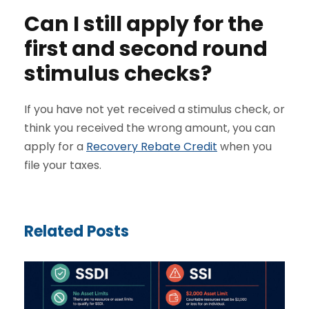
Can I still apply for the
first and second round
stimulus checks?
If you have not yet received a stimulus check, or
think you received the wrong amount, you can
apply for a
Recovery Rebate Credit
when you
file your taxes.
Related Posts