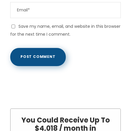
Save my name, email, and website in this browser
for the next time I comment.
You Could Receive Up To
$4,018 / month in