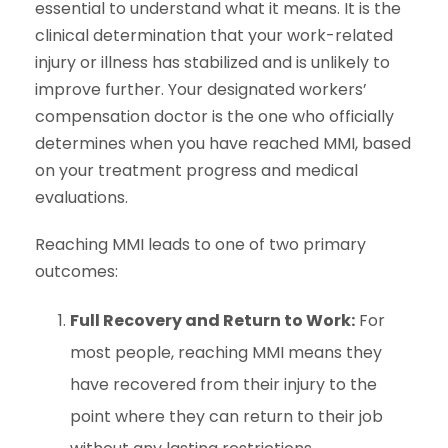
essential to understand what it means. It is the
clinical determination that your work-related
injury or illness has stabilized and is unlikely to
improve further. Your designated workers’
compensation doctor is the one who officially
determines when you have reached MMI, based
on your treatment progress and medical
evaluations.
Reaching MMI leads to one of two primary
outcomes:
Full Recovery and Return to Work:
For
most people, reaching MMI means they
have recovered from their injury to the
point where they can return to their job