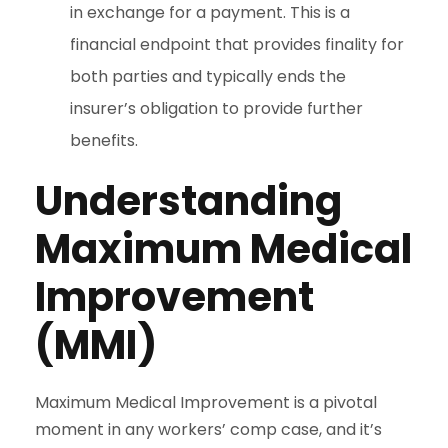
in exchange for a payment. This is a
financial endpoint that provides finality for
both parties and typically ends the
insurer’s obligation to provide further
benefits.
Understanding
Maximum Medical
Improvement
(MMI)
Maximum Medical Improvement is a pivotal
moment in any workers’ comp case, and it’s