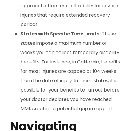
approach offers more flexibility for severe
injuries that require extended recovery
periods.
States with Specific Time Limits:
These
states impose a maximum number of
weeks you can collect temporary disability
benefits. For instance, in California, benefits
for most injuries are capped at 104 weeks
from the date of injury. In these states, it is
possible for your benefits to run out before
your doctor declares you have reached
MMI, creating a potential gap in support.
Navigating