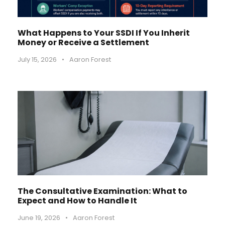
What Happens to Your SSDI If You Inherit
Money or Receive a Settlement
July 15, 2026
•
Aaron Forest
The Consultative Examination: What to
Expect and How to Handle It
June 19, 2026
•
Aaron Forest