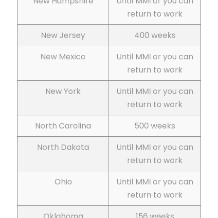
New Hampshire
Until MMI or you can
return to work
New Jersey
400 weeks
New Mexico
Until MMI or you can
return to work
New York
Until MMI or you can
return to work
North Carolina
500 weeks
North Dakota
Until MMI or you can
return to work
Ohio
Until MMI or you can
return to work
Oklahoma
156 weeks