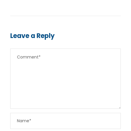
Leave a Reply