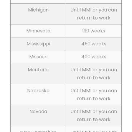
Michigan
Until MMI or you can
return to work
Minnesota
130 weeks
Mississippi
450 weeks
Missouri
400 weeks
Montana
Until MMI or you can
return to work
Nebraska
Until MMI or you can
return to work
Nevada
Until MMI or you can
return to work