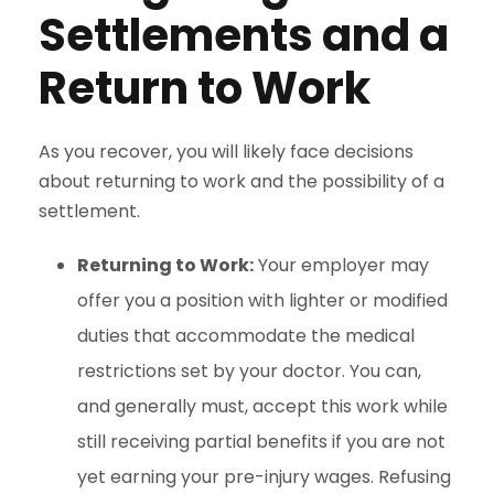
Settlements and a
Return to Work
As you recover, you will likely face decisions
about returning to work and the possibility of a
settlement.
Returning to Work:
Your employer may
offer you a position with lighter or modified
duties that accommodate the medical
restrictions set by your doctor. You can,
and generally must, accept this work while
still receiving partial benefits if you are not
yet earning your pre-injury wages. Refusing