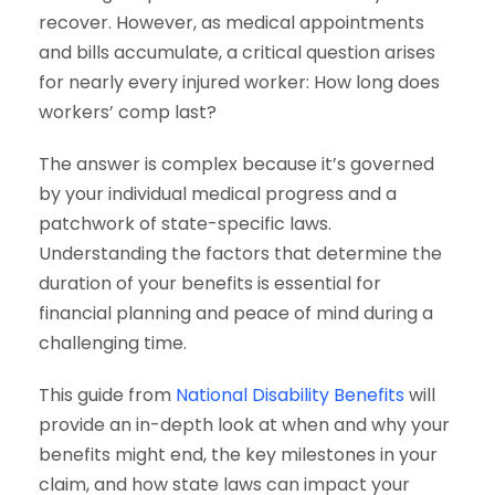
recover. However, as medical appointments
and bills accumulate, a critical question arises
for nearly every injured worker: How long does
workers’ comp last?
The answer is complex because it’s governed
by your individual medical progress and a
patchwork of state-specific laws.
Understanding the factors that determine the
duration of your benefits is essential for
financial planning and peace of mind during a
challenging time.
This guide from
National Disability Benefits
will
provide an in-depth look at when and why your
benefits might end, the key milestones in your
claim, and how state laws can impact your