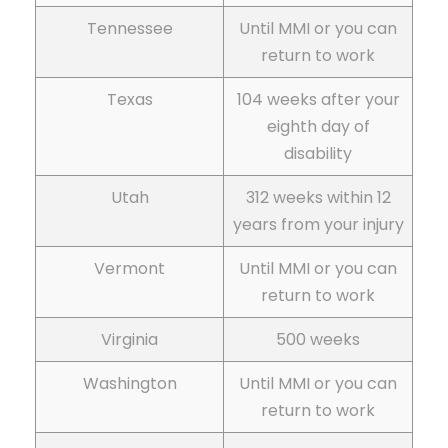
Tennessee
Until MMI or you can
return to work
Texas
104 weeks after your
eighth day of
disability
Utah
312 weeks within 12
years from your injury
Vermont
Until MMI or you can
return to work
Virginia
500 weeks
Washington
Until MMI or you can
return to work