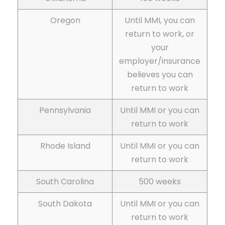
Oregon
Until MMI, you can
return to work, or
your
employer/insurance
believes you can
return to work
Pennsylvania
Until MMI or you can
return to work
Rhode Island
Until MMI or you can
return to work
South Carolina
500 weeks
South Dakota
Until MMI or you can
return to work