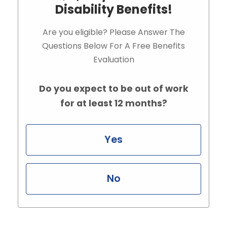
Disability Benefits!
Are you eligible? Please Answer The
Questions Below For A Free Benefits
Evaluation
Do you expect to be out of work
for at least 12 months?
Yes
No