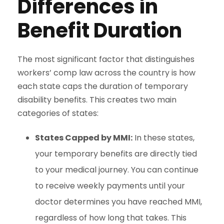
Differences in
Benefit Duration
The most significant factor that distinguishes
workers’ comp law across the country is how
each state caps the duration of temporary
disability benefits. This creates two main
categories of states:
States Capped by MMI:
In these states,
your temporary benefits are directly tied
to your medical journey. You can continue
to receive weekly payments until your
doctor determines you have reached MMI,
regardless of how long that takes. This