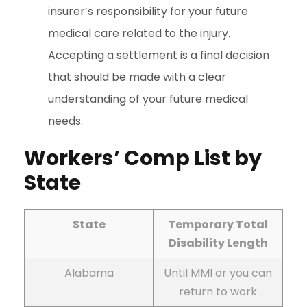
insurer’s responsibility for your future
medical care related to the injury.
Accepting a settlement is a final decision
that should be made with a clear
understanding of your future medical
needs.
Workers’ Comp List by
State
State
Temporary Total
Disability Length
Alabama
Until MMI or you can
return to work