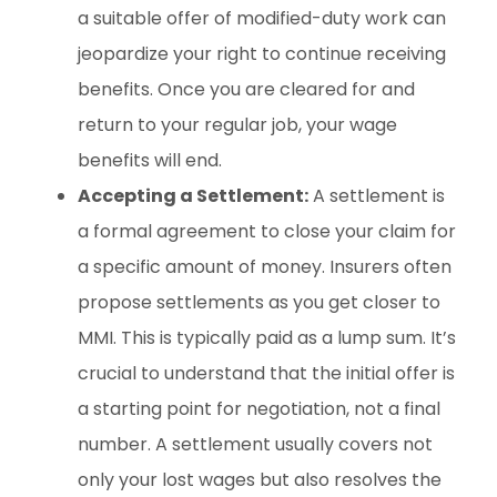
a suitable offer of modified-duty work can
jeopardize your right to continue receiving
benefits. Once you are cleared for and
return to your regular job, your wage
benefits will end.
Accepting a Settlement:
A settlement is
a formal agreement to close your claim for
a specific amount of money. Insurers often
propose settlements as you get closer to
MMI. This is typically paid as a lump sum. It’s
crucial to understand that the initial offer is
a starting point for negotiation, not a final
number. A settlement usually covers not
only your lost wages but also resolves the