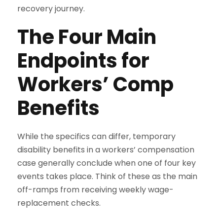
recovery journey.
The Four Main
Endpoints for
Workers’ Comp
Benefits
While the specifics can differ, temporary
disability benefits in a workers’ compensation
case generally conclude when one of four key
events takes place. Think of these as the main
off-ramps from receiving weekly wage-
replacement checks.