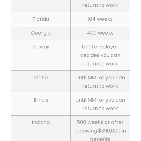
return to work
Florida
104 weeks
Georgia
400 weeks
Hawaii
Until employer
decides you can
return to work
Idaho
Until MMI or you can
return to work
Illinois
Until MMI or you can
return to work
Indiana
500 weeks or after
receiving $390,000 in
benefits