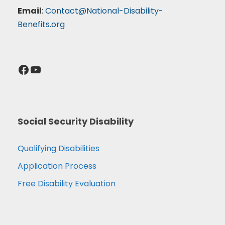
Email
:
Contact@National-Disability-
Benefits.org
Facebook
YouTube
Social Security Disability
Qualifying Disabilities
Application Process
Free Disability Evaluation