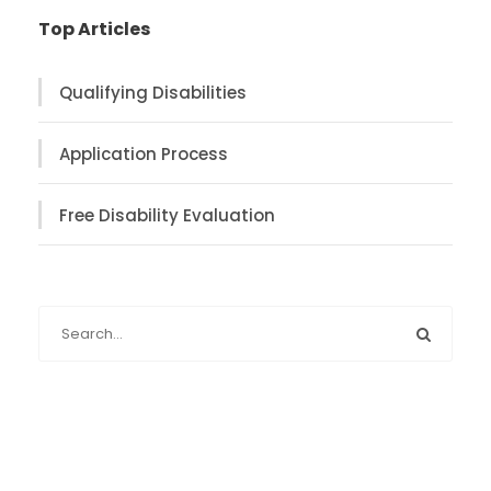
Top Articles
Qualifying Disabilities
Application Process
Free Disability Evaluation