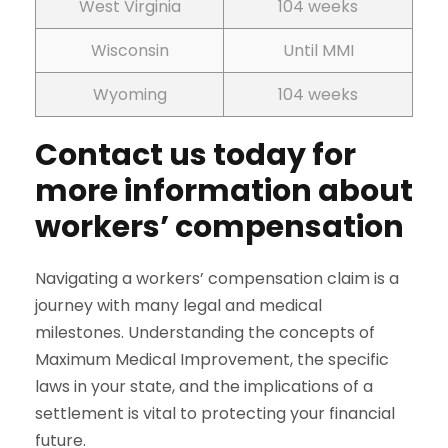
West Virginia
104 weeks
Wisconsin
Until MMI
Wyoming
104 weeks
Contact us today for
more information about
workers’ compensation
Navigating a workers’ compensation claim is a
journey with many legal and medical
milestones. Understanding the concepts of
Maximum Medical Improvement, the specific
laws in your state, and the implications of a
settlement is vital to protecting your financial
future.