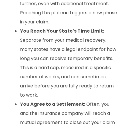
further, even with additional treatment.
Reaching this plateau triggers a new phase
in your claim.
You Reach Your State’s Time Limit:
Separate from your medical recovery,
many states have a legal endpoint for how
long you can receive temporary benefits.
This is a hard cap, measured in a specific
number of weeks, and can sometimes
arrive before you are fully ready to return
to work.
You Agree to a Settlement:
Often, you
and the insurance company will reach a
mutual agreement to close out your claim