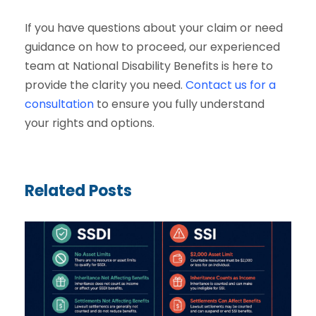
If you have questions about your claim or need
guidance on how to proceed, our experienced
team at National Disability Benefits is here to
provide the clarity you need.
Contact us for a
consultation
to ensure you fully understand
your rights and options.
Related Posts