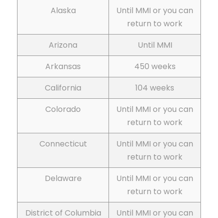
Alaska
Until MMI or you can
return to work
Arizona
Until MMI
Arkansas
450 weeks
California
104 weeks
Colorado
Until MMI or you can
return to work
Connecticut
Until MMI or you can
return to work
Delaware
Until MMI or you can
return to work
District of Columbia
Until MMI or you can