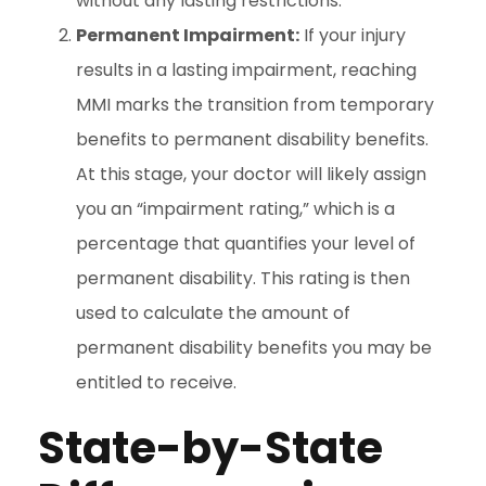
without any lasting restrictions.
Permanent Impairment:
If your injury
results in a lasting impairment, reaching
MMI marks the transition from temporary
benefits to permanent disability benefits.
At this stage, your doctor will likely assign
you an “impairment rating,” which is a
percentage that quantifies your level of
permanent disability. This rating is then
used to calculate the amount of
permanent disability benefits you may be
entitled to receive.
State-by-State