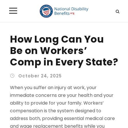
How Long Can You
Be on Workers’
Comp in Every State?
October 24, 2025
When you suffer an injury at work, your
immediate concerns are your health and your
ability to provide for your family. Workers’
compensation is the system designed to
address both, providing essential medical care
and wage replacement benefits while you