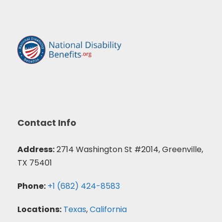
Contact Info
Address:
2714 Washington St #2014, Greenville,
TX 75401
Phone:
+1 (682) 424-8583
Locations:
Texas
,
California