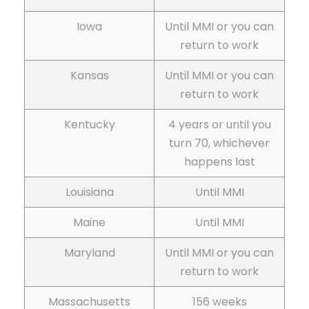
Iowa
Until MMI or you can
return to work
Kansas
Until MMI or you can
return to work
Kentucky
4 years or until you
turn 70, whichever
happens last
Louisiana
Until MMI
Maine
Until MMI
Maryland
Until MMI or you can
return to work
Massachusetts
156 weeks