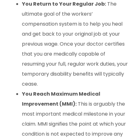
You Return to Your Regular Job:
The
ultimate goal of the workers’
compensation system is to help you heal
and get back to your original job at your
previous wage. Once your doctor certifies
that you are medically capable of
resuming your full, regular work duties, your
temporary disability benefits will typically
cease.
You Reach Maximum Medical
Improvement (MMI):
This is arguably the
most important medical milestone in your
claim. MMI signifies the point at which your
condition is not expected to improve any