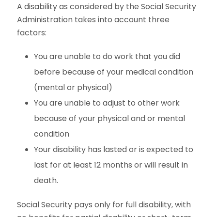
A disability as considered by the Social Security
Administration takes into account three
factors:
You are unable to do work that you did
before because of your medical condition
(mental or physical)
You are unable to adjust to other work
because of your physical and or mental
condition
Your disability has lasted or is expected to
last for at least 12 months or will result in
death.
Social Security pays only for full disability, with