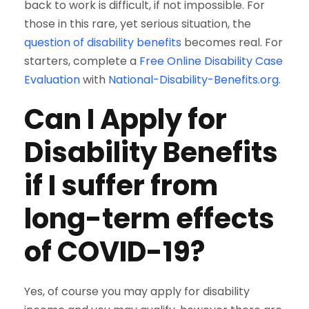
back to work is difficult, if not impossible. For
those in this rare, yet serious situation, the
question of disability benefits
becomes real. For
starters, complete a
Free Online Disability Case
Evaluation
with
National-Disability-Benefits.org
.
Can I Apply for
Disability Benefits
if I suffer from
long-term effects
of COVID-19?
Yes, of course you may apply for disability