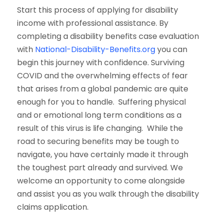
Start this process of applying for disability
income with professional assistance. By
completing a disability benefits case evaluation
with
National-Disability-Benefits.org
you can
begin this journey with confidence. Surviving
COVID and the overwhelming effects of fear
that arises from a global pandemic are quite
enough for you to handle. Suffering physical
and or emotional long term conditions as a
result of this virus is life changing. While the
road to securing benefits may be tough to
navigate, you have certainly made it through
the toughest part already and survived. We
welcome an opportunity to come alongside
and assist you as you walk through the disability
claims application.