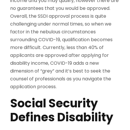
income and you may qualify, however there are
no guarantees that you would be approved.
Overall, the SSDI approval process is quite
challenging under normal times, so when we
factor in the nebulous circumstances
surrounding COVID-19, qualification becomes
more difficult. Currently, less than 40% of
applicants are approved after applying for
disability income, COVID-19 adds a new
dimension of “grey” and it’s best to seek the
counsel of professionals as you navigate the
application process.
Social Security
Defines Disability