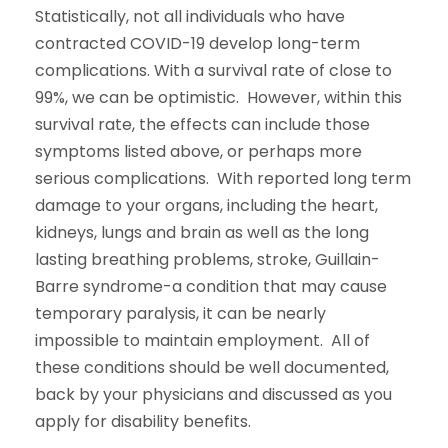
Statistically, not all individuals who have
contracted COVID-19 develop long-term
complications. With a survival rate of close to
99%, we can be optimistic. However, within this
survival rate, the effects can include those
symptoms listed above, or perhaps more
serious complications. With reported long term
damage to your organs, including the heart,
kidneys, lungs and brain as well as the long
lasting breathing problems, stroke, Guillain-
Barre syndrome-a condition that may cause
temporary paralysis, it can be nearly
impossible to maintain employment. All of
these conditions should be well documented,
back by your physicians and discussed as you
apply for disability benefits.