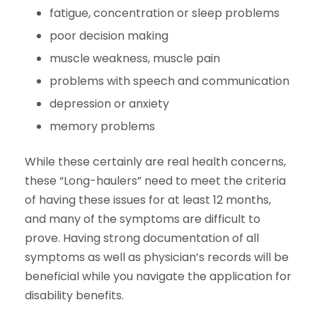
fatigue, concentration or sleep problems
poor decision making
muscle weakness, muscle pain
problems with speech and communication
depression or anxiety
memory problems
While these certainly are real health concerns,
these “Long-haulers” need to meet the criteria
of having these issues for at least 12 months,
and many of the symptoms are difficult to
prove. Having strong documentation of all
symptoms as well as physician’s records will be
beneficial while you navigate the application for
disability benefits.