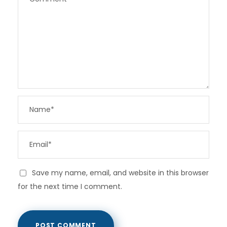
Save my name, email, and website in this browser
for the next time I comment.