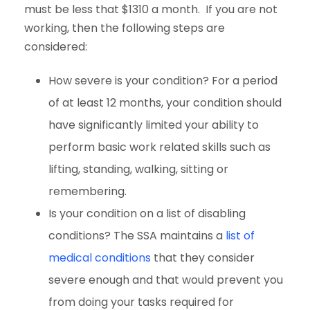
must be less that $1310 a month. If you are not
working, then the following steps are
considered:
How severe is your condition? For a period
of at least 12 months, your condition should
have significantly limited your ability to
perform basic work related skills such as
lifting, standing, walking, sitting or
remembering.
Is your condition on a list of disabling
conditions? The SSA maintains a
list of
medical conditions
that they consider
severe enough and that would prevent you
from doing your tasks required for