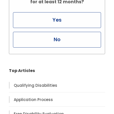
for at least 12 months?
Yes
No
Top Articles
Qualifying Disabilities
Application Process
Free Disability Evaluation