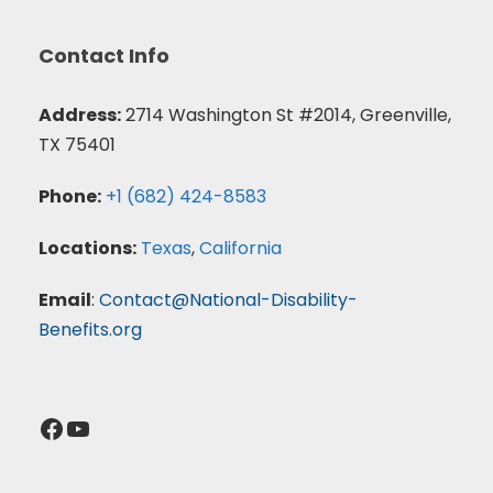
Contact Info
Address:
2714 Washington St #2014, Greenville,
TX 75401
Phone:
+1 (682) 424-8583
Locations:
Texas
,
California
Email
:
Contact@National-Disability-
Benefits.org
Facebook
YouTube