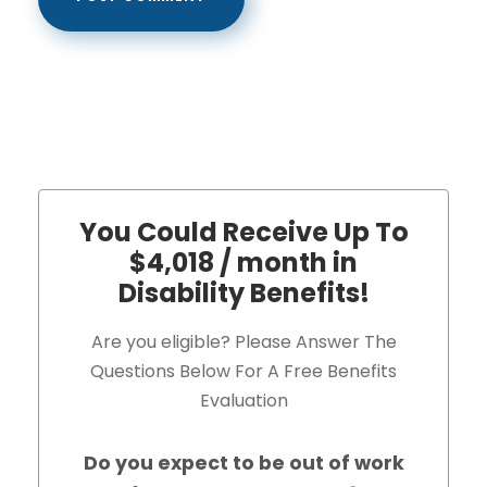
You Could Receive Up To
$4,018 / month in
Disability Benefits!
Are you eligible? Please Answer The
Questions Below For A Free Benefits
Evaluation
Do you expect to be out of work