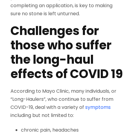
completing an application, is key to making
sure no stone is left unturned.
Challenges for
those who suffer
the long-haul
effects of COVID 19
According to Mayo Clinic, many individuals, or
“Long-Haulers”, who continue to suffer from
COVID-19, deal with a variety of
symptoms
including but not limited to:
chronic pain, headaches