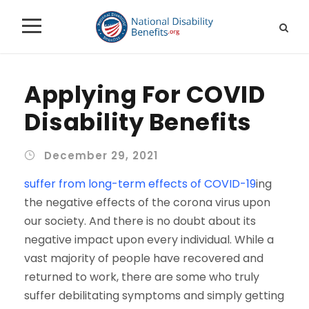
Applying For COVID
Disability Benefits
December 29, 2021
suffer from long-term effects of COVID-19
ing
the negative effects of the corona virus upon
our society. And there is no doubt about its
negative impact upon every individual. While a
vast majority of people have recovered and
returned to work, there are some who truly
suffer debilitating symptoms and simply getting