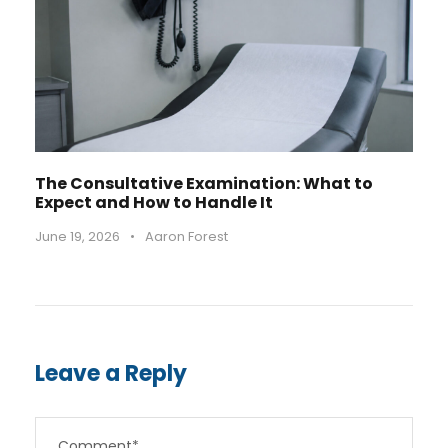
The Consultative Examination: What to
Expect and How to Handle It
June 19, 2026
•
Aaron Forest
Leave a Reply