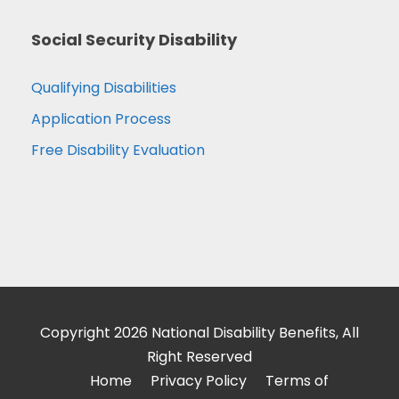
Social Security Disability
Qualifying Disabilities
Application Process
Free Disability Evaluation
Copyright 2026 National Disability Benefits, All
Right Reserved
Home
Privacy Policy
Terms of