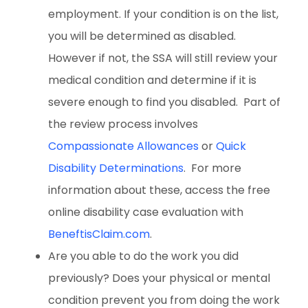
employment. If your condition is on the list,
you will be determined as disabled.
However if not, the SSA will still review your
medical condition and determine if it is
severe enough to find you disabled. Part of
the review process involves
Compassionate Allowances
or
Quick
Disability Determinations
. For more
information about these, access the free
online disability case evaluation with
BeneftisClaim.com
.
Are you able to do the work you did
previously? Does your physical or mental
condition prevent you from doing the work