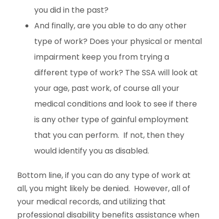
you did in the past?
And finally, are you able to do any other
type of work? Does your physical or mental
impairment keep you from trying a
different type of work? The SSA will look at
your age, past work, of course all your
medical conditions and look to see if there
is any other type of gainful employment
that you can perform. If not, then they
would identify you as disabled.
Bottom line, if you can do any type of work at
all, you might likely be denied. However, all of
your medical records, and utilizing that
professional disability benefits assistance when