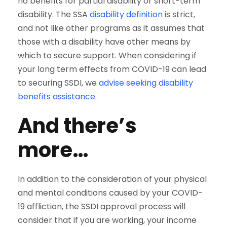
no benefits for partial disability or short-term
disability. The SSA
disability definition
is strict,
and not like other programs as it assumes that
those with a disability have other means by
which to secure support. When considering if
your long term effects from COVID-19 can lead
to securing SSDI, we
advise seeking disability
benefits assistance
.
And there’s
more…
In addition to the consideration of your physical
and mental conditions caused by your COVID-
19 affliction, the SSDI approval process will
consider that if you are working, your income