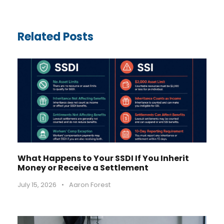
Related Posts
What Happens to Your SSDI If You Inherit
Money or Receive a Settlement
July 15, 2026
•
Aaron Forest