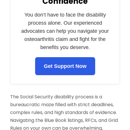
Confidence
You don’t have to face the disability
process alone. Our experienced
advocates can help you navigate your
osteoarthritis claim and fight for the
benefits you deserve.
Get Support Now
The Social Security disability process is a
bureaucratic maze filled with strict deadlines,
complex rules, and high standards of evidence.
Navigating the Blue Book listings, RFCs, and Grid
Rules on your own can be overwhelming,