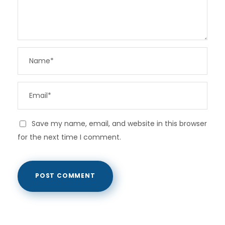
Save my name, email, and website in this browser
for the next time I comment.