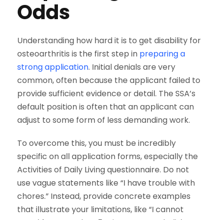
Odds
Understanding how hard it is to get disability for
osteoarthritis is the first step in
preparing a
strong application
. Initial denials are very
common, often because the applicant failed to
provide sufficient evidence or detail. The SSA’s
default position is often that an applicant can
adjust to some form of less demanding work.
To overcome this, you must be incredibly
specific on all application forms, especially the
Activities of Daily Living questionnaire. Do not
use vague statements like “I have trouble with
chores.” Instead, provide concrete examples
that illustrate your limitations, like “I cannot