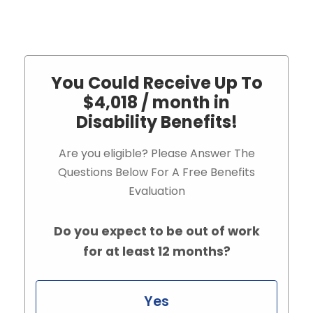
You Could Receive Up To
$4,018 / month in
Disability Benefits!
Are you eligible? Please Answer The
Questions Below For A Free Benefits
Evaluation
Do you expect to be out of work
for at least 12 months?
Yes