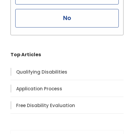
No
Top Articles
Qualifying Disabilities
Application Process
Free Disability Evaluation