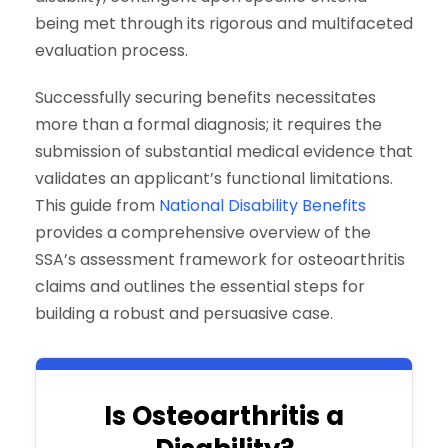
being met through its rigorous and multifaceted
evaluation process.
Successfully securing benefits necessitates
more than a formal diagnosis; it requires the
submission of substantial medical evidence that
validates an applicant’s functional limitations.
This guide from
National Disability Benefits
provides a comprehensive overview of the
SSA’s assessment framework for osteoarthritis
claims and outlines the essential steps for
building a robust and persuasive case.
Is Osteoarthritis a