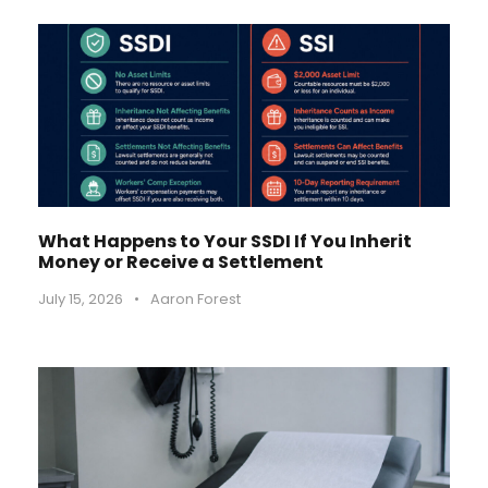
What Happens to Your SSDI If You Inherit
Money or Receive a Settlement
July 15, 2026
•
Aaron Forest