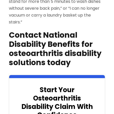
stand for more than 5 minutes to wash dishes
without severe back pain,” or “I can no longer
vacuum or carry a laundry basket up the
stairs.”
Contact National
Disability Benefits for
osteoarthritis disability
solutions today
Start Your
Osteoarthritis
Disability Claim With