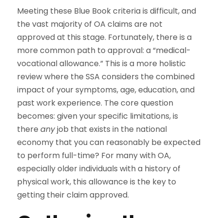
Meeting these Blue Book criteria is difficult, and
the vast majority of OA claims are not
approved at this stage. Fortunately, there is a
more common path to approval: a “medical-
vocational allowance.” This is a more holistic
review where the SSA considers the combined
impact of your symptoms, age, education, and
past work experience. The core question
becomes: given your specific limitations, is
there
any
job that exists in the national
economy that you can reasonably be expected
to perform full-time? For many with OA,
especially older individuals with a history of
physical work, this allowance is the key to
getting their claim approved.