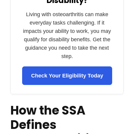
Disability?
Living with osteoarthritis can make
everyday tasks challenging. If it
impacts your ability to work, you may
qualify for disability benefits. Get the
guidance you need to take the next
step.
Check Your Eligibility Today
How the SSA
Defines