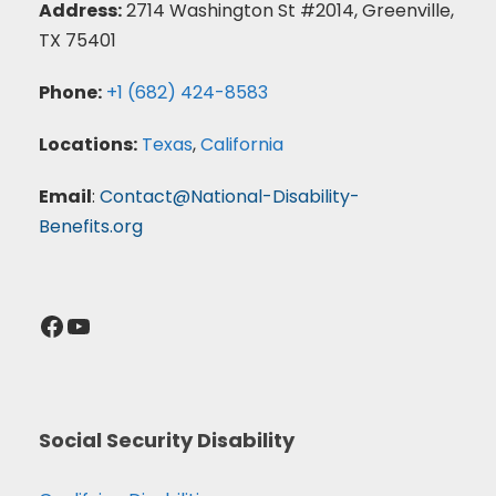
Address:
2714 Washington St #2014, Greenville,
TX 75401
Phone:
+1 (682) 424-8583
Locations:
Texas
,
California
Email
:
Contact@National-Disability-
Benefits.org
Facebook
YouTube
Social Security Disability