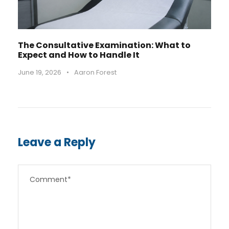
The Consultative Examination: What to
Expect and How to Handle It
June 19, 2026
•
Aaron Forest
Leave a Reply