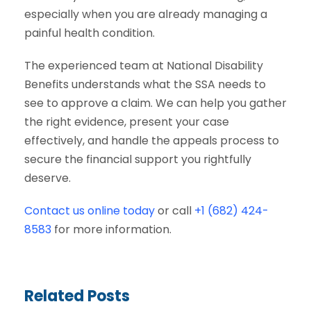
especially when you are already managing a
painful health condition.
The experienced team at National Disability
Benefits understands what the SSA needs to
see to approve a claim. We can help you gather
the right evidence, present your case
effectively, and handle the appeals process to
secure the financial support you rightfully
deserve.
Contact us online today
or call
+1 (682) 424-
8583
for more information.
Related Posts