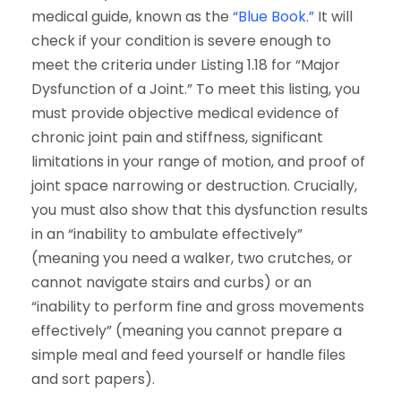
medical guide, known as the
“Blue Book.”
It will
check if your condition is severe enough to
meet the criteria under Listing 1.18 for “Major
Dysfunction of a Joint.” To meet this listing, you
must provide objective medical evidence of
chronic joint pain and stiffness, significant
limitations in your range of motion, and proof of
joint space narrowing or destruction. Crucially,
you must also show that this dysfunction results
in an “inability to ambulate effectively”
(meaning you need a walker, two crutches, or
cannot navigate stairs and curbs) or an
“inability to perform fine and gross movements
effectively” (meaning you cannot prepare a
simple meal and feed yourself or handle files
and sort papers).