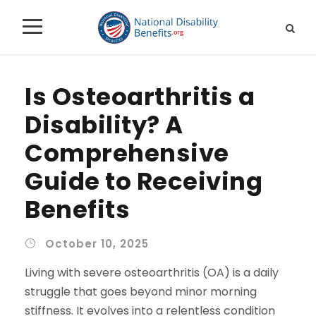
Is Osteoarthritis a
Disability? A
Comprehensive
Guide to Receiving
Benefits
October 10, 2025
Living with severe osteoarthritis (OA) is a daily
struggle that goes beyond minor morning
stiffness. It evolves into a relentless condition