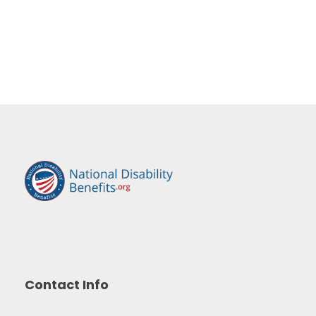
Contact Info