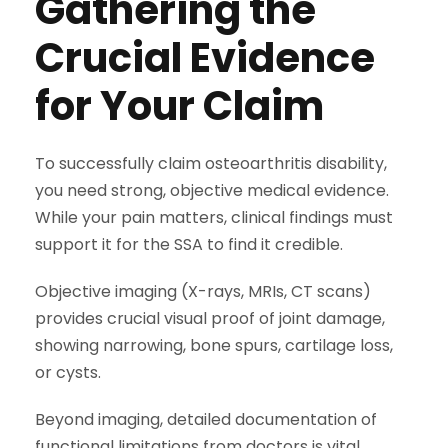
Gathering the
Crucial Evidence
for Your Claim
To successfully claim osteoarthritis disability,
you need strong, objective medical evidence.
While your pain matters, clinical findings must
support it for the SSA to find it credible.
Objective imaging (X-rays, MRIs, CT scans)
provides crucial visual proof of joint damage,
showing narrowing, bone spurs, cartilage loss,
or cysts.
Beyond imaging, detailed documentation of
functional limitations from doctors is vital.