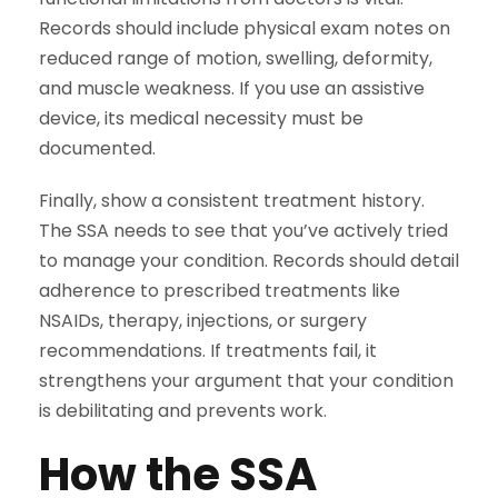
Records should include physical exam notes on
reduced range of motion, swelling, deformity,
and muscle weakness. If you use an assistive
device, its medical necessity must be
documented.
Finally, show a consistent treatment history.
The SSA needs to see that you’ve actively tried
to manage your condition. Records should detail
adherence to prescribed treatments like
NSAIDs, therapy, injections, or surgery
recommendations. If treatments fail, it
strengthens your argument that your condition
is debilitating and prevents work.
How the SSA