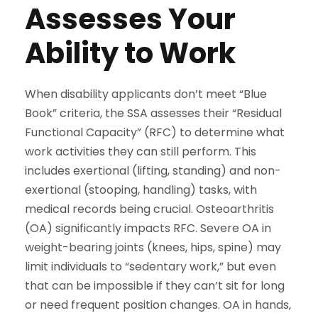
Assesses Your
Ability to Work
When disability applicants don’t meet “Blue
Book” criteria, the SSA assesses their “Residual
Functional Capacity” (RFC) to determine what
work activities they can still perform. This
includes exertional (lifting, standing) and non-
exertional (stooping, handling) tasks, with
medical records being crucial. Osteoarthritis
(OA) significantly impacts RFC. Severe OA in
weight-bearing joints (knees, hips, spine) may
limit individuals to “sedentary work,” but even
that can be impossible if they can’t sit for long
or need frequent position changes. OA in hands,