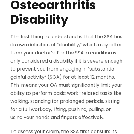
Osteoarthritis
Disability
The first thing to understand is that the SSA has
its own definition of “disability,” which may differ
from your doctor’s. For the SSA, a condition is
only considered a disability if it is severe enough
to prevent you from engaging in “substantial
gainful activity” (SGA) for at least 12 months.
This means your OA must significantly limit your
ability to perform basic work-related tasks like
walking, standing for prolonged periods, sitting
for a full workday, lifting, pushing, pulling, or
using your hands and fingers effectively.
To assess your claim, the SSA first consults its