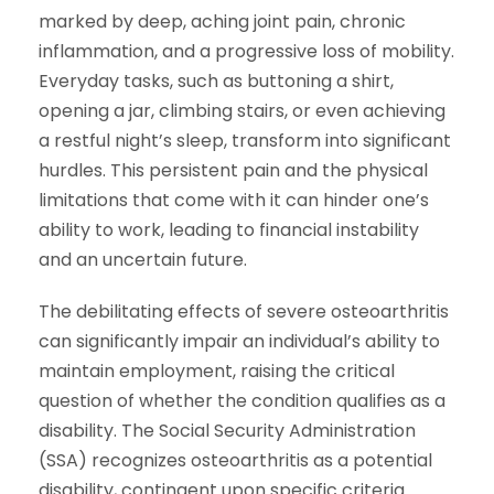
marked by deep, aching joint pain, chronic
inflammation, and a progressive loss of mobility.
Everyday tasks, such as buttoning a shirt,
opening a jar, climbing stairs, or even achieving
a restful night’s sleep, transform into significant
hurdles. This persistent pain and the physical
limitations that come with it can hinder one’s
ability to work, leading to financial instability
and an uncertain future.
The debilitating effects of severe osteoarthritis
can significantly impair an individual’s ability to
maintain employment, raising the critical
question of whether the condition qualifies as a
disability. The Social Security Administration
(SSA) recognizes osteoarthritis as a potential
disability, contingent upon specific criteria