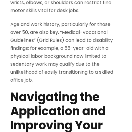
wrists, elbows, or shoulders can restrict fine
motor skills vital for desk jobs.
Age and work history, particularly for those
over 50, are also key. “Medical-Vocational
Guidelines” (Grid Rules) can lead to disability
findings; for example, a 55-year-old with a
physical labor background now limited to
sedentary work may qualify due to the
unlikelihood of easily transitioning to a skilled
office job.
Navigating the
Application and
Improving Your