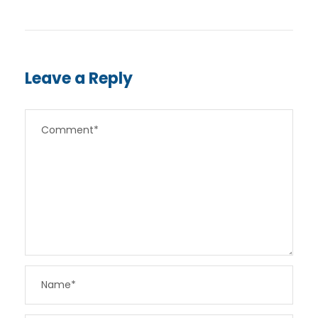
Leave a Reply