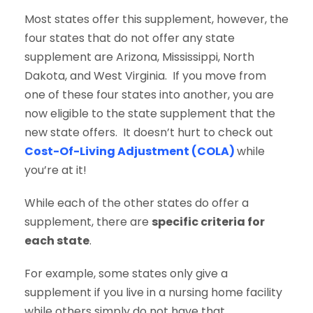
Most states offer this supplement, however, the
four states that do not offer any state
supplement are Arizona, Mississippi, North
Dakota, and West Virginia. If you move from
one of these four states into another, you are
now eligible to the state supplement that the
new state offers. It doesn’t hurt to check out
Cost-Of-Living Adjustment (COLA)
while
you’re at it!
While each of the other states do offer a
supplement, there are
specific criteria for
each state
.
For example, some states only give a
supplement if you live in a nursing home facility
while others simply do not have that