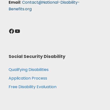
Email
:
Contact@National-Disability-
Benefits.org
Facebook
YouTube
Social Security Disability
Qualifying Disabilities
Application Process
Free Disability Evaluation