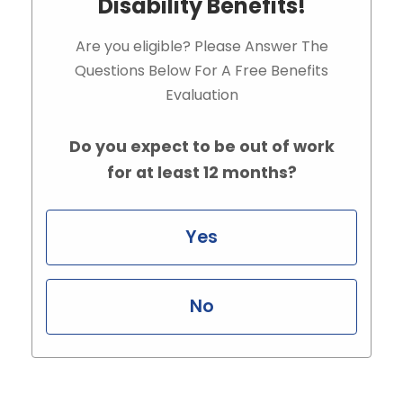
Disability Benefits!
Are you eligible? Please Answer The
Questions Below For A Free Benefits
Evaluation
Do you expect to be out of work
for at least 12 months?
Yes
No