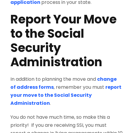
application
process in your state.
Report Your Move
to the Social
Security
Administration
In addition to planning the move and
change
of address forms
, remember you must
report
your move to the Social Security
Administration
.
You do not have much time, so make this a
priority! If you are receiving SSI, you must