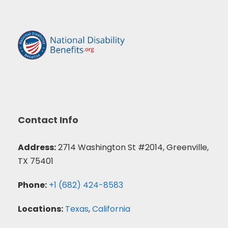
Contact Info
Address:
2714 Washington St #2014, Greenville,
TX 75401
Phone:
+1 (682) 424-8583
Locations:
Texas
,
California