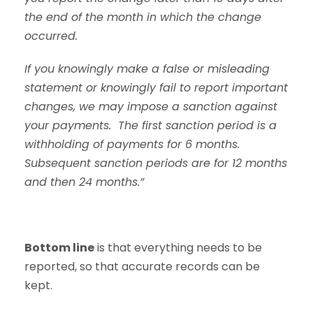
the end of the month in which the change
occurred.
If you knowingly make a false or misleading
statement or knowingly fail to report important
changes, we may impose a sanction against
your payments. The first sanction period is a
withholding of payments for 6 months.
Subsequent sanction periods are for 12 months
and then 24 months.”
Bottom line
is that everything needs to be
reported, so that accurate records can be
kept.