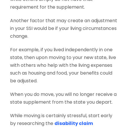
requirement for the supplement.
Another factor that may create an adjustment
in your SSI would be if your living circumstances
change.
For example, if you lived independently in one
state, then upon moving to your new state, live
with others who help with the living expenses
such as housing and food, your benefits could
be adjusted.
When you do move, you will no longer receive a
state supplement from the state you depart.
While moving is certainly stressful, start early
by researching the
disability claim