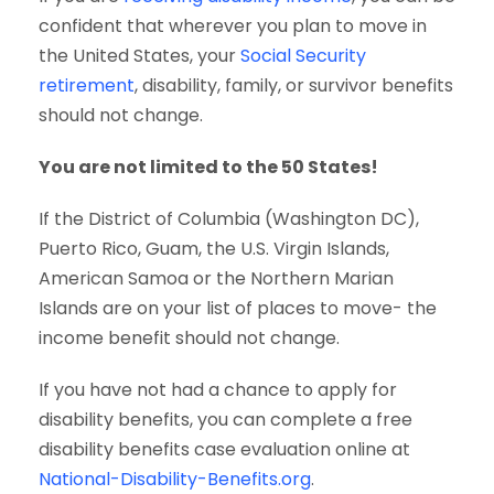
confident that wherever you plan to move in
the United States, your
Social Security
retirement
, disability, family, or survivor benefits
should not change.
You are not limited to the 50 States!
If the District of Columbia (Washington DC),
Puerto Rico, Guam, the U.S. Virgin Islands,
American Samoa or the Northern Marian
Islands are on your list of places to move- the
income benefit should not change.
If you have not had a chance to apply for
disability benefits, you can complete a free
disability benefits case evaluation online at
National-Disability-Benefits.org
.