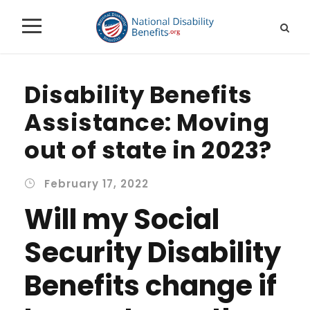
Disability Benefits
Assistance: Moving
out of state in 2023?
February 17, 2022
Will my Social
Security Disability
Benefits change if