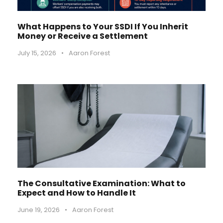
What Happens to Your SSDI If You Inherit
Money or Receive a Settlement
July 15, 2026
•
Aaron Forest
The Consultative Examination: What to
Expect and How to Handle It
June 19, 2026
•
Aaron Forest