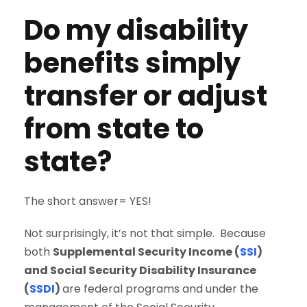
Do my disability
benefits simply
transfer or adjust
from state to
state?
The short answer= YES!
Not surprisingly, it’s not that simple. Because
both
Supplemental Security Income (
SSI
)
and Social Security Disability Insurance
(
SSDI
)
are federal programs and under the