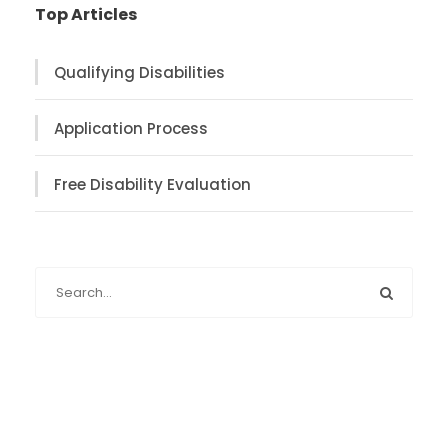
Top Articles
Qualifying Disabilities
Application Process
Free Disability Evaluation