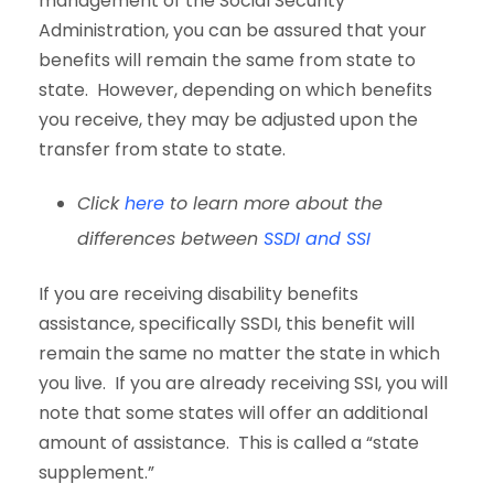
management of the Social Security
Administration, you can be assured that your
benefits will remain the same from state to
state. However, depending on which benefits
you receive, they may be adjusted upon the
transfer from state to state.
Click
here
to learn more about the
differences between
SSDI and SSI
If you are receiving disability benefits
assistance, specifically SSDI, this benefit will
remain the same no matter the state in which
you live. If you are already receiving SSI, you will
note that some states will offer an additional
amount of assistance. This is called a “state
supplement.”