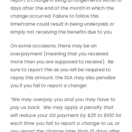
report a change in living arrangements within 10
days after the end of the month in which the
change occurred. Failure to follow this
timeframe could result in being underpaid, or
simply not receiving the benefits due to you.
On some occasions, there may be an
overpayment (meaning that you received
more than you are supposed to receive). Be
sure to report this as you will be required to
repay this amount; the SSA may also penalize
you if you fail to report a change!
“We may overpay you and you may have to
pay us back. We may apply a penalty that
will reduce your SSI payment by $25 to $100 for
each time you fail to report a change to us, or
you report the change later than 10 days after