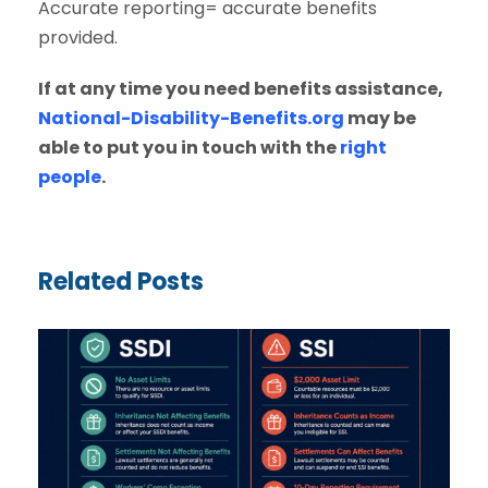
Accurate reporting= accurate benefits
provided.
If at any time you need benefits assistance,
National-Disability-Benefits.org
may be
able to put you in touch with the
right
people
.
Related Posts