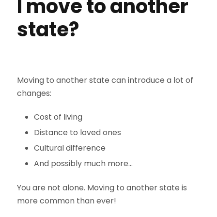
I move to another
state?
Moving to another state can introduce a lot of
changes:
Cost of living
Distance to loved ones
Cultural difference
And possibly much more…
You are not alone. Moving to another state is
more common than ever!