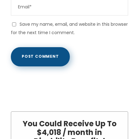
Save my name, email, and website in this browser
for the next time I comment.
You Could Receive Up To
$4,018 / month in