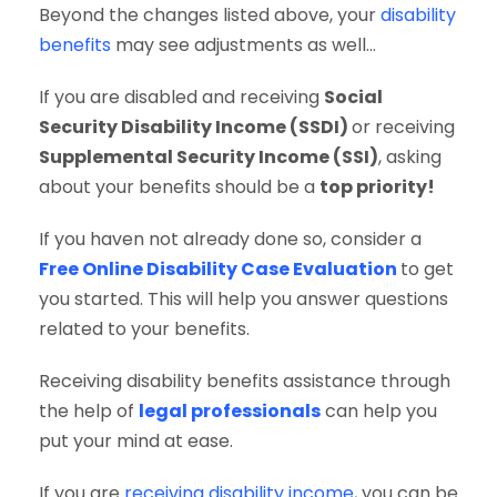
Beyond the changes listed above, your
disability
benefits
may see adjustments as well…
If you are disabled and receiving
Social
Security Disability Income (SSDI)
or receiving
Supplemental Security Income (SSI)
, asking
about your benefits should be a
top priority!
If you haven not already done so, consider a
Free Online Disability Case Evaluation
to get
you started. This will help you answer questions
related to your benefits.
Receiving disability benefits assistance through
the help of
legal professionals
can help you
put your mind at ease.
If you are
receiving disability income
, you can be