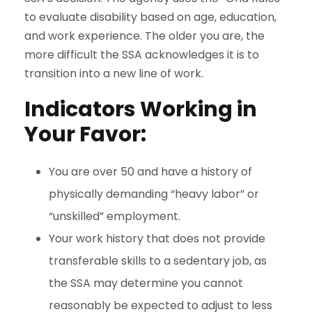
to evaluate disability based on age, education,
and work experience. The older you are, the
more difficult the SSA acknowledges it is to
transition into a new line of work.
Indicators Working in
Your Favor:
You are over 50 and have a history of
physically demanding “heavy labor” or
“unskilled” employment.
Your work history that does not provide
transferable skills to a sedentary job, as
the SSA may determine you cannot
reasonably be expected to adjust to less