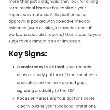
more than just a diagnosis; they look for a long-
term medical history that confirms your
reported symptoms. A file positioned for
approval is packed with objective medical
evidence (such as MRIs, X-rays, detailed lab
work, and specialist reports) that supports your
subjective claims of pain or limitation.
Key Signs:
Consistency is Critical:
Your records
show a steady pattern of treatment with
specialists and no unexplained gaps,
signaling credibility to the SSA.
Focus on Function:
Your doctor’s notes
clearly outline your functional limitations,