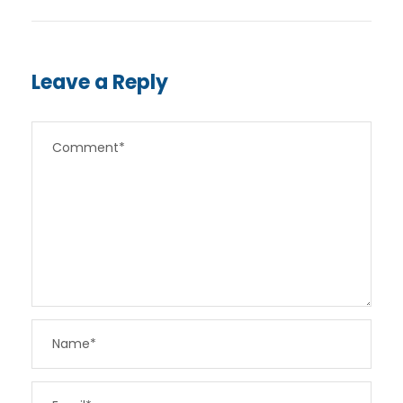
Leave a Reply