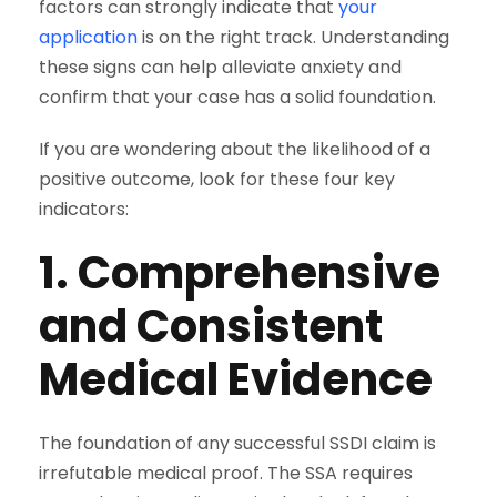
factors can strongly indicate that
your
application
is on the right track. Understanding
these signs can help alleviate anxiety and
confirm that your case has a solid foundation.
If you are wondering about the likelihood of a
positive outcome, look for these four key
indicators:
1. Comprehensive
and Consistent
Medical Evidence
The foundation of any successful SSDI claim is
irrefutable medical proof. The SSA requires