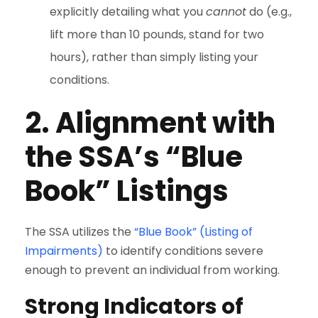
explicitly detailing what you
cannot
do (e.g.,
lift more than 10 pounds, stand for two
hours), rather than simply listing your
conditions.
2. Alignment with
the SSA’s “Blue
Book” Listings
The SSA utilizes the
“Blue Book” (Listing of
Impairments)
to identify conditions severe
enough to prevent an individual from working.
Strong Indicators of