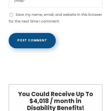
Save my name, email, and website in this browser
for the next time I comment.
You Could Receive Up To
$4,018 / month in
Disability Benefits!