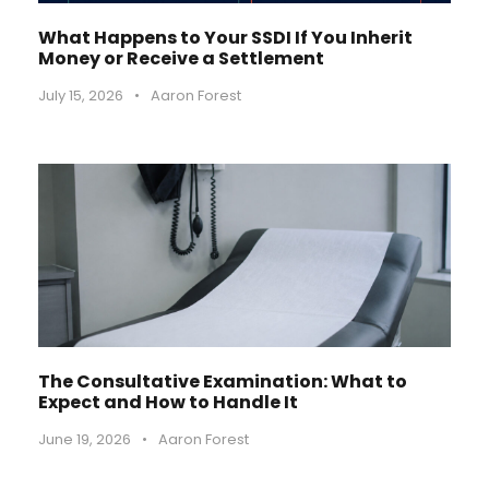
What Happens to Your SSDI If You Inherit
Money or Receive a Settlement
July 15, 2026
•
Aaron Forest
The Consultative Examination: What to
Expect and How to Handle It
June 19, 2026
•
Aaron Forest