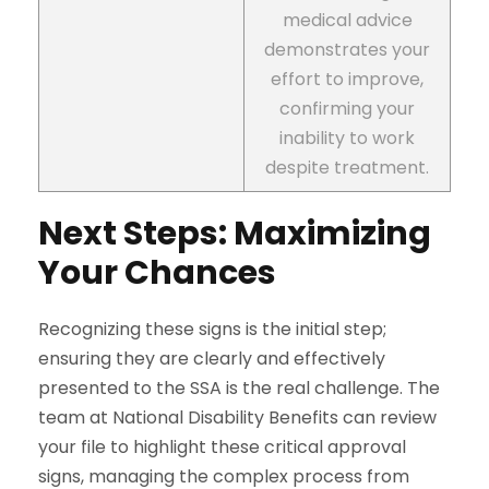
medical advice
demonstrates your
effort to improve,
confirming your
inability to work
despite treatment.
Next Steps: Maximizing
Your Chances
Recognizing these signs is the initial step;
ensuring they are clearly and effectively
presented to the SSA is the real challenge. The
team at National Disability Benefits can review
your file to highlight these critical approval
signs, managing the complex process from