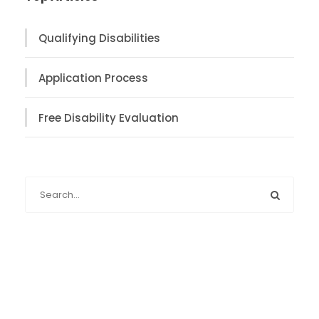
Qualifying Disabilities
Application Process
Free Disability Evaluation