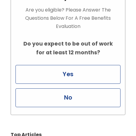
Are you eligible? Please Answer The
Questions Below For A Free Benefits
Evaluation
Do you expect to be out of work
for at least 12 months?
Yes
No
Top Articles