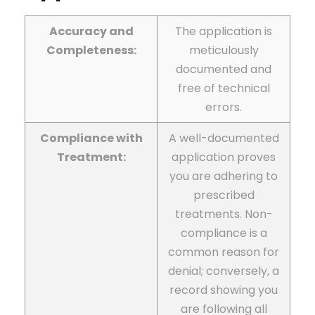
Accuracy and
The application is
Completeness:
meticulously
documented and
free of technical
errors.
Compliance with
A well-documented
Treatment:
application proves
you are adhering to
prescribed
treatments. Non-
compliance is a
common reason for
denial; conversely, a
record showing you
are following all