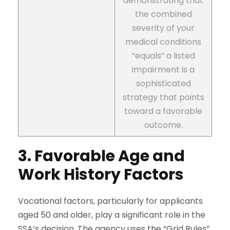
demonstrating that
the combined
severity of your
medical conditions
“equals” a listed
impairment is a
sophisticated
strategy that points
toward a favorable
outcome.
3. Favorable Age and
Work History Factors
Vocational factors, particularly for applicants
aged 50 and older, play a significant role in the
SSA’s decision. The agency uses the “Grid Rules”