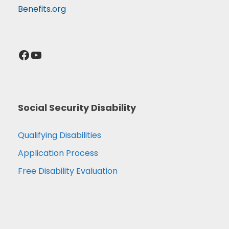
Benefits.org
Facebook
YouTube
Social Security Disability
Qualifying Disabilities
Application Process
Free Disability Evaluation