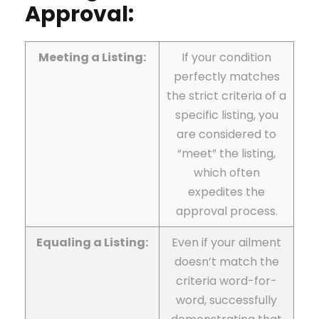
Approval:
Meeting a Listing:
If your condition
perfectly matches
the strict criteria of a
specific listing, you
are considered to
“meet” the listing,
which often
expedites the
approval process.
Equaling a Listing:
Even if your ailment
doesn’t match the
criteria word-for-
word, successfully