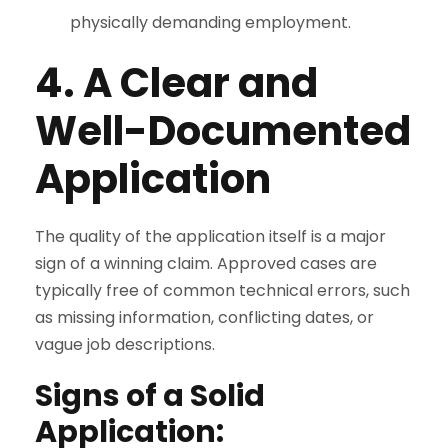
physically demanding employment.
4. A Clear and
Well-Documented
Application
The quality of the application itself is a major
sign of a winning claim. Approved cases are
typically free of common technical errors, such
as missing information, conflicting dates, or
vague job descriptions.
Signs of a Solid
Application: