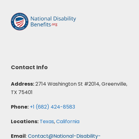
Contact Info
Address:
2714 Washington St #2014, Greenville,
TX 75401
Phone:
+1 (682) 424-8583
Locations:
Texas
,
California
Email
:
Contact@National-Disability-