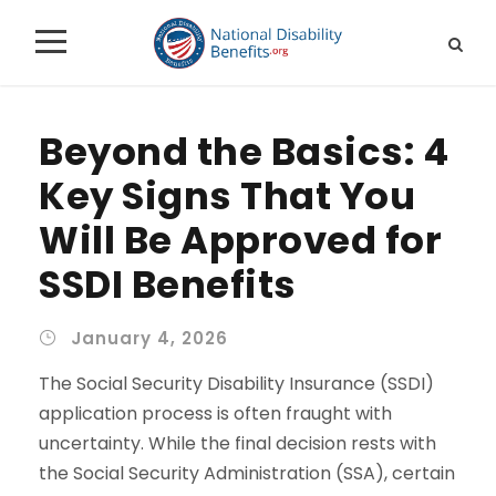
Beyond the Basics: 4
Key Signs That You
Will Be Approved for
SSDI Benefits
January 4, 2026
The Social Security Disability Insurance (SSDI)
application process is often fraught with
uncertainty. While the final decision rests with
the Social Security Administration (SSA), certain