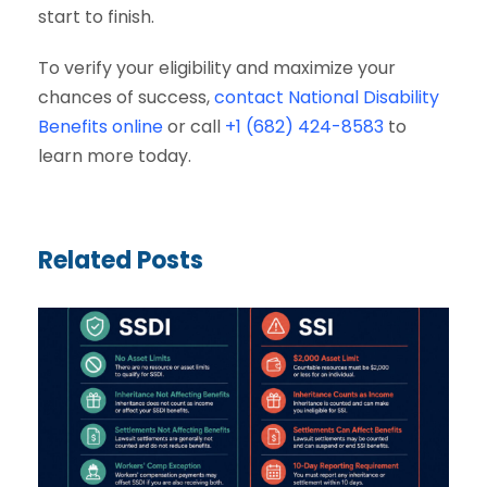
start to finish.
To verify your eligibility and maximize your
chances of success,
contact National Disability
Benefits online
or call
+1 (682) 424-8583
to
learn more today.
Related Posts