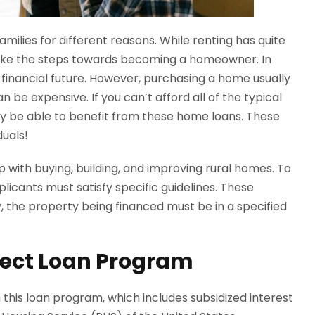
amilies for different reasons. While renting has quite
take the steps towards becoming a homeowner. In
financial future. However, purchasing a home usually
be expensive. If you can’t afford all of the typical
y be able to benefit from these home loans. These
duals!
 with buying, building, and improving rural homes. To
licants must satisfy specific guidelines. These
y, the property being financed must be in a specified
.
ect Loan Program
 this loan program, which includes subsidized interest