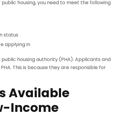
for public housing, you need to meet the following
on status
e applying in
l public housing authority (PHA). Applicants and
r PHA. This is because they are responsible for
s Available
ow-Income