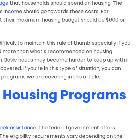
age
that households should spend on housing. The
s income should go towards these costs. For
00, their maximum housing budget should be $600 or
fficult to maintain this rule of thumb especially if you
end more than what’s recommended on housing
ion. Basic needs may become harder to keep up with if
 covered. If you’re in this type of situation, you can
programs we are covering in this article.
e Housing Programs
seek assistance
. The federal government offers
The eligibility requirements vary depending on the