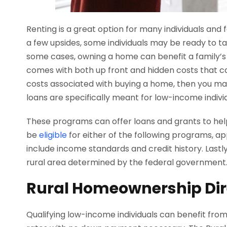
Renting is a great option for many individuals and f
a few upsides, some individuals may be ready to 
some cases, owning a home can benefit a family’s 
comes with both up front and hidden costs that can 
costs associated with buying a home, then you ma
loans are specifically meant for low-income indivi
These programs can offer loans and grants to help
be
eligible
for either of the following programs, app
include income standards and credit history. Lastl
rural area determined by the federal government
Rural Homeownership Dir
Qualifying low-income individuals can benefit from