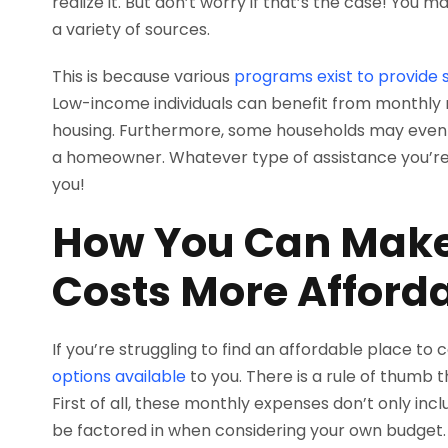
realize it. But don’t worry if that’s the case! You
a variety of sources.
This is because various
programs exist to provide 
Low-income individuals can benefit from monthly r
housing. Furthermore, some households may even q
a homeowner. Whatever type of assistance you’re in
you!
How You Can Make
Costs More Afford
If you’re struggling to find an affordable place to
options available
to you. There is a rule of thumb 
First of all, these monthly expenses don’t only inclu
be factored in when considering your own budget