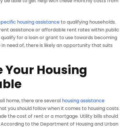
 may be able to get help with these monthly costs from
specific housing assistance
to qualifying households.
ent assistance or affordable rent rates within public
ualify for a loan or grant to use towards becoming
 need of, there is likely an opportunity that suits
 Your Housing
able
 call home, there are several
housing assistance
that you should follow when it comes to housing costs.
de the cost of rent or a mortgage. Utility bills should
. According to the Department of Housing and Urban