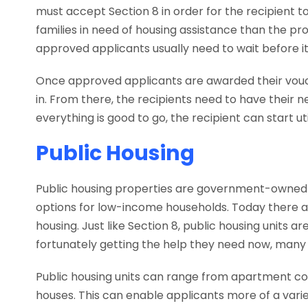
must accept Section 8 in order for the recipient to 
families in need of housing assistance than the pr
approved applicants usually need to wait before it
Once approved applicants are awarded their voucher
in. From there, the recipients need to have their 
everything is good to go, the recipient can start uti
Public Housing
Public housing properties are government-owned re
options for low-income households. Today there 
housing. Just like Section 8, public housing units
fortunately getting the help they need now, many 
Public housing units can range from apartment co
houses. This can enable applicants more of a varie