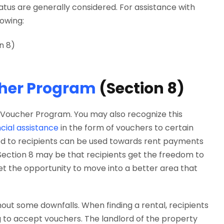
tus are generally considered. For assistance with
lowing:
n 8)
cher Program
(Section 8)
ce Voucher Program. You may also recognize this
cial assistance
in the form of vouchers to certain
ded to recipients can be used towards rent payments
 Section 8 may be that recipients get the freedom to
et the opportunity to move into a better area that
t some downfalls. When finding a rental, recipients
 to accept vouchers. The landlord of the property