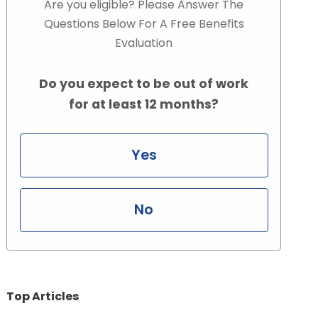
Are you eligible? Please Answer The
Questions Below For A Free Benefits
Evaluation
Do you expect to be out of work
for at least 12 months?
Yes
No
Top Articles