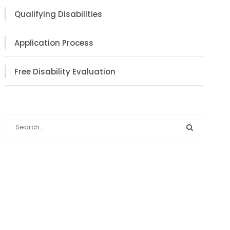
Qualifying Disabilities
Application Process
Free Disability Evaluation