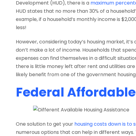
Development (HUD), there is a
maximum percent
HUD states that no more than 30% of a household’
example, if a household’s monthly income is $2,0
less!
However, considering today’s housing market, it’s di
don’t make a lot of income. Households that sp
expenses can find themselves in a difficult situat
there is little money left after rent and utilities are
likely benefit from one of the government housing 
Federal Affordabl
One solution to get your
housing costs down is to 
numerous options that can help in different ways. 