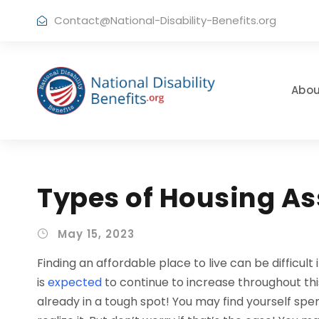
Contact@National-Disability-Benefits.org
Abou
Types of Housing A
May 15, 2023
Finding an affordable place to live can be difficul
is
expected
to continue to increase throughout this
already in a tough spot! You may find yourself s