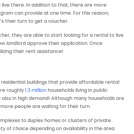
live there. In addition to that, there are more
ogram can provide at one time. For this reason,
’s their turn to get a voucher.
, they are able to start looking for a rental to live
new landlord approve their application. Once
lizing their rent assistance!
sidential buildings that provide affordable rental
are roughly
1.3 million
households living in public
 are also in high demand! Although many households are
more people are waiting for their turn.
mplexes to duplex homes or clusters of private
ty of choice depending on availability in the area