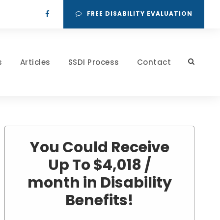
FREE DISABILITY EVALUATION
s
Articles
SSDI Process
Contact
You Could Receive
Up To $4,018 /
month in Disability
Benefits!