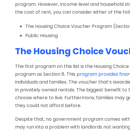
program. However, income level and household sta
the cost of rent, you can consider either of the fol
The Housing Choice Voucher Program (Sectio
Public Housing
The Housing Choice Vou
The first program on this list is the Housing Choi
program as Section 8. This
program provides finan
individuals and families. The voucher that’s awar
in privately owned rentals. The biggest benefit to
choose where to live. Furthermore, families may g
they could not afford before.
Despite that, no government program comes withou
may run into a problem with landlords not wanting