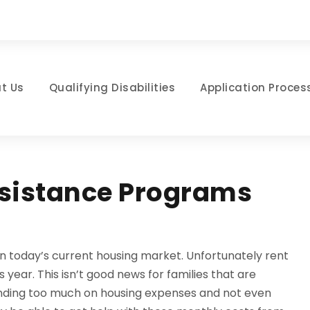
t Us
Qualifying Disabilities
Application Proces
ssistance Programs
t in today’s current housing market. Unfortunately rent
 year. This isn’t good news for families that are
pending too much on housing expenses and not even