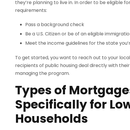
they’re planning to live in. In order to be eligible 
requirements:
Pass a background check
Be a U.S. Citizen or be of an eligible immigrati
Meet the income guidelines for the state you’r
To get started, you want to reach out to your loca
recipients of public housing deal directly with thei
managing the program.
Types of Mortgage
Specifically for L
Households