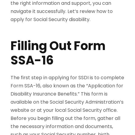
the right information and support, you can
navigate it successfully. Let’s review how to
apply for Social Security disability.
Filling Out Form
SSA-16
The first step in applying for SSDI is to complete
Form SSA-16, also known as the “Application for
Disability Insurance Benefits.” This form is
available on the Social Security Administration’s
website or at your local Social Security office.
Before you begin filling out the form, gather all
the necessary information and documents,
such as your Social Security number, birth