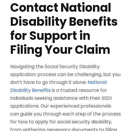
Contact National
Disability Benefits
for Support in
Filing Your Claim
Navigating the Social Security Disability
application process can be challenging, but you
don’t have to go through it alone.
National
Disability Benefits
is a trusted resource for
individuals seeking assistance with their SSDI
applications. Our experienced professionals
can guide you through each step of the process
for how to apply for social security disability,
from gathering necessary documents to filling