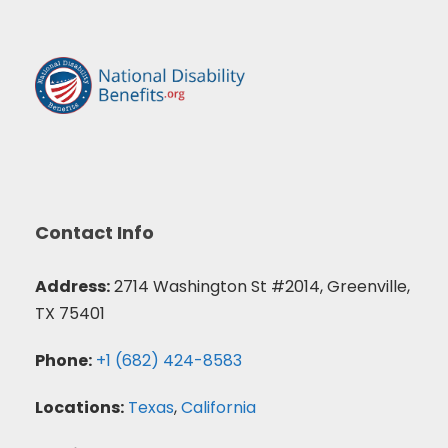
Contact Info
Address:
2714 Washington St #2014, Greenville,
TX 75401
Phone:
+1 (682) 424-8583
Locations:
Texas
,
California