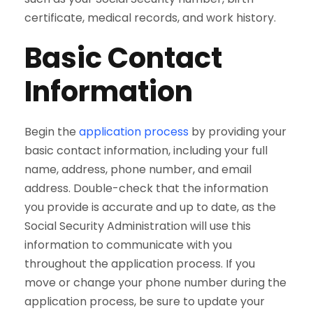
certificate, medical records, and work history.
Basic Contact
Information
Begin the
application process
by providing your
basic contact information, including your full
name, address, phone number, and email
address. Double-check that the information
you provide is accurate and up to date, as the
Social Security Administration will use this
information to communicate with you
throughout the application process. If you
move or change your phone number during the
application process, be sure to update your