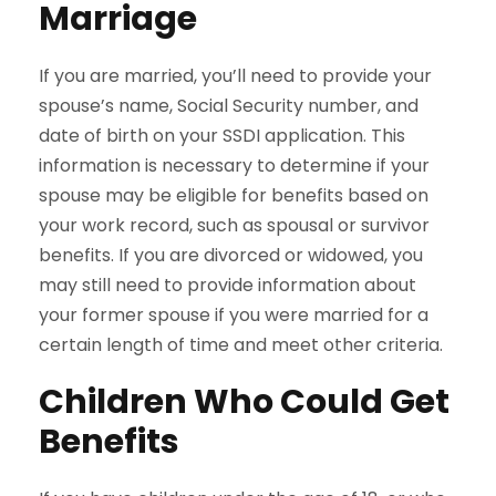
Marriage
If you are married, you’ll need to provide your
spouse’s name, Social Security number, and
date of birth on your SSDI application. This
information is necessary to determine if your
spouse may be eligible for benefits based on
your work record, such as spousal or survivor
benefits. If you are divorced or widowed, you
may still need to provide information about
your former spouse if you were married for a
certain length of time and meet other criteria.
Children Who Could Get
Benefits