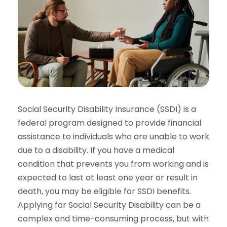
Social Security Disability Insurance (SSDI) is a
federal program designed to provide financial
assistance to individuals who are unable to work
due to a disability. If you have a medical
condition that prevents you from working and is
expected to last at least one year or result in
death, you may be eligible for SSDI benefits.
Applying for Social Security Disability can be a
complex and time-consuming process, but with