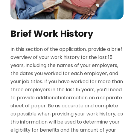
Brief Work History
In this section of the application, provide a brief
overview of your work history for the last 15
years, including the names of your employers,
the dates you worked for each employer, and
your job titles. If you have worked for more than
three employers in the last 15 years, you’ll need
to provide additional information on a separate
sheet of paper. Be as accurate and complete
as possible when providing your work history, as
this information will be used to determine your
eligibility for benefits and the amount of your