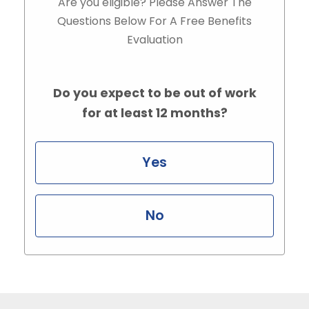
Are you eligible? Please Answer The
Questions Below For A Free Benefits
Evaluation
Do you expect to be out of work
for at least 12 months?
Yes
No