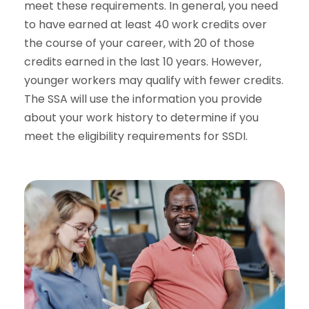
meet these requirements. In general, you need
to have earned at least 40 work credits over
the course of your career, with 20 of those
credits earned in the last 10 years. However,
younger workers may qualify with fewer credits.
The SSA will use the information you provide
about your work history to determine if you
meet the eligibility requirements for SSDI.