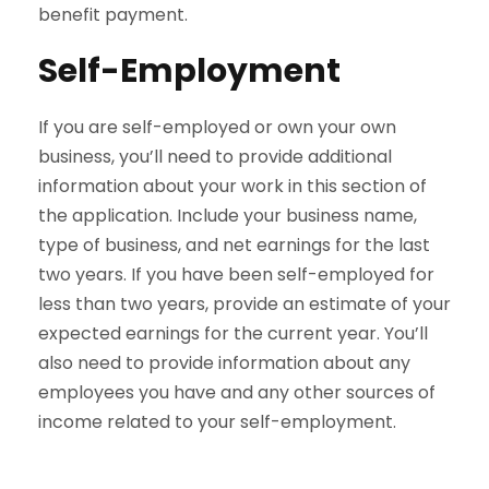
benefit payment.
Self-Employment
If you are self-employed or own your own
business, you’ll need to provide additional
information about your work in this section of
the application. Include your business name,
type of business, and net earnings for the last
two years. If you have been self-employed for
less than two years, provide an estimate of your
expected earnings for the current year. You’ll
also need to provide information about any
employees you have and any other sources of
income related to your self-employment.