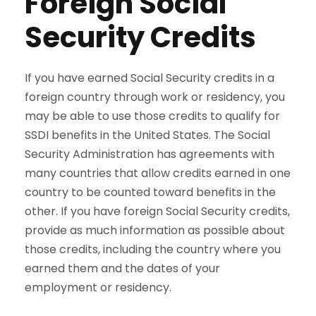
Foreign Social
Security Credits
If you have earned Social Security credits in a
foreign country through work or residency, you
may be able to use those credits to qualify for
SSDI benefits in the United States. The Social
Security Administration has agreements with
many countries that allow credits earned in one
country to be counted toward benefits in the
other. If you have foreign Social Security credits,
provide as much information as possible about
those credits, including the country where you
earned them and the dates of your
employment or residency.