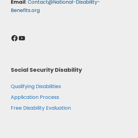
Email
:
Contact@National-Disability-
Benefits.org
Facebook
YouTube
Social Security Disability
Qualifying Disabilities
Application Process
Free Disability Evaluation