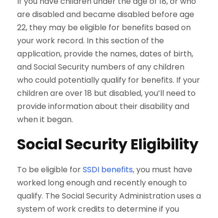
If you have children under the age of 18, or who
are disabled and became disabled before age
22, they may be eligible for benefits based on
your work record. In this section of the
application, provide the names, dates of birth,
and Social Security numbers of any children
who could potentially qualify for benefits. If your
children are over 18 but disabled, you’ll need to
provide information about their disability and
when it began.
Social Security Eligibility
To be eligible for
SSDI benefits
, you must have
worked long enough and recently enough to
qualify. The Social Security Administration uses a
system of work credits to determine if you