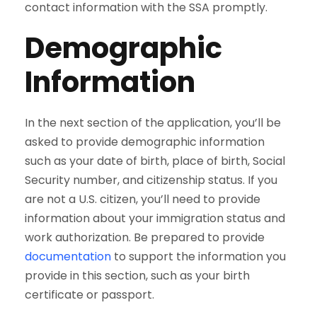
contact information with the SSA promptly.
Demographic
Information
In the next section of the application, you’ll be
asked to provide demographic information
such as your date of birth, place of birth, Social
Security number, and citizenship status. If you
are not a U.S. citizen, you’ll need to provide
information about your immigration status and
work authorization. Be prepared to provide
documentation
to support the information you
provide in this section, such as your birth
certificate or passport.