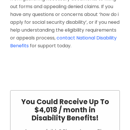
out forms and appealing denied claims. If you
have any questions or concerns about ‘how do i
apply for social security disability’, or if you need
help understanding the eligibility requirements
or appeals process,
contact National Disability
Benefits
for support today.
You Could Receive Up To
$4,018 / month in
Disability Benefits!