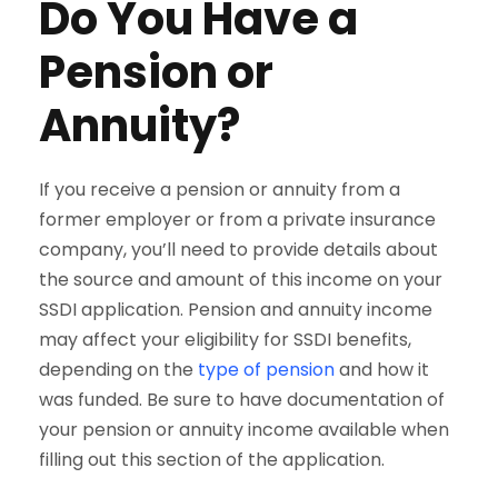
Do You Have a
Pension or
Annuity?
If you receive a pension or annuity from a
former employer or from a private insurance
company, you’ll need to provide details about
the source and amount of this income on your
SSDI application. Pension and annuity income
may affect your eligibility for SSDI benefits,
depending on the
type of pension
and how it
was funded. Be sure to have documentation of
your pension or annuity income available when
filling out this section of the application.