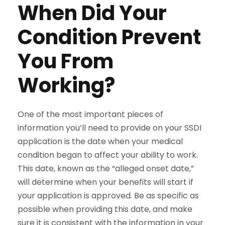
When Did Your
Condition Prevent
You From
Working?
One of the most important pieces of
information you’ll need to provide on your SSDI
application is the date when your medical
condition began to affect your ability to work.
This date, known as the “alleged onset date,”
will determine when your benefits will start if
your application is approved. Be as specific as
possible when providing this date, and make
sure it is consistent with the information in your