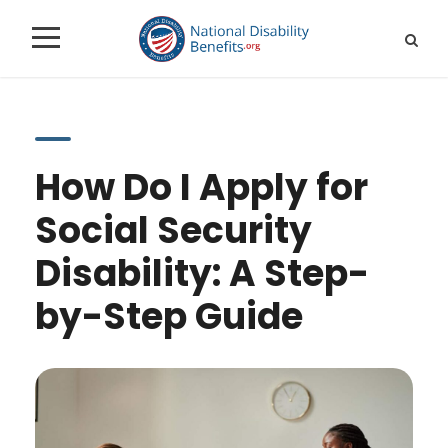
How Do I Apply for
Social Security
Disability: A Step-
by-Step Guide