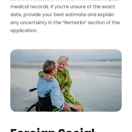
medical records. If you’re unsure of the exact
date, provide your best estimate and explain
any uncertainty in the “Remarks” section of the
application.