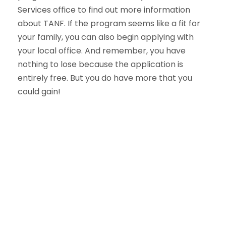
Services office to find out more information
about TANF. If the program seems like a fit for
your family, you can also begin applying with
your local office. And remember, you have
nothing to lose because the application is
entirely free. But you do have more that you
could gain!