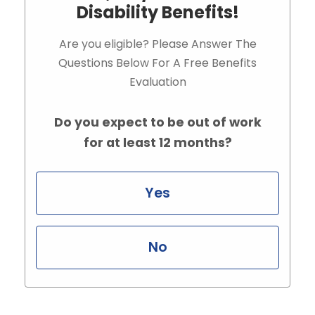
Disability Benefits!
Are you eligible? Please Answer The
Questions Below For A Free Benefits
Evaluation
Do you expect to be out of work
for at least 12 months?
Yes
No