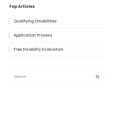
Top Articles
Qualifying Disabilities
Application Process
Free Disability Evaluation