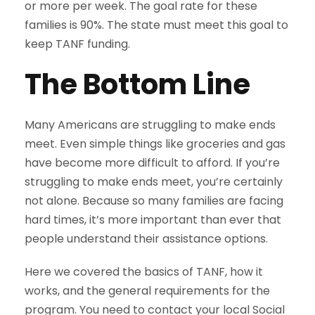
or more per week. The goal rate for these
families is 90%. The state must meet this goal to
keep TANF funding.
The Bottom Line
Many Americans are struggling to make ends
meet. Even simple things like groceries and gas
have become more difficult to afford. If you’re
struggling to make ends meet, you’re certainly
not alone. Because so many families are facing
hard times, it’s more important than ever that
people understand their assistance options.
Here we covered the basics of TANF, how it
works, and the general requirements for the
program. You need to contact your local Social