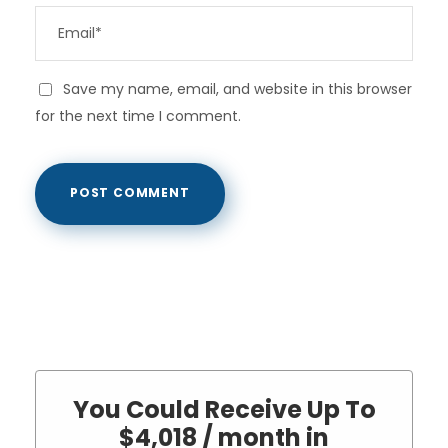
Save my name, email, and website in this browser
for the next time I comment.
You Could Receive Up To
$4,018 / month in