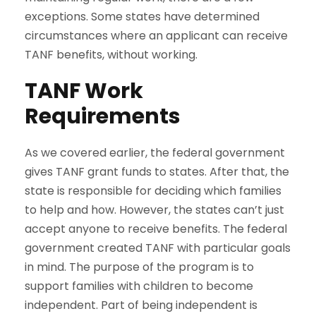
exceptions. Some states have determined
circumstances where an applicant can receive
TANF benefits, without working.
TANF Work
Requirements
As we covered earlier, the federal government
gives TANF grant funds to states. After that, the
state is responsible for deciding which families
to help and how. However, the states can’t just
accept anyone to receive benefits. The federal
government created TANF with particular goals
in mind. The purpose of the program is to
support families with children to become
independent. Part of being independent is