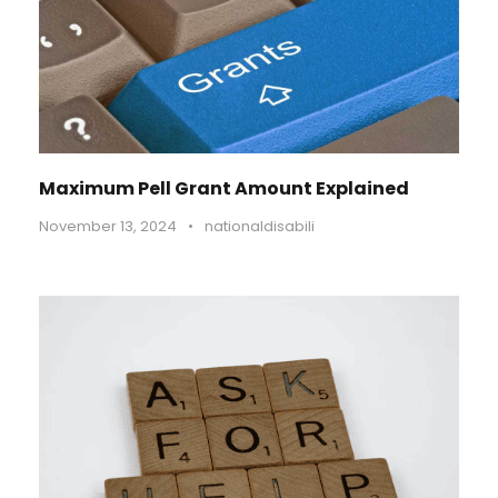
Maximum Pell Grant Amount Explained
November 13, 2024
•
nationaldisabili