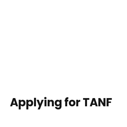
Applying for TANF