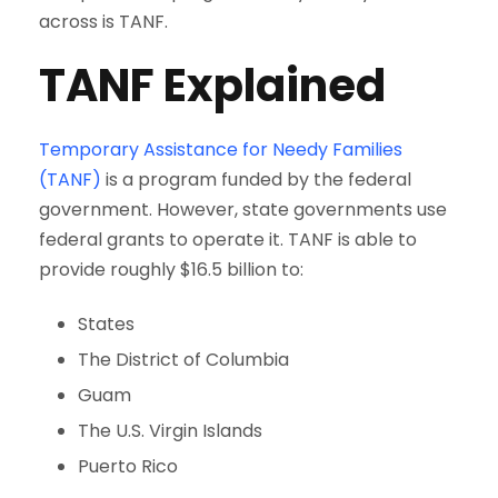
across is TANF.
TANF Explained
Temporary Assistance for Needy Families
(TANF)
is a program funded by the federal
government. However, state governments use
federal grants to operate it. TANF is able to
provide roughly $16.5 billion to:
States
The District of Columbia
Guam
The U.S. Virgin Islands
Puerto Rico