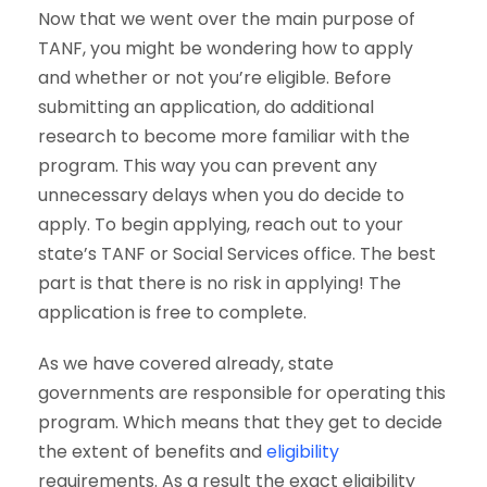
Now that we went over the main purpose of
TANF, you might be wondering how to apply
and whether or not you’re eligible. Before
submitting an application, do additional
research to become more familiar with the
program. This way you can prevent any
unnecessary delays when you do decide to
apply. To begin applying, reach out to your
state’s TANF or Social Services office. The best
part is that there is no risk in applying! The
application is free to complete.
As we have covered already, state
governments are responsible for operating this
program. Which means that they get to decide
the extent of benefits and
eligibility
requirements. As a result the exact eligibility