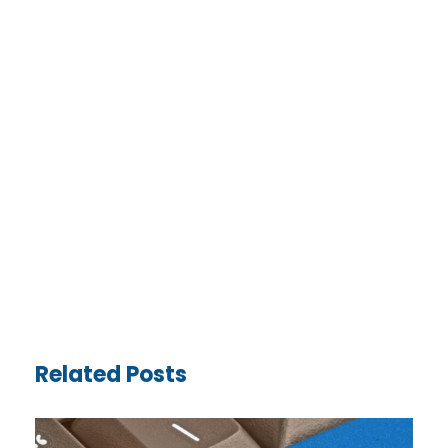
Related Posts