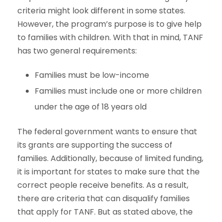
criteria might look different in some states.
However, the program’s purpose is to give help
to families with children. With that in mind, TANF
has two general requirements:
Families must be low-income
Families must include one or more children
under the age of 18 years old
The federal government wants to ensure that
its grants are supporting the success of
families. Additionally, because of limited funding,
it is important for states to make sure that the
correct people receive benefits. As a result,
there are criteria that can disqualify families
that apply for TANF. But as stated above, the