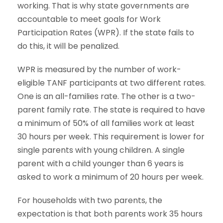
working. That is why state governments are
accountable to meet goals for Work
Participation Rates (WPR). If the state fails to
do this, it will be penalized.
WPR is measured by the number of work-
eligible TANF participants at two different rates.
One is an all-families rate. The other is a two-
parent family rate. The state is required to have
a minimum of 50% of all families work at least
30 hours per week. This requirement is lower for
single parents with young children. A single
parent with a child younger than 6 years is
asked to work a minimum of 20 hours per week.
For households with two parents, the
expectation is that both parents work 35 hours