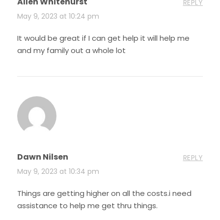
Allen Whitehurst
REPLY
May 9, 2023 at 10:24 pm
It would be great if I can get help it will help me
and my family out a whole lot
Dawn Nilsen
REPLY
May 9, 2023 at 10:34 pm
Things are getting higher on all the costs.i need
assistance to help me get thru things.