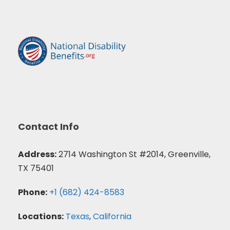
Contact Info
Address:
2714 Washington St #2014, Greenville,
TX 75401
Phone:
+1 (682) 424-8583
Locations:
Texas
,
California