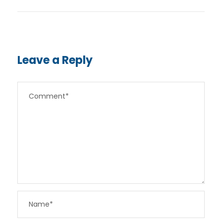
Leave a Reply