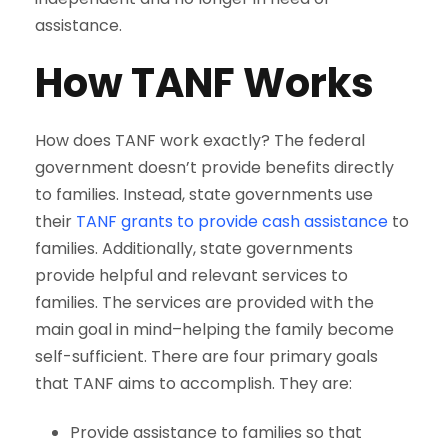
assistance.
How TANF Works
How does TANF work exactly? The federal
government doesn’t provide benefits directly
to families. Instead, state governments use
their
TANF grants to provide cash assistance
to
families. Additionally, state governments
provide helpful and relevant services to
families. The services are provided with the
main goal in mind–helping the family become
self-sufficient. There are four primary goals
that TANF aims to accomplish. They are:
Provide assistance to families so that