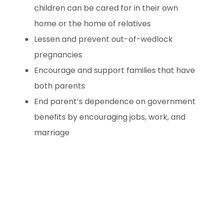
children can be cared for in their own
home or the home of relatives
Lessen and prevent out-of-wedlock
pregnancies
Encourage and support families that have
both parents
End parent’s dependence on government
benefits by encouraging jobs, work, and
marriage