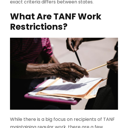
exact criteria differs between states.
What Are TANF Work
Restrictions?
While there is a big focus on recipients of TANF
maintaining regular work, there are a few