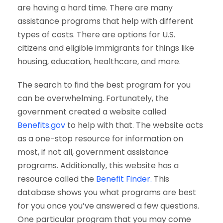
are having a hard time. There are many
assistance programs that help with different
types of costs. There are options for U.S.
citizens and eligible immigrants for things like
housing, education, healthcare, and more.
The search to find the best program for you
can be overwhelming. Fortunately, the
government created a website called
Benefits.gov
to help with that. The website acts
as a one-stop resource for information on
most, if not all, government assistance
programs. Additionally, this website has a
resource called the
Benefit Finder.
This
database shows you what programs are best
for you once you’ve answered a few questions.
One particular program that you may come