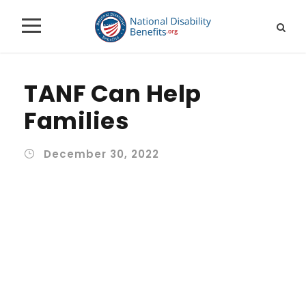
TANF Can Help
Families
December 30, 2022