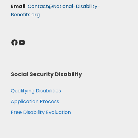
Email
:
Contact@National-Disability-
Benefits.org
Facebook
YouTube
Social Security Disability
Qualifying Disabilities
Application Process
Free Disability Evaluation