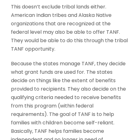
This doesn’t exclude tribal lands either.
American Indian tribes and Alaska Native
organizations that are recognized at the
federal level may also be able to offer TANF.
They would be able to do this through the tribal
TANF opportunity.
Because the states manage TANF, they decide
what grant funds are used for. The states
decide on things like the extent of benefits
provided to recipients. They also decide on the
qualifying criteria needed to receive benefits
from this program (within federal
requirements). The goal of TANF is to help
families with children become self-reliant.
Basically, TANF helps families become
independent and no longer in need of