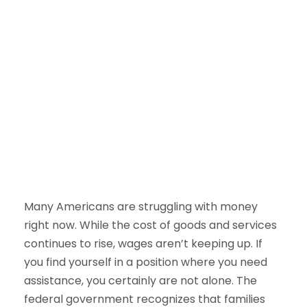
Many Americans are struggling with money
right now. While the cost of goods and services
continues to rise, wages aren’t keeping up. If
you find yourself in a position where you need
assistance, you certainly are not alone. The
federal government recognizes that families