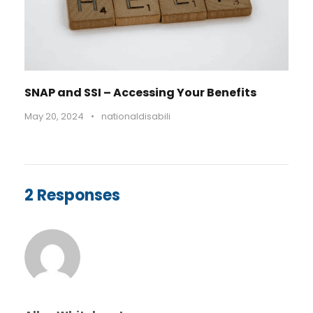
SNAP and SSI – Accessing Your Benefits
May 20, 2024
•
nationaldisabili
2 Responses