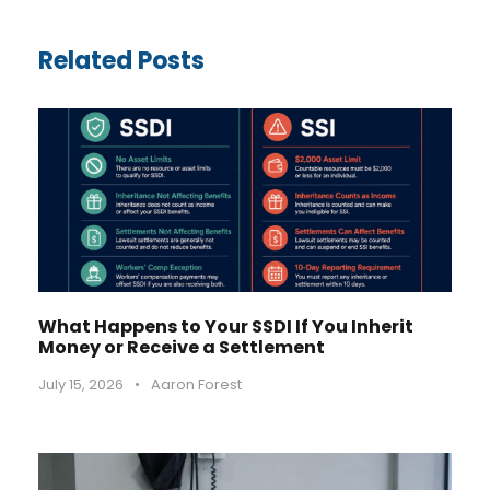
Related Posts
What Happens to Your SSDI If You Inherit
Money or Receive a Settlement
July 15, 2026
•
Aaron Forest