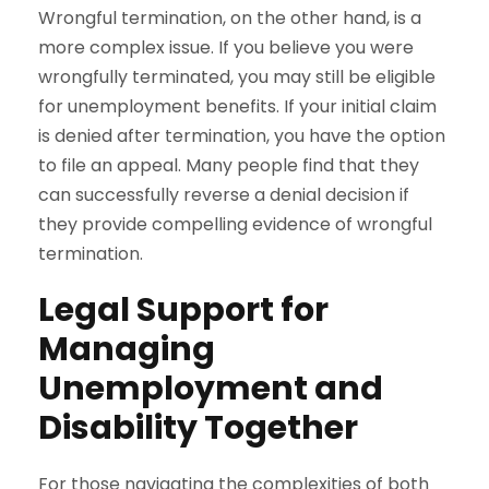
Wrongful termination, on the other hand, is a
more complex issue. If you believe you were
wrongfully terminated, you may still be eligible
for unemployment benefits. If your initial claim
is denied after termination, you have the option
to file an appeal. Many people find that they
can successfully reverse a denial decision if
they provide compelling evidence of wrongful
termination.
Legal Support for
Managing
Unemployment and
Disability Together
For those navigating the complexities of both