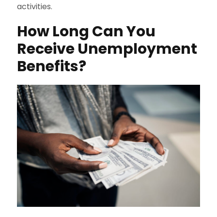
activities.
How Long Can You
Receive Unemployment
Benefits?