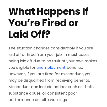
What Happens If
You’re Fired or
Laid Off?
The situation changes considerably if you are
laid off or fired from your job. In most cases,
being laid off due to no fault of your own makes
you eligible for
unemployment
benefits.
However, if you are fired for misconduct, you
may be disqualified from receiving benefits.
Misconduct can include actions such as theft,
substance abuse, or consistent poor
performance despite warnings.