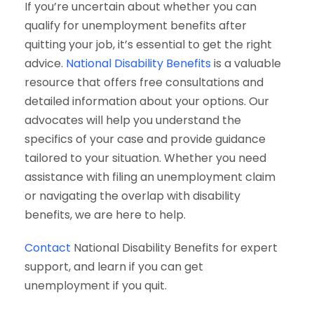
If you’re uncertain about whether you can
qualify for unemployment benefits after
quitting your job, it’s essential to get the right
advice.
National Disability Benefits
is a valuable
resource that offers free consultations and
detailed information about your options. Our
advocates will help you understand the
specifics of your case and provide guidance
tailored to your situation. Whether you need
assistance with filing an unemployment claim
or navigating the overlap with disability
benefits, we are here to help.
Contact
National Disability Benefits for expert
support, and learn if you can get
unemployment if you quit.