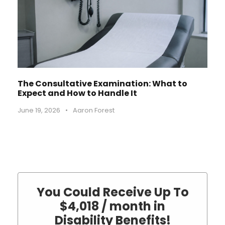
The Consultative Examination: What to
Expect and How to Handle It
June 19, 2026
•
Aaron Forest
You Could Receive Up To
$4,018 / month in
Disability Benefits!