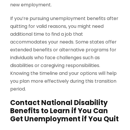
new employment.
If you’re pursuing unemployment benefits after
quitting for valid reasons, you might need
additional time to find a job that
accommodates your needs. Some states offer
extended benefits or alternative programs for
individuals who face challenges such as
disabilities or caregiving responsibilities.
Knowing the timeline and your options will help
you plan more effectively during this transition
period.
Contact National Disability
Benefits to Learn if You Can
Get Unemployment if You Quit