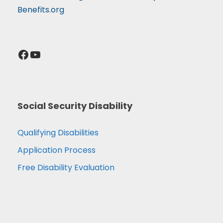
Benefits.org
Facebook
YouTube
Social Security Disability
Qualifying Disabilities
Application Process
Free Disability Evaluation