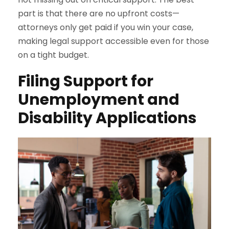
part is that there are no upfront costs—
attorneys only get paid if you win your case,
making legal support accessible even for those
on a tight budget.
Filing Support for
Unemployment and
Disability Applications