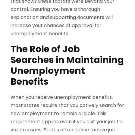
that shows these factors were beyond your
control. Ensuring you have a thorough
explanation and supporting documents will
increase your chances of approval for
unemployment benefits.
The Role of Job
Searches in Maintaining
Unemployment
Benefits
When you receive unemployment benefits,
most states require that you actively search for
new employment to remain eligible. This
requirement applies even if you quit your job for
valid reasons. States often define “active job