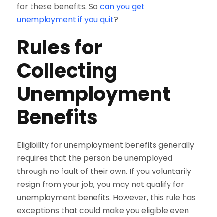
for these benefits. So
can you get
unemployment if you quit
?
Rules for
Collecting
Unemployment
Benefits
Eligibility for unemployment benefits generally
requires that the person be unemployed
through no fault of their own. If you voluntarily
resign from your job, you may not qualify for
unemployment benefits. However, this rule has
exceptions that could make you eligible even