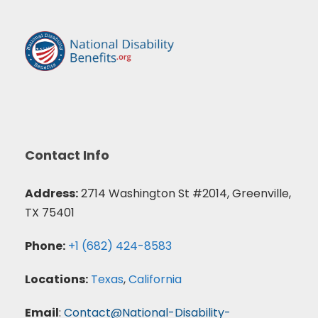
Contact Info
Address:
2714 Washington St #2014, Greenville,
TX 75401
Phone:
+1 (682) 424-8583
Locations:
Texas
,
California
Email
:
Contact@National-Disability-