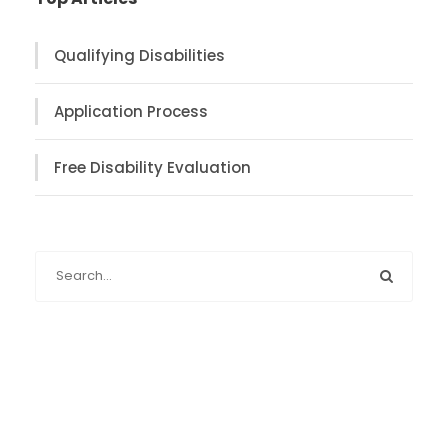
Qualifying Disabilities
Application Process
Free Disability Evaluation