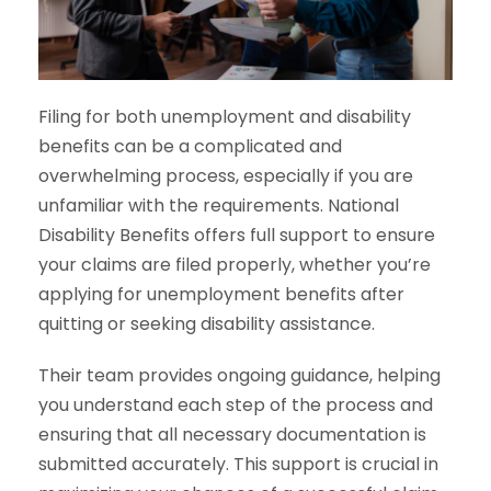
Filing for both unemployment and disability
benefits can be a complicated and
overwhelming process, especially if you are
unfamiliar with the requirements. National
Disability Benefits offers full support to ensure
your claims are filed properly, whether you’re
applying for unemployment benefits after
quitting or seeking disability assistance.
Their team provides ongoing guidance, helping
you understand each step of the process and
ensuring that all necessary documentation is
submitted accurately. This support is crucial in