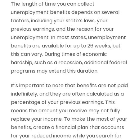
The length of time you can collect
unemployment benefits depends on several
factors, including your state’s laws, your
previous earnings, and the reason for your
unemployment. In most states, unemployment
benefits are available for up to 26 weeks, but
this can vary. During times of economic
hardship, such as a recession, additional federal
programs may extend this duration.
It’s important to note that benefits are not paid
indefinitely, and they are often calculated as a
percentage of your previous earnings. This
means the amount you receive may not fully
replace your income. To make the most of your
benefits, create a financial plan that accounts
for your reduced income while you search for