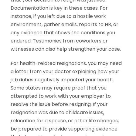
Documentation is key in these cases. For
instance, if you left due to a hostile work
environment, gather emails, reports to HR, or
any evidence that shows the conditions you
endured. Testimonies from coworkers or
witnesses can also help strengthen your case.
For health-related resignations, you may need
a letter from your doctor explaining how your
job duties negatively impacted your health.
Some states may require proof that you
attempted to work with your employer to
resolve the issue before resigning. If your
resignation was due to childcare issues,
relocation for a spouse, or other life changes,
be prepared to provide supporting evidence