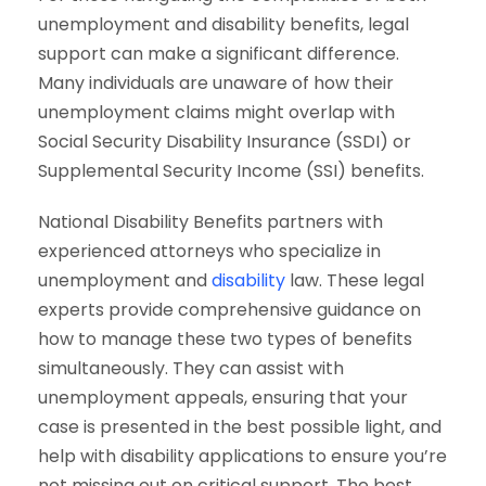
unemployment and disability benefits, legal
support can make a significant difference.
Many individuals are unaware of how their
unemployment claims might overlap with
Social Security Disability Insurance (SSDI) or
Supplemental Security Income (SSI) benefits.
National Disability Benefits partners with
experienced attorneys who specialize in
unemployment and
disability
law. These legal
experts provide comprehensive guidance on
how to manage these two types of benefits
simultaneously. They can assist with
unemployment appeals, ensuring that your
case is presented in the best possible light, and
help with disability applications to ensure you’re
not missing out on critical support. The best