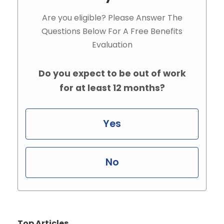
Are you eligible? Please Answer The
Questions Below For A Free Benefits
Evaluation
Do you expect to be out of work
for at least 12 months?
Yes
No
Top Articles