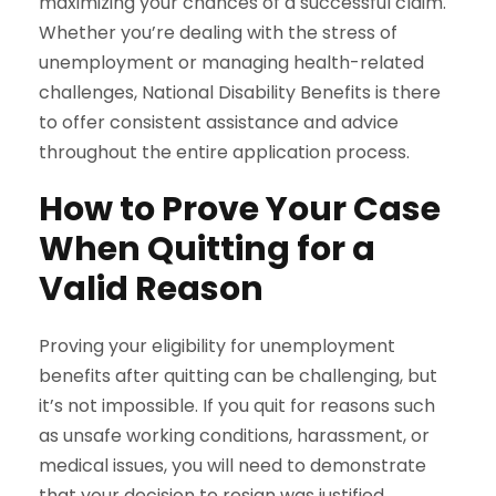
maximizing your chances of a successful claim.
Whether you’re dealing with the stress of
unemployment or managing health-related
challenges, National Disability Benefits is there
to offer consistent assistance and advice
throughout the entire application process.
How to Prove Your Case
When Quitting for a
Valid Reason
Proving your eligibility for unemployment
benefits after quitting can be challenging, but
it’s not impossible. If you quit for reasons such
as unsafe working conditions, harassment, or
medical issues, you will need to demonstrate
that your decision to resign was justified.