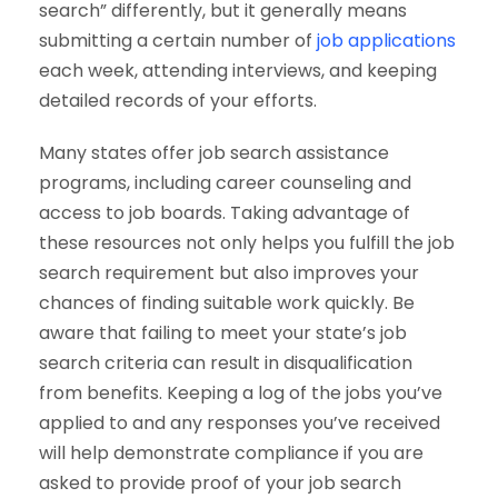
search” differently, but it generally means
submitting a certain number of
job applications
each week, attending interviews, and keeping
detailed records of your efforts.
Many states offer job search assistance
programs, including career counseling and
access to job boards. Taking advantage of
these resources not only helps you fulfill the job
search requirement but also improves your
chances of finding suitable work quickly. Be
aware that failing to meet your state’s job
search criteria can result in disqualification
from benefits. Keeping a log of the jobs you’ve
applied to and any responses you’ve received
will help demonstrate compliance if you are
asked to provide proof of your job search