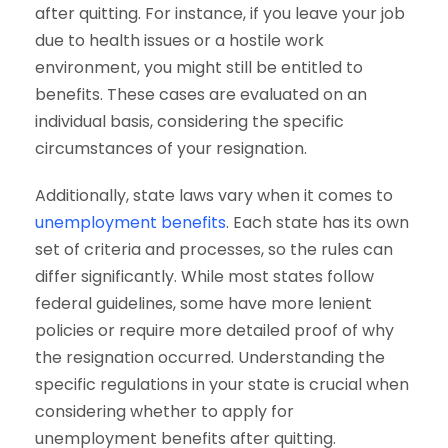
after quitting. For instance, if you leave your job
due to health issues or a hostile work
environment, you might still be entitled to
benefits. These cases are evaluated on an
individual basis, considering the specific
circumstances of your resignation.
Additionally, state laws vary when it comes to
unemployment benefits
. Each state has its own
set of criteria and processes, so the rules can
differ significantly. While most states follow
federal guidelines, some have more lenient
policies or require more detailed proof of why
the resignation occurred. Understanding the
specific regulations in your state is crucial when
considering whether to apply for
unemployment benefits after quitting.