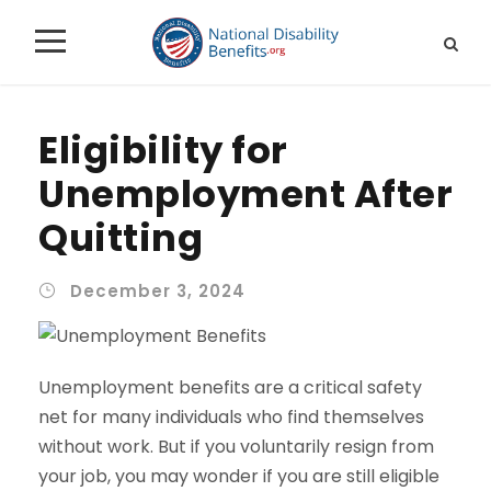
Eligibility for
Unemployment After
Quitting
December 3, 2024
Unemployment benefits are a critical safety
net for many individuals who find themselves
without work. But if you voluntarily resign from
your job, you may wonder if you are still eligible