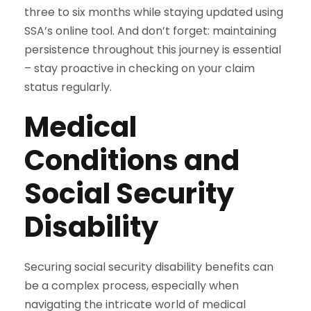
three to six months while staying updated using
SSA’s online tool. And don’t forget: maintaining
persistence throughout this journey is essential
– stay proactive in checking on your claim
status regularly.
Medical
Conditions and
Social Security
Disability
Securing social security disability benefits can
be a complex process, especially when
navigating the intricate world of medical