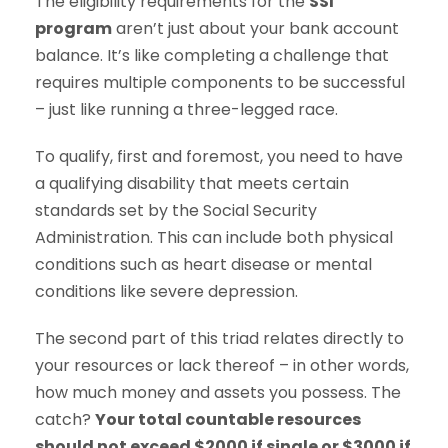
The eligibility requirements for the
SSI
program
aren’t just about your bank account
balance. It’s like completing a challenge that
requires multiple components to be successful
– just like running a three-legged race.
To qualify, first and foremost, you need to have
a qualifying disability that meets certain
standards set by the Social Security
Administration. This can include both physical
conditions such as heart disease or mental
conditions like severe depression.
The second part of this triad relates directly to
your resources or lack thereof – in other words,
how much money and assets you possess. The
catch?
Your total countable resources
should not exceed $2000 if single or $3000 if