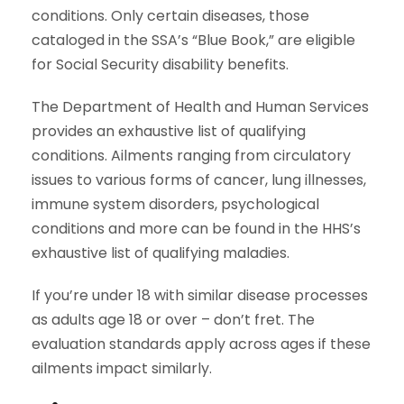
conditions. Only certain diseases, those
cataloged in the SSA’s “Blue Book,” are eligible
for Social Security disability benefits.
The Department of Health and Human Services
provides an exhaustive list of qualifying
conditions. Ailments ranging from circulatory
issues to various forms of cancer, lung illnesses,
immune system disorders, psychological
conditions and more can be found in the HHS’s
exhaustive list of qualifying maladies.
If you’re under 18 with similar disease processes
as adults age 18 or over – don’t fret. The
evaluation standards apply across ages if these
ailments impact similarly.