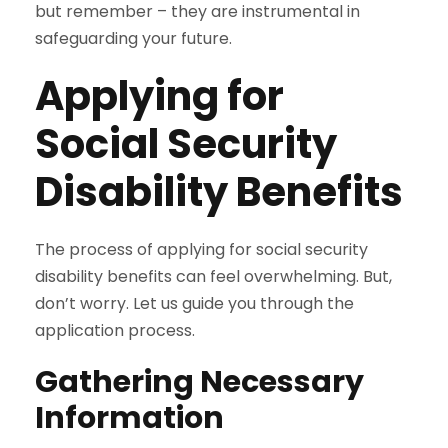
but remember – they are instrumental in
safeguarding your future.
Applying for
Social Security
Disability Benefits
The process of applying for social security
disability benefits can feel overwhelming. But,
don’t worry. Let us guide you through the
application process.
Gathering Necessary
Information