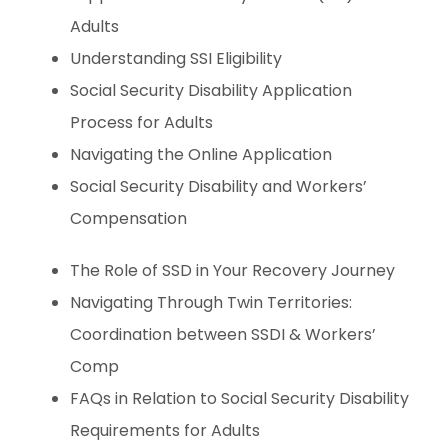
Adults
Understanding SSI Eligibility
Social Security Disability Application
Process for Adults
Navigating the Online Application
Social Security Disability and Workers’
Compensation
The Role of SSD in Your Recovery Journey
Navigating Through Twin Territories:
Coordination between SSDI & Workers’
Comp
FAQs in Relation to Social Security Disability
Requirements for Adults