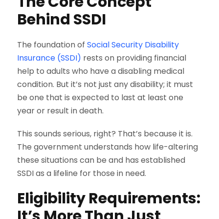
The Core Concept
Behind SSDI
The foundation of
Social Security Disability
Insurance (SSDI)
rests on providing financial
help to adults who have a disabling medical
condition. But it’s not just any disability; it must
be one that is expected to last at least one
year or result in death.
This sounds serious, right? That’s because it is.
The government understands how life-altering
these situations can be and has established
SSDI as a lifeline for those in need.
Eligibility Requirements:
It’s More Than Just