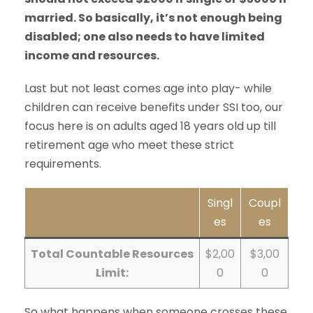
married. So basically, it’s not enough being
disabled; one also needs to have limited
income and resources.
Last but not least comes age into play- while
children can receive benefits under SSI too, our
focus here is on adults aged 18 years old up till
retirement age who meet these strict
requirements.
Singl
Coupl
es
es
Total Countable Resources
$2,00
$3,00
Limit:
0
0
So what happens when someone crosses these