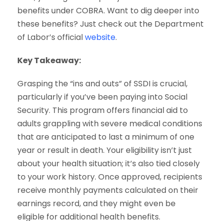
benefits under COBRA. Want to dig deeper into
these benefits? Just check out the Department
of Labor’s official
website
.
Key Takeaway:
Grasping the “ins and outs” of SSDI is crucial,
particularly if you’ve been paying into Social
Security. This program offers financial aid to
adults grappling with severe medical conditions
that are anticipated to last a minimum of one
year or result in death. Your eligibility isn’t just
about your health situation; it’s also tied closely
to your work history. Once approved, recipients
receive monthly payments calculated on their
earnings record, and they might even be
eligible for additional health benefits.