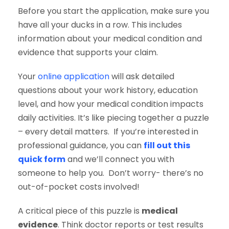
Before you start the application, make sure you
have all your ducks in a row. This includes
information about your medical condition and
evidence that supports your claim.
Your
online application
will ask detailed
questions about your work history, education
level, and how your medical condition impacts
daily activities. It’s like piecing together a puzzle
– every detail matters. If you’re interested in
professional guidance, you can
fill out this
quick form
and we’ll connect you with
someone to help you. Don’t worry- there’s no
out-of-pocket costs involved!
A critical piece of this puzzle is
medical
evidence
. Think doctor reports or test results