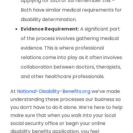
applying for SSDI or SSI remember this –
Both have similar medical requirements for
disability determination.
Evidence Requirement:
A significant part
of the process involves gathering medical
evidence. This is where professional
relations come into play as it often involves
collaboration between doctors, therapists,
and other healthcare professionals.
At
National-Disability-Benefits.org
we’ve made
understanding these processes our business so
you don’t have to do it alone. We’re here to help
make sure that when you walk into your local
social security office or begin your online
disability benefits application, you feel