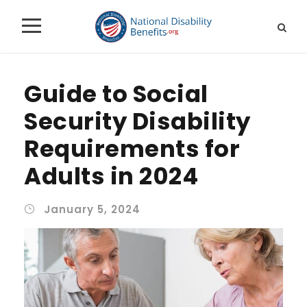
Guide to Social
Security Disability
Requirements for
Adults in 2024
January 5, 2024