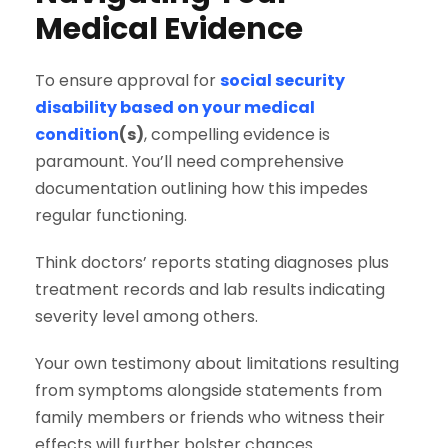
Medical Evidence
To ensure approval for
social security
disability based on your medical
condition
(s)
, compelling evidence is
paramount. You’ll need comprehensive
documentation outlining how this impedes
regular functioning.
Think doctors’ reports stating diagnoses plus
treatment records and lab results indicating
severity level among others.
Your own testimony about limitations resulting
from symptoms alongside statements from
family members or friends who witness their
effects will further bolster chances.