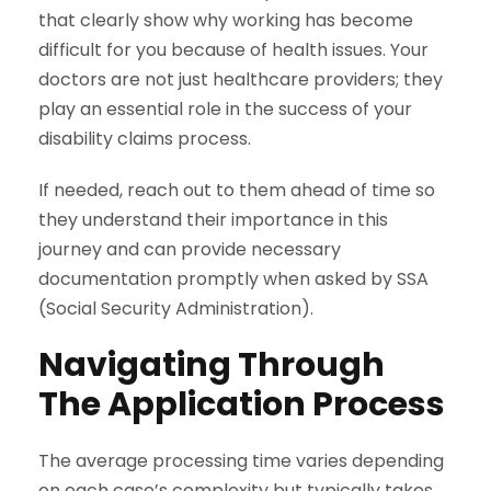
that clearly show why working has become
difficult for you because of health issues. Your
doctors are not just healthcare providers; they
play an essential role in the success of your
disability claims process.
If needed, reach out to them ahead of time so
they understand their importance in this
journey and can provide necessary
documentation promptly when asked by SSA
(Social Security Administration).
Navigating Through
The Application Process
The average processing time varies depending
on each case’s complexity but typically takes