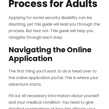
Process for Adults
Applying for social security disability can be
daunting, yet this guide will lead you through the
process. But fear not. This guide will help you
navigate through each step.
Navigating the Online
Application
The first thing you’ll want to do is head over to
the online application portal. This is where your
adventure starts.
Fill out all necessary information about yourself
and your medical condition. You need to give
detailed explanations of how this affects your