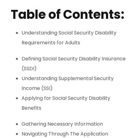
Table of Contents:
Understanding Social Security Disability
Requirements for Adults
Defining Social Security Disability Insurance
(SSDI)
Understanding Supplemental Security
Income (SSI)
Applying for Social Security Disability
Benefits
Gathering Necessary Information
Navigating Through The Application