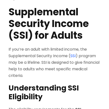
Supplemental
Security Income
(SSI) for Adults
If you’re an adult with limited income, the
Supplemental Security Income (
SSI
) program
may be a lifeline. SSI is designed to give financial
help to adults who meet specific medical
criteria.
Understanding SSI
Eligibility