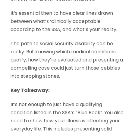
It’s essential then to have clear lines drawn
between what’s ‘clinically acceptable’
according to the SSA, and what’s your reality.
The path to social security disability can be
rocky. But knowing which medical conditions
qualify, how they’re evaluated and presenting a
compelling case could just turn those pebbles
into stepping stones.
Key Takeaway:
It’s not enough to just have a qualifying
condition listed in the SSA’s “Blue Book”. You also
need to show how your illness is affecting your
everyday life. This includes presenting solid