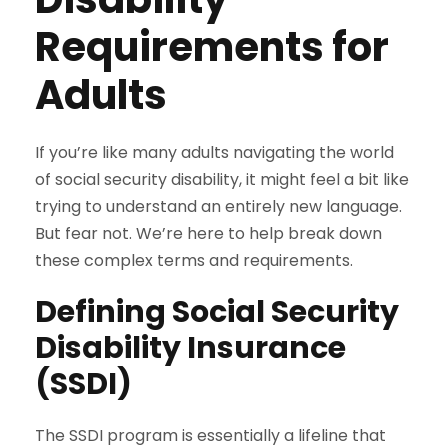
Requirements for
Adults
If you’re like many adults navigating the world
of social security disability, it might feel a bit like
trying to understand an entirely new language.
But fear not. We’re here to help break down
these complex terms and requirements.
Defining Social Security
Disability Insurance
(SSDI)
The SSDI program is essentially a lifeline that