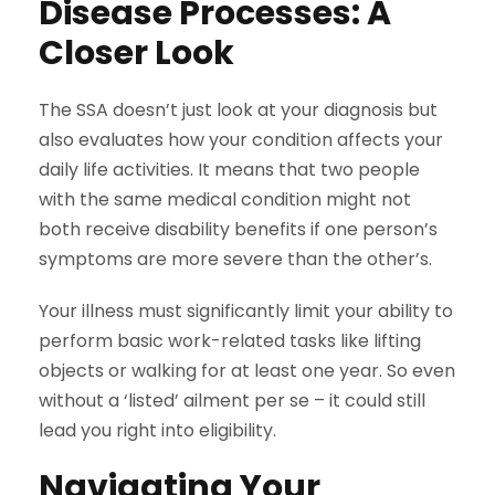
Disease Processes: A
Closer Look
The SSA doesn’t just look at your diagnosis but
also evaluates how your condition affects your
daily life activities. It means that two people
with the same medical condition might not
both receive disability benefits if one person’s
symptoms are more severe than the other’s.
Your illness must significantly limit your ability to
perform basic work-related tasks like lifting
objects or walking for at least one year. So even
without a ‘listed’ ailment per se – it could still
lead you right into eligibility.
Navigating Your