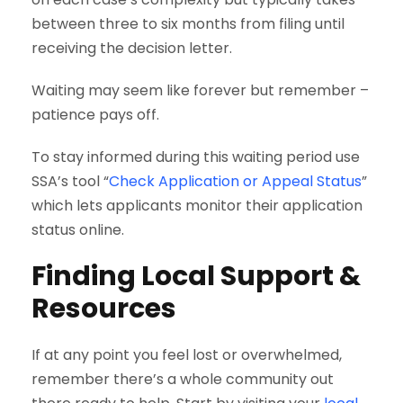
between three to six months from filing until
receiving the decision letter.
Waiting may seem like forever but remember –
patience pays off.
To stay informed during this waiting period use
SSA’s tool “
Check Application or Appeal Status
”
which lets applicants monitor their application
status online.
Finding Local Support &
Resources
If at any point you feel lost or overwhelmed,
remember there’s a whole community out