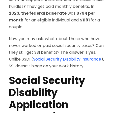
hurdles? They get paid monthly benefits. In
2023, the federal base rate
was
$794 per
month
for an eligible individual and
$1191
for a
couple.
Now you may ask: what about those who have
never worked or paid social security taxes? Can
they still get SSI benefits? The answer is yes.
Unlike SSDI (
Social Security Disability Insurance
),
SSI doesn’t hinge on your work history.
Social Security
Disability
Application