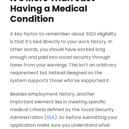
Having a Medical
Condition
A key factor to remember about SSDI eligibility
is that it’s tied directly to your work history. In
other words, you should have worked long
enough and paid into social security through
taxes from your earnings. This isn’t an arbitrary
requirement but instead designed so the
system supports those who’ve supported it.
Besides employment history, another
important element lies in meeting specific
medical criteria defined by the Social Security
Administration (
SSA
). So before submitting your
application make sure you understand what