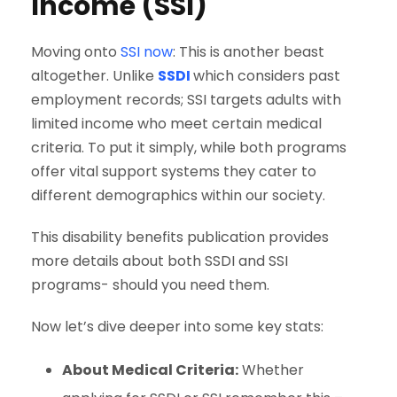
Income (SSI)
Moving onto
SSI now
: This is another beast
altogether. Unlike
SSDI
which considers past
employment records; SSI targets adults with
limited income who meet certain medical
criteria. To put it simply, while both programs
offer vital support systems they cater to
different demographics within our society.
This disability benefits publication provides
more details about both SSDI and SSI
programs- should you need them.
Now let’s dive deeper into some key stats:
About Medical Criteria:
Whether