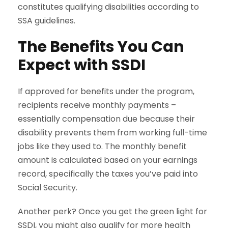
constitutes qualifying disabilities according to
SSA guidelines.
The Benefits You Can
Expect with SSDI
If approved for benefits under the program,
recipients receive monthly payments –
essentially compensation due because their
disability prevents them from working full-time
jobs like they used to. The monthly benefit
amount is calculated based on your earnings
record, specifically the taxes you’ve paid into
Social Security.
Another perk? Once you get the green light for
SSDI, you might also qualify for more health