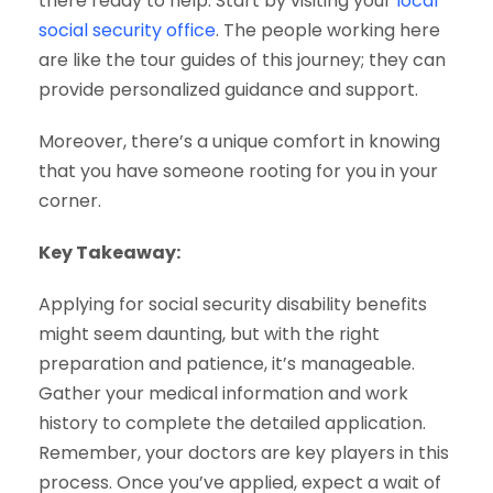
there ready to help. Start by visiting your
local
social security office
. The people working here
are like the tour guides of this journey; they can
provide personalized guidance and support.
Moreover, there’s a unique comfort in knowing
that you have someone rooting for you in your
corner.
Key Takeaway:
Applying for social security disability benefits
might seem daunting, but with the right
preparation and patience, it’s manageable.
Gather your medical information and work
history to complete the detailed application.
Remember, your doctors are key players in this
process. Once you’ve applied, expect a wait of