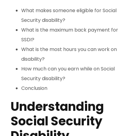
What makes someone eligible for Social
Security disability?
What is the maximum back payment for
SSDI?
What is the most hours you can work on
disability?
How much can you earn while on Social
Security disability?
Conclusion
Understanding
Social Security
Disability