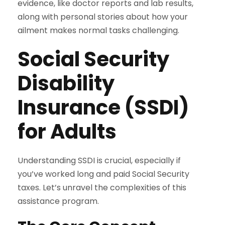
evidence, like doctor reports and lab results,
along with personal stories about how your
ailment makes normal tasks challenging.
Social Security
Disability
Insurance (SSDI)
for Adults
Understanding SSDI is crucial, especially if
you’ve worked long and paid Social Security
taxes. Let’s unravel the complexities of this
assistance program.