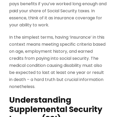
pays benefits if you’ve worked long enough and
paid your share of Social Security taxes. In
essence, think of it as insurance coverage for
your ability to work.
In the simplest terms, having ‘insurance’ in this
context means meeting specific criteria based
on age, employment history, and earned
credits from paying into social security. The
medical condition causing disability must also
be expected to last at least one year or result
in death – a hard truth but crucial information
nonetheless.
Understanding
Supplemental Security