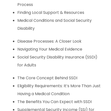
Process
Finding Local Support & Resources
Medical Conditions and Social Security
Disability
Disease Processes: A Closer Look
Navigating Your Medical Evidence
Social Security Disability Insurance (SSDI)
for Adults
The Core Concept Behind SSDI
Eligibility Requirements: It’s More Than Just
Having a Medical Condition
The Benefits You Can Expect with SSDI
Supplemental Security Income (SSI) for