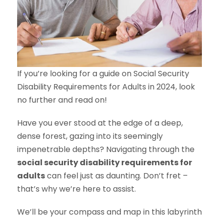
If you’re looking for a guide on Social Security
Disability Requirements for Adults in 2024, look
no further and read on!
Have you ever stood at the edge of a deep,
dense forest, gazing into its seemingly
impenetrable depths? Navigating through the
social security disability requirements for
adults
can feel just as daunting. Don’t fret –
that’s why we’re here to assist.
We’ll be your compass and map in this labyrinth