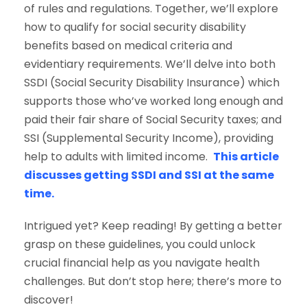
of rules and regulations. Together, we’ll explore
how to qualify for social security disability
benefits based on medical criteria and
evidentiary requirements. We’ll delve into both
SSDI (Social Security Disability Insurance) which
supports those who’ve worked long enough and
paid their fair share of Social Security taxes; and
SSI (Supplemental Security Income), providing
help to adults with limited income.
This article
discusses getting SSDI and SSI at the same
time.
Intrigued yet? Keep reading! By getting a better
grasp on these guidelines, you could unlock
crucial financial help as you navigate health
challenges. But don’t stop here; there’s more to
discover!