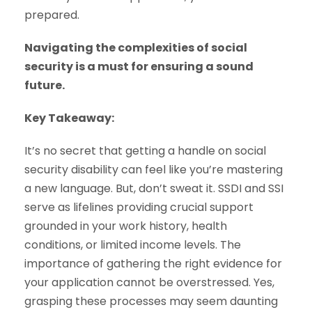
prepared.
Navigating the complexities of social
security is a must for ensuring a sound
future.
Key Takeaway:
It’s no secret that getting a handle on social
security disability can feel like you’re mastering
a new language. But, don’t sweat it. SSDI and SSI
serve as lifelines providing crucial support
grounded in your work history, health
conditions, or limited income levels. The
importance of gathering the right evidence for
your application cannot be overstressed. Yes,
grasping these processes may seem daunting