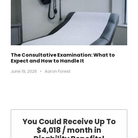
The Consultative Examination: What to
Expect and How to Handle It
June 19, 2026
•
Aaron Forest
You Could Receive Up To
$4,018 / month in