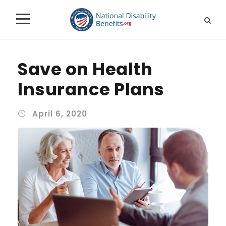
Save on Health
Insurance Plans
April 6, 2020