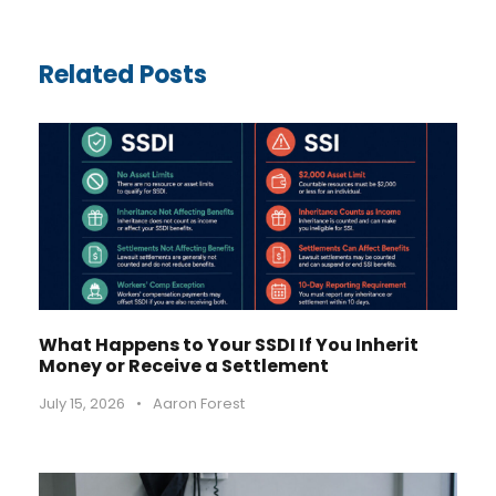
Related Posts
What Happens to Your SSDI If You Inherit
Money or Receive a Settlement
July 15, 2026
•
Aaron Forest