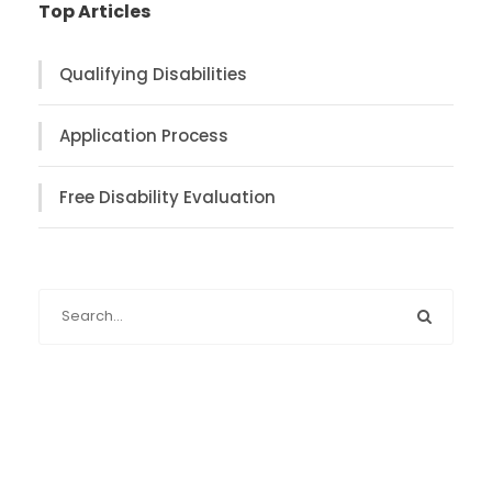
Top Articles
Qualifying Disabilities
Application Process
Free Disability Evaluation