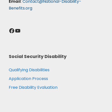
Email
:
Contact@National-Disability-
Benefits.org
Facebook
YouTube
Social Security Disability
Qualifying Disabilities
Application Process
Free Disability Evaluation