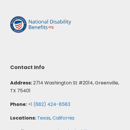
Contact Info
Address:
2714 Washington St #2014, Greenville,
TX 75401
Phone:
+1 (682) 424-8583
Locations:
Texas
,
California