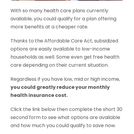
With so many health care plans currently
available, you could qualify for a plan offering
more benefits at a cheaper rate.
Thanks to the Affordable Care Act, subsidized
options are easily available to low-income
households as well. Some even get free health
care depending on their current situation.
Regardless if you have low, mid or high income,
you could greatly reduce your monthly
health insurance cost.
Click the link below then complete the short 30
second form to see what options are available
and how much you could qualify to save now.