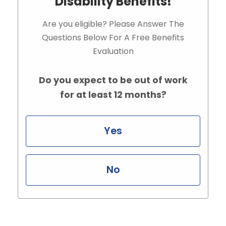
Disability Benefits!
Are you eligible? Please Answer The
Questions Below For A Free Benefits
Evaluation
Do you expect to be out of work
for at least 12 months?
Yes
No