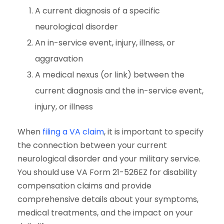
A current diagnosis of a specific
neurological disorder
An in-service event, injury, illness, or
aggravation
A medical nexus (or link) between the
current diagnosis and the in-service event,
injury, or illness
When
filing a VA claim
, it is important to specify
the connection between your current
neurological disorder and your military service.
You should use VA Form 21-526EZ for disability
compensation claims and provide
comprehensive details about your symptoms,
medical treatments, and the impact on your