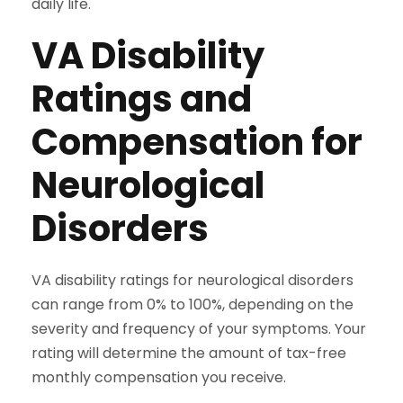
daily life.
VA Disability
Ratings and
Compensation for
Neurological
Disorders
VA disability ratings for neurological disorders
can range from 0% to 100%, depending on the
severity and frequency of your symptoms. Your
rating will determine the amount of tax-free
monthly compensation you receive.