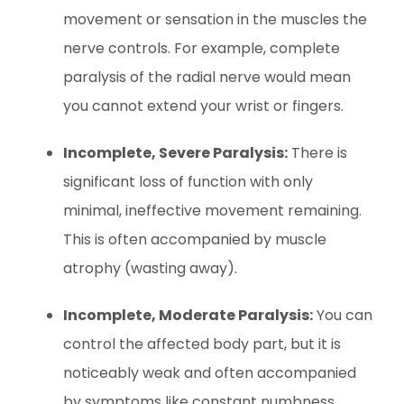
movement or sensation in the muscles the
nerve controls. For example, complete
paralysis of the radial nerve would mean
you cannot extend your wrist or fingers.
Incomplete, Severe Paralysis:
There is
significant loss of function with only
minimal, ineffective movement remaining.
This is often accompanied by muscle
atrophy (wasting away).
Incomplete, Moderate Paralysis:
You can
control the affected body part, but it is
noticeably weak and often accompanied
by symptoms like constant numbness,