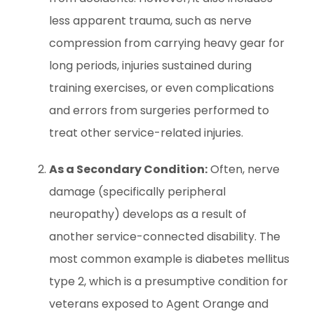
less apparent trauma, such as nerve
compression from carrying heavy gear for
long periods, injuries sustained during
training exercises, or even complications
and errors from surgeries performed to
treat other service-related injuries.
As a Secondary Condition:
Often, nerve
damage (specifically peripheral
neuropathy) develops as a result of
another service-connected disability. The
most common example is diabetes mellitus
type 2, which is a presumptive condition for
veterans exposed to Agent Orange and