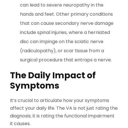
can lead to severe neuropathy in the
hands and feet. Other primary conditions
that can cause secondary nerve damage
include spinal injuries, where a herniated
disc can impinge on the sciatic nerve
(radiculopathy), or scar tissue from a
surgical procedure that entraps a nerve.
The Daily Impact of
Symptoms
It’s crucial to articulate how your symptoms
affect your daily life. The VA is not just rating the
diagnosis; it is rating the functional impairment
it causes.