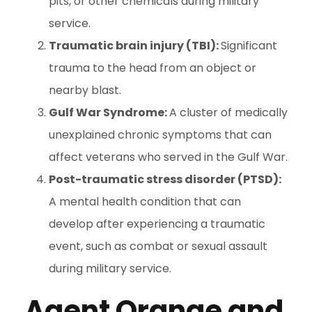
pits, or other chemicals during military
service.
Traumatic brain injury (TBI):
Significant
trauma to the head from an object or
nearby blast.
Gulf War Syndrome:
A cluster of medically
unexplained chronic symptoms that can
affect veterans who served in the Gulf War.
Post-traumatic stress disorder (PTSD):
A mental health condition that can
develop after experiencing a traumatic
event, such as combat or sexual assault
during military service.
Agent Orange and