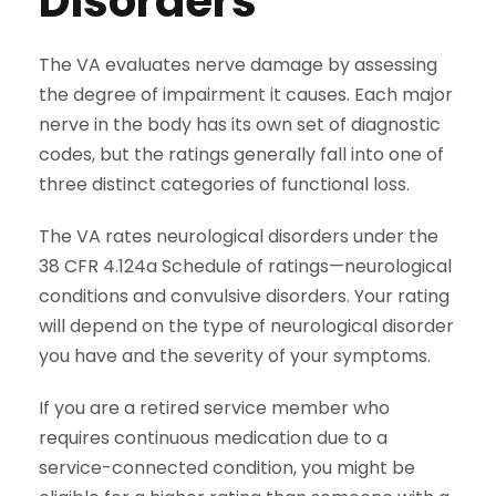
Disorders
The VA evaluates nerve damage by assessing
the degree of impairment it causes. Each major
nerve in the body has its own set of diagnostic
codes, but the ratings generally fall into one of
three distinct categories of functional loss.
The VA rates neurological disorders under the
38 CFR 4.124a Schedule of ratings—neurological
conditions and convulsive disorders. Your rating
will depend on the type of neurological disorder
you have and the severity of your symptoms.
If you are a retired service member who
requires continuous medication due to a
service-connected condition, you might be