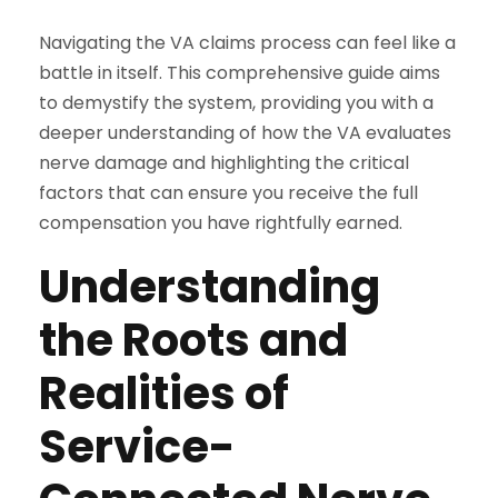
Navigating the VA claims process can feel like a
battle in itself. This comprehensive guide aims
to demystify the system, providing you with a
deeper understanding of how the VA evaluates
nerve damage and highlighting the critical
factors that can ensure you receive the full
compensation you have rightfully earned.
Understanding
the Roots and
Realities of
Service-