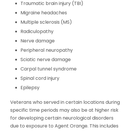
Traumatic brain injury (TBI)
Migraine headaches
Multiple sclerosis (MS)
Radiculopathy
Nerve damage
Peripheral neuropathy
Sciatic nerve damage
Carpal tunnel syndrome
Spinal cord injury
Epilepsy
Veterans who served in certain locations during
specific time periods may also be at higher risk
for developing certain neurological disorders
due to exposure to Agent Orange. This includes