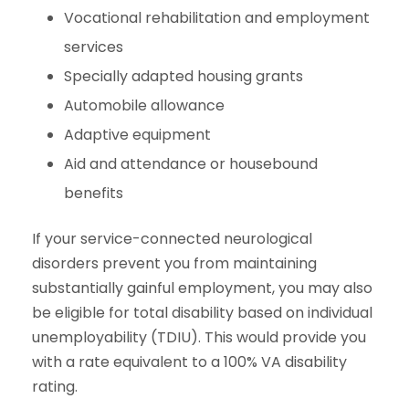
Vocational rehabilitation and employment
services
Specially adapted housing grants
Automobile allowance
Adaptive equipment
Aid and attendance or housebound
benefits
If your service-connected neurological
disorders prevent you from maintaining
substantially gainful employment, you may also
be eligible for total disability based on individual
unemployability (TDIU). This would provide you
with a rate equivalent to a 100% VA disability
rating.