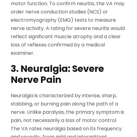
motor function. To confirm neuritis, the VA may
order nerve conduction studies (NCS) or
electromyography (EMG) tests to measure
nerve activity. A rating for severe neuritis would
reflect significant muscle atrophy and a clear
loss of reflexes confirmed by a medical
examiner.
3. Neuralgia: Severe
Nerve Pain
Neuralgia is characterized by intense, sharp,
stabbing, or burning pain along the path of a
nerve. Unlike paralysis, the primary symptom is
pain, not necessarily a loss of motor control.
The VA rates neuralgia based on its frequency
and severity, from mild and intermittent