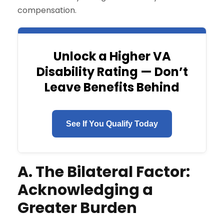
compensation.
Unlock a Higher VA
Disability Rating — Don’t
Leave Benefits Behind
See If You Qualify Today
A. The Bilateral Factor:
Acknowledging a
Greater Burden