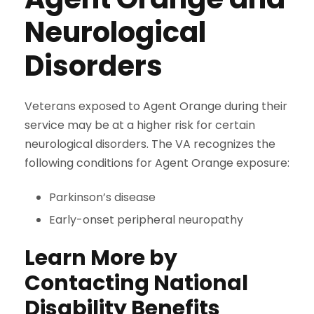
Neurological
Disorders
Veterans exposed to Agent Orange during their
service may be at a higher risk for certain
neurological disorders. The VA recognizes the
following conditions for Agent Orange exposure:
Parkinson’s disease
Early-onset peripheral neuropathy
Learn More by
Contacting National
Disability Benefits