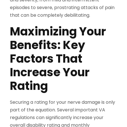
episodes to severe, prostrating attacks of pain
that can be completely debilitating.
Maximizing Your
Benefits: Key
Factors That
Increase Your
Rating
Securing a rating for your nerve damage is only
part of the equation. Several important VA
regulations can significantly increase your
overall disability rating and monthly