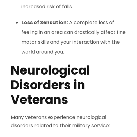
increased risk of falls.
Loss of Sensation:
A complete loss of
feeling in an area can drastically affect fine
motor skills and your interaction with the
world around you.
Neurological
Disorders in
Veterans
Many veterans experience neurological
disorders related to their military service: