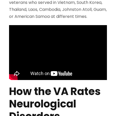
veterans who served in Vietnam, South Korea,
Thailand, Laos, Cambodia, Johnston Atoll, Guam,
or American Samoa at different times.
How the VA Rates
Neurological