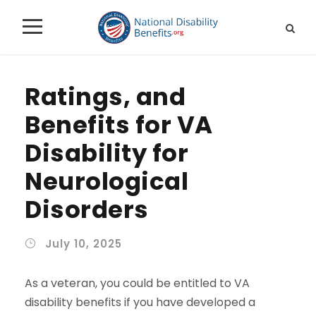
Ratings, and
Benefits for VA
Disability for
Neurological
Disorders
July 10, 2025
As a veteran, you could be entitled to VA
disability benefits if you have developed a