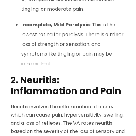
tingling, or moderate pain.
Incomplete, Mild Paralysis:
This is the
lowest rating for paralysis. There is a minor
loss of strength or sensation, and
symptoms like tingling or pain may be
intermittent.
2. Neuritis:
Inflammation and Pain
Neuritis involves the inflammation of a nerve,
which can cause pain, hypersensitivity, swelling,
and a loss of reflexes. The VA rates neuritis
based on the severity of the loss of sensory and