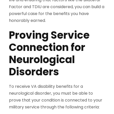
Factor and TDIU are considered, you can build a
powerful case for the benefits you have
honorably earned.
Proving Service
Connection for
Neurological
Disorders
To receive VA disability benefits for a
neurological disorder, you must be able to
prove that your condition is connected to your
military service through the following criteria: