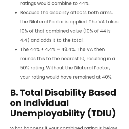
ratings would combine to 44%.
Because the disability affects both arms,
the Bilateral Factor is applied. The VA takes
10% of that combined value (10% of 44 is
4.4) and adds it to the total.
The 44% + 4.4% = 48.4%. The VA then
rounds this to the nearest 10, resulting in a
50% rating. Without the Bilateral Factor,
your rating would have remained at 40%.
B. Total Disability Based
on Individual
Unemployability (TDIU)
What happens if your combined rating is below