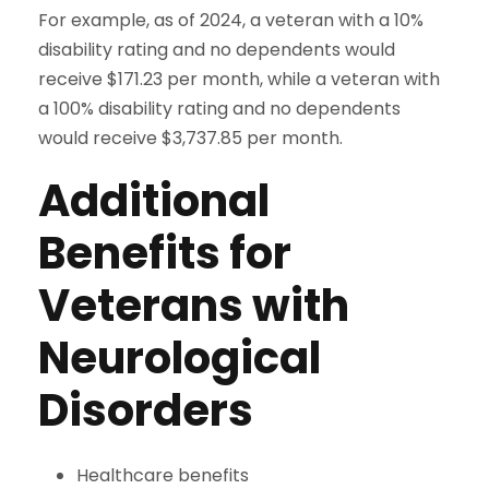
For example, as of 2024, a veteran with a 10%
disability rating and no dependents would
receive $171.23 per month, while a veteran with
a 100% disability rating and no dependents
would receive $3,737.85 per month.
Additional
Benefits for
Veterans with
Neurological
Disorders
Healthcare benefits