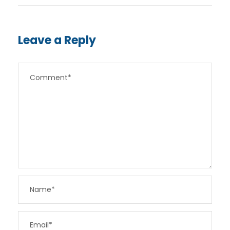
Leave a Reply