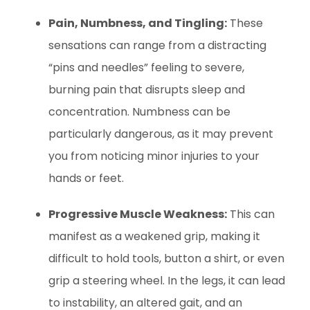
Pain, Numbness, and Tingling:
These
sensations can range from a distracting
“pins and needles” feeling to severe,
burning pain that disrupts sleep and
concentration. Numbness can be
particularly dangerous, as it may prevent
you from noticing minor injuries to your
hands or feet.
Progressive Muscle Weakness:
This can
manifest as a weakened grip, making it
difficult to hold tools, button a shirt, or even
grip a steering wheel. In the legs, it can lead
to instability, an altered gait, and an