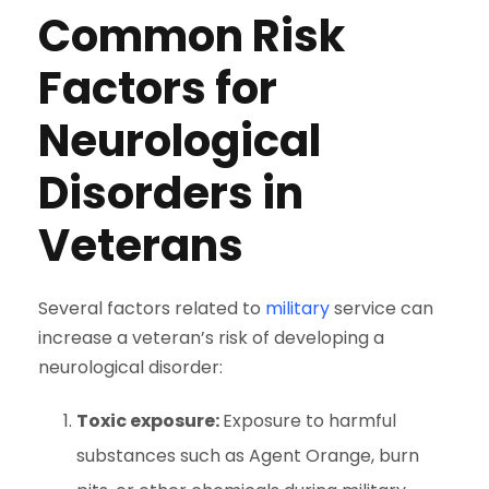
Common Risk
Factors for
Neurological
Disorders in
Veterans
Several factors related to
military
service can
increase a veteran’s risk of developing a
neurological disorder:
Toxic exposure:
Exposure to harmful
substances such as Agent Orange, burn