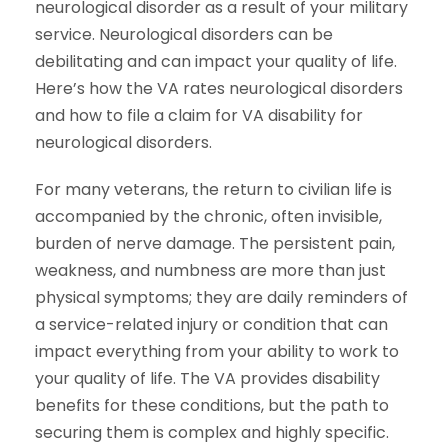
neurological disorder as a result of your military
service. Neurological disorders can be
debilitating and can impact your quality of life.
Here’s how the VA rates neurological disorders
and how to file a claim for VA disability for
neurological disorders.
For many veterans, the return to civilian life is
accompanied by the chronic, often invisible,
burden of nerve damage. The persistent pain,
weakness, and numbness are more than just
physical symptoms; they are daily reminders of
a service-related injury or condition that can
impact everything from your ability to work to
your quality of life. The VA provides disability
benefits for these conditions, but the path to
securing them is complex and highly specific.