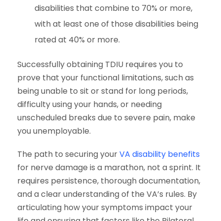
disabilities that combine to 70% or more,
with at least one of those disabilities being
rated at 40% or more.
Successfully obtaining TDIU requires you to
prove that your functional limitations, such as
being unable to sit or stand for long periods,
difficulty using your hands, or needing
unscheduled breaks due to severe pain, make
you unemployable.
The path to securing your
VA disability benefits
for nerve damage is a marathon, not a sprint. It
requires persistence, thorough documentation,
and a clear understanding of the VA’s rules. By
articulating how your symptoms impact your
life and ensuring that factors like the Bilateral