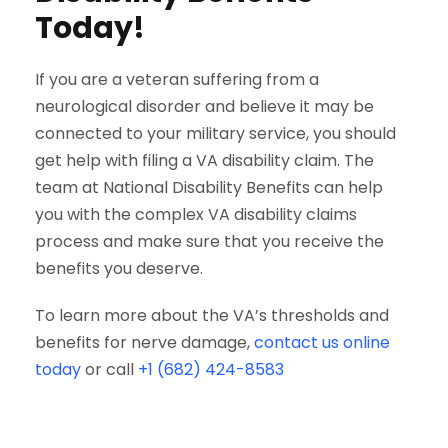
Today!
If you are a veteran suffering from a
neurological disorder and believe it may be
connected to your military service, you should
get help with filing a VA disability claim. The
team at National Disability Benefits can help
you with the complex VA disability claims
process and make sure that you receive the
benefits you deserve.
To learn more about the VA’s thresholds and
benefits for nerve damage,
contact us online
today
or call
+1 (682) 424-8583