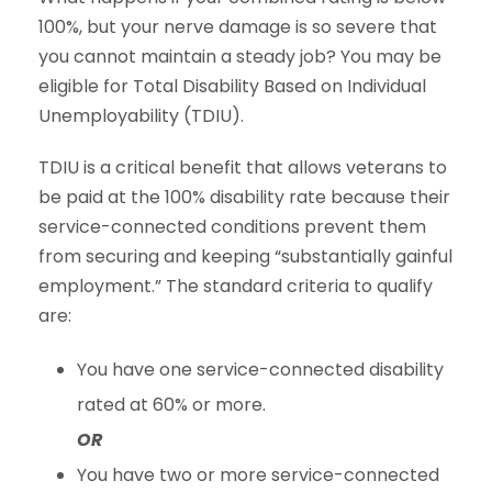
100%, but your nerve damage is so severe that
you cannot maintain a steady job? You may be
eligible for Total Disability Based on Individual
Unemployability (TDIU).
TDIU is a critical benefit that allows veterans to
be paid at the 100% disability rate because their
service-connected conditions prevent them
from securing and keeping “substantially gainful
employment.” The standard criteria to qualify
are:
You have one service-connected disability
rated at 60% or more.
OR
You have two or more service-connected