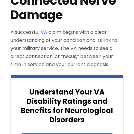
Connected Nerve
Damage
A successful
VA claim
begins with a clear
understanding of your condition and its link to
your military service. The VA needs to see a
direct connection, or “nexus,” between your
time in service and your current diagnosis.
Understand Your VA
Disability Ratings and
Benefits for Neurological
Disorders