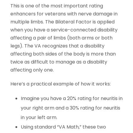
This is one of the most important rating
enhancers for veterans with nerve damage in
multiple limbs. The Bilateral Factor is applied
when you have a service-connected disability
affecting a pair of limbs (both arms or both
legs). The VA recognizes that a disability
affecting both sides of the body is more than
twice as difficult to manage as a disability
affecting only one.
Here’s a practical example of how it works:
Imagine you have a 20% rating for neuritis in
your right arm and a 30% rating for neuritis
in your left arm.
Using standard “VA Math,” these two