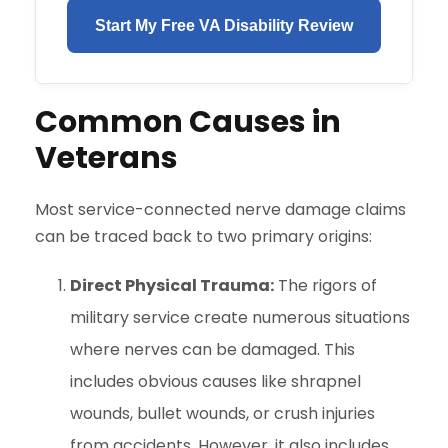
Start My Free VA Disability Review
Common Causes in
Veterans
Most service-connected nerve damage claims
can be traced back to two primary origins:
Direct Physical Trauma:
The rigors of
military service create numerous situations
where nerves can be damaged. This
includes obvious causes like shrapnel
wounds, bullet wounds, or crush injuries
from accidents. However, it also includes