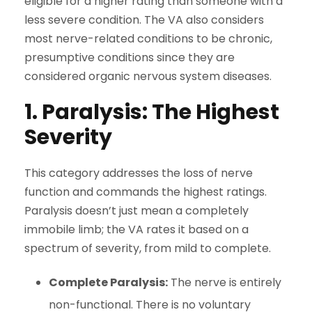
eligible for a higher rating than someone with a
less severe condition. The VA also considers
most nerve-related conditions to be chronic,
presumptive conditions since they are
considered organic nervous system diseases.
1. Paralysis: The Highest
Severity
This category addresses the loss of nerve
function and commands the highest ratings.
Paralysis doesn’t just mean a completely
immobile limb; the VA rates it based on a
spectrum of severity, from mild to complete.
Complete Paralysis:
The nerve is entirely
non-functional. There is no voluntary