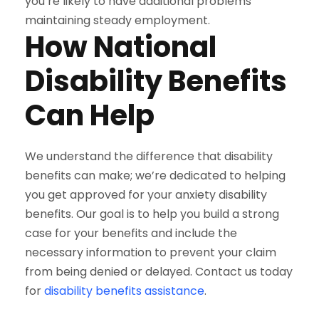
you’re likely to have additional problems
maintaining steady employment.
How National
Disability Benefits
Can Help
We understand the difference that disability
benefits can make; we’re dedicated to helping
you get approved for your anxiety disability
benefits. Our goal is to help you build a strong
case for your benefits and include the
necessary information to prevent your claim
from being denied or delayed. Contact us today
for
disability benefits assistance
.