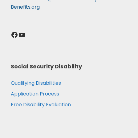
Benefits.org
Facebook
YouTube
Social Security Disability
Qualifying Disabilities
Application Process
Free Disability Evaluation