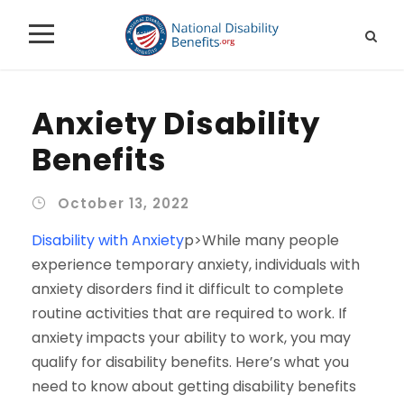
Anxiety Disability
Benefits
October 13, 2022
Disability with Anxiety
p>While many people
experience temporary anxiety, individuals with
anxiety disorders find it difficult to complete
routine activities that are required to work. If
anxiety impacts your ability to work, you may
qualify for disability benefits. Here’s what you
need to know about getting disability benefits