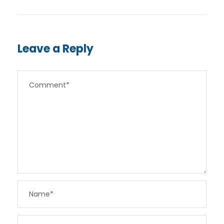
Leave a Reply