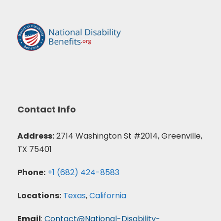
Contact Info
Address:
2714 Washington St #2014, Greenville,
TX 75401
Phone:
+1 (682) 424-8583
Locations:
Texas
,
California
Email
:
Contact@National-Disability-