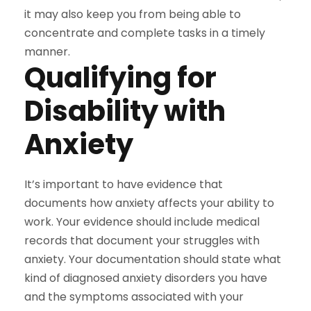
it may also keep you from being able to
concentrate and complete tasks in a timely
manner.
Qualifying for
Disability with
Anxiety
It’s important to have evidence that
documents how anxiety affects your ability to
work. Your evidence should include medical
records that document your struggles with
anxiety.
Your documentation should state what
kind of diagnosed anxiety disorders you have
and the symptoms associated with your