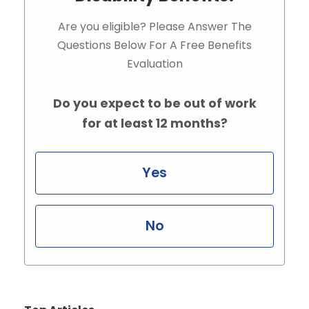
Are you eligible? Please Answer The
Questions Below For A Free Benefits
Evaluation
Do you expect to be out of work
for at least 12 months?
Yes
No