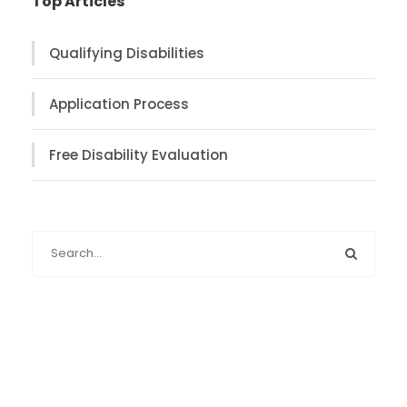
Top Articles
Qualifying Disabilities
Application Process
Free Disability Evaluation