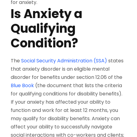
for anxiety.
Is Anxiety a
Qualifying
Condition?
The
Social Security Administration (SSA)
states
that anxiety disorder is an eligible mental
disorder for benefits under section 12.06 of the
Blue Book
(the document that lists the criteria
for qualifying conditions for disability benefits).
If your anxiety has affected your ability to
function and work for at least 12 months, you
may qualify for disability benefits. Anxiety can
affect your ability to successfully navigate
social interactions with co-workers and clients;