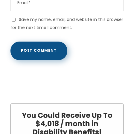
Save my name, email, and website in this browser
for the next time I comment.
You Could Receive Up To
$4,018 / month in
Disability Benefits!