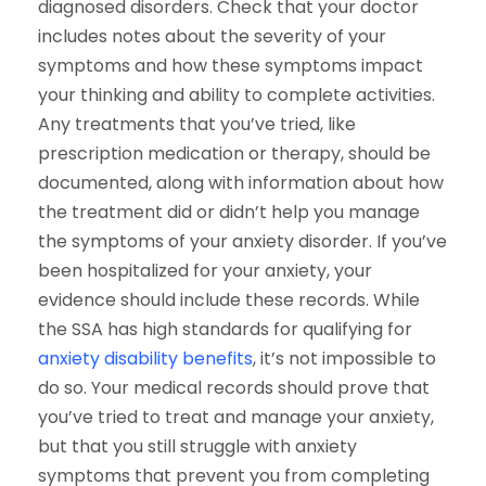
diagnosed disorders. Check that your doctor
includes notes about the severity of your
symptoms and how these symptoms impact
your thinking and ability to complete activities.
Any treatments that you’ve tried, like
prescription medication or therapy, should be
documented, along with information about how
the treatment did or didn’t help you manage
the symptoms of your anxiety disorder. If you’ve
been hospitalized for your anxiety, your
evidence should include these records.
While
the SSA has high standards for qualifying for
anxiety disability benefits
, it’s not impossible to
do so. Your medical records should prove that
you’ve tried to treat and manage your anxiety,
but that you still struggle with anxiety
symptoms that prevent you from completing