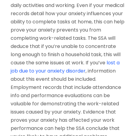
daily activities and working.
Even if your medical
records detail how your anxiety influences your
ability to complete tasks at home, this can help
prove your anxiety prevents you from
completing work-related tasks. The SSA will
deduce that if you’re unable to concentrate
long enough to finish a household task, this will
cause the same issues at work.
If you’ve
lost a
job due to your anxiety disorder
, information
about this event should be included.
Employment records that include attendance
info and performance evaluations can be
valuable for demonstrating the work-related
issues caused by your anxiety.
Evidence that
proves your anxiety has affected your work
performance can help the SSA conclude that