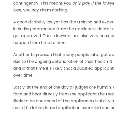
contingency. This means
you only pay if the lawy
lose, you pay them nothing.
A good disability lawyer has the training and exp
including information from the applicants doctor 
get approved. These lawyers are also very equippe
happen from time to time.
Another big reason that many people later get app
due to the ongoing deterioration of their health. I
and in that time it’s likely that a qualified applic
over time.
Lastly, at the end of the day all judges are human
face and hear directly from the applicant the re
likely to be convinced of the applicants disabilit
have the initial denied application overruled and 