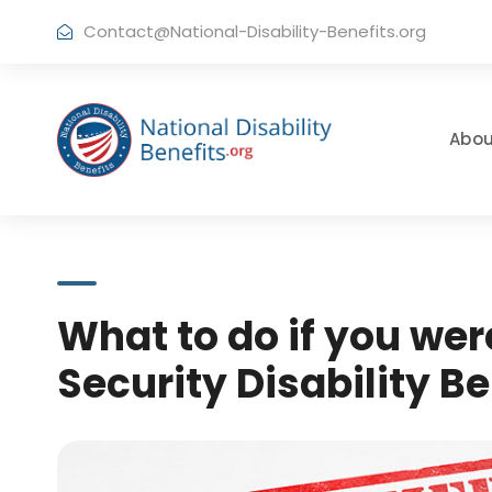
Contact@National-Disability-Benefits.org
Abou
What to do if you wer
Security Disability Be