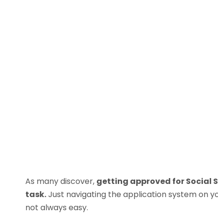
As many discover,
getting approved for Social S
task.
Just navigating the application system on y
not always easy.