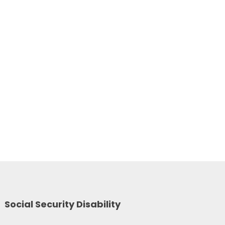
Social Security Disability