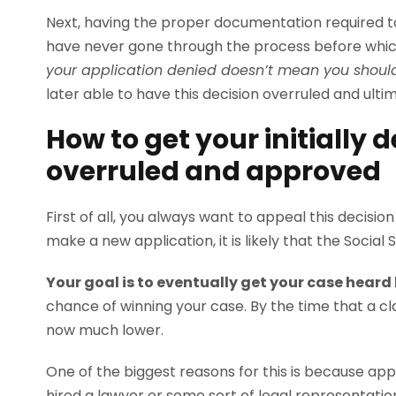
Next, having the proper documentation required to
have never gone through the process before which
your application denied doesn’t mean you should
later able to have this decision overruled and ulti
How to get your initially 
overruled and approved
First of all, you always want to appeal this decisio
make a new application, it is likely that the Social 
Your goal is to eventually get your case heard 
chance of winning your case. By the time that a clai
now much lower.
One of the biggest reasons for this is because ap
hired a lawyer or some sort of legal representatio