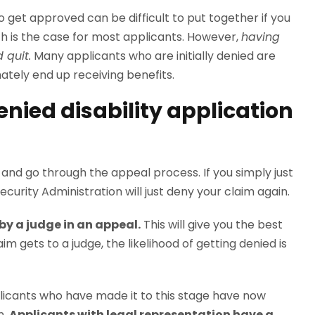
 get approved can be difficult to put together if you
 is the case for most applicants. However,
having
 quit.
Many applicants who are initially denied are
mately end up receiving benefits.
denied disability application
n and go through the appeal process. If you simply just
Security Administration will just deny your claim again.
by a judge in an appeal.
This will give you the best
m gets to a judge, the likelihood of getting denied is
plicants who have made it to this stage have now
n.
Applicants with legal representation have a