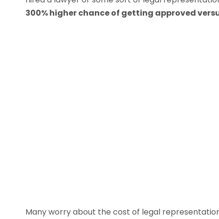
300% higher chance of getting approved versu
Many worry about the cost of legal representatio