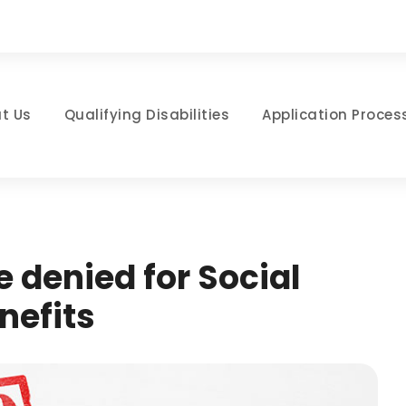
t Us
Qualifying Disabilities
Application Proces
e denied for Social
nefits