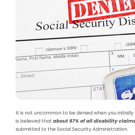
It is not uncommon to be denied when you initially ap
is believed that
about 67% of all disability clai
submitted to the Social Security Administration.