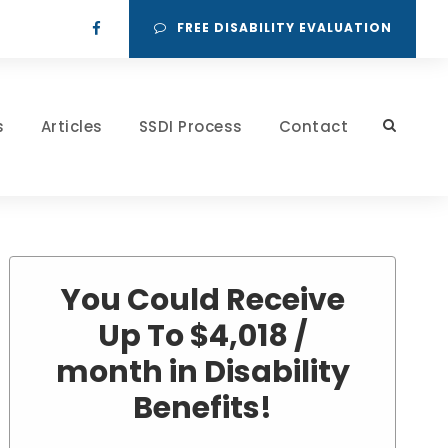
FREE DISABILITY EVALUATION
s
Articles
SSDI Process
Contact
You Could Receive
Up To $4,018 /
month in Disability
Benefits!