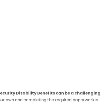
ecurity Disability Benefits can be a challenging
our own and completing the required paperwork is