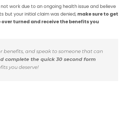
n not work due to an ongoing health issue and believe
its but your initial claim was denied,
make sure to get
 over turned and receive the benefits you
or benefits, and speak to someone that can
nd complete the quick 30 second form
fits you deserve!