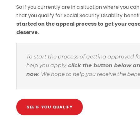
So if you currently are in a situation where you ca
that you qualify for Social Security Disability benef
started on the appeal process to get your case
deserve.
To start the process of getting approved f
help you apply,
click the button below a
now
. We hope to help you receive the bene
SEE IF YOU QUALIFY