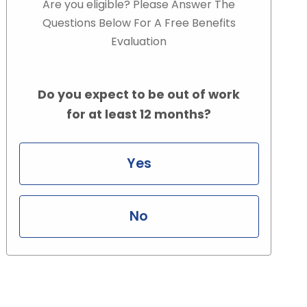
Are you eligible? Please Answer The
Questions Below For A Free Benefits
Evaluation
Do you expect to be out of work
for at least 12 months?
Yes
No