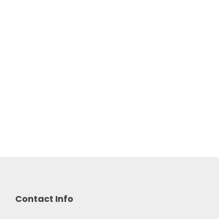
Contact Info