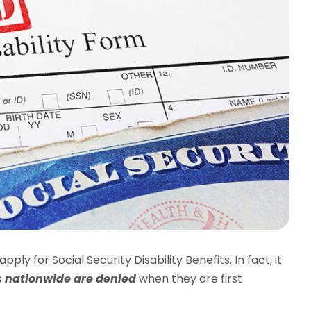
ply for Social Security Disability Benefits. In fact, it
ms nationwide are denied
when they are first