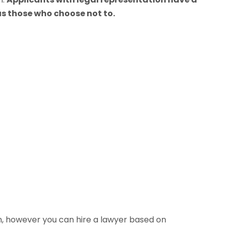
s those who choose not to.
n, however you can hire a lawyer based on