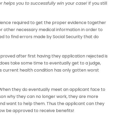
er helps you to successfully win your case!
If you still
erience required to get the proper evidence together
or other necessary medical information in order to
d to find errors made by Social Security that do
roved after first having they application rejected is
t does take some time to eventually get to a judge,
ants current health condition has only gotten worst
. When they do eventually meet an applicant face to
ason why they can no longer work, they are more
y and want to help them. Thus the applicant can they
now be approved to receive benefits!