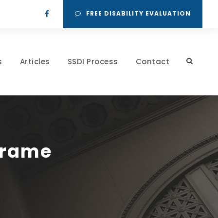
FREE DISABILITY EVALUATION
s
Articles
SSDI Process
Contact
Frame