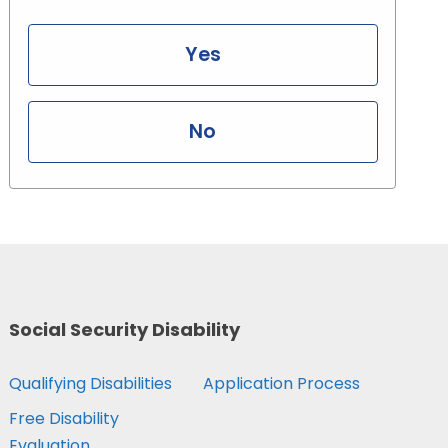
Yes
No
Social Security Disability
Qualifying Disabilities
Application Process
Free Disability
Evaluation