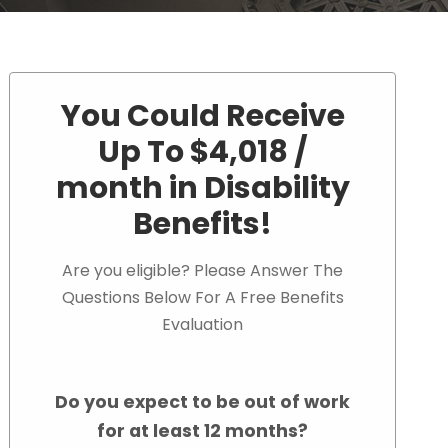
You Could Receive
Up To $4,018 /
month in Disability
Benefits!
Are you eligible? Please Answer The
Questions Below For A Free Benefits
Evaluation
Do you expect to be out of work
for at least 12 months?