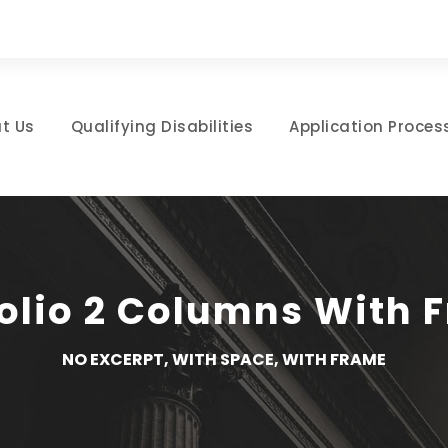
t Us
Qualifying Disabilities
Application Proces
folio 2 Columns With 
NO EXCERPT, WITH SPACE, WITH FRAME