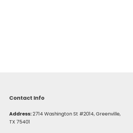
Contact Info
Address:
2714 Washington St #2014, Greenville,
TX 75401