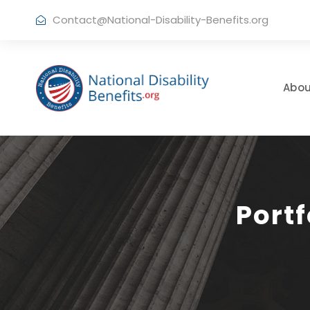
Contact@National-Disability-Benefits.org
Abou
Port