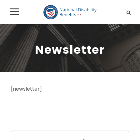
Newsletter
[newsletter]