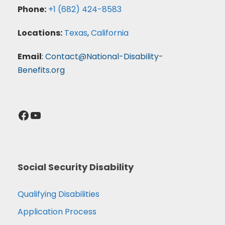
Phone:
+1 (682) 424-8583
Locations:
Texas
,
California
Email
:
Contact@National-Disability-
Benefits.org
Facebook
YouTube
Social Security Disability
Qualifying Disabilities
Application Process