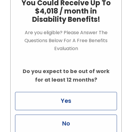
You Could Receive Up To
$4,018 / month in
Disability Benefits!
Are you eligible? Please Answer The
Questions Below For A Free Benefits
Evaluation
Do you expect to be out of work
for at least 12 months?
Yes
No