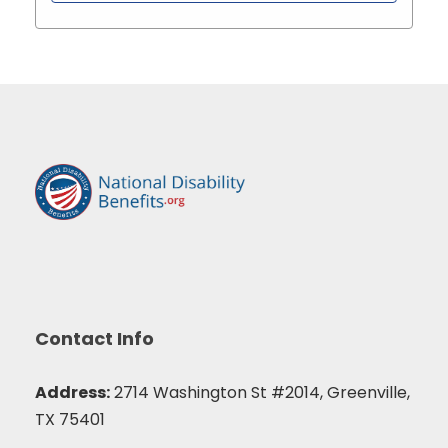
Contact Info
Address:
2714 Washington St #2014, Greenville,
TX 75401