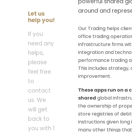
powerful shared gl
around and represe
Let us
help you!
Our Trading helps clien
If you
office trading operatio
need any
infrastructure firms wit
integration and technolo
helps,
performance trading an
please
This includes strategy,
feel free
improvement.
to
These apps run on a 
contact
shared
global infrast
us. We
the ownership of prope
will get
store registries of de
back to
instructions given long 
you with 1
many other things that 