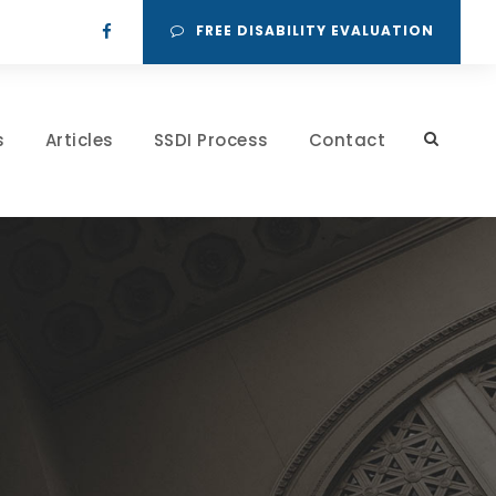
FREE DISABILITY EVALUATION
s
Articles
SSDI Process
Contact