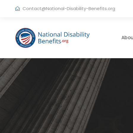
Contact@National-Disability-Benefits.org
Abou