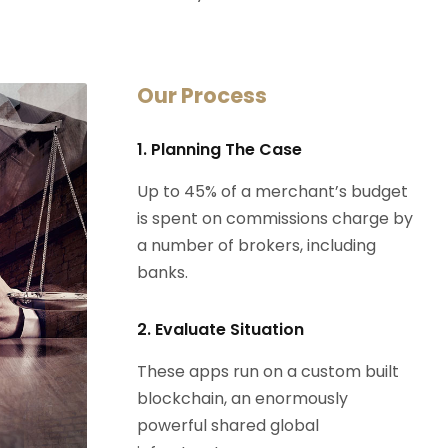
Our Process
1. Planning The Case
Up to 45% of a merchant’s budget
is spent on commissions charge by
a number of brokers, including
banks.
2. Evaluate Situation
These apps run on a custom built
blockchain, an enormously
powerful shared global