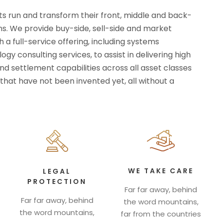
ts run and transform their front, middle and back-
ns. We provide buy-side, sell-side and market
h a full-service offering, including systems
gy consulting services, to assist in delivering high
d settlement capabilities across all asset classes
that have not been invented yet, all without a
WE TAKE CARE
LEGAL
PROTECTION
Far far away, behind
Far far away, behind
the word mountains,
the word mountains,
far from the countries