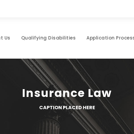
t Us
Qualifying Disabilities
Application Proces
Insurance Law
CAPTION PLACED HERE