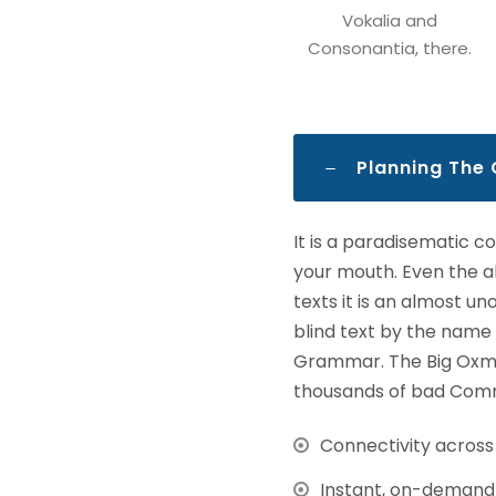
Vokalia and
Consonantia, there.
Planning The
It is a paradisematic c
your mouth. Even the al
texts it is an almost u
blind text by the name
Grammar. The Big Oxmo
thousands of bad Comma
Connectivity acros
Instant, on-demand