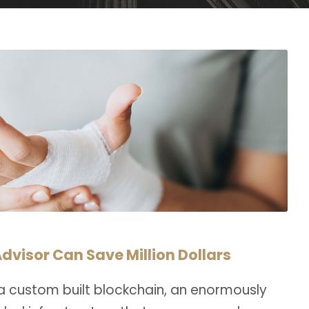
dvisor Can Save Million Dollars
a custom built blockchain, an enormously