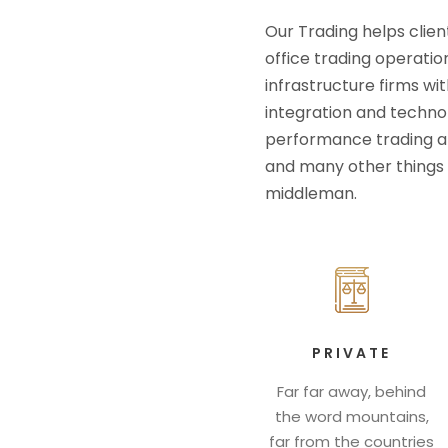
Our Trading helps clien
office trading operatio
infrastructure firms wit
integration and technolo
performance trading an
and many other things 
middleman.
PRIVATE
Far far away, behind
the word mountains,
far from the countries