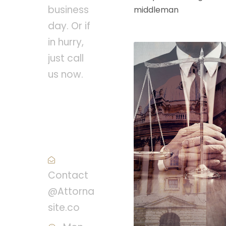
business
middleman
day. Or if
in hurry,
just call
us now.
Call :
(1)2345-
2345-54
Contact
@Attorna
site.co