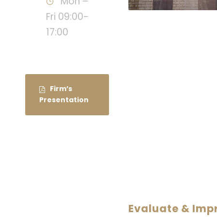
Mon –
Fri 09:00-
17:00
Firm’s
Presentation
Evaluate & Im