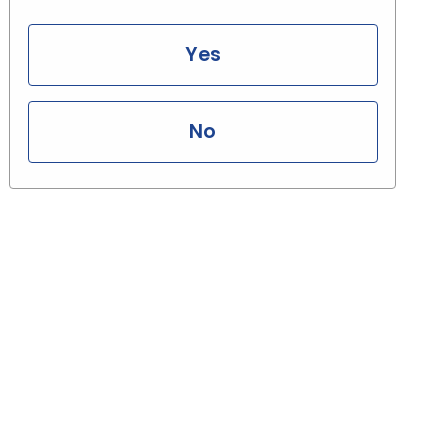
Yes
No