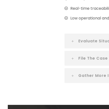
Real-time traceabili
Low operational and 
Evaluate Situ
File The Case
Gather More 