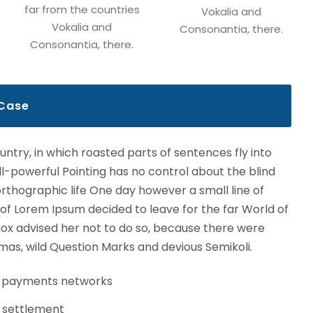
far from the countries
Vokalia and
Vokalia and
Consonantia, there.
Consonantia, there.
 Case
ountry, in which roasted parts of sentences fly into
l-powerful Pointing has no control about the blind
northographic life One day however a small line of
 of Lorem Ipsum decided to leave for the far World of
x advised her not to do so, because there were
s, wild Question Marks and devious Semikoli.
s payments networks
 settlement