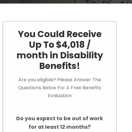
You Could Receive
Up To $4,018 /
month in Disability
Benefits!
Are you eligible? Please Answer The
Questions Below For A Free Benefits
Evaluation
Do you expect to be out of work
for at least 12 months?