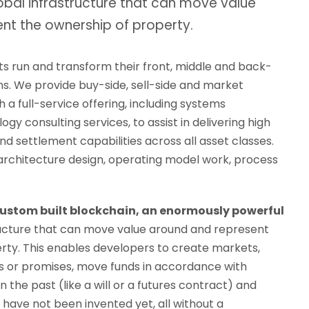
obal infrastructure that can move value
nt the ownership of property.
ts run and transform their front, middle and back-
ns. We provide buy-side, sell-side and market
h a full-service offering, including systems
gy consulting services, to assist in delivering high
d settlement capabilities across all asset classes.
 architecture design, operating model work, process
custom built blockchain, an enormously powerful
ructure that can move value around and represent
rty. This enables developers to create markets,
bts or promises, move funds in accordance with
in the past (like a will or a futures contract) and
have not been invented yet, all without a