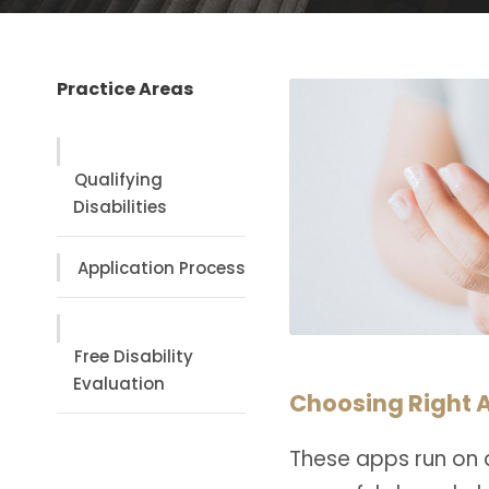
Practice Areas
Qualifying
Disabilities
Application Process
Free Disability
Evaluation
Choosing Right A
These apps run on 