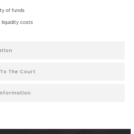
ty of funds
liquidity costs
ation
 To The Court
Information