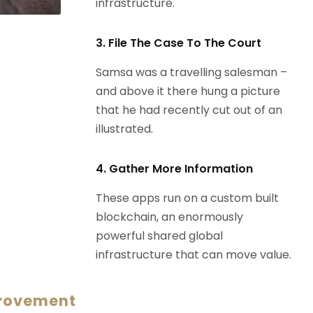
infrastructure.
3. File The Case To The Court
Samsa was a travelling salesman –
and above it there hung a picture
that he had recently cut out of an
illustrated.
4. Gather More Information
These apps run on a custom built
blockchain, an enormously
powerful shared global
infrastructure that can move value.
provement