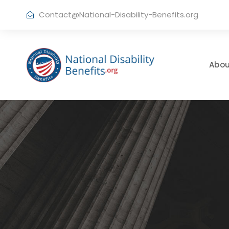
Contact@National-Disability-Benefits.org
Abou