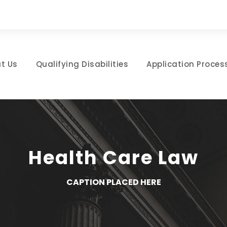
t Us
Qualifying Disabilities
Application Proces
Health Care Law
CAPTION PLACED HERE