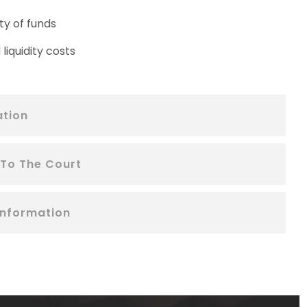
ty of funds
liquidity costs
ation
 To The Court
Information