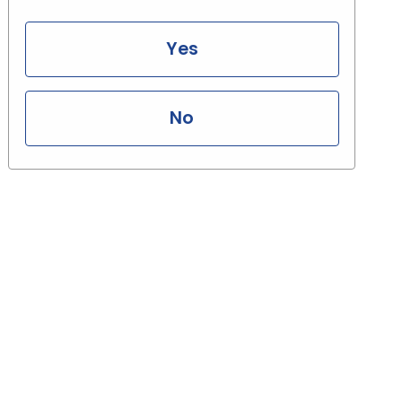
Yes
No