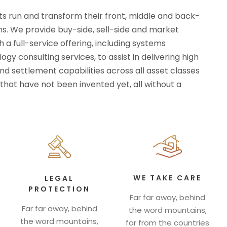
ts run and transform their front, middle and back-
ns. We provide buy-side, sell-side and market
h a full-service offering, including systems
gy consulting services, to assist in delivering high
d settlement capabilities across all asset classes
that have not been invented yet, all without a
WE TAKE CARE
LEGAL
PROTECTION
Far far away, behind
Far far away, behind
the word mountains,
the word mountains,
far from the countries