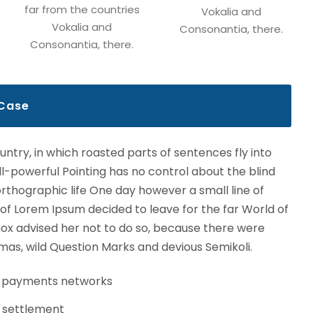
far from the countries
Vokalia and
Vokalia and
Consonantia, there.
Consonantia, there.
 Case
ountry, in which roasted parts of sentences fly into
l-powerful Pointing has no control about the blind
northographic life One day however a small line of
 of Lorem Ipsum decided to leave for the far World of
x advised her not to do so, because there were
s, wild Question Marks and devious Semikoli.
s payments networks
 settlement