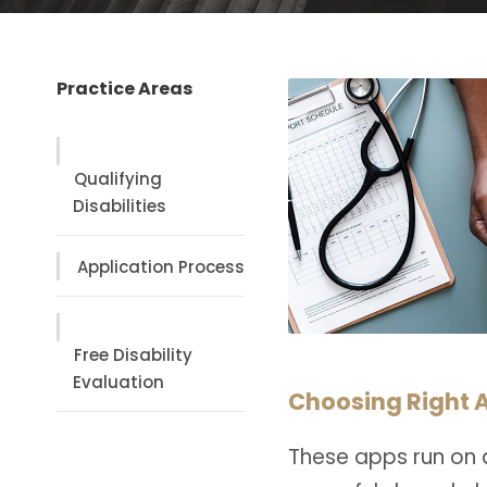
Practice Areas
Qualifying
Disabilities
Application Process
Free Disability
Evaluation
Choosing Right A
These apps run on 