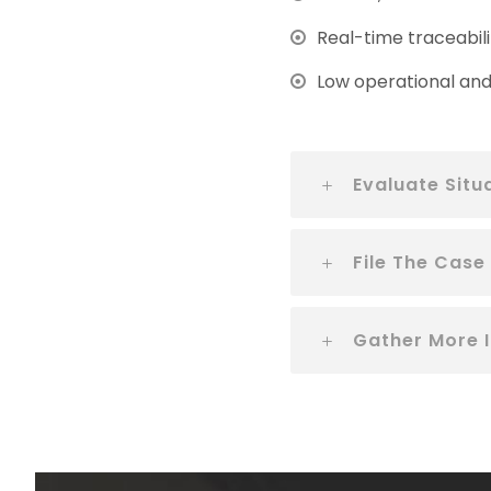
Real-time traceabili
Low operational and 
Evaluate Situ
File The Case
Gather More 