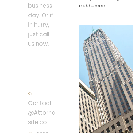
business
middleman
day. Or if
in hurry,
just call
us now.
Call :
(1)2345-
2345-54
Contact
@Attorna
site.co