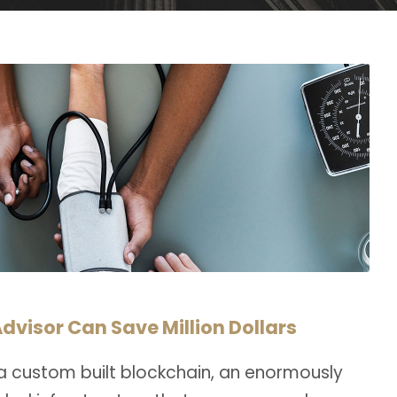
dvisor Can Save Million Dollars
a custom built blockchain, an enormously