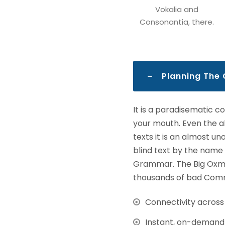
Vokalia and
Consonantia, there.
Planning The
It is a paradisematic c
your mouth. Even the al
texts it is an almost u
blind text by the name
Grammar. The Big Oxmo
thousands of bad Comma
Connectivity acros
Instant, on-demand