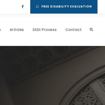
FREE DISABILITY EVALUATION
s
Articles
SSDI Process
Contact