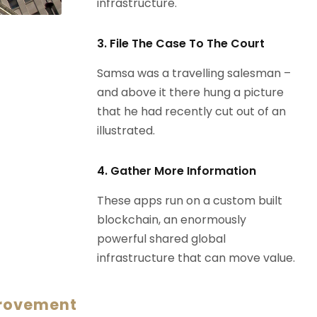
infrastructure.
3. File The Case To The Court
Samsa was a travelling salesman –
and above it there hung a picture
that he had recently cut out of an
illustrated.
4. Gather More Information
These apps run on a custom built
blockchain, an enormously
powerful shared global
infrastructure that can move value.
provement