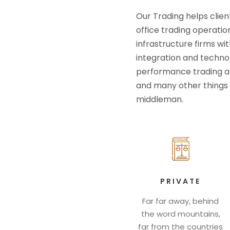
Our Trading helps clien
office trading operatio
infrastructure firms wit
integration and technolo
performance trading an
and many other things 
middleman.
PRIVATE
Far far away, behind
the word mountains,
far from the countries