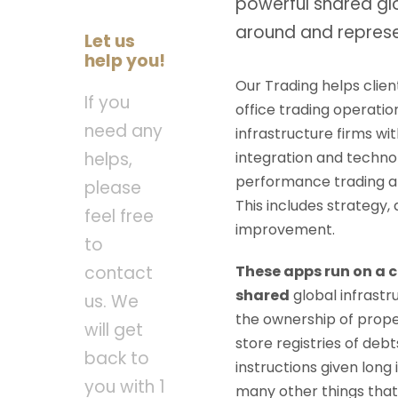
powerful shared gl
around and represe
Let us
help you!
Our Trading helps clien
If you
office trading operatio
need any
infrastructure firms wit
integration and technolo
helps,
performance trading an
please
This includes strategy,
feel free
improvement.
to
These apps run on a 
contact
shared
global infrast
us. We
the ownership of prope
will get
store registries of de
back to
instructions given long 
you with 1
many other things that 