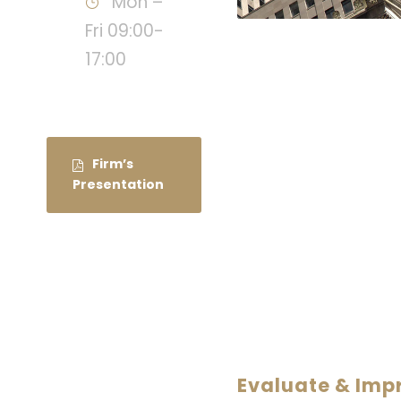
Mon –
Fri 09:00-
17:00
Firm’s
Presentation
Evaluate & Im