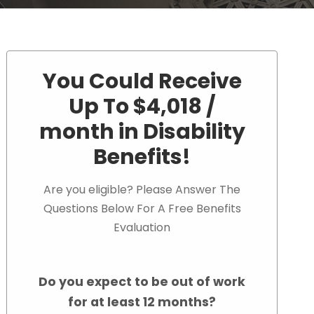
You Could Receive
Up To $4,018 /
month in Disability
Benefits!
Are you eligible? Please Answer The
Questions Below For A Free Benefits
Evaluation
Do you expect to be out of work
for at least 12 months?