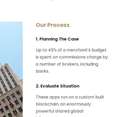
Our Process
1. Planning The Case
Up to 45% of a merchant’s budget
is spent on commissions charge by
a number of brokers, including
banks.
2. Evaluate Situation
These apps run on a custom built
blockchain, an enormously
powerful shared global