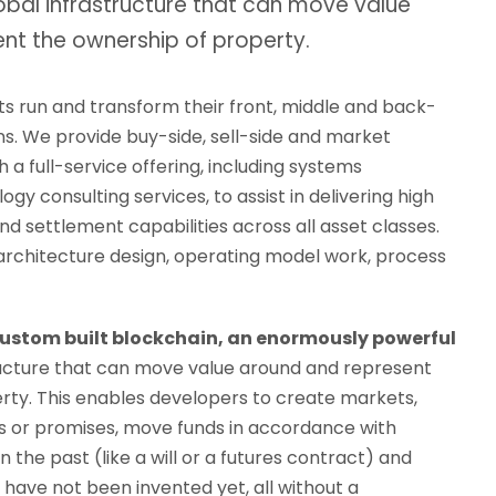
obal infrastructure that can move value
nt the ownership of property.
ts run and transform their front, middle and back-
ns. We provide buy-side, sell-side and market
h a full-service offering, including systems
gy consulting services, to assist in delivering high
d settlement capabilities across all asset classes.
 architecture design, operating model work, process
custom built blockchain, an enormously powerful
ructure that can move value around and represent
rty. This enables developers to create markets,
bts or promises, move funds in accordance with
in the past (like a will or a futures contract) and
have not been invented yet, all without a