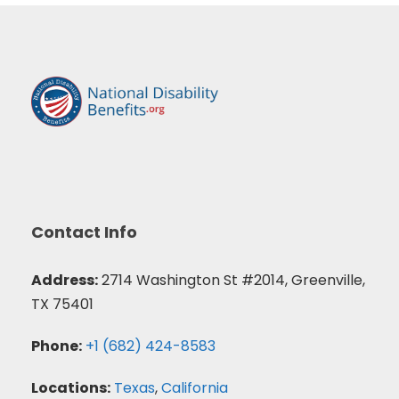
Contact Info
Address:
2714 Washington St #2014, Greenville,
TX 75401
Phone:
+1 (682) 424-8583
Locations:
Texas
,
California