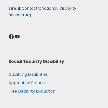
Email
:
Contact@National-Disability-
Benefits.org
Facebook
YouTube
Social Security Disability
Qualifying Disabilities
Application Process
Free Disability Evaluation