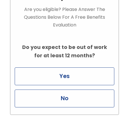
Are you eligible? Please Answer The
Questions Below For A Free Benefits
Evaluation
Do you expect to be out of work
for at least 12 months?
Yes
No