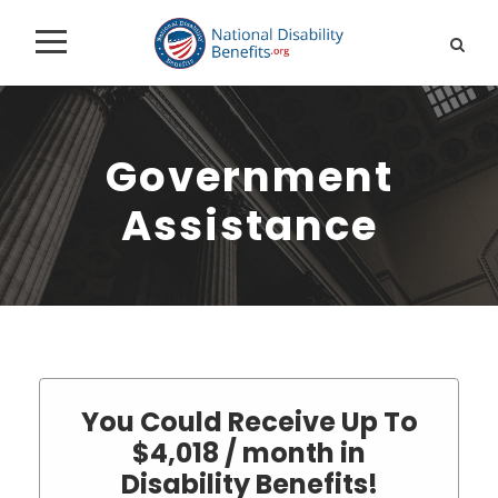
Government
Assistance
You Could Receive Up To
$4,018 / month in
Disability Benefits!