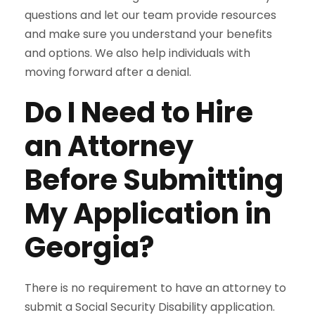
questions and let our team provide resources
and make sure you understand your benefits
and options. We also help individuals with
moving forward after a denial.
Do I Need to Hire
an Attorney
Before Submitting
My Application in
Georgia?
There is no requirement to have an attorney to
submit a Social Security Disability application.