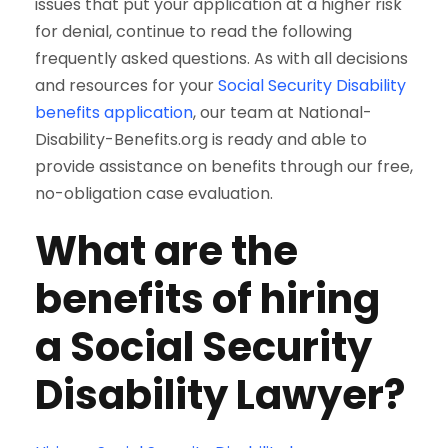
issues that put your application at a higher risk
for denial, continue to read the following
frequently asked questions. As with all decisions
and resources for your
Social Security Disability
benefits application
, our team at National-
Disability-Benefits.org is ready and able to
provide assistance on benefits through our free,
no-obligation case evaluation.
What are the
benefits of hiring
a Social Security
Disability Lawyer?