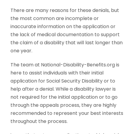
There are many reasons for these denials, but
the most common are incomplete or
inaccurate information on the application or
the lack of medical documentation to support
the claim of a disability that will last longer than
one year.
The team at National-Disability-Benefits.org is
here to assist individuals with their initial
application for Social Security Disability or to
help after a denial. While a disability lawyer is
not required for the initial application or to go
through the appeals process, they are highly
recommended to represent your best interests
throughout the process.