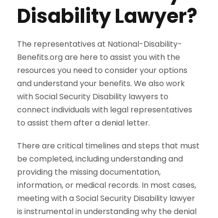
Disability Lawyer?
The representatives at National-Disability-
Benefits.org are here to assist you with the
resources you need to consider your options
and understand your benefits. We also work
with Social Security Disability lawyers to
connect individuals with legal representatives
to assist them after a denial letter.
There are critical timelines and steps that must
be completed, including understanding and
providing the missing documentation,
information, or medical records. In most cases,
meeting with a Social Security Disability lawyer
is instrumental in understanding why the denial