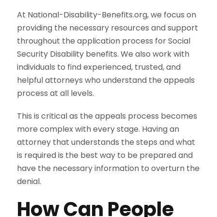
At National-Disability-Benefits.org, we focus on
providing the necessary resources and support
throughout the application process for Social
Security Disability benefits. We also work with
individuals to find experienced, trusted, and
helpful attorneys who understand the appeals
process at all levels.
This is critical as the appeals process becomes
more complex with every stage. Having an
attorney that understands the steps and what
is required is the best way to be prepared and
have the necessary information to overturn the
denial.
How Can People