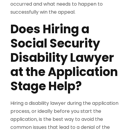
occurred and what needs to happen to
successfully win the appeal.
Does Hiring a
Social Security
Disability Lawyer
at the Application
Stage Help?
Hiring a disability lawyer during the application
process, or ideally before you start the
application, is the best way to avoid the
common issues that lead to a denial of the