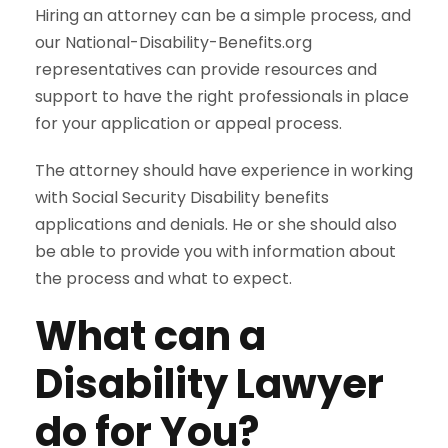
Hiring an attorney can be a simple process, and
our National-Disability-Benefits.org
representatives can provide resources and
support to have the right professionals in place
for your application or appeal process.
The attorney should have experience in working
with Social Security Disability benefits
applications and denials. He or she should also
be able to provide you with information about
the process and what to expect.
What can a
Disability Lawyer
do for You?