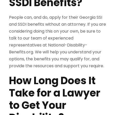
SSDI Benefits?
People can, and do, apply for their Georgia SSI
and SSDI benefits without an attorney. If you are
considering doing this on your own, be sure to
talk to our team of experienced
representatives at National-Disability-
Benefits.org. We will help you understand your
options, the benefits you may qualify for, and
provide the resources and support you require.
How Long Does It
Take for a Lawyer
to Get Your