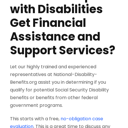
with Disabilities
Get Financial
Assistance and
Support Services?
Let our highly trained and experienced
representatives at National-Disability-
Benefits.org assist you in determining if you
qualify for potential Social Security Disability
benefits or benefits from other federal
government programs.
This starts with a free,
no-obligation case
evaluation
. This is a great time to discuss any