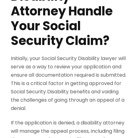
Attorney Handle
Your Social
Security Claim?
Initially, your Social Security Disability lawyer will
serve as a way to review your application and
ensure all documentation required is submitted.
This is a critical factor in getting approved for
Social Security Disability benefits and voiding
the challenges of going through an appeal of a
denial.
If the application is denied, a disability attorney
will manage the appeal process, including filing