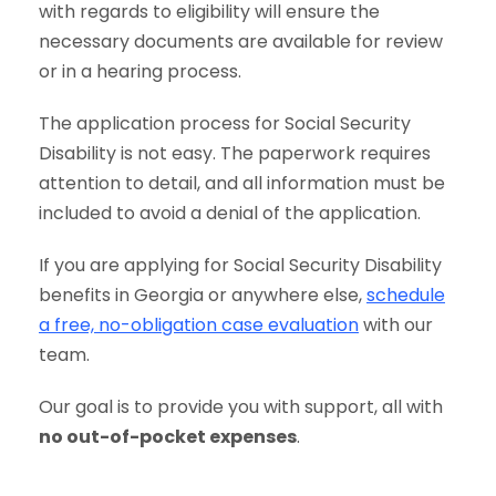
with regards to eligibility will ensure the
necessary documents are available for review
or in a hearing process.
The application process for Social Security
Disability is not easy. The paperwork requires
attention to detail, and all information must be
included to avoid a denial of the application.
If you are applying for Social Security Disability
benefits in Georgia or anywhere else,
schedule
a free, no-obligation case evaluation
with our
team.
Our goal is to provide you with support, all with
no out-of-pocket expenses
.