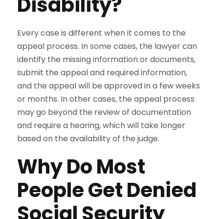
Disability?
Every case is different when it comes to the
appeal process. In some cases, the lawyer can
identify the missing information or documents,
submit the appeal and required information,
and the appeal will be approved in a few weeks
or months. In other cases, the appeal process
may go beyond the review of documentation
and require a hearing, which will take longer
based on the availability of the judge.
Why Do Most
People Get Denied
Social Security