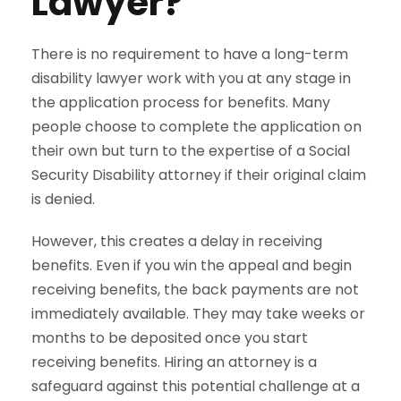
Lawyer?
There is no requirement to have a long-term
disability lawyer work with you at any stage in
the application process for benefits. Many
people choose to complete the application on
their own but turn to the expertise of a Social
Security Disability attorney if their original claim
is denied.
However, this creates a delay in receiving
benefits. Even if you win the appeal and begin
receiving benefits, the back payments are not
immediately available. They may take weeks or
months to be deposited once you start
receiving benefits. Hiring an attorney is a
safeguard against this potential challenge at a