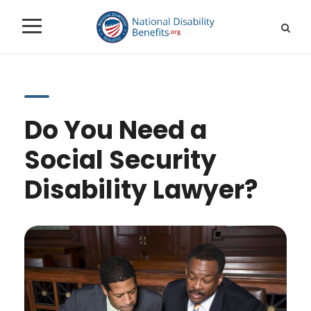
Do You Need a
Social Security
Disability Lawyer?