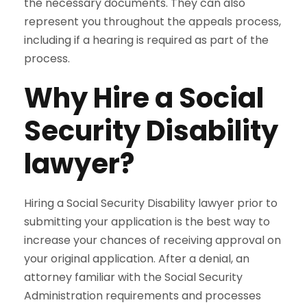
the necessary documents. They can also
represent you throughout the appeals process,
including if a hearing is required as part of the
process.
Why Hire a Social
Security Disability
lawyer?
Hiring a Social Security Disability lawyer prior to
submitting your application is the best way to
increase your chances of receiving approval on
your original application. After a denial, an
attorney familiar with the Social Security
Administration requirements and processes