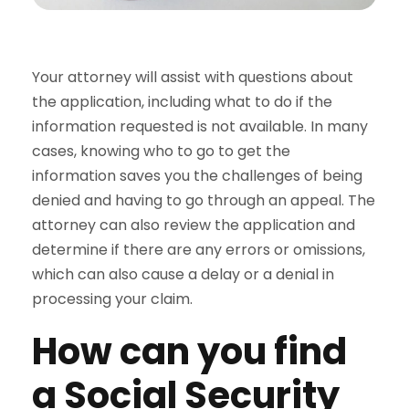
Your attorney will assist with questions about
the application, including what to do if the
information requested is not available. In many
cases, knowing who to go to get the
information saves you the challenges of being
denied and having to go through an appeal. The
attorney can also review the application and
determine if there are any errors or omissions,
which can also cause a delay or a denial in
processing your claim.
How can you find
a Social Security