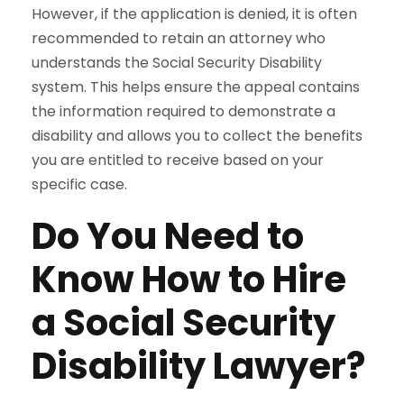
However, if the application is denied, it is often
recommended to retain an attorney who
understands the Social Security Disability
system. This helps ensure the appeal contains
the information required to demonstrate a
disability and allows you to collect the benefits
you are entitled to receive based on your
specific case.
Do You Need to
Know How to Hire
a Social Security
Disability Lawyer?