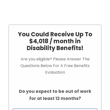
You Could Receive Up To
$4,018 / month in
Disability Benefits!
Are you eligible? Please Answer The
Questions Below For A Free Benefits
Evaluation
Do you expect to be out of work
for at least 12 months?