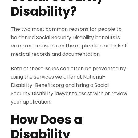
Disability?
The two most common reasons for people to
be denied Social Security Disability benefits is
errors or omissions on the application or lack of
medical records and documentation.
Both of these issues can often be prevented by
using the services we offer at National-
Disability-Benefits.org and hiring a Social
Security Disability lawyer to assist with or review
your application.
How Does a
Disability