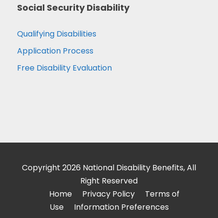
Social Security Disability
Qualifying Disabilities
Application Process
Free Disability Evaluation
Copyright 2026 National Disability Benefits, All
Right Reserved
Home
Privacy Policy
Terms of
Use
Information Preferences