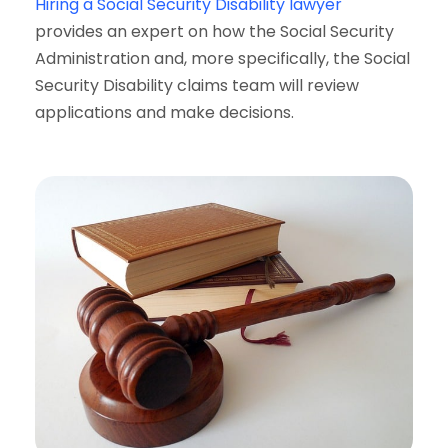
Hiring a Social Security Disability lawyer
provides an expert on how the Social Security
Administration and, more specifically, the Social
Security Disability claims team will review
applications and make decisions.