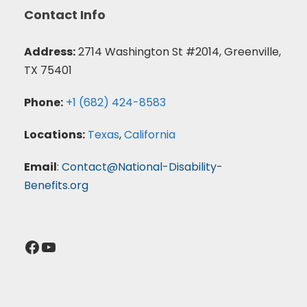
Contact Info
Address:
2714 Washington St #2014, Greenville,
TX 75401
Phone:
+1 (682) 424-8583
Locations:
Texas
,
California
Email
:
Contact@National-Disability-
Benefits.org
Facebook
YouTube