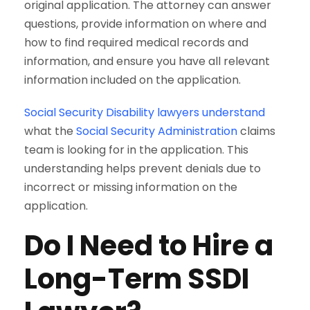
original application. The attorney can answer
questions, provide information on where and
how to find required medical records and
information, and ensure you have all relevant
information included on the application.
Social Security Disability lawyers understand
what the
Social Security Administration
claims
team is looking for in the application. This
understanding helps prevent denials due to
incorrect or missing information on the
application.
Do I Need to Hire a
Long-Term SSDI