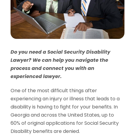
Do you need a Social Security Disability
Lawyer? We can help you navigate the
process and connect you with an
experienced lawyer.
One of the most difficult things after
experiencing an injury or illness that leads to a
disability is having to fight for your benefits. In
Georgia and across the United States, up to
60% of original applications for Social Security
Disability benefits are denied.