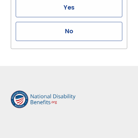
Yes
No