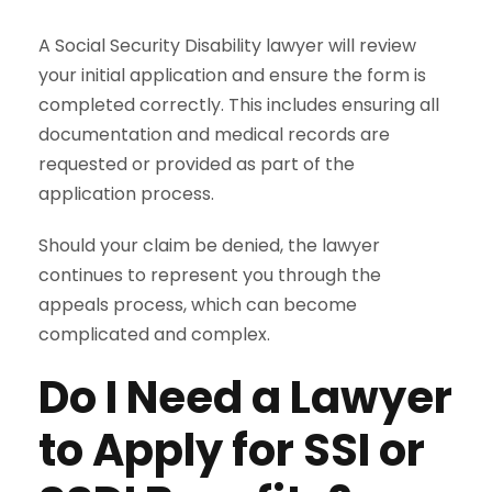
A Social Security Disability lawyer will review
your initial application and ensure the form is
completed correctly. This includes ensuring all
documentation and medical records are
requested or provided as part of the
application process.
Should your claim be denied, the lawyer
continues to represent you through the
appeals process, which can become
complicated and complex.
Do I Need a Lawyer
to Apply for SSI or