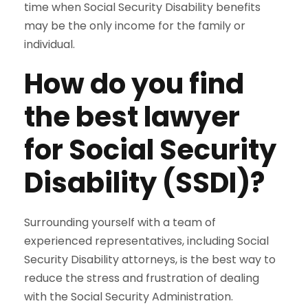
time when Social Security Disability benefits
may be the only income for the family or
individual.
How do you find
the best lawyer
for Social Security
Disability (SSDI)?
Surrounding yourself with a team of
experienced representatives, including Social
Security Disability attorneys, is the best way to
reduce the stress and frustration of dealing
with the Social Security Administration.