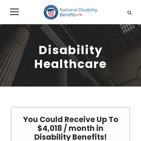
Disability
Healthcare
You Could Receive Up To
$4,018 / month in
Disability Benefits!