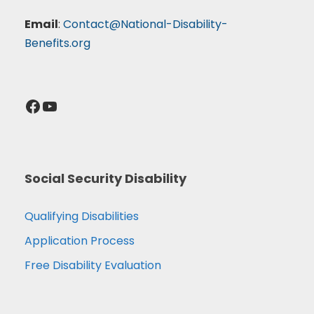
Email
:
Contact@National-Disability-
Benefits.org
Facebook
YouTube
Social Security Disability
Qualifying Disabilities
Application Process
Free Disability Evaluation