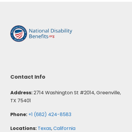
Contact Info
Address:
2714 Washington St #2014, Greenville,
TX 75401
Phone:
+1 (682) 424-8583
Locations:
Texas
,
California