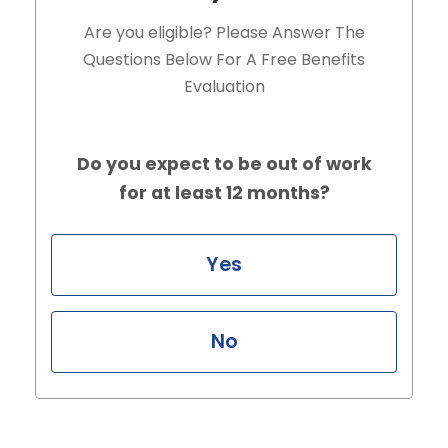
Are you eligible? Please Answer The
Questions Below For A Free Benefits
Evaluation
Do you expect to be out of work
for at least 12 months?
Yes
No