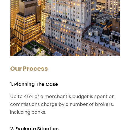
Our Process
1. Planning The Case
Up to 45% of a merchant’s budget is spent on
commissions charge by a number of brokers,
including banks.
2. Evaluate Situation