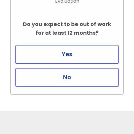
Evaluation
Do you expect to be out of work
for at least 12 months?
Yes
No