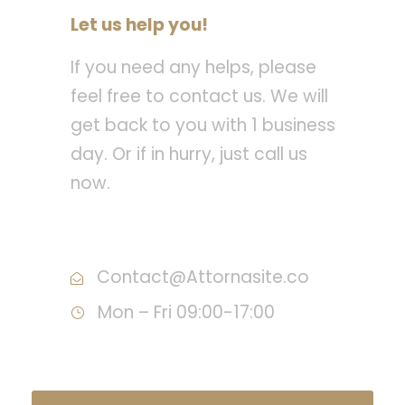
Let us help you!
If you need any helps, please
feel free to contact us. We will
get back to you with 1 business
day. Or if in hurry, just call us
now.
Call : (1)2345-2345-54
Contact@Attornasite.co
Mon – Fri 09:00-17:00