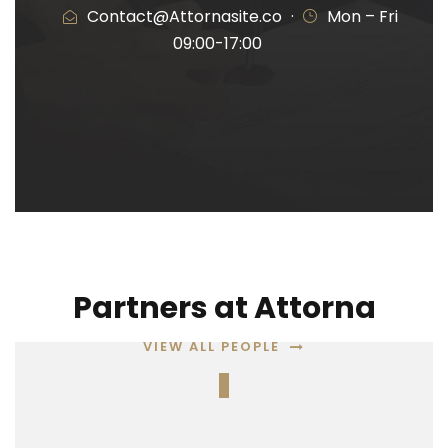
Contact@Attornasite.co
·
Mon – Fri
09:00-17:00
Partners at Attorna
VIEW ALL PEOPLE