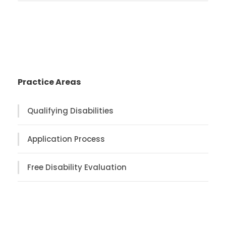
Practice Areas
Qualifying Disabilities
Application Process
Free Disability Evaluation