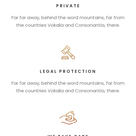
PRIVATE
Far far away, behind the word mountains, far from
the countries Vokalia and Consonantia, there.
LEGAL PROTECTION
Far far away, behind the word mountains, far from
the countries Vokalia and Consonantia, there.