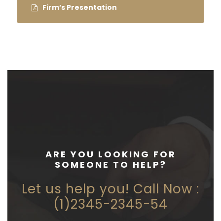
Firm’s Presentation
ARE YOU LOOKING FOR
SOMEONE TO HELP?
Let us help you! Call Now :
(1)2345-2345-54