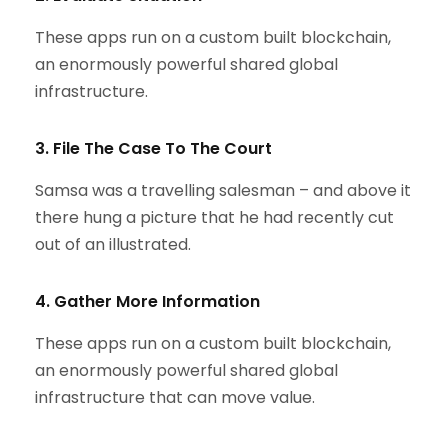
These apps run on a custom built blockchain,
an enormously powerful shared global
infrastructure.
3. File The Case To The Court
Samsa was a travelling salesman – and above it
there hung a picture that he had recently cut
out of an illustrated.
4. Gather More Information
These apps run on a custom built blockchain,
an enormously powerful shared global
infrastructure that can move value.