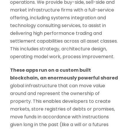
operations. We provide buy-side, sell-side and
market infrastructure firms with a full-service
offering, including systems integration and
technology consulting services, to assist in
delivering high performance trading and
settlement capabilities across all asset classes.
This includes strategy, architecture design,
operating model work, process improvement.
These apps run on a custom built
blockchain, an enormously powerful shared
global infrastructure that can move value
around and represent the ownership of
property. This enables developers to create
markets, store registries of debts or promises,
move funds in accordance with instructions
given long in the past (like a will or a futures