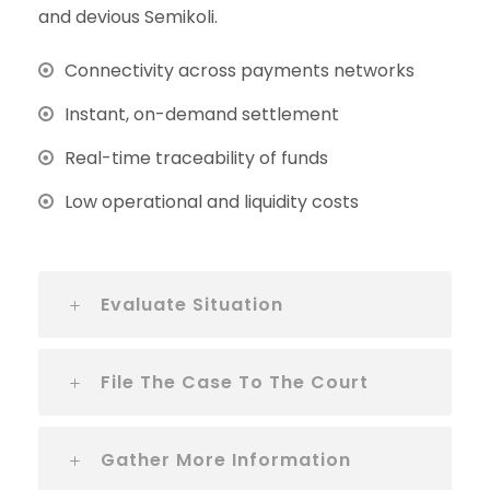
and devious Semikoli.
Connectivity across payments networks
Instant, on-demand settlement
Real-time traceability of funds
Low operational and liquidity costs
Evaluate Situation
File The Case To The Court
Gather More Information