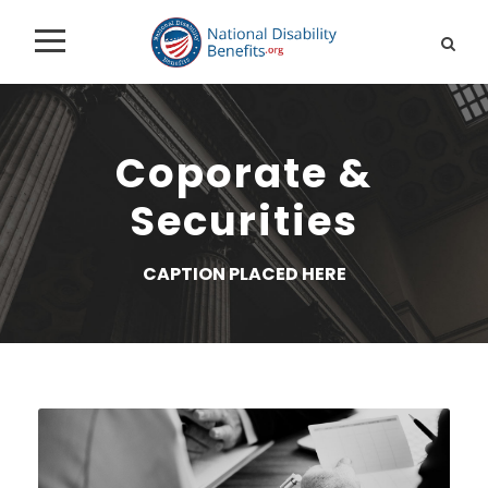
Coporate &
Securities
CAPTION PLACED HERE