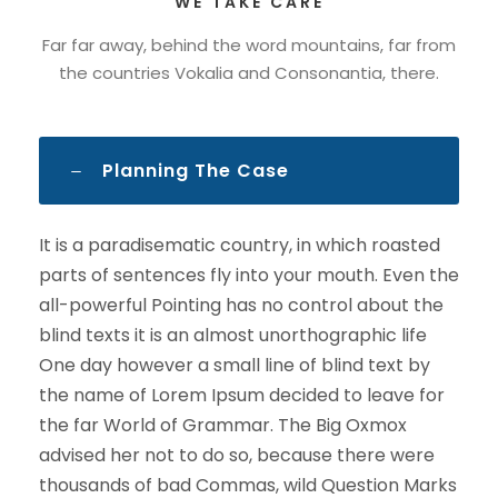
WE TAKE CARE
Far far away, behind the word mountains, far from
the countries Vokalia and Consonantia, there.
Planning The Case
It is a paradisematic country, in which roasted
parts of sentences fly into your mouth. Even the
all-powerful Pointing has no control about the
blind texts it is an almost unorthographic life
One day however a small line of blind text by
the name of Lorem Ipsum decided to leave for
the far World of Grammar. The Big Oxmox
advised her not to do so, because there were
thousands of bad Commas, wild Question Marks