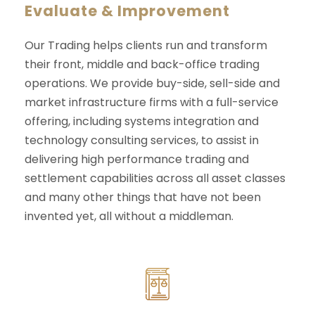
Evaluate & Improvement
Our Trading helps clients run and transform
their front, middle and back-office trading
operations. We provide buy-side, sell-side and
market infrastructure firms with a full-service
offering, including systems integration and
technology consulting services, to assist in
delivering high performance trading and
settlement capabilities across all asset classes
and many other things that have not been
invented yet, all without a middleman.