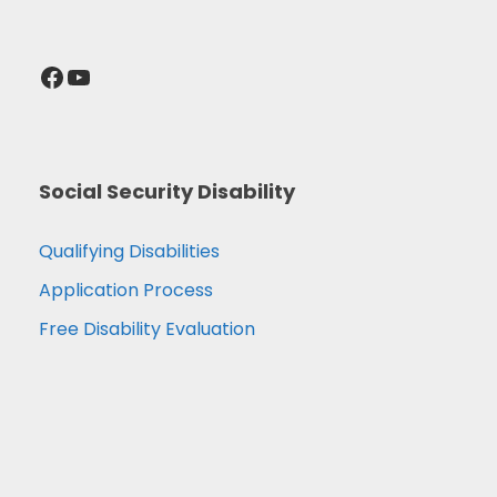
Facebook
YouTube
Social Security Disability
Qualifying Disabilities
Application Process
Free Disability Evaluation