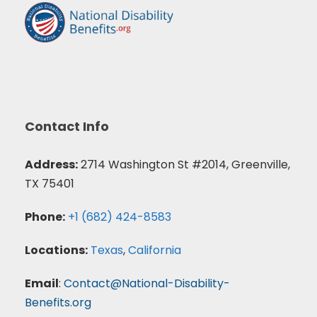
Contact Info
Address:
2714 Washington St #2014, Greenville,
TX 75401
Phone:
+1 (682) 424-8583
Locations:
Texas
,
California
Email
:
Contact@National-Disability-
Benefits.org