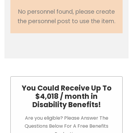
No personnel found, please create
the personnel post to use the item.
You Could Receive Up To
$4,018 / month in
Disability Benefits!
Are you eligible? Please Answer The
Questions Below For A Free Benefits