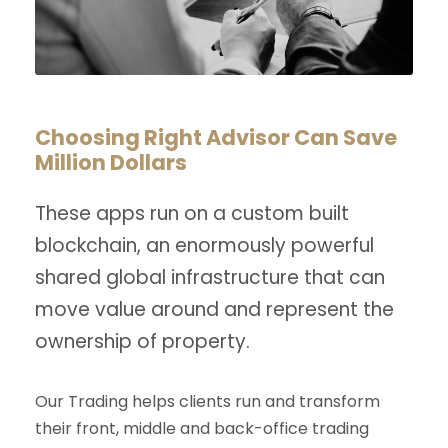
Choosing Right Advisor Can Save
Million Dollars
These apps run on a custom built
blockchain, an enormously powerful
shared global infrastructure that can
move value around and represent the
ownership of property.
Our Trading helps clients run and transform
their front, middle and back-office trading