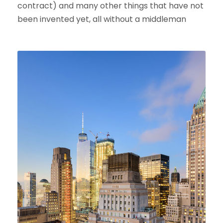
contract) and many other things that have not
been invented yet, all without a middleman