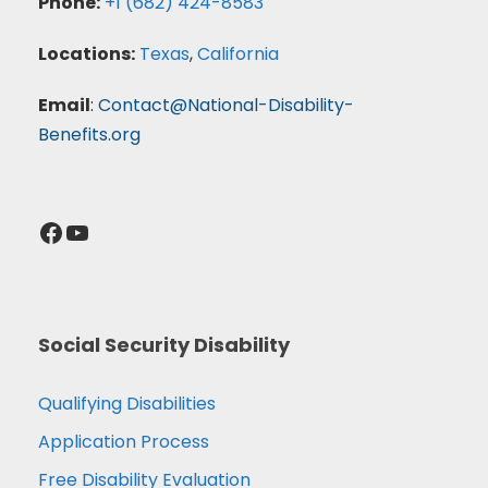
Phone:
+1 (682) 424-8583
Locations:
Texas
,
California
Email
:
Contact@National-Disability-
Benefits.org
Facebook
YouTube
Social Security Disability
Qualifying Disabilities
Application Process
Free Disability Evaluation