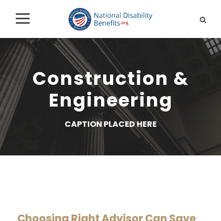
Construction &
Engineering
CAPTION PLACED HERE
Choosing Right Advisor Can Save