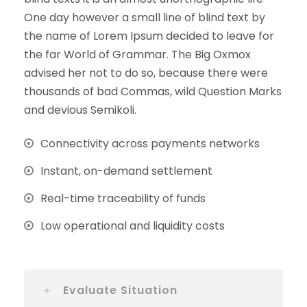
One day however a small line of blind text by
the name of Lorem Ipsum decided to leave for
the far World of Grammar. The Big Oxmox
advised her not to do so, because there were
thousands of bad Commas, wild Question Marks
and devious Semikoli.
Connectivity across payments networks
Instant, on-demand settlement
Real-time traceability of funds
Low operational and liquidity costs
Evaluate Situation