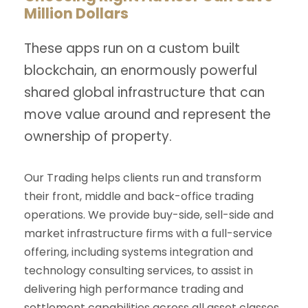
Million Dollars
These apps run on a custom built
blockchain, an enormously powerful
shared global infrastructure that can
move value around and represent the
ownership of property.
Our Trading helps clients run and transform
their front, middle and back-office trading
operations. We provide buy-side, sell-side and
market infrastructure firms with a full-service
offering, including systems integration and
technology consulting services, to assist in
delivering high performance trading and
settlement capabilities across all asset classes.