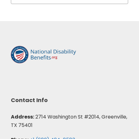
Contact Info
Address:
2714 Washington St #2014, Greenville,
TX 75401