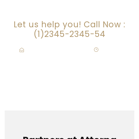
ARE YOU LOOKING FOR
SOMEONE TO HELP?
Let us help you! Call Now :
(1)2345-2345-54
Contact@Attornasite.co
·
Mon – Fri
09:00-17:00