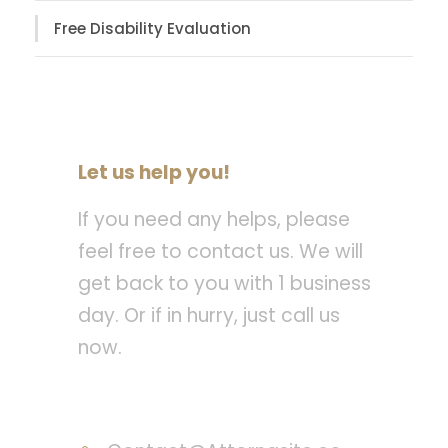
Free Disability Evaluation
Let us help you!
If you need any helps, please
feel free to contact us. We will
get back to you with 1 business
day. Or if in hurry, just call us
now.
Call : (1)2345-2345-54