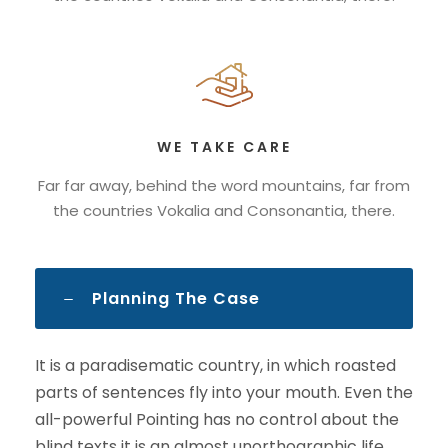
WE TAKE CARE
Far far away, behind the word mountains, far from
the countries Vokalia and Consonantia, there.
Planning The Case
It is a paradisematic country, in which roasted
parts of sentences fly into your mouth. Even the
all-powerful Pointing has no control about the
blind texts it is an almost unorthographic life