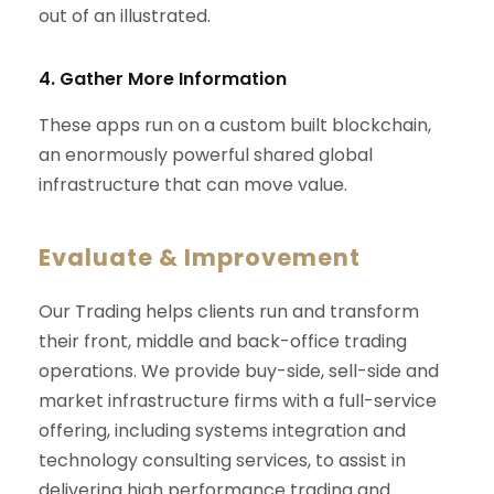
out of an illustrated.
4. Gather More Information
These apps run on a custom built blockchain,
an enormously powerful shared global
infrastructure that can move value.
Evaluate & Improvement
Our Trading helps clients run and transform
their front, middle and back-office trading
operations. We provide buy-side, sell-side and
market infrastructure firms with a full-service
offering, including systems integration and
technology consulting services, to assist in
delivering high performance trading and