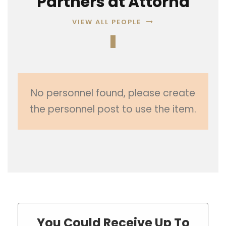
Partners at Attorna
VIEW ALL PEOPLE
No personnel found, please create
the personnel post to use the item.
You Could Receive Up To