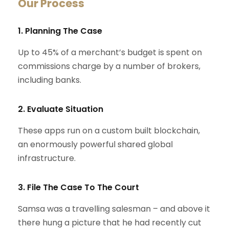
Our Process
1. Planning The Case
Up to 45% of a merchant’s budget is spent on
commissions charge by a number of brokers,
including banks.
2. Evaluate Situation
These apps run on a custom built blockchain,
an enormously powerful shared global
infrastructure.
3. File The Case To The Court
Samsa was a travelling salesman – and above it
there hung a picture that he had recently cut