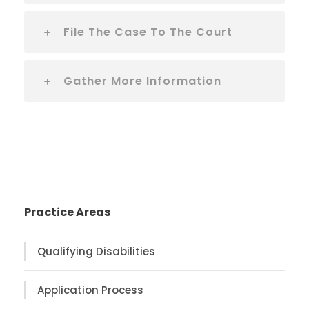
File The Case To The Court
Gather More Information
Practice Areas
Qualifying Disabilities
Application Process