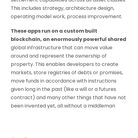
This includes strategy, architecture design,
operating model work, process improvement.
These apps run on a custom built
blockchain, an enormously powerful shared
global infrastructure that can move value
around and represent the ownership of
property. This enables developers to create
markets, store registries of debts or promises,
move funds in accordance with instructions
given long in the past (like a will or a futures
contract) and many other things that have not
been invented yet, all without a middleman