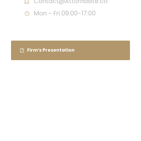
Contact@Attornasite.co
Mon – Fri 09:00-17:00
Firm’s Presentation