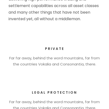
settlement capabilities across all asset classes
and many other things that have not been
invented yet, all without a middleman.
PRIVATE
Far far away, behind the word mountains, far from
the countries Vokalia and Consonantia, there.
LEGAL PROTECTION
Far far away, behind the word mountains, far from
the countries Vokalia and Consonantia, there.