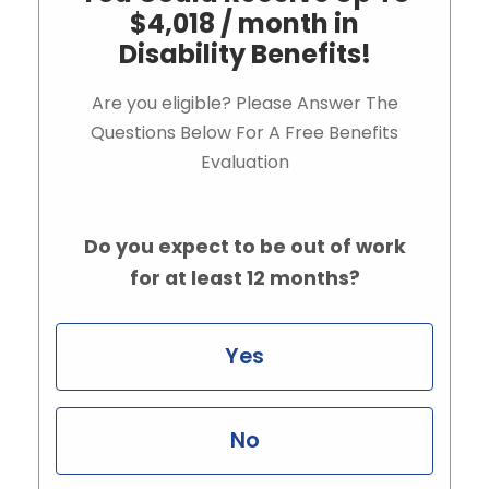
$4,018 / month in
Disability Benefits!
Are you eligible? Please Answer The
Questions Below For A Free Benefits
Evaluation
Do you expect to be out of work
for at least 12 months?
Yes
No