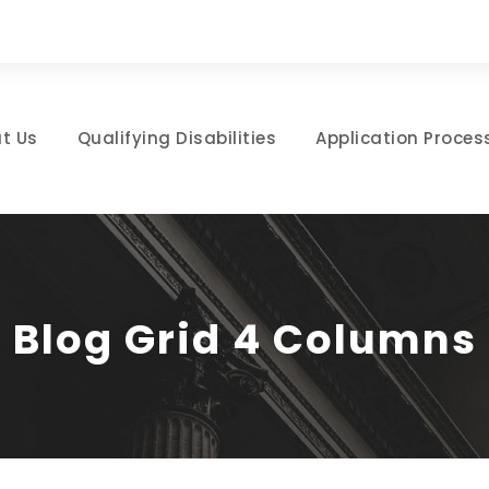
t Us
Qualifying Disabilities
Application Proces
Blog Grid 4 Columns