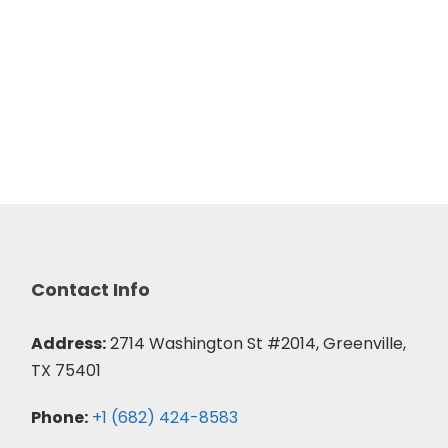
Contact Info
Address:
2714 Washington St #2014, Greenville,
TX 75401
Phone:
+1 (682) 424-8583