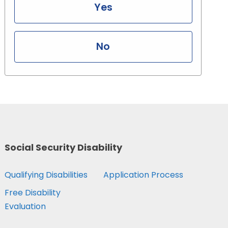
Yes
No
Social Security Disability
Qualifying Disabilities
Application Process
Free Disability
Evaluation