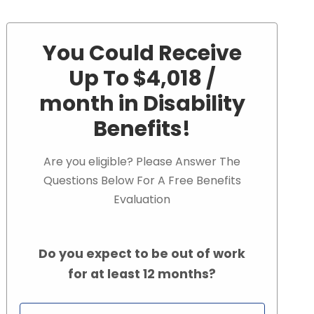
You Could Receive
Up To $4,018 /
month in Disability
Benefits!
Are you eligible? Please Answer The
Questions Below For A Free Benefits
Evaluation
Do you expect to be out of work
for at least 12 months?