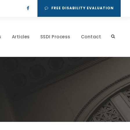
FREE DISABILITY EVALUATION
s
Articles
SSDI Process
Contact