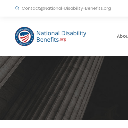
Contact@National-Disability-Benefits.org
Abou