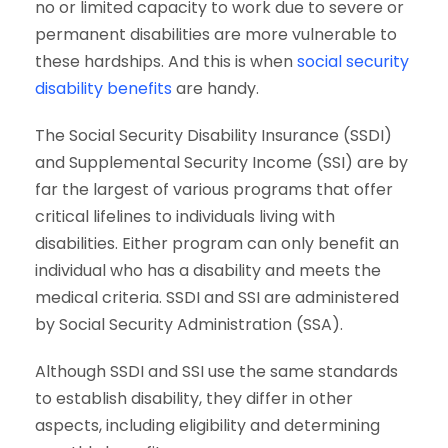
no or limited capacity to work due to severe or
permanent disabilities are more vulnerable to
these hardships. And this is when
social security
disability benefits
are handy.
The Social Security Disability Insurance (SSDI)
and Supplemental Security Income (SSI) are by
far the largest of various programs that offer
critical lifelines to individuals living with
disabilities. Either program can only benefit an
individual who has a disability and meets the
medical criteria. SSDI and SSI are administered
by Social Security Administration (SSA).
Although SSDI and SSI use the same standards
to establish disability, they differ in other
aspects, including eligibility and determining