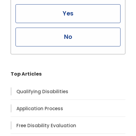
Yes
No
Top Articles
Qualifying Disabilities
Application Process
Free Disability Evaluation