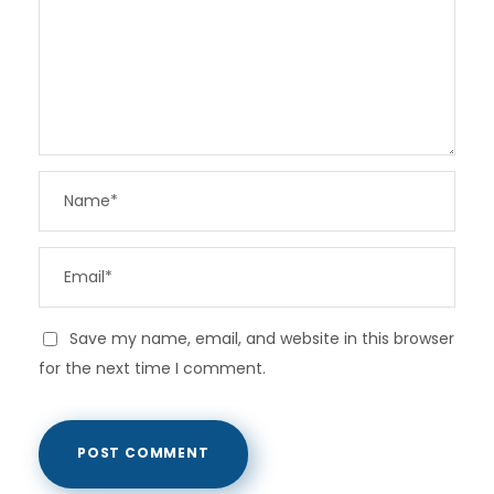
Save my name, email, and website in this browser
for the next time I comment.