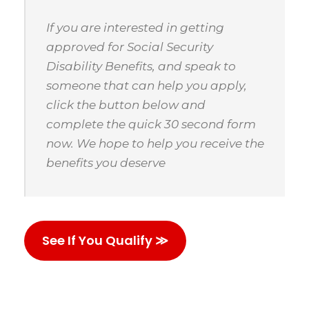
If you are interested in getting
approved for Social Security
Disability Benefits, and speak to
someone that can help you apply,
click the button below and
complete the quick 30 second form
now. We hope to help you receive the
benefits you deserve
See If You Qualify ≫