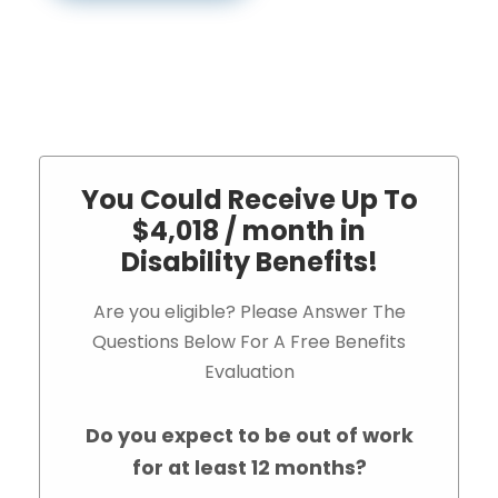
You Could Receive Up To
$4,018 / month in
Disability Benefits!
Are you eligible? Please Answer The
Questions Below For A Free Benefits
Evaluation
Do you expect to be out of work
for at least 12 months?