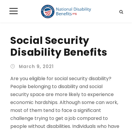
Social Security
Disability Benefits
March 9, 2021
Are you eligible for social security disability?
People belonging to disability and social
security space are more likely to experience
economic hardships. Although some can work,
most of them tend to face a significant
challenge trying to get a job compared to
people without disabilities. Individuals who have