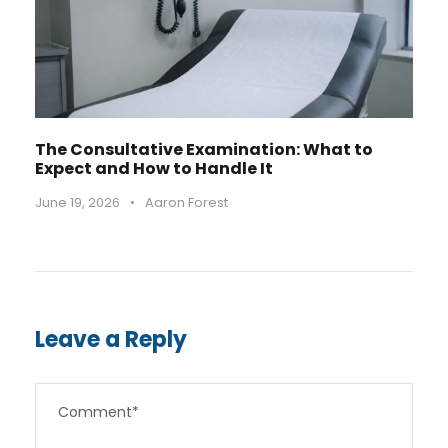
The Consultative Examination: What to
Expect and How to Handle It
June 19, 2026
•
Aaron Forest
Leave a Reply