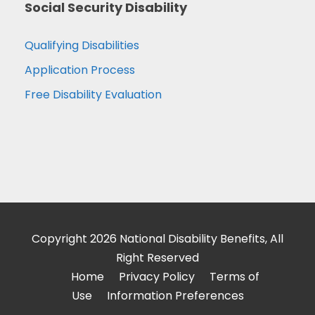
Social Security Disability
Qualifying Disabilities
Application Process
Free Disability Evaluation
Copyright 2026 National Disability Benefits, All
Right Reserved
Home
Privacy Policy
Terms of
Use
Information Preferences