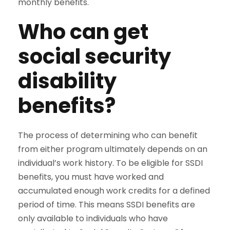
monthly benefits.
Who can get
social security
disability
benefits?
The process of determining who can benefit
from either program ultimately depends on an
individual’s work history. To be eligible for SSDI
benefits, you must have worked and
accumulated enough work credits for a defined
period of time. This means SSDI benefits are
only available to individuals who have