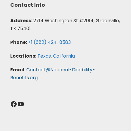
Contact Info
Address:
2714 Washington St #2014, Greenville,
TX 75401
Phone:
+1 (682) 424-8583
Locations:
Texas
,
California
Email
:
Contact@National-Disability-
Benefits.org
Facebook
YouTube