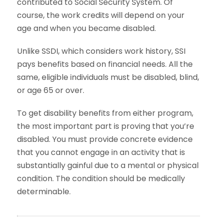
contributed to Social Security System. Of
course, the work credits will depend on your
age and when you became disabled.
Unlike SSDI, which considers work history, SSI
pays benefits based on financial needs. All the
same, eligible individuals must be disabled, blind,
or age 65 or over.
To get disability benefits from either program,
the most important part is proving that you’re
disabled. You must provide concrete evidence
that you cannot engage in an activity that is
substantially gainful due to a mental or physical
condition. The condition should be medically
determinable.