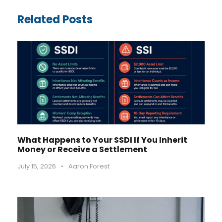
Related Posts
What Happens to Your SSDI If You Inherit
Money or Receive a Settlement
July 15, 2026
•
Aaron Forest